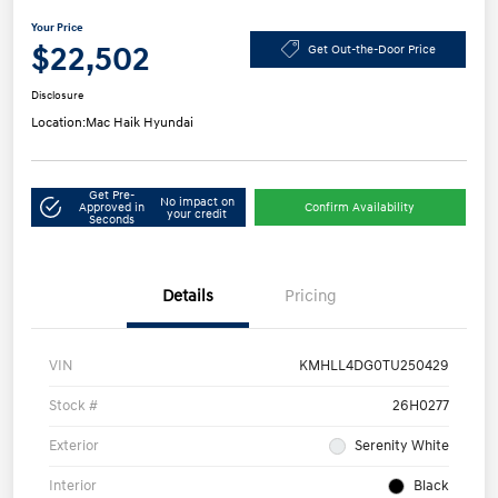
Your Price
$22,502
Get Out-the-Door Price
Disclosure
Location:
Mac Haik Hyundai
Get Pre-
No impact on
Approved in
Confirm Availability
your credit
Seconds
Details
Pricing
VIN
KMHLL4DG0TU250429
Stock #
26H0277
Exterior
Serenity White
Interior
Black