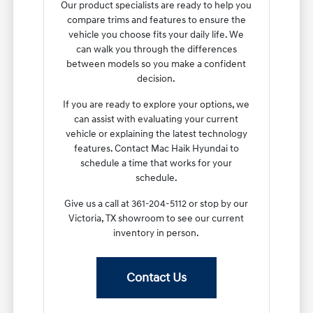
Our product specialists are ready to help you
compare trims and features to ensure the
vehicle you choose fits your daily life. We
can walk you through the differences
between models so you make a confident
decision.
If you are ready to explore your options, we
can assist with evaluating your current
vehicle or explaining the latest technology
features. Contact Mac Haik Hyundai to
schedule a time that works for your
schedule.
Give us a call at 361-204-5112 or stop by our
Victoria, TX showroom to see our current
inventory in person.
Contact Us