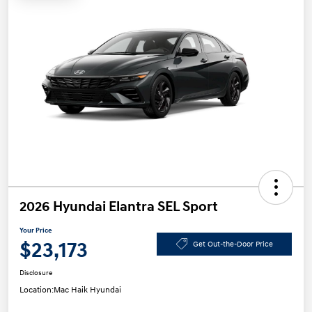
2026 Hyundai Elantra SEL Sport
Your Price
$23,173
Get Out-the-Door Price
Disclosure
Location:
Mac Haik Hyundai