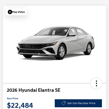
Play Video
2026 Hyundai Elantra SE
Your Price
$22,484
Get Out-the-Door Price