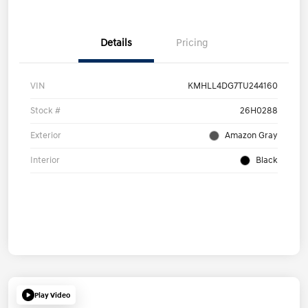
Details
Pricing
VIN
KMHLL4DG7TU244160
Stock #
26H0288
Exterior
Amazon Gray
Interior
Black
Play Video