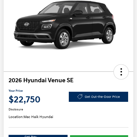
2026 Hyundai Venue SE
Your Price
$22,750
Get Out-the-Door Price
Disclosure
Location:
Mac Haik Hyundai
Get Pre-