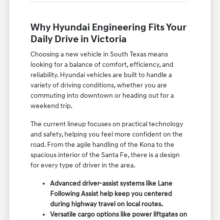
Why Hyundai Engineering Fits Your
Daily Drive in Victoria
Choosing a new vehicle in South Texas means
looking for a balance of comfort, efficiency, and
reliability. Hyundai vehicles are built to handle a
variety of driving conditions, whether you are
commuting into downtown or heading out for a
weekend trip.
The current lineup focuses on practical technology
and safety, helping you feel more confident on the
road. From the agile handling of the Kona to the
spacious interior of the Santa Fe, there is a design
for every type of driver in the area.
Advanced driver-assist systems like Lane
Following Assist help keep you centered
during highway travel on local routes.
Versatile cargo options like power liftgates on