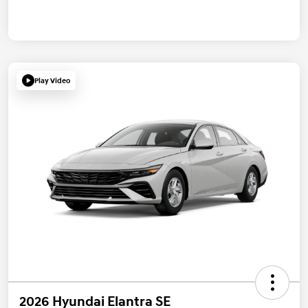
Play Video
2026 Hyundai Elantra SE