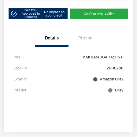
Get Pre-
No impact on
Approved in
Confirm Availability
your credit
Seconds
Details
Pricing
VIN
KMHLM4DG4TU221531
Stock #
26H0286
Exterior
Amazon Gray
Interior
Gray