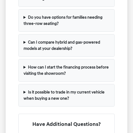
Do you have options for families needing
three-row seating?
Can I compare hybrid and gas-powered
models at your dealership?
How can I start the financing process before
visiting the showroom?
Is it possible to trade in my current vehicle
when buying a new one?
Have Additional Questions?