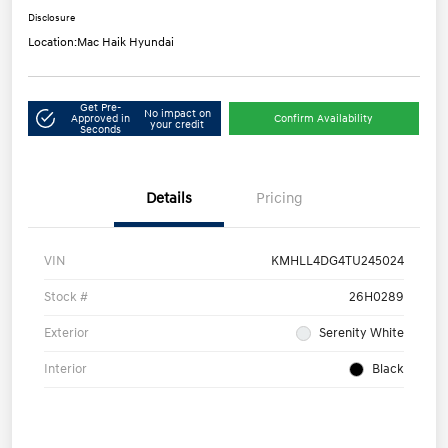
Disclosure
Location:
Mac Haik Hyundai
Get Pre-
No impact on
Approved in
Confirm Availability
your credit
Seconds
Details
Pricing
VIN
KMHLL4DG4TU245024
Stock #
26H0289
Exterior
Serenity White
Interior
Black