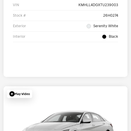
VIN
KMHLL4DGXTU239003
Stock #
26H0274
Exterior
Serenity White
Interior
Black
Play Video