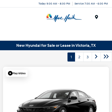
Today 9:00 AM - 8:00 PM
Service 7:00 AM - 6:00 PM
Menu
New Hyundai for Sale or Lease in Victoria, TX
1
2
3
Play Video