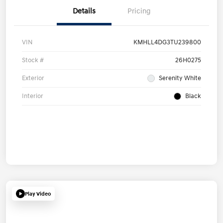
Details
Pricing
VIN
KMHLL4DG3TU239800
Stock #
26H0275
Exterior
Serenity White
Interior
Black
Play Video