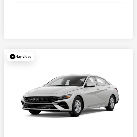
Play Video