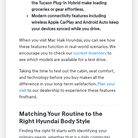
the Tucson Plug-In Hybrid make loading
groceries or gear effortless.
Modern connectivity features including
wireless Apple CarPlay and Android Auto keep
your devices synced while you drive.
When you visit Mac Haik Hyundai, you can see how
these features function in real-world scenarios. We
encourage you to check our
current inventory
to
see which models are available for a test drive.
Taking the time to test out the cabin, seat comfort,
and technology before you buy makes all the
difference in your long-term satisfaction.
Plan your
visit
to our dealership to experience these features
firsthand.
Matching Your Routine to the
Right Hyundai Body Style
Finding the right fit starts with identifying your
primary needs, whether that is a daily commuter