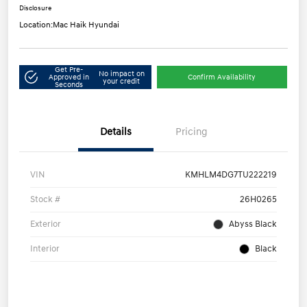
Disclosure
Location:
Mac Haik Hyundai
Get Pre-
No impact on
Approved in
Confirm Availability
your credit
Seconds
Details
Pricing
VIN
KMHLM4DG7TU222219
Stock #
26H0265
Exterior
Abyss Black
Interior
Black