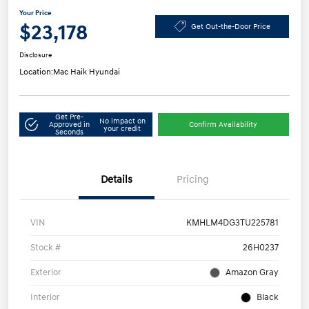
Your Price
$23,178
Get Out-the-Door Price
Disclosure
Location:
Mac Haik Hyundai
Get Pre-
No impact on
Approved in
Confirm Availability
your credit
Seconds
Details
Pricing
VIN
KMHLM4DG3TU225781
Stock #
26H0237
Exterior
Amazon Gray
Interior
Black