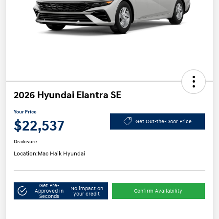
2026 Hyundai Elantra SE
Your Price
$22,537
Get Out-the-Door Price
Disclosure
Location:
Mac Haik Hyundai
Get Pre-
No impact on
Approved in
Confirm Availability
your credit
Seconds