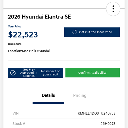
2026 Hyundai Elantra SE
Your Price
$22,523
Get Out-the-Door Price
Disclosure
Location:
Mac Haik Hyundai
Get Pre-
No impact on
Approved in
Confirm Availability
your credit
Seconds
Details
Pricing
VIN
KMHLL4DG3TU240753
Stock #
26H0273