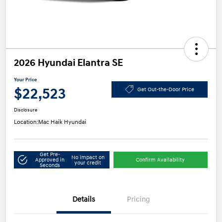
2026 Hyundai Elantra SE
Your Price
$22,523
Get Out-the-Door Price
Disclosure
Location:
Mac Haik Hyundai
Get Pre-
No impact on
Approved in
Confirm Availability
your credit
Seconds
Details
Pricing