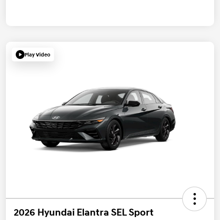
Play Video
2026 Hyundai Elantra SEL Sport