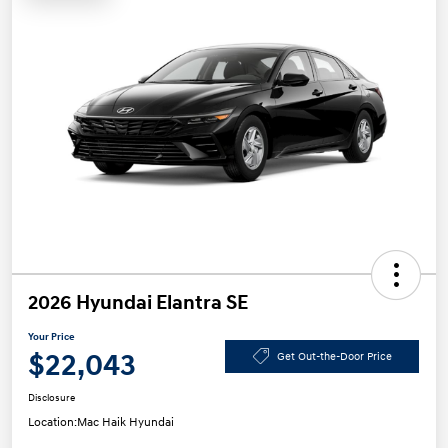
2026 Hyundai Elantra SE
Your Price
$22,043
Get Out-the-Door Price
Disclosure
Location:
Mac Haik Hyundai