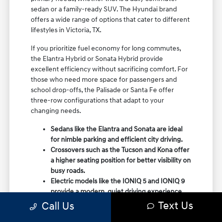
sedan or a family-ready SUV. The Hyundai brand
offers a wide range of options that cater to different
lifestyles in Victoria, TX.
If you prioritize fuel economy for long commutes,
the Elantra Hybrid or Sonata Hybrid provide
excellent efficiency without sacrificing comfort. For
those who need more space for passengers and
school drop-offs, the Palisade or Santa Fe offer
three-row configurations that adapt to your
changing needs.
Sedans like the Elantra and Sonata are ideal
for nimble parking and efficient city driving.
Crossovers such as the Tucson and Kona offer
a higher seating position for better visibility on
busy roads.
Electric models like the IONIQ 5 and IONIQ 9
provide a modern, quiet driving experience
with impressive range and charging
Text Us
Call Us
capabilities.