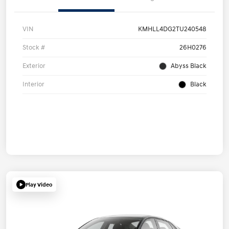
VIN
KMHLL4DG2TU240548
Stock #
26H0276
Exterior
Abyss Black
Interior
Black
Play Video