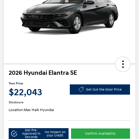
2026 Hyundai Elantra SE
Your Price
$22,043
Get Out-the-Door Price
Disclosure
Location:
Mac Haik Hyundai
Get Pre-
No impact on
Approved in
Confirm Availability
your credit
Seconds