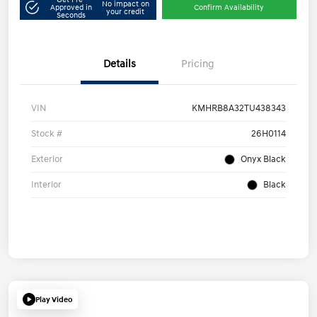
No impact on
Approved in
Confirm Availability
your credit
Seconds
Details
Pricing
VIN
KMHRB8A32TU438343
Stock #
26H0114
Exterior
Onyx Black
Interior
Black
Play Video