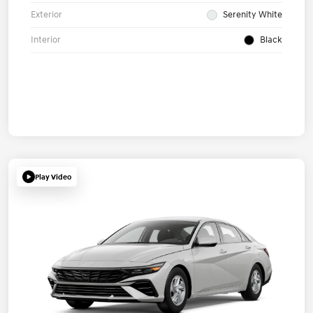
Exterior
Serenity White
Interior
Black
Play Video