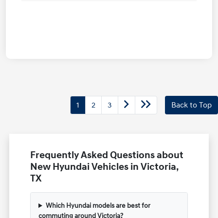
1
2
3
Back to Top
Frequently Asked Questions about
New Hyundai Vehicles in Victoria,
TX
Which Hyundai models are best for
commuting around Victoria?