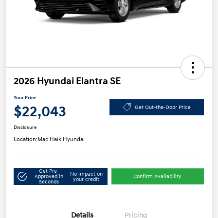
2026 Hyundai Elantra SE
Your Price
$22,043
Get Out-the-Door Price
Disclosure
Location:
Mac Haik Hyundai
Get Pre-
No impact on
Approved in
Confirm Availability
your credit
Seconds
Details
Pricing