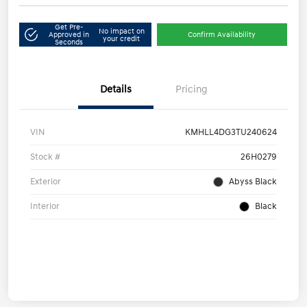
Get Pre-
No impact on
Approved in
Confirm Availability
your credit
Seconds
Details
Pricing
VIN
KMHLL4DG3TU240624
Stock #
26H0279
Exterior
Abyss Black
Interior
Black