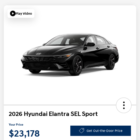
Play Video
2026 Hyundai Elantra SEL Sport
Your Price
$23,178
Get Out-the-Door Price