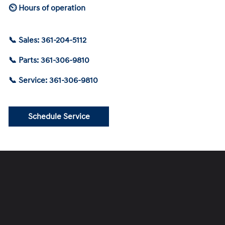
⏲ Hours of operation
📞 Sales: 361-204-5112
📞 Parts: 361-306-9810
📞 Service: 361-306-9810
Schedule Service