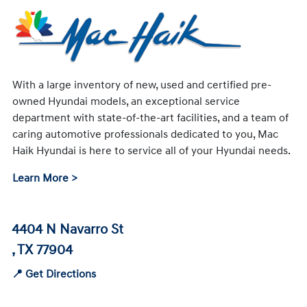
With a large inventory of new, used and certified pre-
owned Hyundai models, an exceptional service
department with state-of-the-art facilities, and a team of
caring automotive professionals dedicated to you, Mac
Haik Hyundai is here to service all of your Hyundai needs.
Learn More >
4404 N Navarro St
, TX 77904
📍 Get Directions