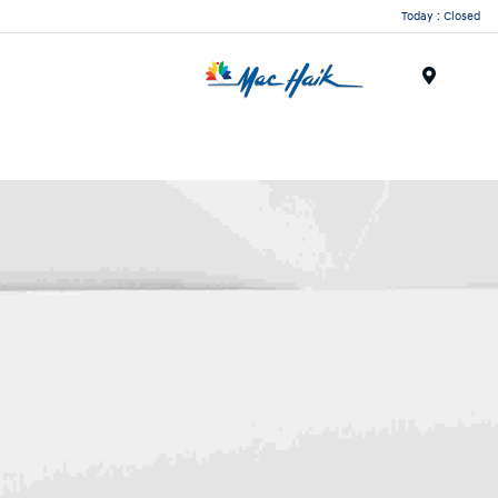
Today : Closed
Menu