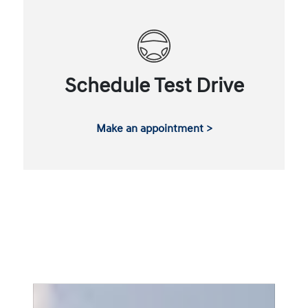
Schedule Test Drive
Make an appointment >