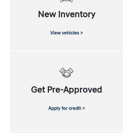
New Inventory
View vehicles >
Get Pre-Approved
Apply for credit >