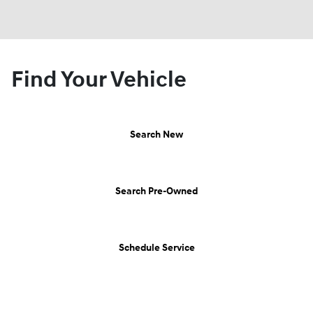
Find Your Vehicle
Search New
Search Pre-Owned
Schedule Service