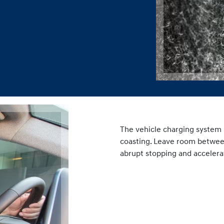
2. Drive Smart
The vehicle charging system 
coasting. Leave room between 
abrupt stopping and accelera