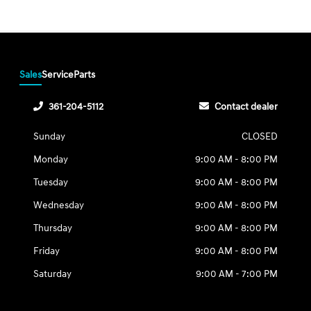
Sales
Service
Parts
361-204-5112
Contact dealer
Sunday
CLOSED
Monday
9:00 AM - 8:00 PM
Tuesday
9:00 AM - 8:00 PM
Wednesday
9:00 AM - 8:00 PM
Thursday
9:00 AM - 8:00 PM
Friday
9:00 AM - 8:00 PM
Saturday
9:00 AM - 7:00 PM