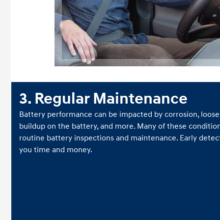
3. Regular Maintenance
Battery performance can be impacted by corrosion, loose 
buildup on the battery, and more. Many of these conditio
routine battery inspections and maintenance. Early detect
you time and money.