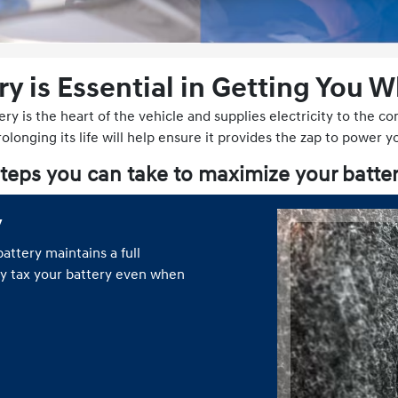
ry is Essential in Getting You 
ery is the heart of the vehicle and supplies electricity to the 
longing its life will help ensure it provides the zap to power y
teps you can take to maximize your batter
y
attery maintains a full
ly tax your battery even when