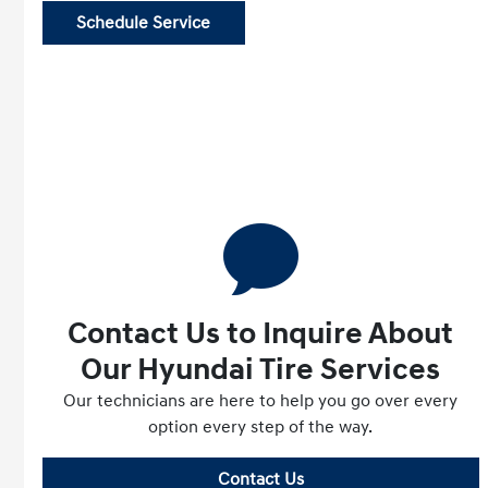
Schedule Service
Contact Us to Inquire About
Our Hyundai Tire Services
Our technicians are here to help you go over every
option every step of the way.
Contact Us