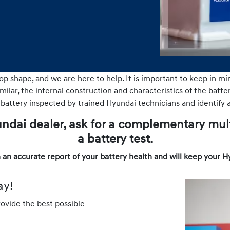
op shape, and we are here to help. It is important to keep in mi
ilar, the internal construction and characteristics of the batteri
 battery inspected by trained Hyundai technicians and identify a
yundai dealer, ask for a complementary mul
a battery test.
 an accurate report of your battery health and will keep your H
ay!
rovide the best possible