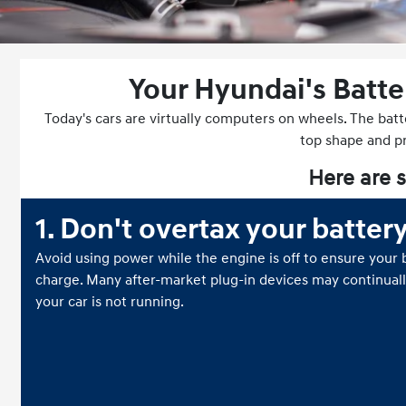
Your Hyundai's Batte
Today's cars are virtually computers on wheels. The batt
top shape and pro
Here are s
1. Don't overtax your batter
Avoid using power while the engine is off to ensure your b
charge. Many after-market plug-in devices may continual
your car is not running.