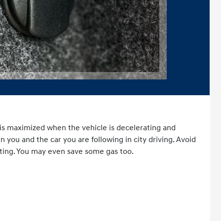
er
is maximized when the vehicle is decelerating and
you and the car you are following in city driving. Avoid
ting. You may even save some gas too.