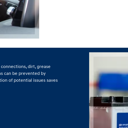
connections, dirt, grease
ns can be prevented by
ion of potential issues saves