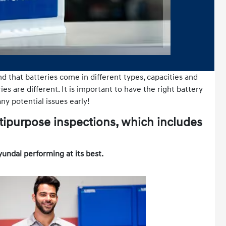
nd that batteries come in different types, capacities and
es are different. It is important to have the right battery
ny potential issues early!
tipurpose inspections, which includes
yundai performing at its best.