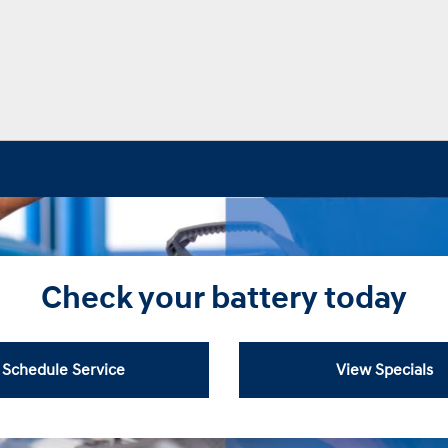
Check your battery today
Schedule Service
View Specials