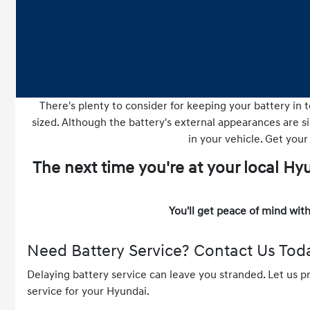
There's plenty to consider for keeping your battery in t
sized. Although the battery's external appearances are sim
in your vehicle. Get your
The next time you're at your local H
You'll get peace of mind with
Need Battery Service? Contact Us Tod
Delaying battery service can leave you stranded. Let us p
service for your Hyundai.