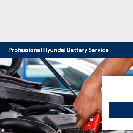
Professional Hyundai Battery Service