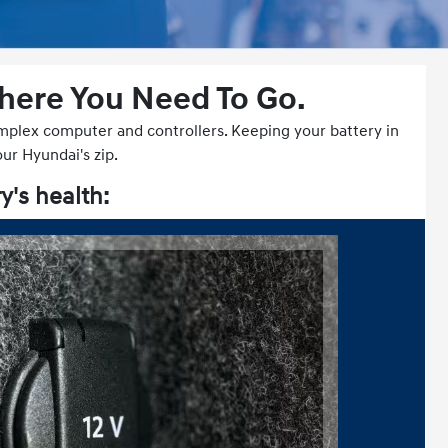
Where You Need To Go.
complex computer and controllers. Keeping your battery in
our Hyundai's zip.
y's health: