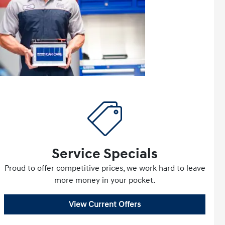
Service Specials
Proud to offer competitive prices, we work hard to leave
more money in your pocket.
View Current Offers