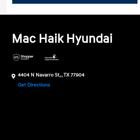
Mac Haik Hyundai
4404 N Navarro St, , TX 77904
Get Directions