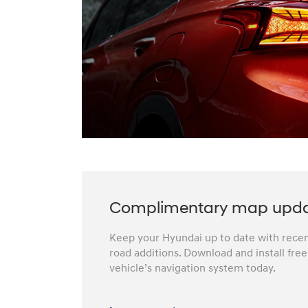
Complimentary map upd
Keep your Hyundai up to date with recent
road additions. Download and install fre
vehicle’s navigation system today.