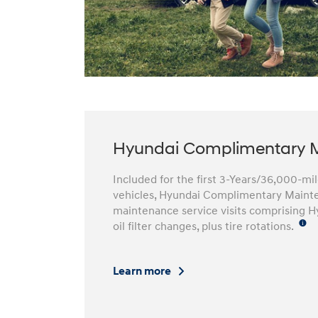
Hyundai Complimentary 
Included for the first 3-Years/36,000-m
vehicles, Hyundai Complimentary Mainte
maintenance service visits comprising H
oil filter changes, plus tire rotations.
Learn more