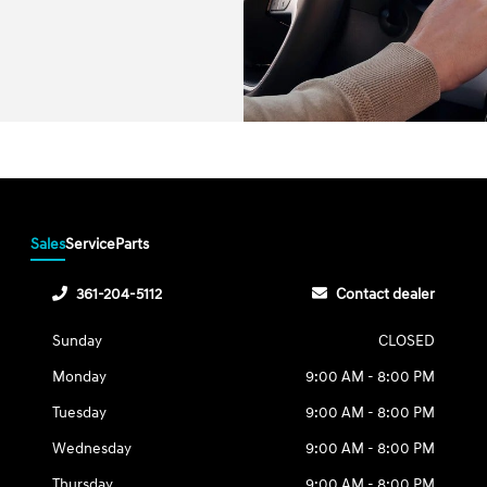
Sales
Service
Parts
361-204-5112
Contact dealer
Sunday
CLOSED
Monday
9:00 AM - 8:00 PM
Tuesday
9:00 AM - 8:00 PM
Wednesday
9:00 AM - 8:00 PM
Thursday
9:00 AM - 8:00 PM