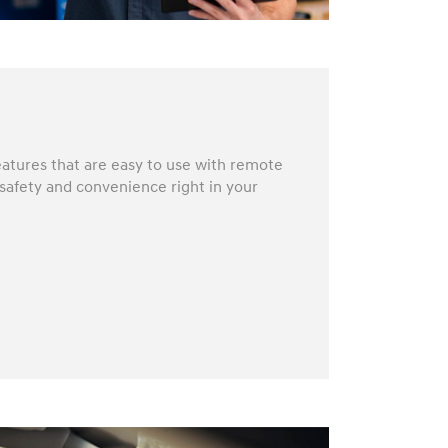
atures that are easy to use with remote
 safety and convenience right in your