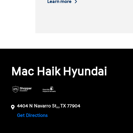
Learn more
Mac Haik Hyundai
4404 N Navarro St, , TX 77904
Get Directions