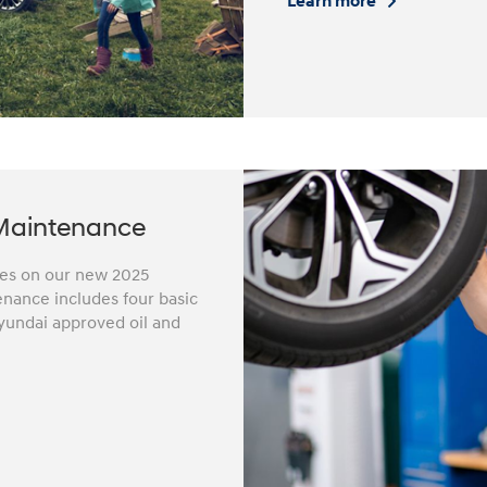
Learn more
Maintenance
iles on our new 2025
nance includes four basic
yundai approved oil and