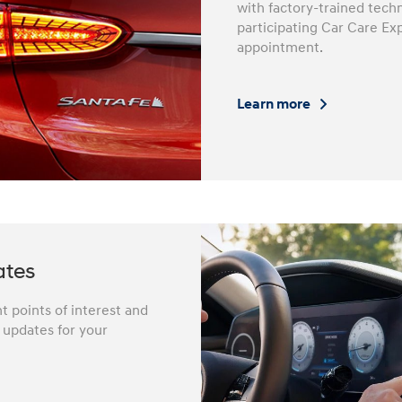
with factory-trained techn
participating Car Care Ex
appointment.
Learn more
ates
 points of interest and
e updates for your