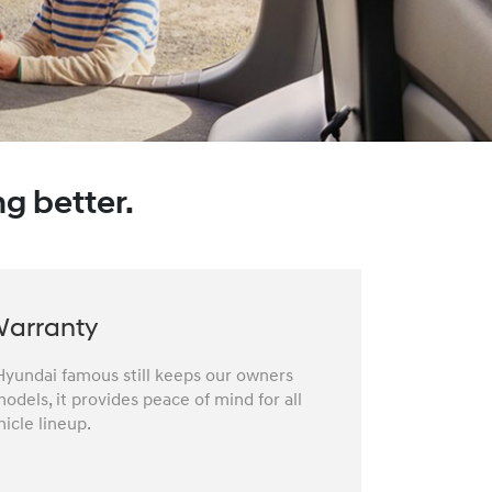
g better.
Warranty
yundai famous still keeps our owners
odels, it provides peace of mind for all
icle lineup.