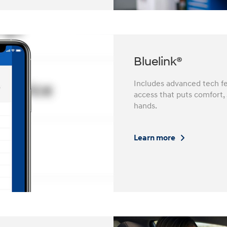
Bluelink®
Includes advanced tech fe
access that puts comfort,
hands.
Learn more