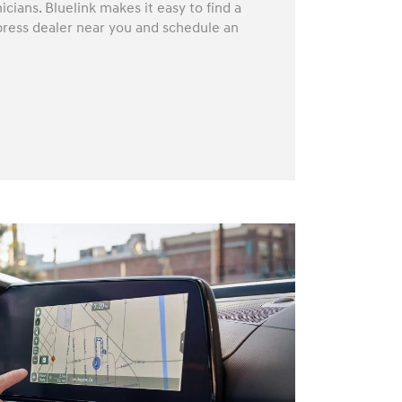
icians. Bluelink makes it easy to find a
press dealer near you and schedule an