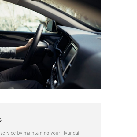
s
 service by maintaining your Hyundai