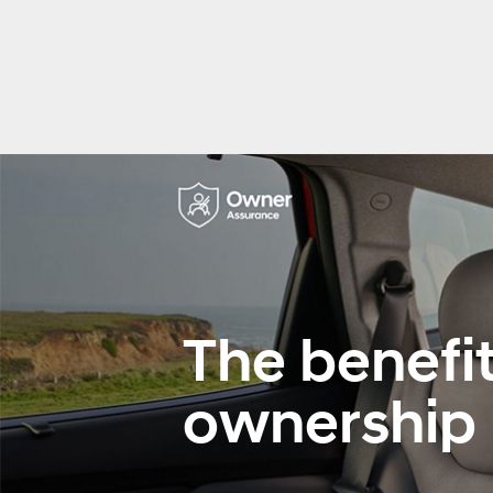
The benefit
ownership