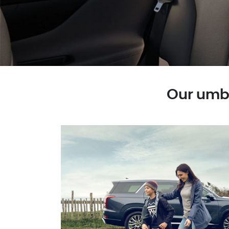
Our umbr