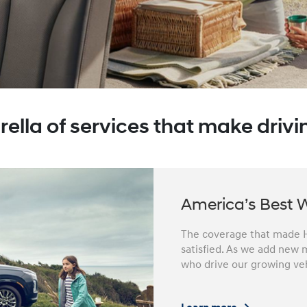
ella of services that make drivin
America’s Best 
The coverage that made H
satisfied. As we add new m
who drive our growing veh