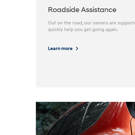
Roadside Assistance
Out on the road, our owners are support
quickly help you get going again.⁠
Learn more