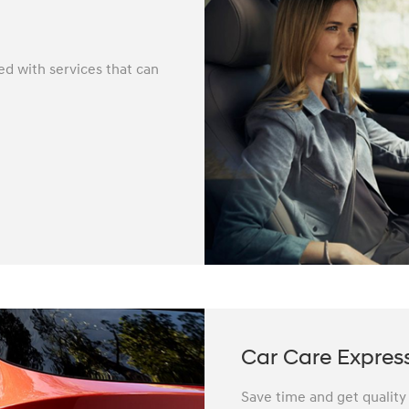
ed with services that can
Car Care Expres
Save time and get quality