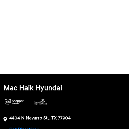
Mac Haik Hyundai
4404 N Navarro St, , TX 77904