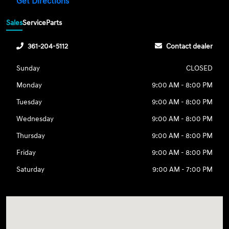
Get Directions
Sales
Service
Parts
361-204-5112
Contact dealer
Sunday
CLOSED
Monday
9:00 AM - 8:00 PM
Tuesday
9:00 AM - 8:00 PM
Wednesday
9:00 AM - 8:00 PM
Thursday
9:00 AM - 8:00 PM
Friday
9:00 AM - 8:00 PM
Saturday
9:00 AM - 7:00 PM