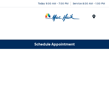
Today 9:00 AM - 7:00 PM
Service 8:00 AM - 1:00 PM
Menu
Schedule Appointment