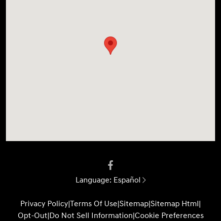
Language:
Español
Privacy Policy
|
Terms Of Use
|
Sitemap
|
Sitemap Html
|
Opt-Out
|
Do Not Sell Information
|
Cookie Preferences