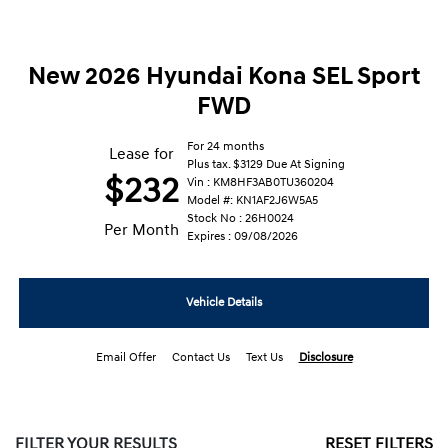
New 2026 Hyundai Kona SEL Sport
FWD
For 24 months
Lease for
Plus tax. $3129 Due At Signing
$232
Vin : KM8HF3AB0TU360204
Model #: KN1AF2J6W5A5
Stock No : 26H0024
Per Month
Expires : 09/08/2026
Vehicle Details
Email Offer
Contact Us
Text Us
Disclosure
FILTER YOUR RESULTS
RESET FILTERS