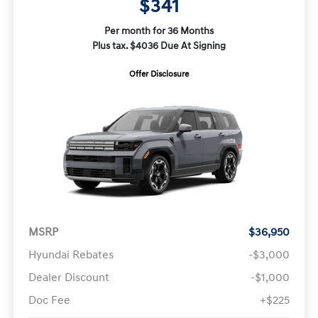
$341
Per month for 36 Months
Plus tax. $4036 Due At Signing
Offer Disclosure
MSRP
$36,950
Hyundai Rebates
-$3,000
Dealer Discount
-$1,000
Doc Fee
+$225