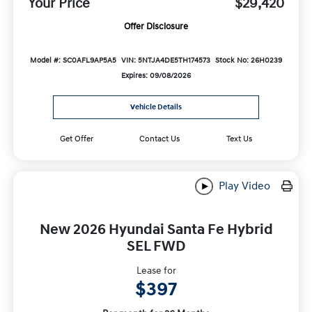
Your Price
$29,420
Offer Disclosure
Model #: SC0AFL9AP5A5
VIN: 5NTJA4DE5TH174573
Stock No: 26H0239
Expires: 09/08/2026
Vehicle Details
Get Offer
Contact Us
Text Us
Play Video
New 2026 Hyundai Santa Fe Hybrid
SEL FWD
Lease for
$397