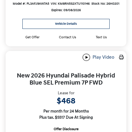
Model #: PL3AFJ9AW7A5
VIN: KM8RN5S2XTU110146
Stock No: 26H0201
Expires: 09/08/2026
Vehicle Details
Get Offer
Contact Us
Text Us
Play Video
New 2026 Hyundai Palisade Hybrid
Blue SEL Premium 7P FWD
Lease for
$468
Per month for 24 Months
Plus tax. $5517 Due At Signing
Offer Disclosure