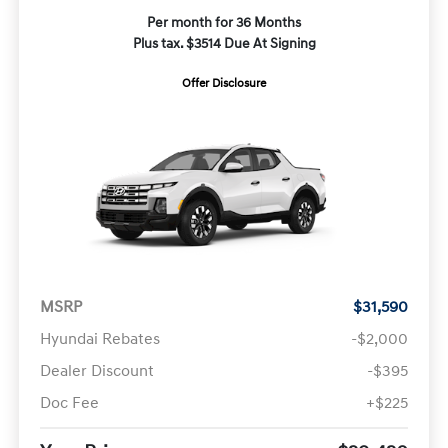
Per month for 36 Months
Plus tax. $3514 Due At Signing
Offer Disclosure
MSRP
$31,590
Hyundai Rebates
-$2,000
Dealer Discount
-$395
Doc Fee
+$225