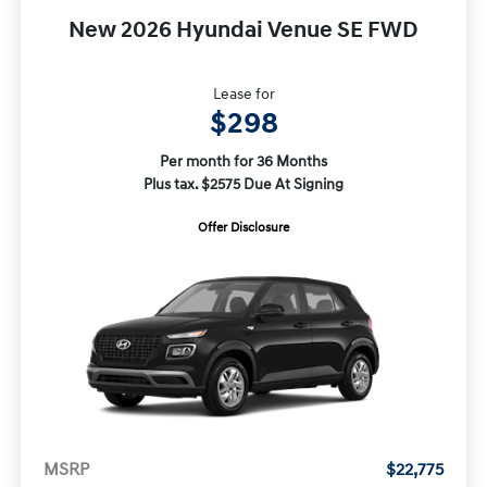
New 2026 Hyundai Venue SE FWD
Lease for
$298
Per month for 36 Months
Plus tax. $2575 Due At Signing
Offer Disclosure
MSRP
$22,775