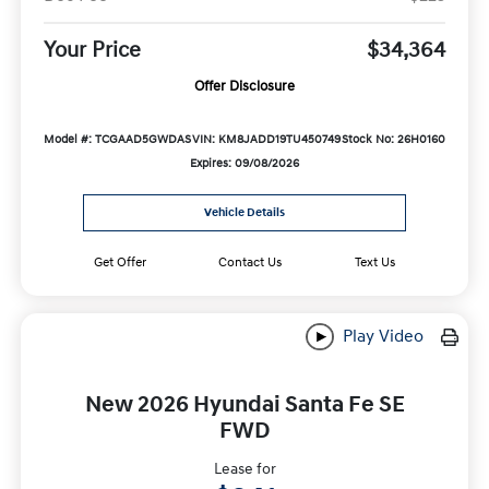
Your Price
$34,364
Offer Disclosure
Model #: TCGAAD5GWDAS
VIN: KM8JADD19TU450749
Stock No: 26H0160
Expires: 09/08/2026
Vehicle Details
Get Offer
Contact Us
Text Us
Play Video
New 2026 Hyundai Santa Fe SE
FWD
Lease for