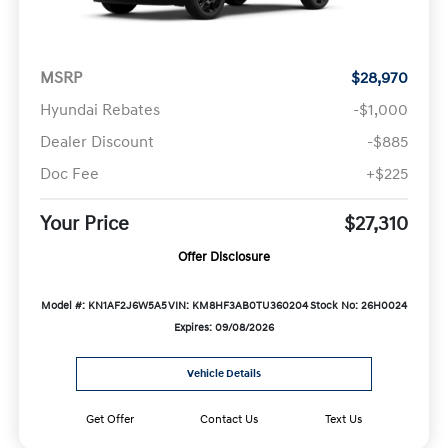
MSRP
$28,970
Hyundai Rebates
-$1,000
Dealer Discount
-$885
Doc Fee
+$225
Your Price
$27,310
Offer Disclosure
Model #: KN1AF2J6W5A5
VIN: KM8HF3AB0TU360204
Stock No: 26H0024
Expires: 09/08/2026
Vehicle Details
Get Offer
Contact Us
Text Us