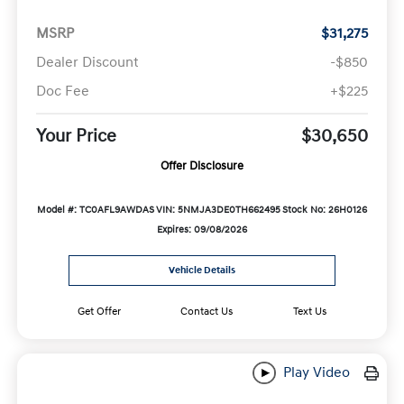
MSRP
$31,275
Dealer Discount
-$850
Doc Fee
+$225
Your Price
$30,650
Offer Disclosure
Model #: TC0AFL9AWDAS
VIN: 5NMJA3DE0TH662495
Stock No: 26H0126
Expires: 09/08/2026
Vehicle Details
Get Offer
Contact Us
Text Us
Play Video