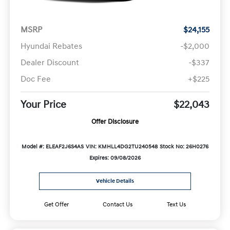
MSRP
$24,155
Hyundai Rebates
-$2,000
Dealer Discount
-$337
Doc Fee
+$225
Your Price
$22,043
Offer Disclosure
Model #: ELEAF2J6S4AS
VIN: KMHLL4DG2TU240548
Stock No: 26H0276
Expires: 09/08/2026
Vehicle Details
Get Offer
Contact Us
Text Us