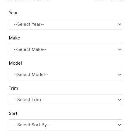
Year
Make
Model
Trim
Sort