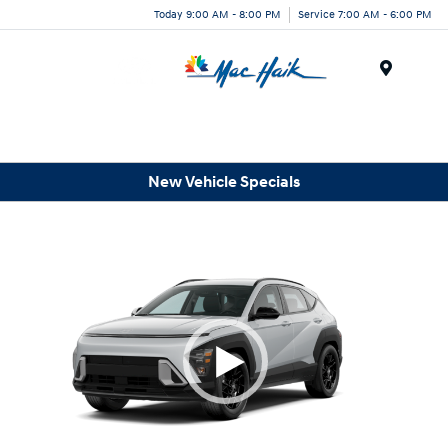
Today 9:00 AM - 8:00 PM
Service 7:00 AM - 6:00 PM
Menu
New Vehicle Specials