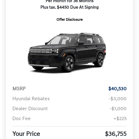
Per month for 36 Months
Plus tax. $4450 Due At Signing
Offer Disclosure
MSRP
$40,530
Hyundai Rebates
-$3,000
Dealer Discount
-$1,000
Doc Fee
+$225
Your Price
$36,755