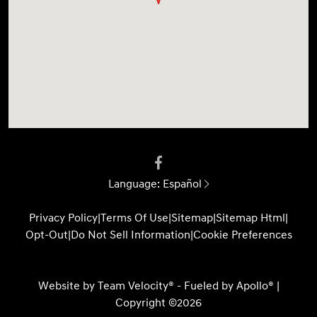
Language:
Español
Privacy Policy
|
Terms Of Use
|
Sitemap
|
Sitemap Html
|
Opt-Out
|
Do Not Sell Information
|
Cookie Preferences
Website by
Team Velocity®
- Fueled by Apollo® |
Copyright ©2026