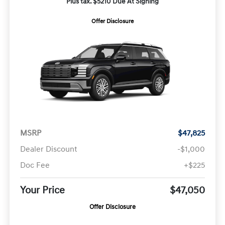
Plus tax. $5210 Due At Signing
Offer Disclosure
MSRP
$47,825
Dealer Discount
-$1,000
Doc Fee
+$225
Your Price
$47,050
Offer Disclosure