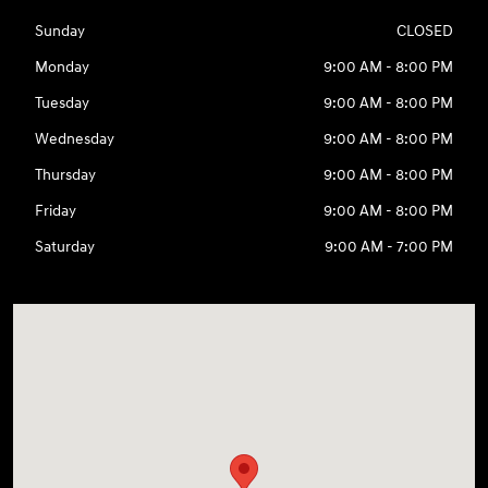
Sunday
CLOSED
Monday
9:00 AM - 8:00 PM
Tuesday
9:00 AM - 8:00 PM
Wednesday
9:00 AM - 8:00 PM
Thursday
9:00 AM - 8:00 PM
Friday
9:00 AM - 8:00 PM
Saturday
9:00 AM - 7:00 PM