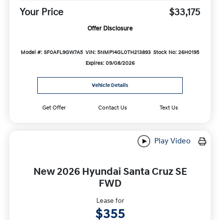
Your Price
$33,175
Offer Disclosure
Model #: SF0AFL9GW7A5
VIN: 5NMP14GL0TH213893
Stock No: 26H0195
Expires: 09/08/2026
Vehicle Details
Get Offer
Contact Us
Text Us
Play Video
New 2026 Hyundai Santa Cruz SE
FWD
Lease for
$355