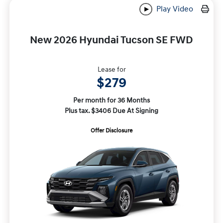
Play Video
New 2026 Hyundai Tucson SE FWD
Lease for
$279
Per month for 36 Months
Plus tax. $3406 Due At Signing
Offer Disclosure