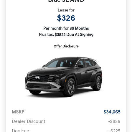
Lease for
$326
Per month for 36 Months
Plus tax. $3822 Due At Signing
Offer Disclosure
MSRP
$34,965
Dealer Discount
-$826
Doc Fee
+$225