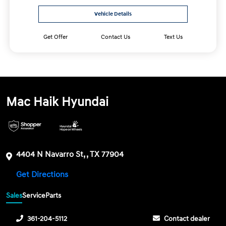
Vehicle Details
Get Offer
Contact Us
Text Us
Mac Haik Hyundai
4404 N Navarro St, , TX 77904
Get Directions
Sales
Service
Parts
361-204-5112
Contact dealer