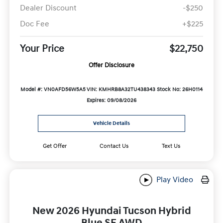
Dealer Discount
-$250
Doc Fee
+$225
Your Price
$22,750
Offer Disclosure
Model #: VN0AFD56W5A5
VIN: KMHRB8A32TU438343
Stock No: 26H0114
Expires: 09/08/2026
Vehicle Details
Get Offer
Contact Us
Text Us
Play Video
New 2026 Hyundai Tucson Hybrid
Blue SE AWD