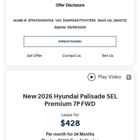
Offer Disclosure
Model #: SFFAFD5GW7AS
VIN: 5NMP24G17TH117559
Stock No: 26H0172
Expires: 09/08/2026
Vehicle Details
Get Offer
Contact Us
Text Us
Play Video
New 2026 Hyundai Palisade SEL
Premium 7P FWD
Lease for
$428
Per month for 24 Months