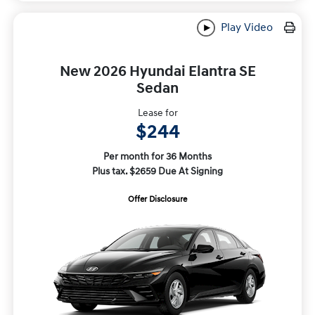
Play Video
New 2026 Hyundai Elantra SE
Sedan
Lease for
$244
Per month for 36 Months
Plus tax. $2659 Due At Signing
Offer Disclosure