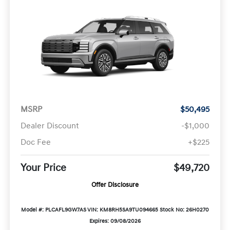
MSRP
$50,495
Dealer Discount
-$1,000
Doc Fee
+$225
Your Price
$49,720
Offer Disclosure
Model #: PLCAFL9GW7AS
VIN: KM8RH5SA9TU094665
Stock No: 26H0270
Expires: 09/08/2026