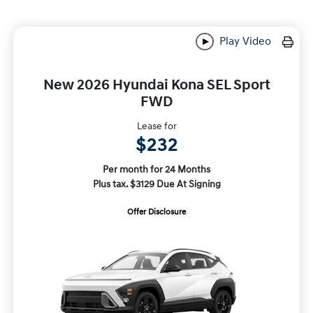
Play Video
New 2026 Hyundai Kona SEL Sport
FWD
Lease for
$232
Per month for 24 Months
Plus tax. $3129 Due At Signing
Offer Disclosure