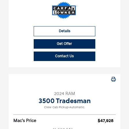
Details
Get Offer
Contact Us
2024 RAM
3500 Tradesman
Crew Cab Pickup-Automatic.
Mac's Price
$47,928