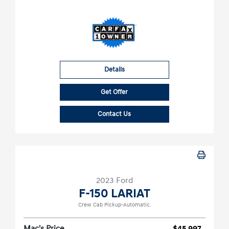
Details
Get Offer
Contact Us
2023 Ford
F-150 LARIAT
Crew Cab Pickup-Automatic.
Mac's Price
$45,997