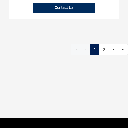
Contact Us
‹‹
‹
1
2
›
››