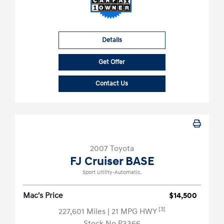
Details
Get Offer
Contact Us
2007 Toyota
FJ Cruiser BASE
Sport Utility-Automatic.
Mac's Price
$14,500
[3]
227,601 Miles
| 21 MPG HWY
Stock No.P3366