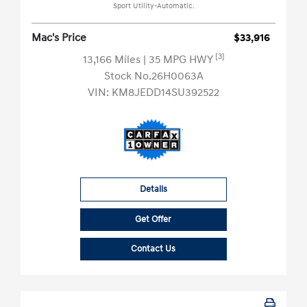
Sport Utility-Automatic.
Mac's Price
$33,916
[3]
13,166 Miles
| 35 MPG HWY
Stock No.26H0063A
VIN:
KM8JEDD14SU392522
Details
Get Offer
Contact Us