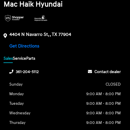
Mac Haik Hyundai
4404 N Navarro St, , TX 77904
Get Directions
Sales
Service
Parts
361-204-5112
Contact dealer
Sunday
CLOSED
Monday
9:00 AM - 8:00 PM
Tuesday
9:00 AM - 8:00 PM
Wednesday
9:00 AM - 8:00 PM
Thursday
9:00 AM - 8:00 PM