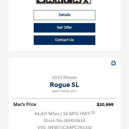
Details
Get Offer
Contact Us
2023 Nissan
Rogue SL
Sport Utility-CVT.
Mac's Price
$20,999
[3]
44,421 Miles
| 36 MPG HWY
Stock No.26H0083A
VIN:
5N1BT3CA4PC743352