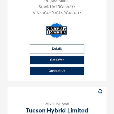
41,688 Miles
Stock No.IRG188737
VIN:
3C63R3CL9RG188737
Details
Get Offer
Contact Us
2025 Hyundai
Tucson Hybrid Limited