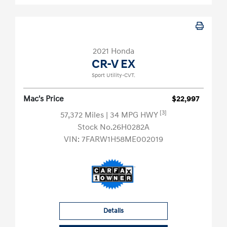
2021 Honda
CR-V EX
Sport Utility-CVT.
Mac's Price
$22,997
[3]
57,372 Miles
| 34 MPG HWY
Stock No.26H0282A
VIN:
7FARW1H58ME002019
Details