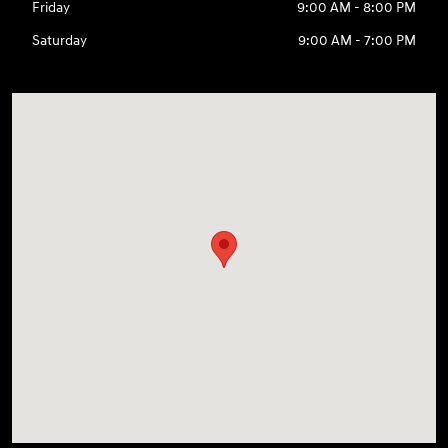
Friday
9:00 AM - 8:00 PM
Saturday
9:00 AM - 7:00 PM