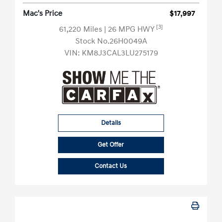
Mac's Price
$17,997
[3]
61,220 Miles
| 26 MPG HWY
Stock No.26H0049A
VIN:
KM8J3CAL3LU275179
Details
Get Offer
Contact Us