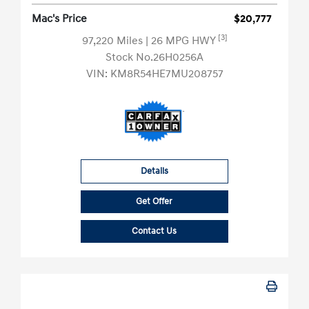
Mac's Price
$20,777
[3]
97,220 Miles
| 26 MPG HWY
Stock No.26H0256A
VIN:
KM8R54HE7MU208757
Details
Get Offer
Contact Us