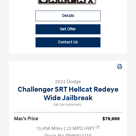
Details
Get Offer
Contact Us
2023 Dodge
Challenger SRT Hellcat Redeye
Wide Jailbreak
2dr Car-Automatic.
Mac's Price
$79,999
[3]
13,458 Miles
| 22 MPG HWY
Stock No.IPH690331A