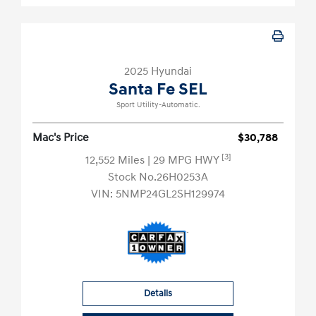
2025 Hyundai
Santa Fe SEL
Sport Utility-Automatic.
Mac's Price
$30,788
[3]
12,552 Miles
| 29 MPG HWY
Stock No.26H0253A
VIN:
5NMP24GL2SH129974
Details