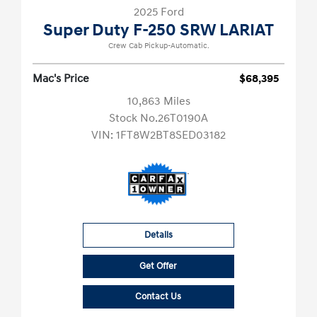
2025 Ford
Super Duty F-250 SRW LARIAT
Crew Cab Pickup-Automatic.
Mac's Price
$68,395
10,863 Miles
Stock No.26T0190A
VIN:
1FT8W2BT8SED03182
Details
Get Offer
Contact Us