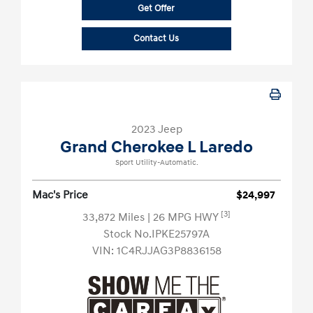
Get Offer
Contact Us
2023 Jeep
Grand Cherokee L Laredo
Sport Utility-Automatic.
Mac's Price
$24,997
[3]
33,872 Miles
| 26 MPG HWY
Stock No.IPKE25797A
VIN:
1C4RJJAG3P8836158