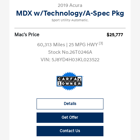
2019 Acura
MDX w/Technology/A-Spec Pkg
Sport Utility-Automatic.
Mac's Price
$25,777
[3]
60,313 Miles
| 25 MPG HWY
Stock No.26T0246A
VIN:
5J8YD4H03KL023522
Details
Get Offer
Contact Us