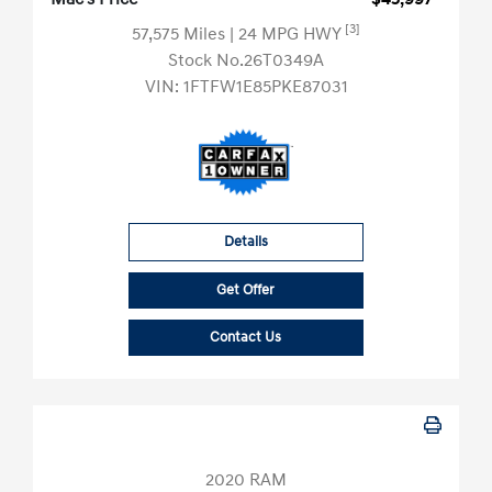
[3]
57,575 Miles
| 24 MPG HWY
Stock No.26T0349A
VIN:
1FTFW1E85PKE87031
Details
Get Offer
Contact Us
2020 RAM