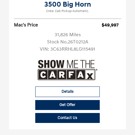
3500 Big Horn
Crew Cab Pickup-Automatic.
Mac's Price
$49,997
31,826 Miles
Stock No.26T0212A
VIN:
3C63RRHL8LG115491
Details
Get Offer
Contact Us