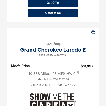
Get Offer
Contact Us
2021 Jeep
Grand Cherokee Laredo E
Sport Utility-Automatic.
Mac's Price
$13,997
[3]
110,368 Miles
| 26 MPG HWY
Stock No.25T0232A
VIN:
1C4RJEAG1MC624472