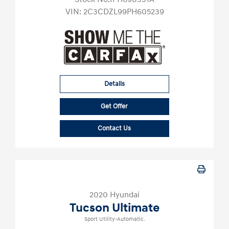
VIN:
2C3CDZL99PH605239
Details
Get Offer
Contact Us
2020 Hyundai
Tucson Ultimate
Sport Utility-Automatic.