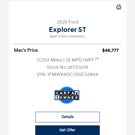
2025 Ford
Explorer ST
Sport Utility-Automatic.
Mac's Price
$46,777
[3]
17,707 Miles
| 25 MPG HWY
Stock No.26T0321A
VIN:
1FMWK8GC3SGC52804
Details
Get Offer