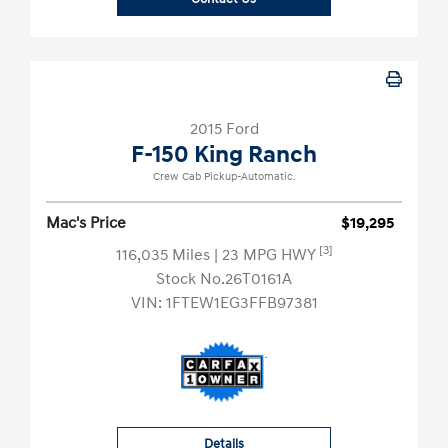
2015 Ford
F-150 King Ranch
Crew Cab Pickup-Automatic.
Mac's Price
$19,295
[3]
116,035 Miles
| 23 MPG HWY
Stock No.26T0161A
VIN:
1FTEW1EG3FFB97381
Details