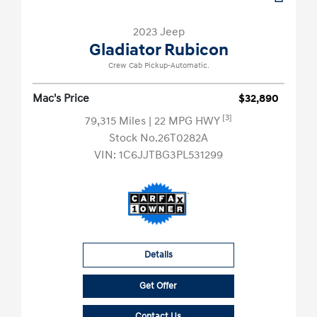
2023 Jeep
Gladiator Rubicon
Crew Cab Pickup-Automatic.
Mac's Price
$32,890
[3]
79,315 Miles
| 22 MPG HWY
Stock No.26T0282A
VIN:
1C6JJTBG3PL531299
Details
Get Offer
Contact Us