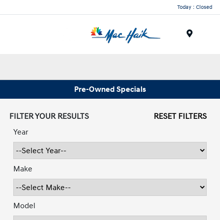
Today : Closed
Menu
Pre-Owned Specials
FILTER YOUR RESULTS
RESET FILTERS
Year
Make
Model