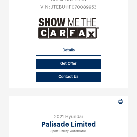
VIN:
JTEBU11F070089953
Details
Get Offer
Contact Us
2021 Hyundai
Palisade Limited
Sport Utility-Automatic.