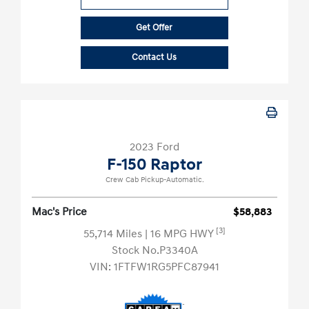
Get Offer
Contact Us
2023 Ford
F-150 Raptor
Crew Cab Pickup-Automatic.
Mac's Price
$58,883
[3]
55,714 Miles
| 16 MPG HWY
Stock No.P3340A
VIN:
1FTFW1RG5PFC87941