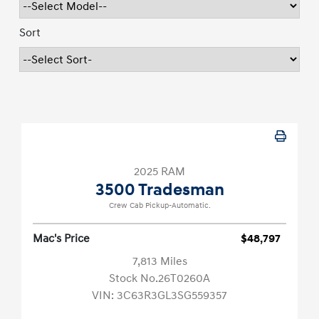
Sort
2025 RAM
3500 Tradesman
Crew Cab Pickup-Automatic.
Mac's Price
$48,797
7,813 Miles
Stock No.26T0260A
VIN:
3C63R3GL3SG559357