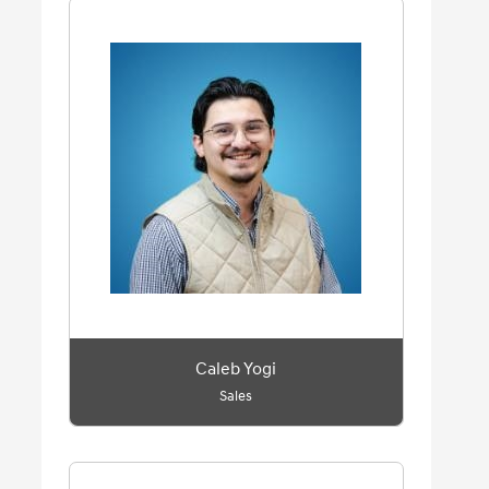
Caleb Yogi
Sales