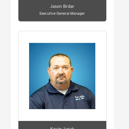
Jason Brdar
Executive General Manager