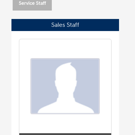
Service Staff
Sales Staff