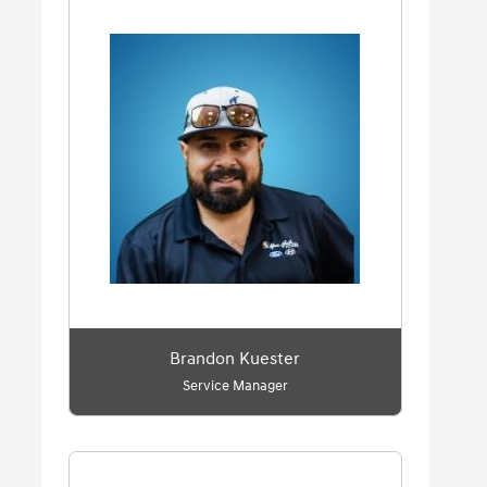
Brandon Kuester
Service Manager