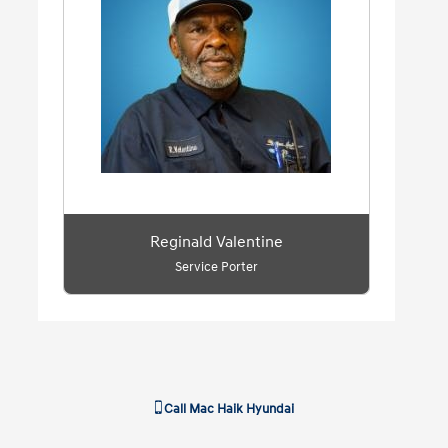
Reginald Valentine
Service Porter
Call
Mac Haik Hyundai