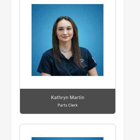
Kathryn Martin
Parts Clerk