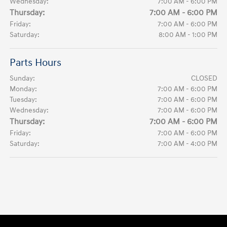
Wednesday:
7:00 AM - 6:00 PM
Thursday:
7:00 AM - 6:00 PM
Friday:
7:00 AM - 6:00 PM
Saturday:
8:00 AM - 1:00 PM
Parts Hours
Sunday:
CLOSED
Monday:
7:00 AM - 6:00 PM
Tuesday:
7:00 AM - 6:00 PM
Wednesday:
7:00 AM - 6:00 PM
Thursday:
7:00 AM - 6:00 PM
Friday:
7:00 AM - 6:00 PM
Saturday:
7:00 AM - 4:00 PM