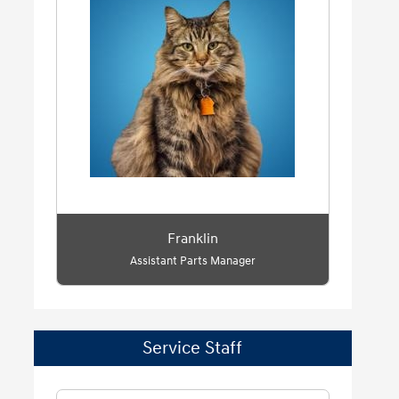
Franklin
Assistant Parts Manager
Service Staff