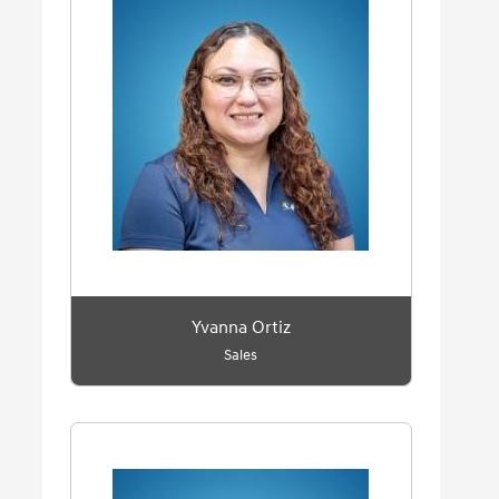
Yvanna Ortiz
Sales