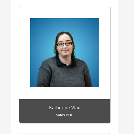
Katherine Viau
Sales BDC