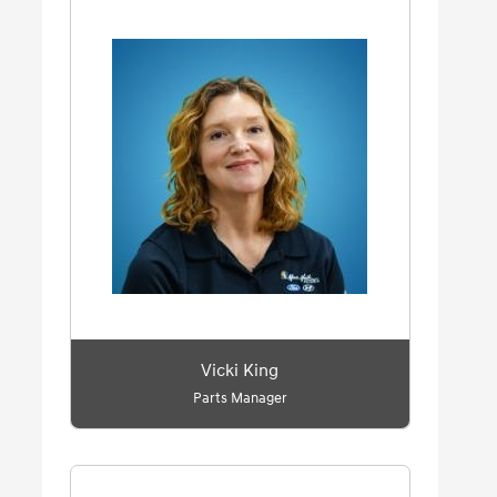
Vicki King
Parts Manager