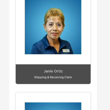
Janie Ortiz
Shipping & Receiving Clerk