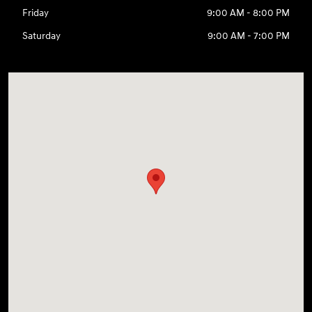
Friday
9:00 AM - 8:00 PM
Saturday
9:00 AM - 7:00 PM