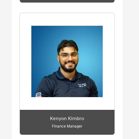
Kenyon Kimbro
Finance Manager