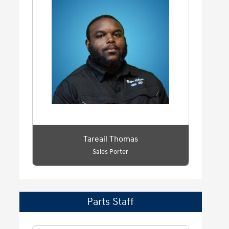
Tareail Thomas
Sales Porter
Parts Staff