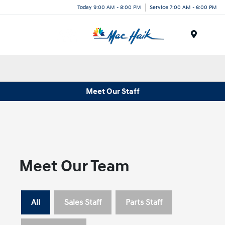
Today 9:00 AM - 8:00 PM
Service 7:00 AM - 6:00 PM
Menu
Meet Our Staff
Meet Our Team
All
Sales Staff
Parts Staff