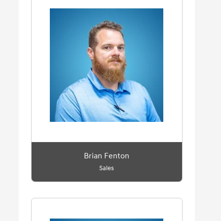
Brian Fenton
Sales