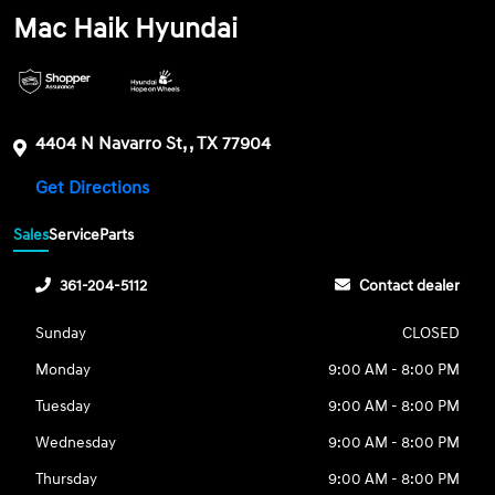
Mac Haik Hyundai
4404 N Navarro St, , TX 77904
Get Directions
Sales
Service
Parts
361-204-5112
Contact dealer
Sunday
CLOSED
Monday
9:00 AM - 8:00 PM
Tuesday
9:00 AM - 8:00 PM
Wednesday
9:00 AM - 8:00 PM
Thursday
9:00 AM - 8:00 PM