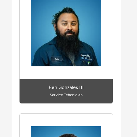
Ben Gonzales III
Service Tehcnician