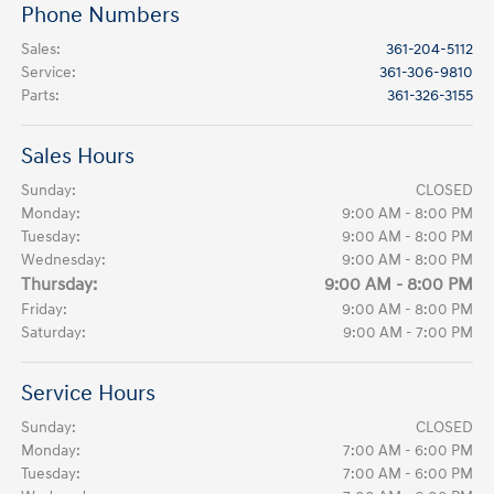
Phone Numbers
Sales
:
361-204-5112
Service
:
361-306-9810
Parts
:
361-326-3155
Sales Hours
Sunday:
CLOSED
Monday:
9:00 AM - 8:00 PM
Tuesday:
9:00 AM - 8:00 PM
Wednesday:
9:00 AM - 8:00 PM
Thursday:
9:00 AM - 8:00 PM
Friday:
9:00 AM - 8:00 PM
Saturday:
9:00 AM - 7:00 PM
Service Hours
Sunday:
CLOSED
Monday:
7:00 AM - 6:00 PM
Tuesday:
7:00 AM - 6:00 PM