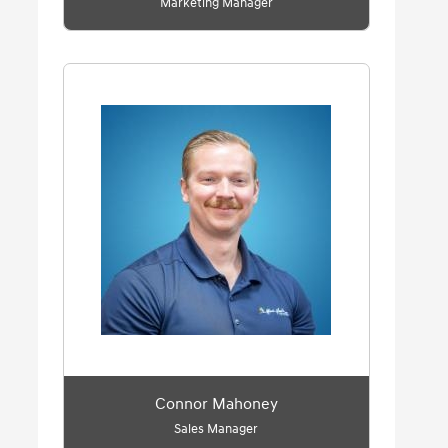
Marketing Manager
Connor Mahoney
Sales Manager