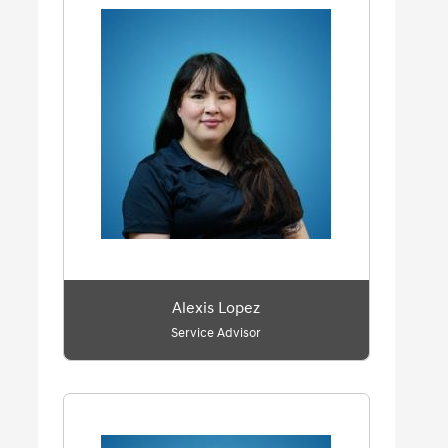
Alexis Lopez
Service Advisor