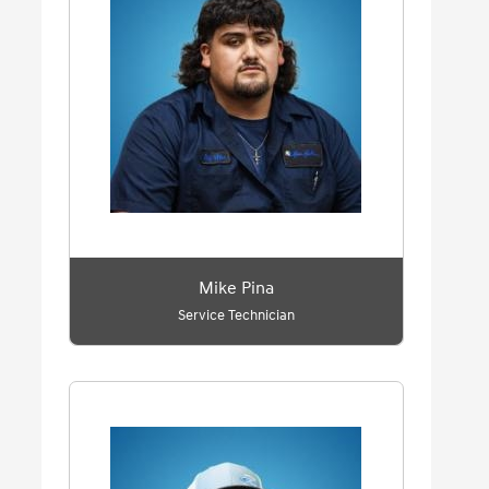
Mike Pina
Service Technician