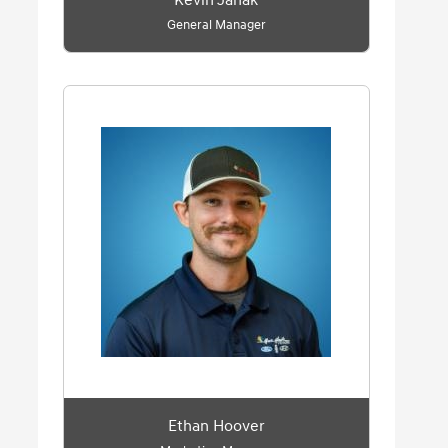
Kevin Janak
General Manager
Ethan Hoover