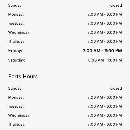
Sunday:
closed
Monday:
7:00 AM - 6:00 PM
Tuesday:
7:00 AM - 6:00 PM
Wednesday:
7:00 AM - 6:00 PM
Thursday:
7:00 AM - 6:00 PM
Friday:
7:00 AM - 6:00 PM
Saturday:
8:00 AM - 1:00 PM
Parts Hours
Sunday:
closed
Monday:
7:00 AM - 6:00 PM
Tuesday:
7:00 AM - 6:00 PM
Wednesday:
7:00 AM - 6:00 PM
Thursday:
7:00 AM - 6:00 PM