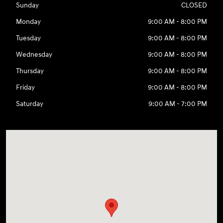
Sunday
CLOSED
Monday
9:00 AM - 8:00 PM
Tuesday
9:00 AM - 8:00 PM
Wednesday
9:00 AM - 8:00 PM
Thursday
9:00 AM - 8:00 PM
Friday
9:00 AM - 8:00 PM
Saturday
9:00 AM - 7:00 PM