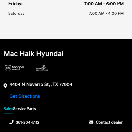
Friday:
7:00 AM - 6:00 PM
Saturday:
7:00 AM - 4:00 PM
Mac Haik Hyundai
4404 N Navarro St, , TX 77904
Get Directions
Sales
Service
Parts
361-204-5112
Contact dealer