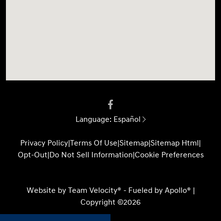
Language:
Español
Privacy Policy
|
Terms Of Use
|
Sitemap
|
Sitemap Html
|
Opt-Out
|
Do Not Sell Information
|
Cookie Preferences
Website by
Team Velocity®
- Fueled by Apollo® |
Copyright ©2026