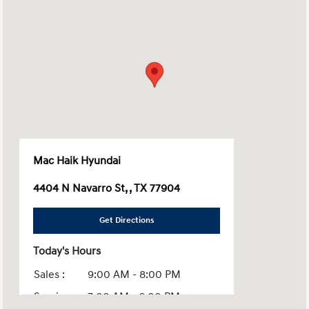
Mac Haik Hyundai
4404 N Navarro St, , TX 77904
Get Directions
Today's Hours
Sales :
9:00 AM - 8:00 PM
Service :
7:00 AM - 6:00 PM