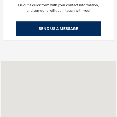
Fill out a quick form with your contact information,
and someone will get in touch with you!
SEND US A MESSAGE