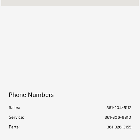
Parts :
7:00 AM - 6:00 PM
All Hours
Phone Numbers
Sales:
361-204-5112
Service
:
361-306-9810
Parts
:
361-326-3155