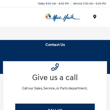
Today 9:00 AM - 8:00 PM
Service 7:00 AM - 6:00 PM
Menu
Contact Us
Give us a call
Call our Sales, Service, or Parts department.