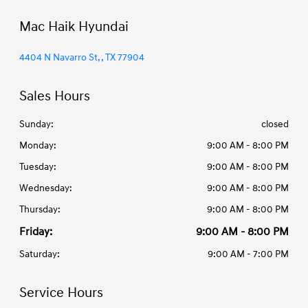
Mac Haik Hyundai
4404 N Navarro St, , TX 77904
Sales Hours
Sunday:
closed
Monday:
9:00 AM - 8:00 PM
Tuesday:
9:00 AM - 8:00 PM
Wednesday:
9:00 AM - 8:00 PM
Thursday:
9:00 AM - 8:00 PM
Friday:
9:00 AM - 8:00 PM
Saturday:
9:00 AM - 7:00 PM
Service Hours