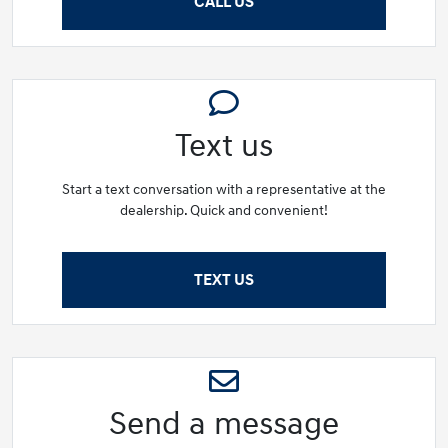
CALL US
Text us
Start a text conversation with a representative at the
dealership. Quick and convenient!
TEXT US
Send a message