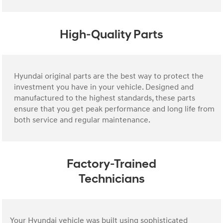
High-Quality Parts
Hyundai original parts are the best way to protect the
investment you have in your vehicle. Designed and
manufactured to the highest standards, these parts
ensure that you get peak performance and long life from
both service and regular maintenance.
Factory-Trained
Technicians
Your Hyundai vehicle was built using sophisticated