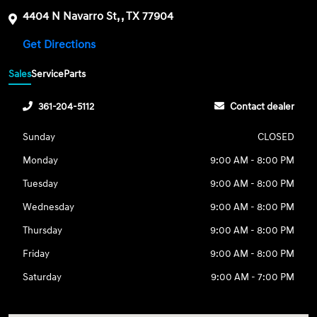
4404 N Navarro St, , TX 77904
Get Directions
Sales
Service
Parts
361-204-5112
Contact dealer
Sunday
CLOSED
Monday
9:00 AM - 8:00 PM
Tuesday
9:00 AM - 8:00 PM
Wednesday
9:00 AM - 8:00 PM
Thursday
9:00 AM - 8:00 PM
Friday
9:00 AM - 8:00 PM
Saturday
9:00 AM - 7:00 PM