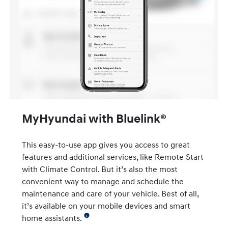
MyHyundai with Bluelink®
This easy-to-use app gives you access to great
features and additional services, like Remote Start
with Climate Control. But it’s also the most
convenient way to manage and schedule the
maintenance and care of your vehicle. Best of all,
it’s available on your mobile devices and smart
home assistants.