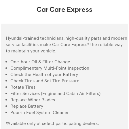
Car Care Express
Hyundai-trained technicians, high-quality parts and modern
service facilities make Car Care Express* the reliable way
to maintain your vehicle.
One-hour Oil & Filter Change
Complimentary Multi-Point Inspection
Check the Health of your Battery
Check Tires and Set Tire Pressure
Rotate Tires
Filter Services (Engine and Cabin Air Filters)
Replace Wiper Blades
Replace Battery
Pour-in Fuel System Cleaner
*Available only at select participating dealers.