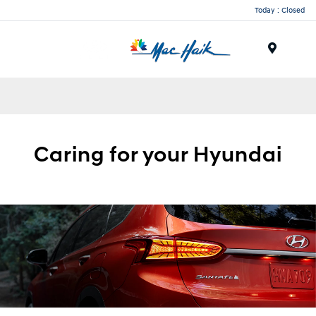
Today : Closed
Menu
Caring for your
Hyundai