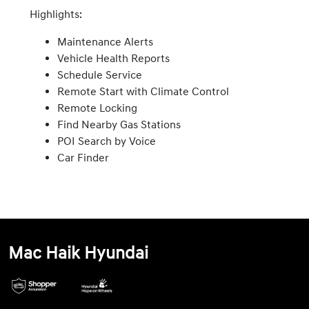
Highlights:
Maintenance Alerts
Vehicle Health Reports
Schedule Service
Remote Start with Climate Control
Remote Locking
Find Nearby Gas Stations
POI Search by Voice
Car Finder
Mac Haik Hyundai