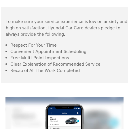
To make sure your service experience is low on anxiety and
high on satisfaction, Hyundai Car Care dealers pledge to
always provide the following.
Respect For Your Time
Convenient Appointment Scheduling
Free Multi-Point Inspections
Clear Explanation of Recommended Service
Recap of All The Work Completed