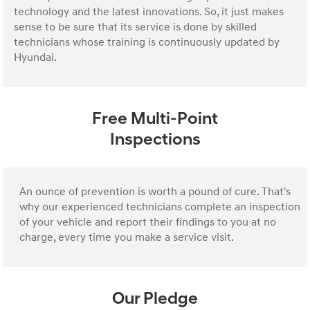
technology and the latest innovations. So, it just makes
sense to be sure that its service is done by skilled
technicians whose training is continuously updated by
Hyundai.
Free Multi-Point
Inspections
An ounce of prevention is worth a pound of cure. That's
why our experienced technicians complete an inspection
of your vehicle and report their findings to you at no
charge, every time you make a service visit.
Our Pledge