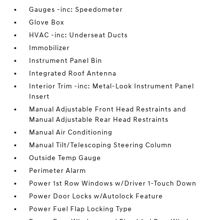
Gauges -inc: Speedometer
Glove Box
HVAC -inc: Underseat Ducts
Immobilizer
Instrument Panel Bin
Integrated Roof Antenna
Interior Trim -inc: Metal-Look Instrument Panel
Insert
Manual Adjustable Front Head Restraints and
Manual Adjustable Rear Head Restraints
Manual Air Conditioning
Manual Tilt/Telescoping Steering Column
Outside Temp Gauge
Perimeter Alarm
Power 1st Row Windows w/Driver 1-Touch Down
Power Door Locks w/Autolock Feature
Power Fuel Flap Locking Type