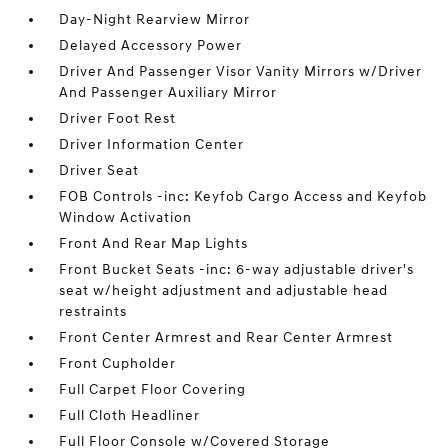
Day-Night Rearview Mirror
Delayed Accessory Power
Driver And Passenger Visor Vanity Mirrors w/Driver
And Passenger Auxiliary Mirror
Driver Foot Rest
Driver Information Center
Driver Seat
FOB Controls -inc: Keyfob Cargo Access and Keyfob
Window Activation
Front And Rear Map Lights
Front Bucket Seats -inc: 6-way adjustable driver's
seat w/height adjustment and adjustable head
restraints
Front Center Armrest and Rear Center Armrest
Front Cupholder
Full Carpet Floor Covering
Full Cloth Headliner
Full Floor Console w/Covered Storage