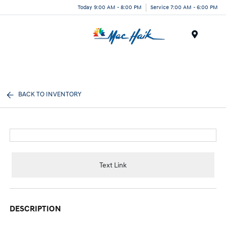
Today 9:00 AM - 8:00 PM
Service 7:00 AM - 6:00 PM
Menu
BACK TO INVENTORY
Text Link
DESCRIPTION