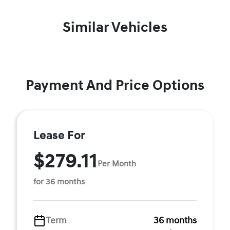
Similar Vehicles
Payment And Price Options
Lease For
$279.11
Per Month
for 36 months
Term
36 months