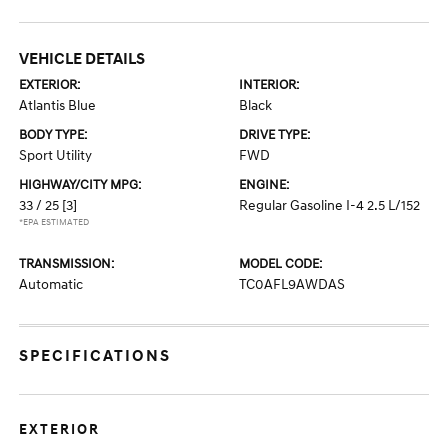
VEHICLE DETAILS
EXTERIOR:
INTERIOR:
Atlantis Blue
Black
BODY TYPE:
DRIVE TYPE:
Sport Utility
FWD
HIGHWAY/CITY MPG:
ENGINE:
33 / 25
[3]
Regular Gasoline I-4 2.5 L/152
*EPA ESTIMATED
TRANSMISSION:
MODEL CODE:
Automatic
TC0AFL9AWDAS
SPECIFICATIONS
EXTERIOR