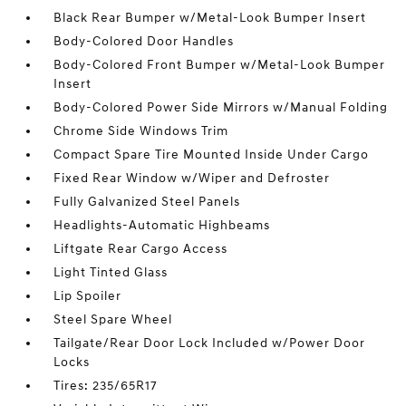
Black Rear Bumper w/Metal-Look Bumper Insert
Body-Colored Door Handles
Body-Colored Front Bumper w/Metal-Look Bumper
Insert
Body-Colored Power Side Mirrors w/Manual Folding
Chrome Side Windows Trim
Compact Spare Tire Mounted Inside Under Cargo
Fixed Rear Window w/Wiper and Defroster
Fully Galvanized Steel Panels
Headlights-Automatic Highbeams
Liftgate Rear Cargo Access
Light Tinted Glass
Lip Spoiler
Steel Spare Wheel
Tailgate/Rear Door Lock Included w/Power Door
Locks
Tires: 235/65R17