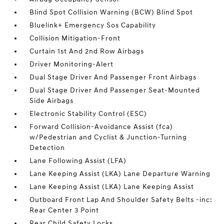
Blind Spot Collision Warning (BCW) Blind Spot
Bluelink+ Emergency Sos Capability
Collision Mitigation-Front
Curtain 1st And 2nd Row Airbags
Driver Monitoring-Alert
Dual Stage Driver And Passenger Front Airbags
Dual Stage Driver And Passenger Seat-Mounted
Side Airbags
Electronic Stability Control (ESC)
Forward Collision-Avoidance Assist (fca)
w/Pedestrian and Cyclist & Junction-Turning
Detection
Lane Following Assist (LFA)
Lane Keeping Assist (LKA) Lane Departure Warning
Lane Keeping Assist (LKA) Lane Keeping Assist
Outboard Front Lap And Shoulder Safety Belts -inc:
Rear Center 3 Point
Rear Child Safety Locks