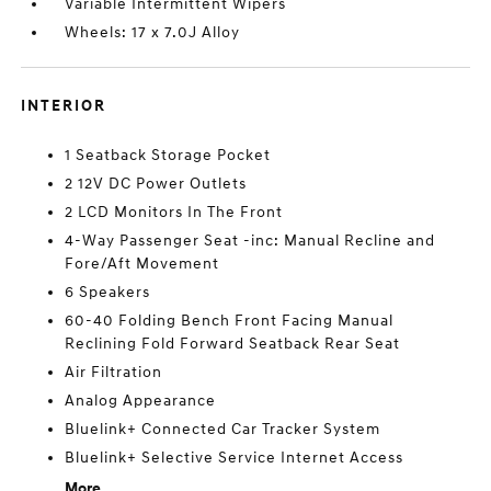
Variable Intermittent Wipers
Wheels: 17 x 7.0J Alloy
INTERIOR
1 Seatback Storage Pocket
2 12V DC Power Outlets
2 LCD Monitors In The Front
4-Way Passenger Seat -inc: Manual Recline and
Fore/Aft Movement
6 Speakers
60-40 Folding Bench Front Facing Manual
Reclining Fold Forward Seatback Rear Seat
Air Filtration
Analog Appearance
Bluelink+ Connected Car Tracker System
Bluelink+ Selective Service Internet Access
More...