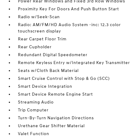
Power Rear Windows and Fixed 3rd Row Windows
Proximity Key For Doors And Push Button Start
Radio w/Seek-Scan
Radio: AM/FM/HD Audio System -inc: 12.3 color
touchscreen display
Rear Carpet Floor Trim
Rear Cupholder
Redundant Digital Speedometer
Remote Keyless Entry w/Integrated Key Transmitter
Seats w/Cloth Back Material
Smart Cruise Control with Stop & Go (SCC)
Smart Device Integration
Smart Device Remote Engine Start
Streaming Audio
Trip Computer
Turn-By-Turn Navigation Directions
Urethane Gear Shifter Material
Valet Function