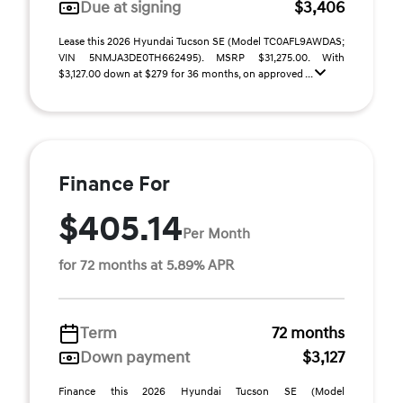
Due at signing
$3,406
Lease this 2026 Hyundai Tucson SE (Model TC0AFL9AWDAS;
VIN 5NMJA3DE0TH662495). MSRP $31,275.00. With
$3,127.00 down at $279 for 36 months, on approved ...
Finance For
$405.14
Per Month
for 72 months at 5.89% APR
Term
72 months
Down payment
$3,127
Finance this 2026 Hyundai Tucson SE (Model