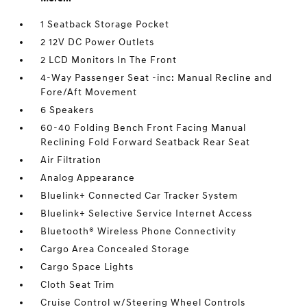
1 Seatback Storage Pocket
2 12V DC Power Outlets
2 LCD Monitors In The Front
4-Way Passenger Seat -inc: Manual Recline and
Fore/Aft Movement
6 Speakers
60-40 Folding Bench Front Facing Manual
Reclining Fold Forward Seatback Rear Seat
Air Filtration
Analog Appearance
Bluelink+ Connected Car Tracker System
Bluelink+ Selective Service Internet Access
Bluetooth® Wireless Phone Connectivity
Cargo Area Concealed Storage
Cargo Space Lights
Cloth Seat Trim
Cruise Control w/Steering Wheel Controls