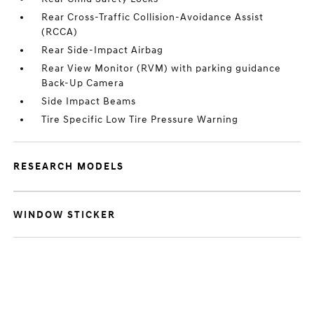
Rear Cross-Traffic Collision-Avoidance Assist
(RCCA)
Rear Side-Impact Airbag
Rear View Monitor (RVM) with parking guidance
Back-Up Camera
Side Impact Beams
Tire Specific Low Tire Pressure Warning
RESEARCH MODELS
WINDOW STICKER