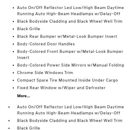
Auto On/Off Reflector Led Low/High Beam Daytime
Running Auto High-Beam Headlamps w/Delay-Off
Black Bodyside Cladding and Black Wheel Well Trim
Black Grille
Black Rear Bumper w/Metal-Look Bumper Insert
Body-Colored Door Handles
Body-Colored Front Bumper w/Metal-Look Bumper
Insert
Body-Colored Power Side Mirrors w/Manual Folding
Chrome Side Windows Trim
Compact Spare Tire Mounted Inside Under Cargo
Fixed Rear Window w/Wiper and Defroster
More...
Auto On/Off Reflector Led Low/High Beam Daytime
Running Auto High-Beam Headlamps w/Delay-Off
Black Bodyside Cladding and Black Wheel Well Trim
Black Grille