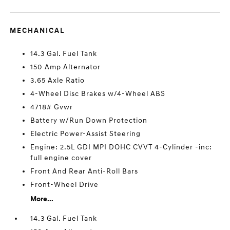
MECHANICAL
14.3 Gal. Fuel Tank
150 Amp Alternator
3.65 Axle Ratio
4-Wheel Disc Brakes w/4-Wheel ABS
4718# Gvwr
Battery w/Run Down Protection
Electric Power-Assist Steering
Engine: 2.5L GDI MPI DOHC CVVT 4-Cylinder -inc:
full engine cover
Front And Rear Anti-Roll Bars
Front-Wheel Drive
More...
14.3 Gal. Fuel Tank