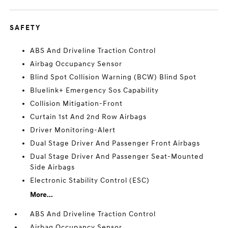
SAFETY
ABS And Driveline Traction Control
Airbag Occupancy Sensor
Blind Spot Collision Warning (BCW) Blind Spot
Bluelink+ Emergency Sos Capability
Collision Mitigation-Front
Curtain 1st And 2nd Row Airbags
Driver Monitoring-Alert
Dual Stage Driver And Passenger Front Airbags
Dual Stage Driver And Passenger Seat-Mounted
Side Airbags
Electronic Stability Control (ESC)
More...
ABS And Driveline Traction Control
Airbag Occupancy Sensor