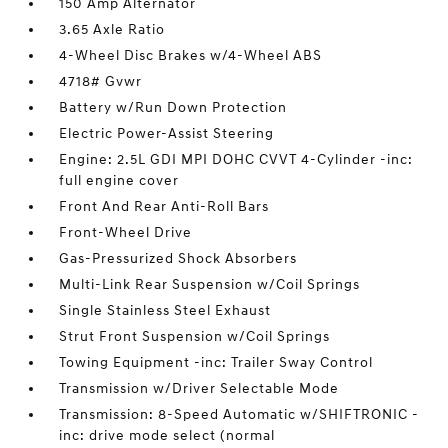
150 Amp Alternator
3.65 Axle Ratio
4-Wheel Disc Brakes w/4-Wheel ABS
4718# Gvwr
Battery w/Run Down Protection
Electric Power-Assist Steering
Engine: 2.5L GDI MPI DOHC CVVT 4-Cylinder -inc:
full engine cover
Front And Rear Anti-Roll Bars
Front-Wheel Drive
Gas-Pressurized Shock Absorbers
Multi-Link Rear Suspension w/Coil Springs
Single Stainless Steel Exhaust
Strut Front Suspension w/Coil Springs
Towing Equipment -inc: Trailer Sway Control
Transmission w/Driver Selectable Mode
Transmission: 8-Speed Automatic w/SHIFTRONIC -
inc: drive mode select (normal