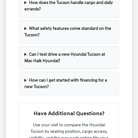
How does the Tucson handle cargo and daily
errands?
What safety features come standard on the
Tucson?
Can I test drive a new Hyundai Tucson at
Mac Haik Hyundai?
How can I get started with financing for a
new Tucson?
Have Additional Questions?
Use your visit to compare the Hyundai
Tucson by seating position, cargo access,
visibility, and the way each option fits your