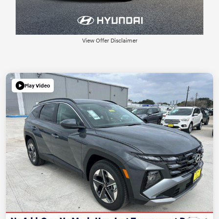
View Offer Disclaimer
Play Video