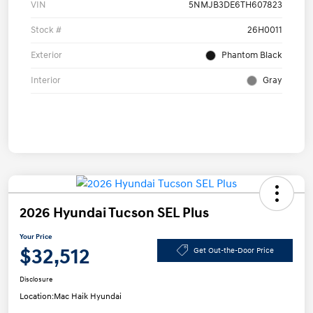
VIN
5NMJB3DE6TH607823
Stock #
26H0011
Exterior
Phantom Black
Interior
Gray
2026 Hyundai Tucson SEL Plus
Your Price
$32,512
Get Out-the-Door Price
Disclosure
Location:
Mac Haik Hyundai