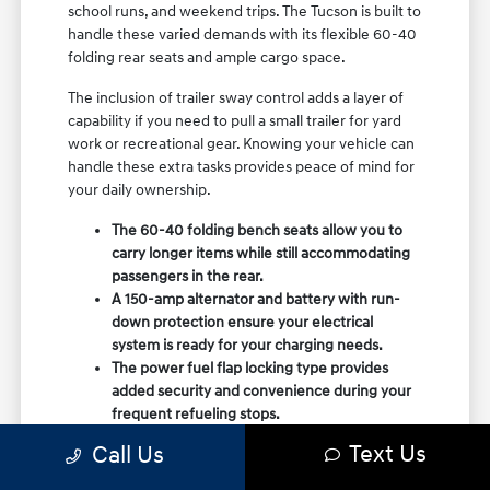
school runs, and weekend trips. The Tucson is built to
handle these varied demands with its flexible 60-40
folding rear seats and ample cargo space.
The inclusion of trailer sway control adds a layer of
capability if you need to pull a small trailer for yard
work or recreational gear. Knowing your vehicle can
handle these extra tasks provides peace of mind for
your daily ownership.
The 60-40 folding bench seats allow you to
carry longer items while still accommodating
passengers in the rear.
A 150-amp alternator and battery with run-
down protection ensure your electrical
system is ready for your charging needs.
The power fuel flap locking type provides
added security and convenience during your
frequent refueling stops.
Text Us
Call Us
Consider how you use your vehicle on a typical
weekday. If you find yourself frequently using the