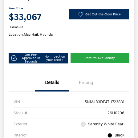
Your Price
$33,067
Get Out-the-Door Price
Disclosure
Location:
Mac Haik Hyundai
Get Pre-
No impact on
Approved in
Confirm Availability
your credit
Seconds
Details
Pricing
VIN
5NMJB3DE4TH723831
Stock #
26H0206
Exterior
Serenity White Pearl
Interior
Black