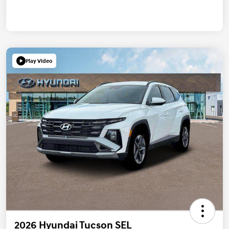
Play Video
2026 Hyundai Tucson SEL