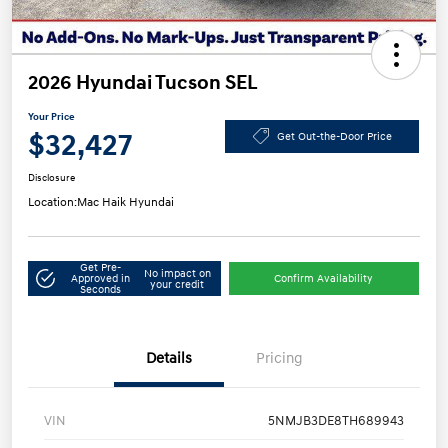
2026 Hyundai Tucson SEL
Your Price
$32,427
Get Out-the-Door Price
Disclosure
Location:
Mac Haik Hyundai
Get Pre-
No impact on
Approved in
Confirm Availability
your credit
Seconds
Details
Pricing
VIN
5NMJB3DE8TH689943