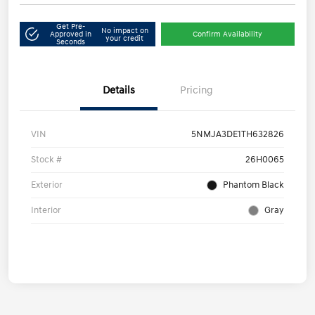
Get Pre-
No impact on
Approved in
Confirm Availability
your credit
Seconds
Details
Pricing
VIN
5NMJA3DE1TH632826
Stock #
26H0065
Exterior
Phantom Black
Interior
Gray