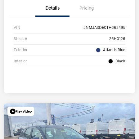
Details
Pricing
VIN
5NMJA3DE0TH662495
Stock #
26H0126
Exterior
Atlantis Blue
Interior
Black
Play Video