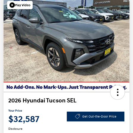
Play Video
2026 Hyundai Tucson SEL
Your Price
$32,587
Get Out-the-Door Price
Disclosure