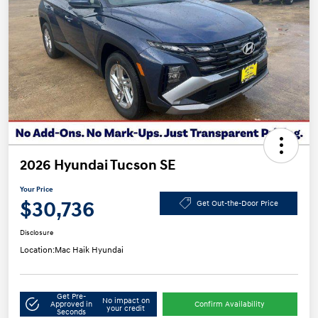
2026 Hyundai Tucson SE
Your Price
$30,736
Get Out-the-Door Price
Disclosure
Location:
Mac Haik Hyundai
Get Pre-
No impact on
Approved in
Confirm Availability
your credit
Seconds