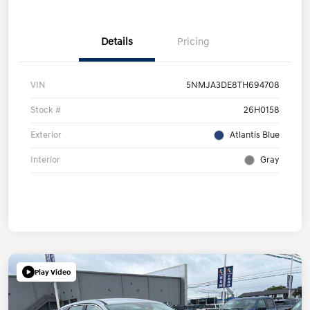
Details
Pricing
VIN
5NMJA3DE8TH694708
Stock #
26H0158
Exterior
Atlantis Blue
Interior
Gray
Play Video