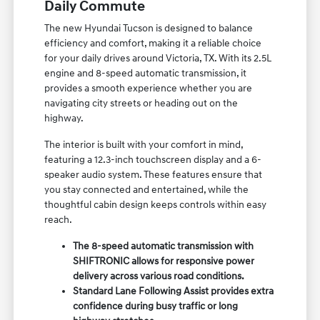
Daily Commute
The new Hyundai Tucson is designed to balance
efficiency and comfort, making it a reliable choice
for your daily drives around Victoria, TX. With its 2.5L
engine and 8-speed automatic transmission, it
provides a smooth experience whether you are
navigating city streets or heading out on the
highway.
The interior is built with your comfort in mind,
featuring a 12.3-inch touchscreen display and a 6-
speaker audio system. These features ensure that
you stay connected and entertained, while the
thoughtful cabin design keeps controls within easy
reach.
The 8-speed automatic transmission with
SHIFTRONIC allows for responsive power
delivery across various road conditions.
Standard Lane Following Assist provides extra
confidence during busy traffic or long