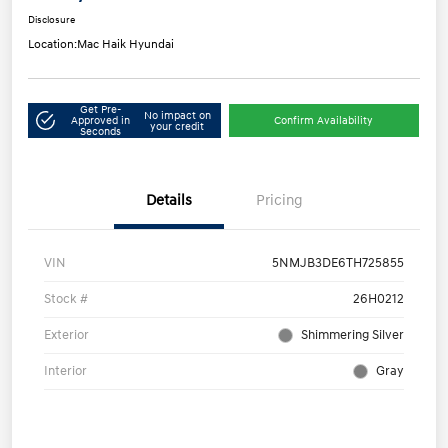
Disclosure
Location:
Mac Haik Hyundai
Get Pre-
No impact on
Approved in
Confirm Availability
your credit
Seconds
Details
Pricing
VIN
5NMJB3DE6TH725855
Stock #
26H0212
Exterior
Shimmering Silver
Interior
Gray