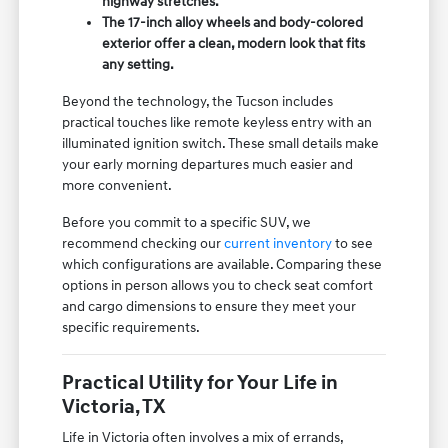
highway stretches.
The 17-inch alloy wheels and body-colored
exterior offer a clean, modern look that fits
any setting.
Beyond the technology, the Tucson includes
practical touches like remote keyless entry with an
illuminated ignition switch. These small details make
your early morning departures much easier and
more convenient.
Before you commit to a specific SUV, we
recommend checking our
current inventory
to see
which configurations are available. Comparing these
options in person allows you to check seat comfort
and cargo dimensions to ensure they meet your
specific requirements.
Practical Utility for Your Life in
Victoria, TX
Life in Victoria often involves a mix of errands,