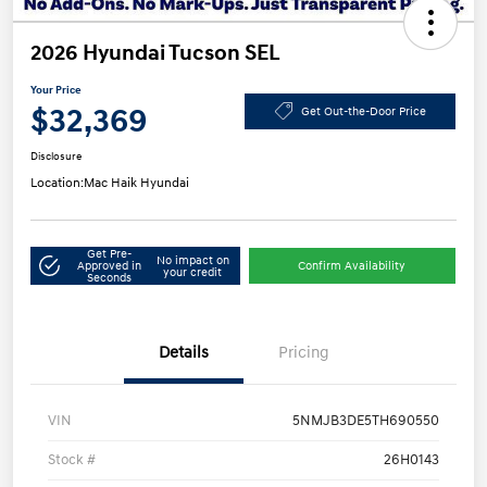
2026 Hyundai Tucson SEL
Your Price
$32,369
Get Out-the-Door Price
Disclosure
Location:
Mac Haik Hyundai
Get Pre-
No impact on
Approved in
Confirm Availability
your credit
Seconds
Details
Pricing
VIN
5NMJB3DE5TH690550
Stock #
26H0143