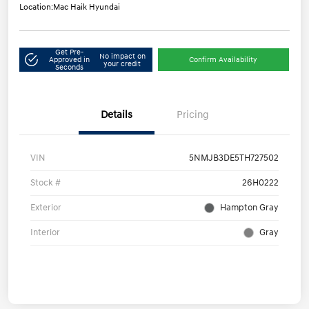
Location:
Mac Haik Hyundai
Get Pre-
No impact on
Approved in
Confirm Availability
your credit
Seconds
Details
Pricing
VIN
5NMJB3DE5TH727502
Stock #
26H0222
Exterior
Hampton Gray
Interior
Gray