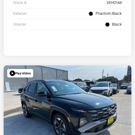
Stock #
26H0144
Exterior
Phantom Black
Interior
Black
Play Video