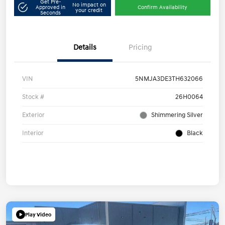
Get Pre-
No impact on
Approved in
Confirm Availability
your credit
Seconds
Details
Pricing
VIN
5NMJA3DE3TH632066
Stock #
26H0064
Exterior
Shimmering Silver
Interior
Black
Play Video