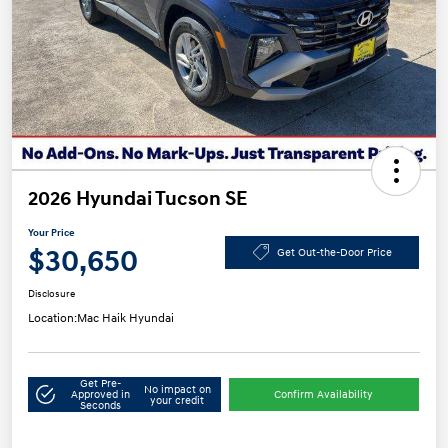
2026 Hyundai Tucson SE
Your Price
$30,650
Get Out-the-Door Price
Disclosure
Location:
Mac Haik Hyundai
Get Pre-
No impact on
Approved in
Confirm Availability
your credit
Seconds