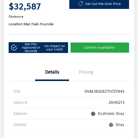
$32,587
Get Out-the-Door Price
Disclosure
Location:
Mac Haik Hyundai
Get Pre-
No impact on
Approved in
Confirm Availability
your credit
Seconds
Details
Pricing
VIN
5NMJB3DE2TH727943
Stock #
26H0213
Exterior
Ecotronic Gray
Interior
Gray