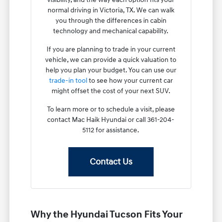
normal driving in Victoria, TX. We can walk
you through the differences in cabin
technology and mechanical capability.
If you are planning to trade in your current
vehicle, we can provide a quick valuation to
help you plan your budget. You can use our
trade-in tool
to see how your current car
might offset the cost of your next SUV.
To learn more or to schedule a visit, please
contact Mac Haik Hyundai or call 361-204-
5112 for assistance.
Contact Us
Why the Hyundai Tucson Fits Your