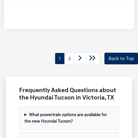
1
2
Back to Top
Frequently Asked Questions about
the Hyundai Tucson in Victoria, TX
What powertrain options are available for
the new Hyundai Tucson?