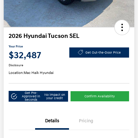
2026 Hyundai Tucson SEL
Your Price
$32,487
Get Out-the-Door Price
Disclosure
Location:
Mac Haik Hyundai
Get Pre-
No impact on
Approved in
Confirm Availability
your credit
Seconds
Details
Pricing