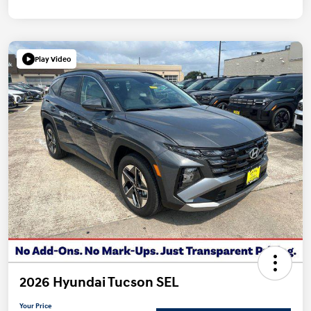
Play Video
2026 Hyundai Tucson SEL
Your Price