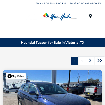
Today 9:00 AM - 8:00 PM
Service 7:00 AM - 6:00 PM
Menu
Hyundai Tucson for Sale in Victoria, TX
1
2
Play Video