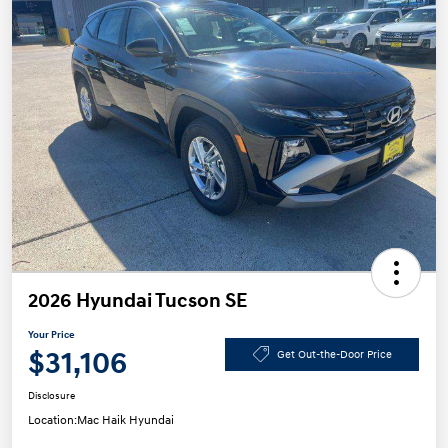
2026 Hyundai Tucson SE
Your Price
$31,106
Get Out-the-Door Price
Disclosure
Location:
Mac Haik Hyundai