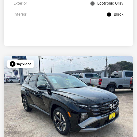
Exterior
Ecotronic Gray
Interior
Black
Play Video