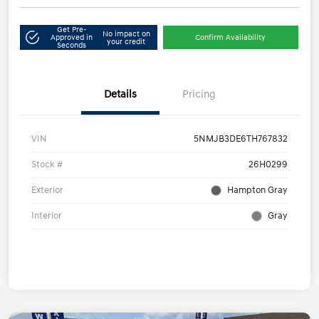
Get Pre-
No impact on
Approved in
Confirm Availability
your credit
Seconds
Details
Pricing
VIN
5NMJB3DE6TH767832
Stock #
26H0299
Exterior
Hampton Gray
Interior
Gray