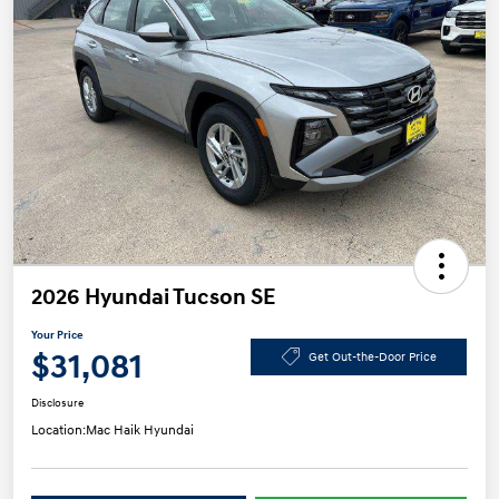
2026 Hyundai Tucson SE
Your Price
$31,081
Get Out-the-Door Price
Disclosure
Location:
Mac Haik Hyundai