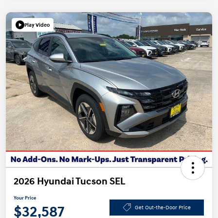
Play Video
2026 Hyundai Tucson SEL
Your Price
$32,587
Get Out-the-Door Price