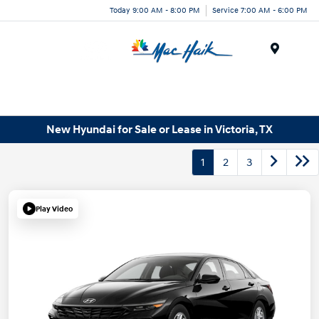
Today 9:00 AM - 8:00 PM
Service 7:00 AM - 6:00 PM
Menu
New Hyundai for Sale or Lease in Victoria, TX
1
2
3
Play Video