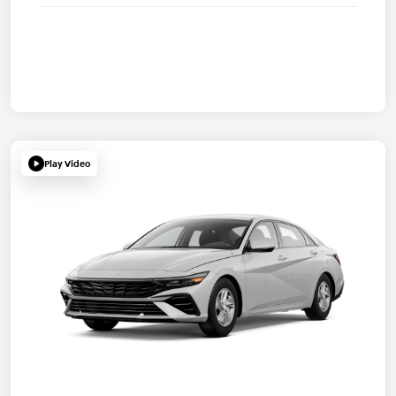
Play Video