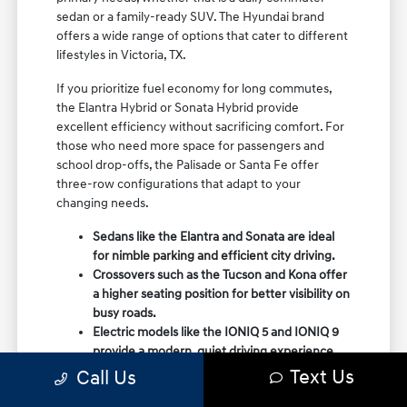
sedan or a family-ready SUV. The Hyundai brand
offers a wide range of options that cater to different
lifestyles in Victoria, TX.
If you prioritize fuel economy for long commutes,
the Elantra Hybrid or Sonata Hybrid provide
excellent efficiency without sacrificing comfort. For
those who need more space for passengers and
school drop-offs, the Palisade or Santa Fe offer
three-row configurations that adapt to your
changing needs.
Sedans like the Elantra and Sonata are ideal
for nimble parking and efficient city driving.
Crossovers such as the Tucson and Kona offer
a higher seating position for better visibility on
busy roads.
Electric models like the IONIQ 5 and IONIQ 9
provide a modern, quiet driving experience
with impressive range and charging
Text Us
Call Us
capabilities.