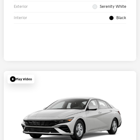
Exterior
Serenity White
Interior
Black
Play Video