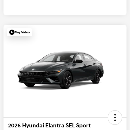
Play Video
2026 Hyundai Elantra SEL Sport