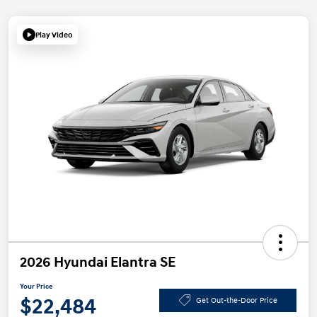
Play Video
2026 Hyundai Elantra SE
Your Price
$22,484
Get Out-the-Door Price