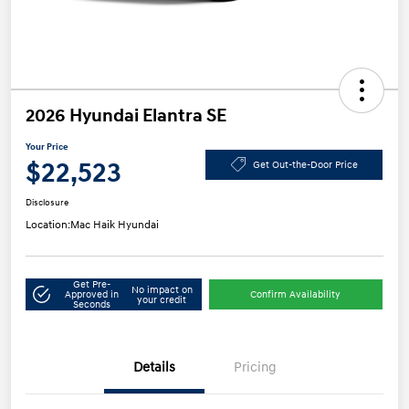
2026 Hyundai Elantra SE
Your Price
$22,523
Get Out-the-Door Price
Disclosure
Location:
Mac Haik Hyundai
Get Pre-
No impact on
Approved in
Confirm Availability
your credit
Seconds
Details
Pricing