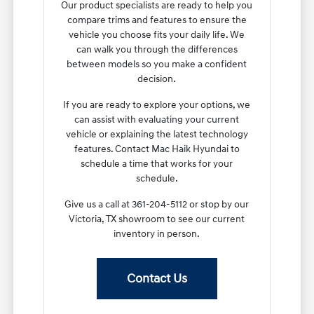
Our product specialists are ready to help you
compare trims and features to ensure the
vehicle you choose fits your daily life. We
can walk you through the differences
between models so you make a confident
decision.
If you are ready to explore your options, we
can assist with evaluating your current
vehicle or explaining the latest technology
features. Contact Mac Haik Hyundai to
schedule a time that works for your
schedule.
Give us a call at 361-204-5112 or stop by our
Victoria, TX showroom to see our current
inventory in person.
Contact Us