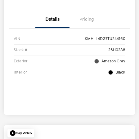
Details
Pricing
VIN
KMHLL4DG7TU244160
Stock #
26H0288
Exterior
Amazon Gray
Interior
Black
Play Video