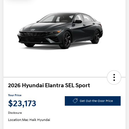
2026 Hyundai Elantra SEL Sport
Your Price
$23,173
Get Out-the-Door Price
Disclosure
Location:
Mac Haik Hyundai