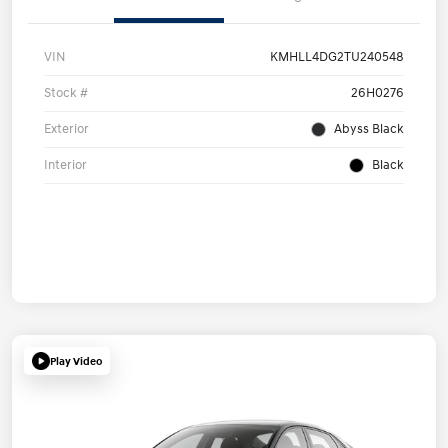
VIN
KMHLL4DG2TU240548
Stock #
26H0276
Exterior
Abyss Black
Interior
Black
Play Video