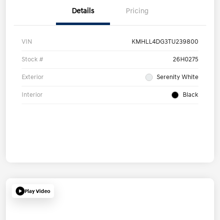
Details
Pricing
VIN
KMHLL4DG3TU239800
Stock #
26H0275
Exterior
Serenity White
Interior
Black
Play Video