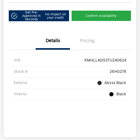
Get Pre-
No impact on
Approved in
Confirm Availability
your credit
Seconds
Details
Pricing
VIN
KMHLL4DG3TU240624
Stock #
26H0279
Exterior
Abyss Black
Interior
Black