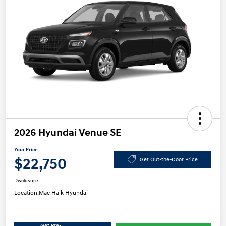
2026 Hyundai Venue SE
Your Price
$22,750
Get Out-the-Door Price
Disclosure
Location:
Mac Haik Hyundai
Get Pre-