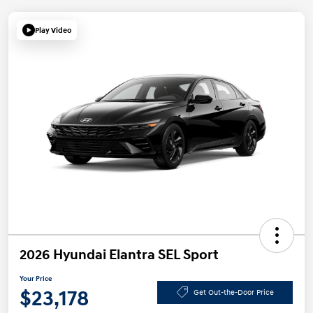
Play Video
2026 Hyundai Elantra SEL Sport
Your Price
$23,178
Get Out-the-Door Price