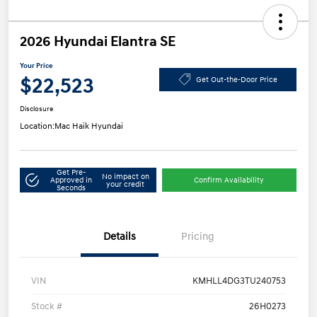
2026 Hyundai Elantra SE
Your Price
$22,523
Get Out-the-Door Price
Disclosure
Location:
Mac Haik Hyundai
Get Pre-
No impact on
Approved in
Confirm Availability
your credit
Seconds
Details
Pricing
VIN
KMHLL4DG3TU240753
Stock #
26H0273