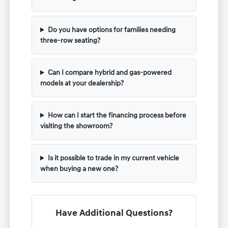
Do you have options for families needing
three-row seating?
Can I compare hybrid and gas-powered
models at your dealership?
How can I start the financing process before
visiting the showroom?
Is it possible to trade in my current vehicle
when buying a new one?
Have Additional Questions?