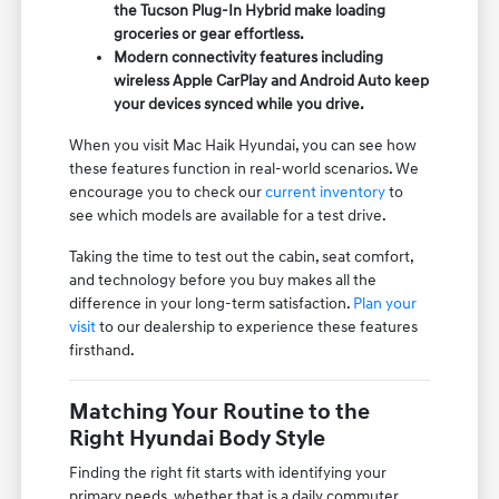
the Tucson Plug-In Hybrid make loading
groceries or gear effortless.
Modern connectivity features including
wireless Apple CarPlay and Android Auto keep
your devices synced while you drive.
When you visit Mac Haik Hyundai, you can see how
these features function in real-world scenarios. We
encourage you to check our
current inventory
to
see which models are available for a test drive.
Taking the time to test out the cabin, seat comfort,
and technology before you buy makes all the
difference in your long-term satisfaction.
Plan your
visit
to our dealership to experience these features
firsthand.
Matching Your Routine to the
Right Hyundai Body Style
Finding the right fit starts with identifying your
primary needs, whether that is a daily commuter