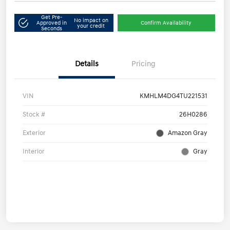
Get Pre-
No impact on
Approved in
Confirm Availability
your credit
Seconds
Details
Pricing
VIN
KMHLM4DG4TU221531
Stock #
26H0286
Exterior
Amazon Gray
Interior
Gray