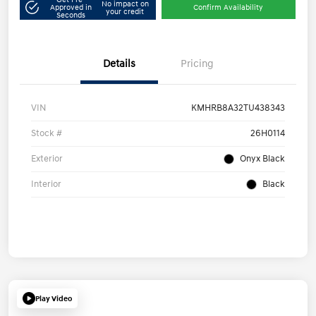
No impact on
Approved in
Confirm Availability
your credit
Seconds
Details
Pricing
VIN
KMHRB8A32TU438343
Stock #
26H0114
Exterior
Onyx Black
Interior
Black
Play Video