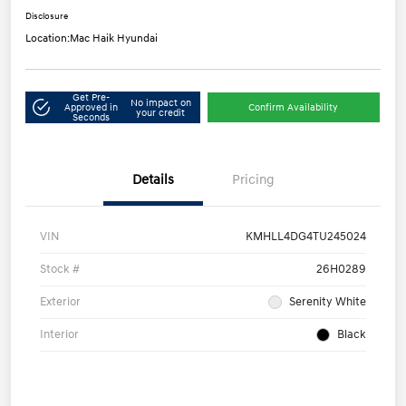
Disclosure
Location:
Mac Haik Hyundai
Get Pre-
No impact on
Approved in
Confirm Availability
your credit
Seconds
Details
Pricing
VIN
KMHLL4DG4TU245024
Stock #
26H0289
Exterior
Serenity White
Interior
Black