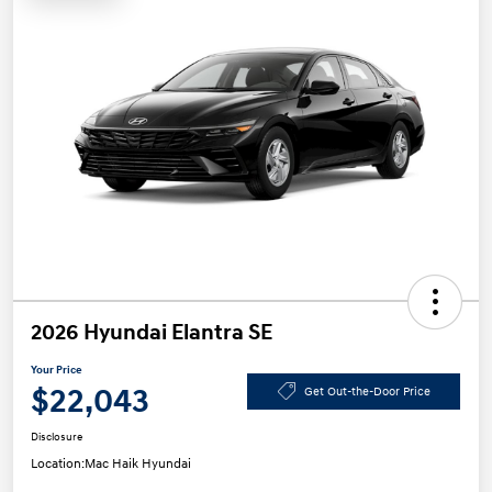
2026 Hyundai Elantra SE
Your Price
$22,043
Get Out-the-Door Price
Disclosure
Location:
Mac Haik Hyundai