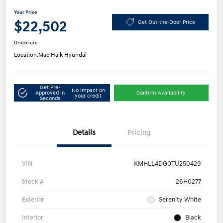
Your Price
$22,502
Get Out-the-Door Price
Disclosure
Location:
Mac Haik Hyundai
Get Pre-
No impact on
Approved in
Confirm Availability
your credit
Seconds
Details
Pricing
VIN
KMHLL4DG0TU250429
Stock #
26H0277
Exterior
Serenity White
Interior
Black