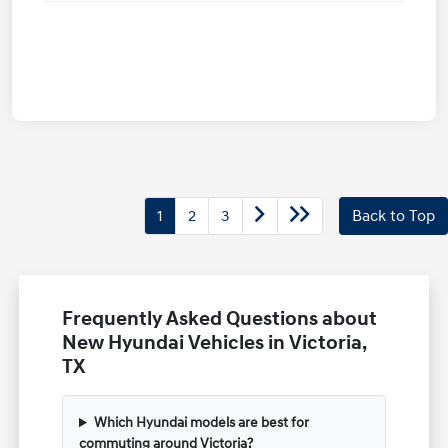
1
2
3
Back to Top
Frequently Asked Questions about
New Hyundai Vehicles in Victoria,
TX
Which Hyundai models are best for
commuting around Victoria?