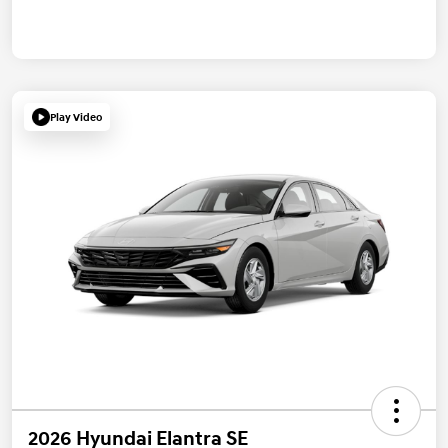
Play Video
2026 Hyundai Elantra SE