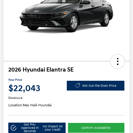
2026 Hyundai Elantra SE
Your Price
$22,043
Get Out-the-Door Price
Disclosure
Location:
Mac Haik Hyundai
Get Pre-
No impact on
Approved in
Confirm Availability
your credit
Seconds