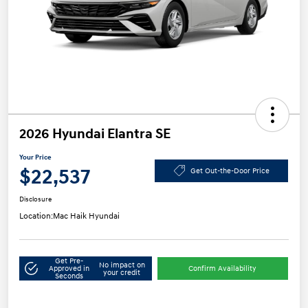
2026 Hyundai Elantra SE
Your Price
$22,537
Get Out-the-Door Price
Disclosure
Location:
Mac Haik Hyundai
Get Pre-
No impact on
Approved in
Confirm Availability
your credit
Seconds