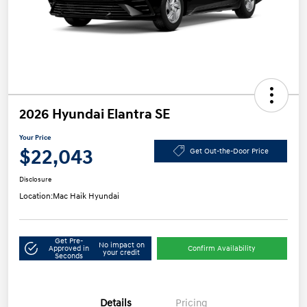
2026 Hyundai Elantra SE
Your Price
$22,043
Get Out-the-Door Price
Disclosure
Location:
Mac Haik Hyundai
Get Pre-
No impact on
Approved in
Confirm Availability
your credit
Seconds
Details
Pricing