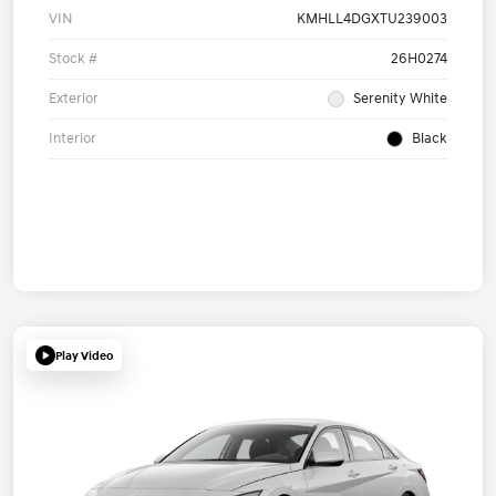
VIN
KMHLL4DGXTU239003
Stock #
26H0274
Exterior
Serenity White
Interior
Black
Play Video