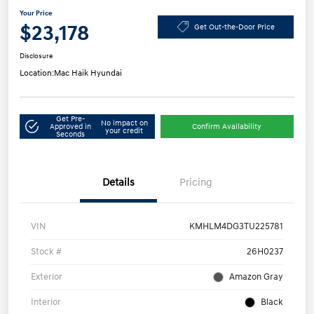
Your Price
$23,178
Get Out-the-Door Price
Disclosure
Location:
Mac Haik Hyundai
Get Pre-
No impact on
Approved in
Confirm Availability
your credit
Seconds
Details
Pricing
VIN
KMHLM4DG3TU225781
Stock #
26H0237
Exterior
Amazon Gray
Interior
Black