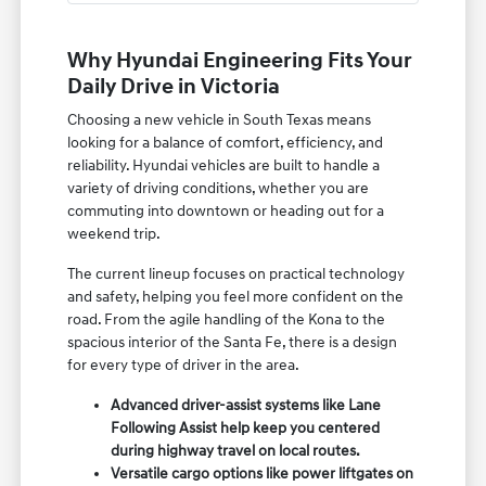
Why Hyundai Engineering Fits Your
Daily Drive in Victoria
Choosing a new vehicle in South Texas means
looking for a balance of comfort, efficiency, and
reliability. Hyundai vehicles are built to handle a
variety of driving conditions, whether you are
commuting into downtown or heading out for a
weekend trip.
The current lineup focuses on practical technology
and safety, helping you feel more confident on the
road. From the agile handling of the Kona to the
spacious interior of the Santa Fe, there is a design
for every type of driver in the area.
Advanced driver-assist systems like Lane
Following Assist help keep you centered
during highway travel on local routes.
Versatile cargo options like power liftgates on