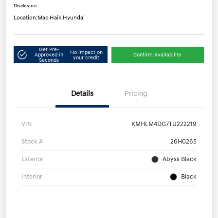
Disclosure
Location:
Mac Haik Hyundai
Get Pre-
No impact on
Approved in
Confirm Availability
your credit
Seconds
Details
Pricing
VIN
KMHLM4DG7TU222219
Stock #
26H0265
Exterior
Abyss Black
Interior
Black