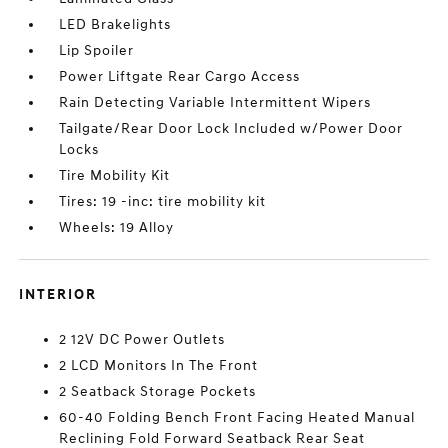
LED Brakelights
Lip Spoiler
Power Liftgate Rear Cargo Access
Rain Detecting Variable Intermittent Wipers
Tailgate/Rear Door Lock Included w/Power Door
Locks
Tire Mobility Kit
Tires: 19 -inc: tire mobility kit
Wheels: 19 Alloy
INTERIOR
2 12V DC Power Outlets
2 LCD Monitors In The Front
2 Seatback Storage Pockets
60-40 Folding Bench Front Facing Heated Manual
Reclining Fold Forward Seatback Rear Seat