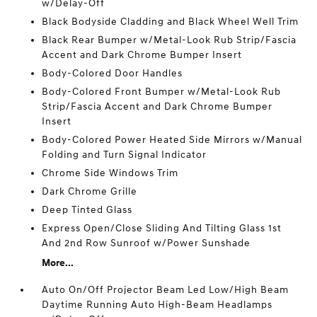
w/Delay-Off
Black Bodyside Cladding and Black Wheel Well Trim
Black Rear Bumper w/Metal-Look Rub Strip/Fascia
Accent and Dark Chrome Bumper Insert
Body-Colored Door Handles
Body-Colored Front Bumper w/Metal-Look Rub
Strip/Fascia Accent and Dark Chrome Bumper
Insert
Body-Colored Power Heated Side Mirrors w/Manual
Folding and Turn Signal Indicator
Chrome Side Windows Trim
Dark Chrome Grille
Deep Tinted Glass
Express Open/Close Sliding And Tilting Glass 1st
And 2nd Row Sunroof w/Power Sunshade
More...
Auto On/Off Projector Beam Led Low/High Beam
Daytime Running Auto High-Beam Headlamps