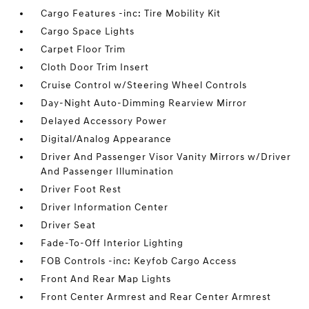
Cargo Features -inc: Tire Mobility Kit
Cargo Space Lights
Carpet Floor Trim
Cloth Door Trim Insert
Cruise Control w/Steering Wheel Controls
Day-Night Auto-Dimming Rearview Mirror
Delayed Accessory Power
Digital/Analog Appearance
Driver And Passenger Visor Vanity Mirrors w/Driver
And Passenger Illumination
Driver Foot Rest
Driver Information Center
Driver Seat
Fade-To-Off Interior Lighting
FOB Controls -inc: Keyfob Cargo Access
Front And Rear Map Lights
Front Center Armrest and Rear Center Armrest