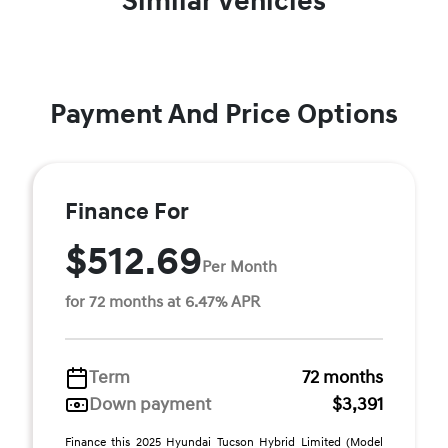
Similar Vehicles
Payment And Price Options
Finance For
$512.69
Per Month
for 72 months at 6.47% APR
Term
72 months
Down payment
$3,391
Finance this 2025 Hyundai Tucson Hybrid Limited (Model