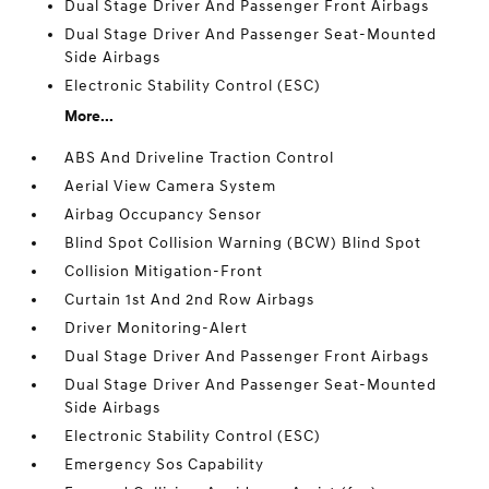
Dual Stage Driver And Passenger Front Airbags
Dual Stage Driver And Passenger Seat-Mounted
Side Airbags
Electronic Stability Control (ESC)
More...
ABS And Driveline Traction Control
Aerial View Camera System
Airbag Occupancy Sensor
Blind Spot Collision Warning (BCW) Blind Spot
Collision Mitigation-Front
Curtain 1st And 2nd Row Airbags
Driver Monitoring-Alert
Dual Stage Driver And Passenger Front Airbags
Dual Stage Driver And Passenger Seat-Mounted
Side Airbags
Electronic Stability Control (ESC)
Emergency Sos Capability