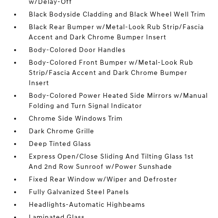
w/Delay-Off
Black Bodyside Cladding and Black Wheel Well Trim
Black Rear Bumper w/Metal-Look Rub Strip/Fascia
Accent and Dark Chrome Bumper Insert
Body-Colored Door Handles
Body-Colored Front Bumper w/Metal-Look Rub
Strip/Fascia Accent and Dark Chrome Bumper
Insert
Body-Colored Power Heated Side Mirrors w/Manual
Folding and Turn Signal Indicator
Chrome Side Windows Trim
Dark Chrome Grille
Deep Tinted Glass
Express Open/Close Sliding And Tilting Glass 1st
And 2nd Row Sunroof w/Power Sunshade
Fixed Rear Window w/Wiper and Defroster
Fully Galvanized Steel Panels
Headlights-Automatic Highbeams
Laminated Glass