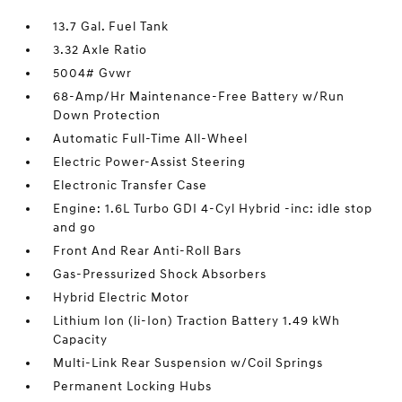
13.7 Gal. Fuel Tank
3.32 Axle Ratio
5004# Gvwr
68-Amp/Hr Maintenance-Free Battery w/Run
Down Protection
Automatic Full-Time All-Wheel
Electric Power-Assist Steering
Electronic Transfer Case
Engine: 1.6L Turbo GDI 4-Cyl Hybrid -inc: idle stop
and go
Front And Rear Anti-Roll Bars
Gas-Pressurized Shock Absorbers
Hybrid Electric Motor
Lithium Ion (li-Ion) Traction Battery 1.49 kWh
Capacity
Multi-Link Rear Suspension w/Coil Springs
Permanent Locking Hubs