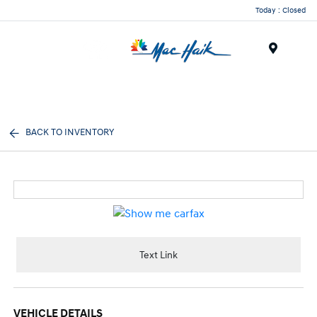
Today : Closed
Menu
BACK TO INVENTORY
Text Link
VEHICLE DETAILS