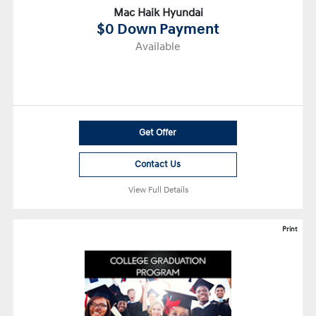
Mac Haik Hyundai
$0 Down Payment
Available
Get Offer
Contact Us
View Full Details
Print