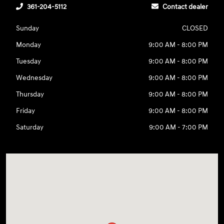
361-204-5112
Contact dealer
Sunday
CLOSED
Monday
9:00 AM - 8:00 PM
Tuesday
9:00 AM - 8:00 PM
Wednesday
9:00 AM - 8:00 PM
Thursday
9:00 AM - 8:00 PM
Friday
9:00 AM - 8:00 PM
Saturday
9:00 AM - 7:00 PM