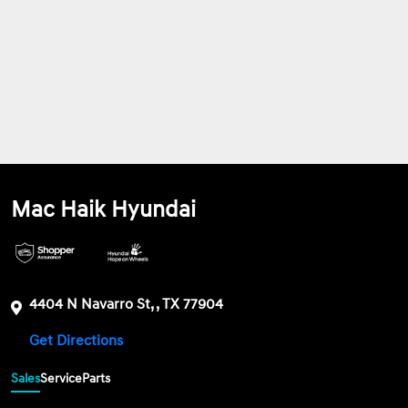
Mac Haik Hyundai
4404 N Navarro St, , TX 77904
Get Directions
Sales
Service
Parts