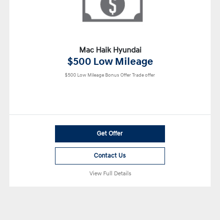
Mac Haik Hyundai
$500 Low Mileage
$500 Low Mileage Bonus Offer Trade offer
Get Offer
Contact Us
View Full Details