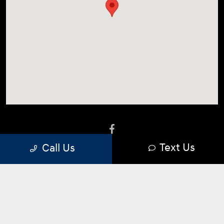
Language:
Español
Text Us
Call Us
Privacy Policy
|
Terms Of Use
|
Sitemap
|
Sitemap Html
|
Opt-Out
|
Do Not Sell Information
|
Cookie Preferences
Website by
Team Velocity®
- Fueled by Apollo® |