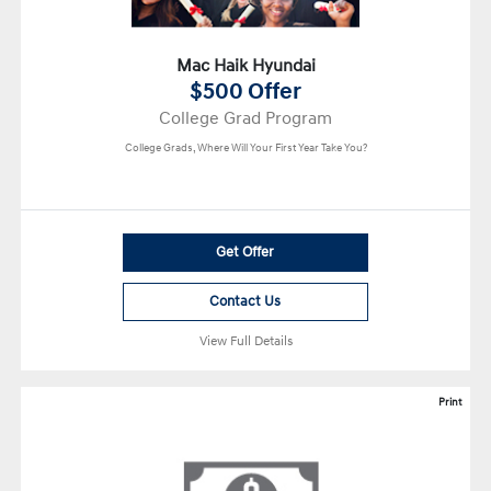
Mac Haik Hyundai
$500 Offer
College Grad Program
College Grads, Where Will Your First Year Take You?
Get Offer
Contact Us
View Full Details
Print