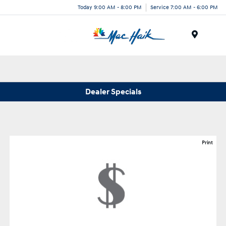
Today 9:00 AM - 8:00 PM
Service 7:00 AM - 6:00 PM
Menu
Dealer Specials
Print