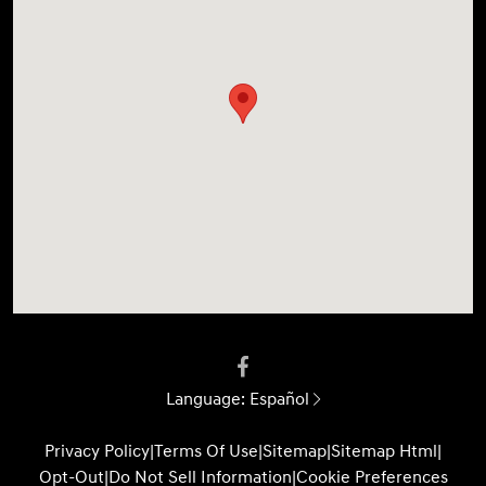
Language:
Español
Privacy Policy
|
Terms Of Use
|
Sitemap
|
Sitemap Html
|
Opt-Out
|
Do Not Sell Information
|
Cookie Preferences