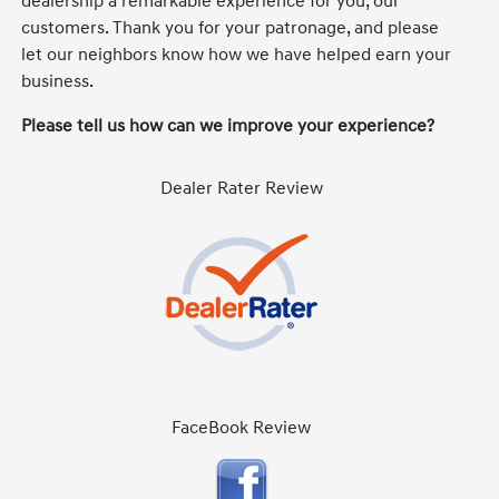
dealership a remarkable experience for you, our
customers. Thank you for your patronage, and please
let our neighbors know how we have helped earn your
business.
Please tell us how can we improve your experience?
Dealer Rater Review
FaceBook Review