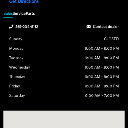
Get Directions
Sales
Service
Parts
361-204-5112
Contact dealer
Sunday
CLOSED
Monday
9:00 AM - 8:00 PM
Tuesday
9:00 AM - 8:00 PM
Wednesday
9:00 AM - 8:00 PM
Thursday
9:00 AM - 8:00 PM
Friday
9:00 AM - 8:00 PM
Saturday
9:00 AM - 7:00 PM