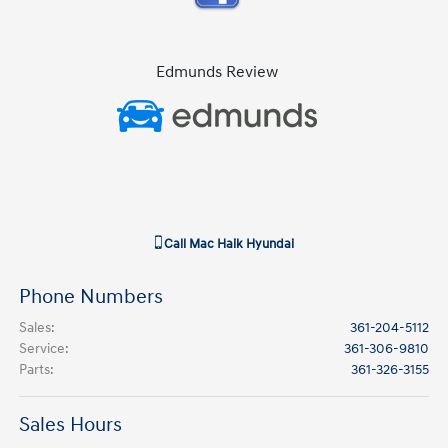
Edmunds Review
Call
Mac Haik Hyundai
Phone Numbers
Sales
:
361-204-5112
Service
:
361-306-9810
Parts
:
361-326-3155
Sales Hours