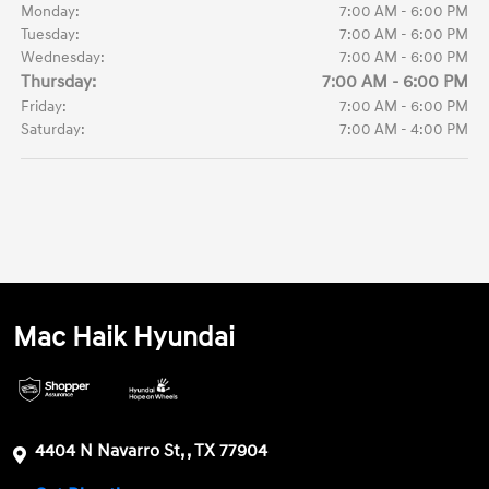
Monday:
7:00 AM - 6:00 PM
Tuesday:
7:00 AM - 6:00 PM
Wednesday:
7:00 AM - 6:00 PM
Thursday:
7:00 AM - 6:00 PM
Friday:
7:00 AM - 6:00 PM
Saturday:
7:00 AM - 4:00 PM
Mac Haik Hyundai
4404 N Navarro St, , TX 77904