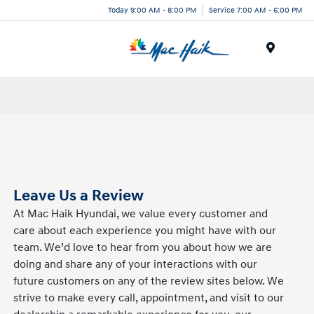
Today 9:00 AM - 8:00 PM
Service 7:00 AM - 6:00 PM
Menu
Leave Us a Review
At Mac Haik Hyundai, we value every customer and
care about each experience you might have with our
team. We’d love to hear from you about how we are
doing and share any of your interactions with our
future customers on any of the review sites below. We
strive to make every call, appointment, and visit to our