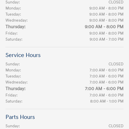
Sunday:
CLOSED
Monday:
9:00 AM - 8:00 PM
Tuesday:
9:00 AM - 8:00 PM
Wednesday:
9:00 AM - 8:00 PM
Thursday:
9:00 AM - 8:00 PM
Friday:
9:00 AM - 8:00 PM
Saturday:
9:00 AM - 7:00 PM
Service Hours
Sunday:
CLOSED
Monday:
7:00 AM - 6:00 PM
Tuesday:
7:00 AM - 6:00 PM
Wednesday:
7:00 AM - 6:00 PM
Thursday:
7:00 AM - 6:00 PM
Friday:
7:00 AM - 6:00 PM
Saturday:
8:00 AM - 1:00 PM
Parts Hours
Sunday:
CLOSED