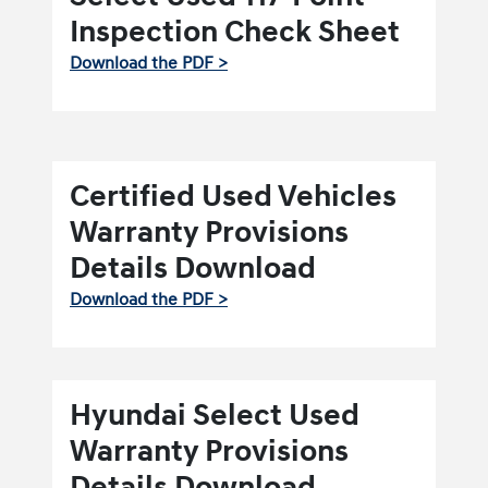
Inspection Check Sheet
Download the PDF >
Certified Used Vehicles
Warranty Provisions
Details Download
Download the PDF >
Hyundai Select Used
Warranty Provisions
Details Download