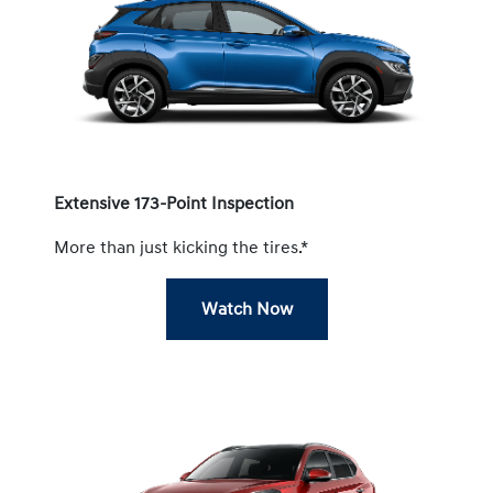
Extensive 173-Point Inspection
More than just kicking the tires.*
Watch Now