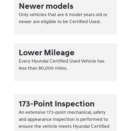
Newer models
Only vehicles that are 6 model years old or
newer are eligible to be Certified Used.
Lower Mileage
Every Hyundai Certified Used Vehicle has
less than 80,000 miles.
173-Point Inspection
An extensive 173-point mechanical, safety
and appearance inspection is performed to
ensure the vehicle meets Hyundai Certified