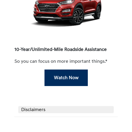
10-Year/Unlimited-Mile Roadside Assistance
So you can focus on more important things.*
Watch Now
Disclaimers