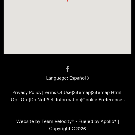
Language:
Español
Privacy Policy
|
Terms Of Use
|
Sitemap
|
Sitemap Html
|
Opt-Out
|
Do Not Sell Information
|
Cookie Preferences
Website by
Team Velocity®
- Fueled by Apollo® |
Copyright ©2026