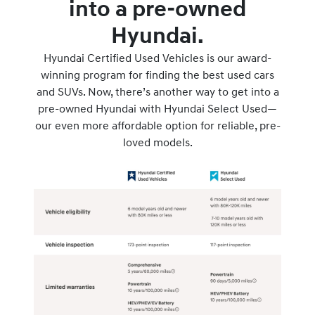
into a pre-owned
Hyundai.
Hyundai Certified Used Vehicles is our award-
winning program for finding the best used cars
and SUVs. Now, there’s another way to get into a
pre-owned Hyundai with Hyundai Select Used—
our even more affordable option for reliable, pre-
loved models.