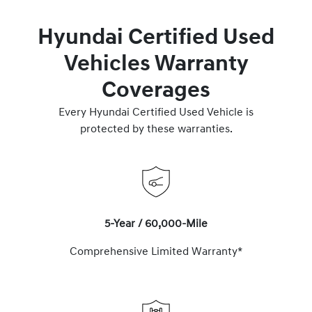
Hyundai Certified Used
Vehicles Warranty
Coverages
Every Hyundai Certified Used Vehicle is
protected by these warranties.
5-Year / 60,000-Mile
Comprehensive Limited Warranty*