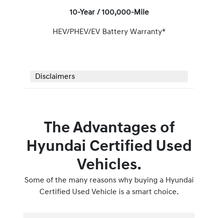
10-Year / 100,000-Mile
HEV/PHEV/EV Battery Warranty*
Disclaimers
The Advantages of
Hyundai Certified Used
Vehicles.
Some of the many reasons why buying a Hyundai
Certified Used Vehicle is a smart choice.