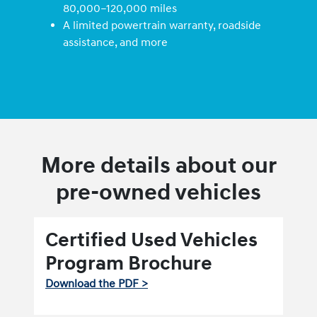
80,000–120,000 miles
A limited powertrain warranty, roadside
assistance, and more
More details about our
pre-owned vehicles
Certified Used Vehicles
Program Brochure
Download the PDF >