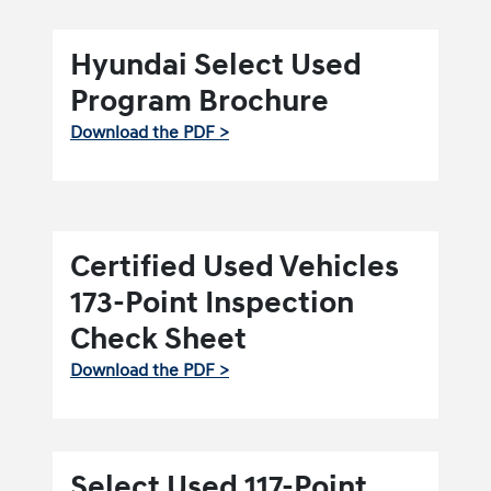
Hyundai Select Used
Program Brochure
Download the PDF >
Certified Used Vehicles
173-Point Inspection
Check Sheet
Download the PDF >
Select Used 117-Point