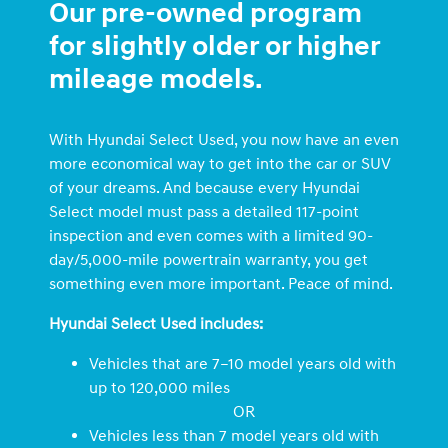
Our pre-owned program
for slightly older or higher
mileage models.
With Hyundai Select Used, you now have an even
more economical way to get into the car or SUV
of your dreams. And because every Hyundai
Select model must pass a detailed 117-point
inspection and even comes with a limited 90-
day/5,000-mile powertrain warranty, you get
something even more important. Peace of mind.
Hyundai Select Used includes:
Vehicles that are 7–10 model years old with
up to 120,000 miles
OR
Vehicles less than 7 model years old with