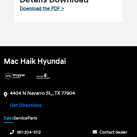
Download the PDF >
Mac Haik Hyundai
4404 N Navarro St, , TX 77904
Get Directions
Sales
Service
Parts
361-204-5112
Contact dealer