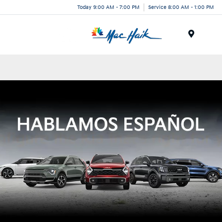
Today 9:00 AM - 7:00 PM
Service 8:00 AM - 1:00 PM
Menu