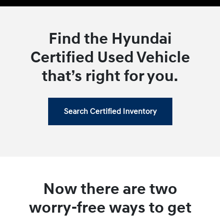
Find the Hyundai
Certified Used Vehicle
that’s right for you.
Search Certified Inventory
Now there are two
worry-free ways to get