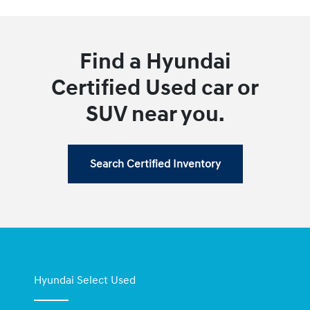
Find a Hyundai
Certified Used car or
SUV near you.
Search Certified Inventory
Hyundai Select Used