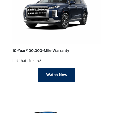
10-Year/100,000-Mile Warranty
Let that sink in.*
Watch Now