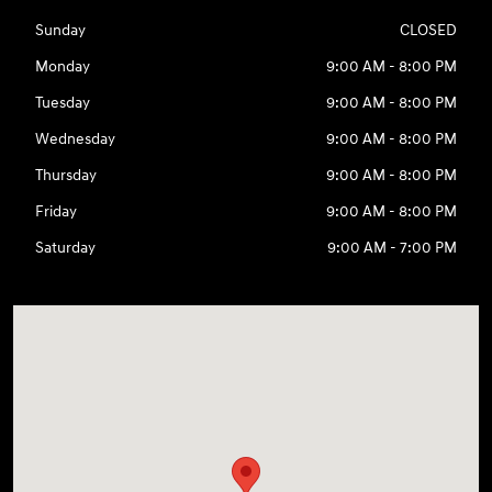
Sunday
CLOSED
Monday
9:00 AM - 8:00 PM
Tuesday
9:00 AM - 8:00 PM
Wednesday
9:00 AM - 8:00 PM
Thursday
9:00 AM - 8:00 PM
Friday
9:00 AM - 8:00 PM
Saturday
9:00 AM - 7:00 PM