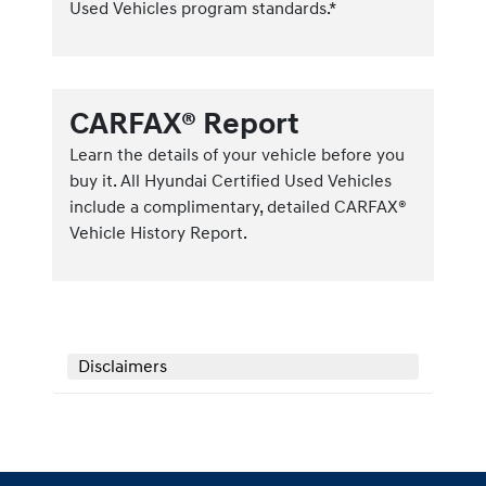
Used Vehicles program standards.*
CARFAX® Report
Learn the details of your vehicle before you
buy it. All Hyundai Certified Used Vehicles
include a complimentary, detailed CARFAX®
Vehicle History Report.
Disclaimers