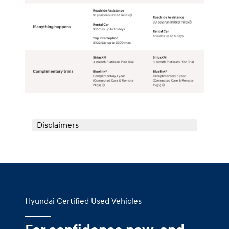
Disclaimers
Hyundai Certified Used Vehicles