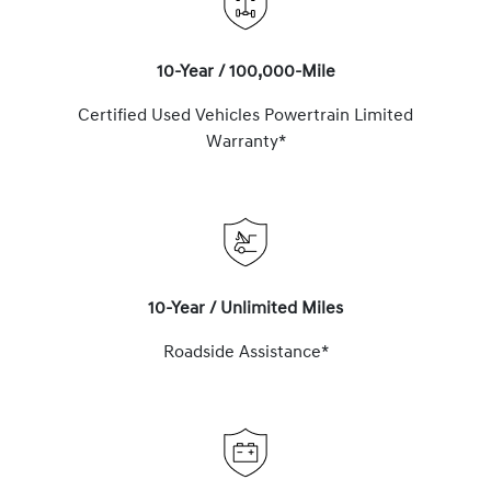
10-Year / 100,000-Mile
Certified Used Vehicles Powertrain Limited
Warranty*
10-Year / Unlimited Miles
Roadside Assistance*