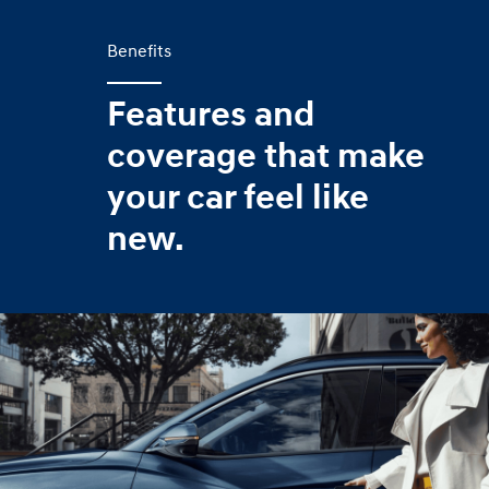
Benefits
Features and
coverage that make
your car feel like
new.