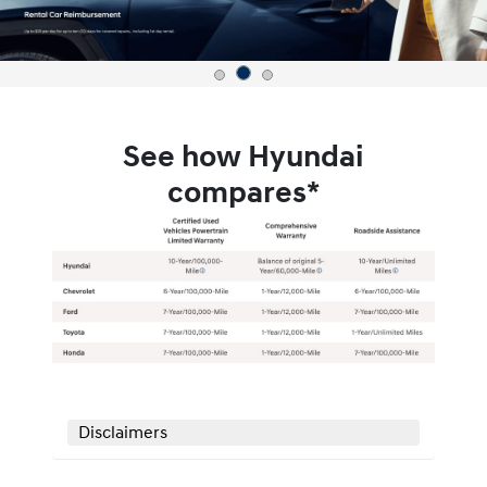
See how Hyundai
compares*
Disclaimers