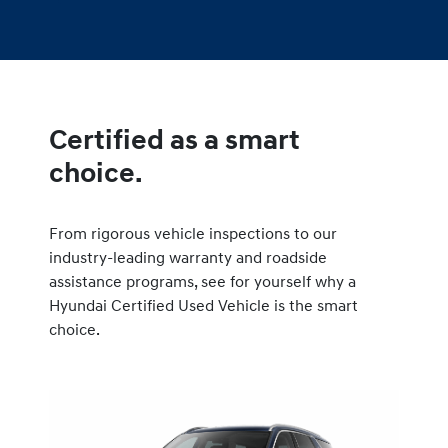
Certified as a smart
choice.
From rigorous vehicle inspections to our
industry-leading warranty and roadside
assistance programs, see for yourself why a
Hyundai Certified Used Vehicle is the smart
choice.