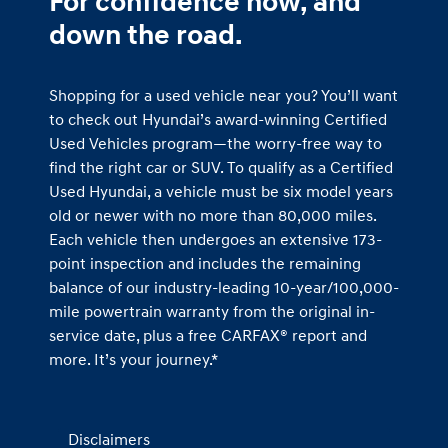
For confidence now, and
down the road.
Shopping for a used vehicle near you? You’ll want
to check out Hyundai’s award-winning Certified
Used Vehicles program—the worry-free way to
find the right car or SUV. To qualify as a Certified
Used Hyundai, a vehicle must be six model years
old or newer with no more than 80,000 miles.
Each vehicle then undergoes an extensive 173-
point inspection and includes the remaining
balance of our industry-leading 10-year/100,000-
mile powertrain warranty from the original in-
service date, plus a free CARFAX® report and
more. It’s your journey.*
Disclaimers