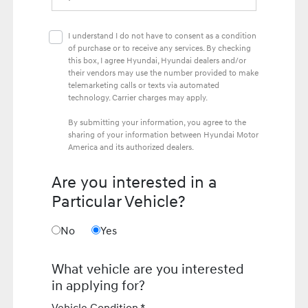
I understand I do not have to consent as a condition
of purchase or to receive any services. By checking
this box, I agree Hyundai, Hyundai dealers and/or
their vendors may use the number provided to make
telemarketing calls or texts via automated
technology. Carrier charges may apply.
By submitting your information, you agree to the
sharing of your information between Hyundai Motor
America and its authorized dealers.
Are you interested in a
Particular Vehicle?
No
Yes
What vehicle are you interested
in applying for?