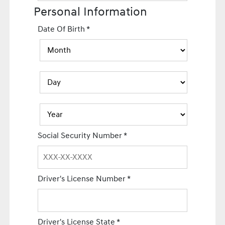
Personal Information
Date Of Birth
*
Social Security Number
*
Driver's License Number
*
Driver's License State
*