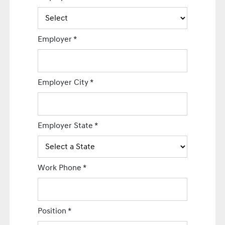
Employer
*
Employer City
*
Employer State
*
Work Phone
*
Position
*