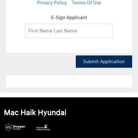
Privacy Policy
Terms Of Use
E-Sign Applicant
Submit Application
Mac Haik Hyundai