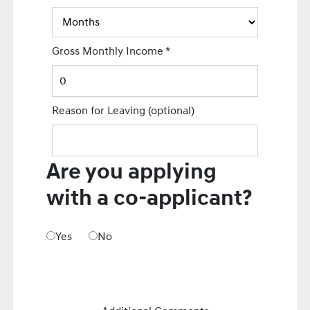
Gross Monthly Income
*
Reason for Leaving
(optional)
Are you applying
with a co-applicant?
Yes
No