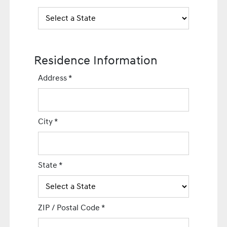
Residence Information
Address
*
City
*
State
*
ZIP / Postal Code
*