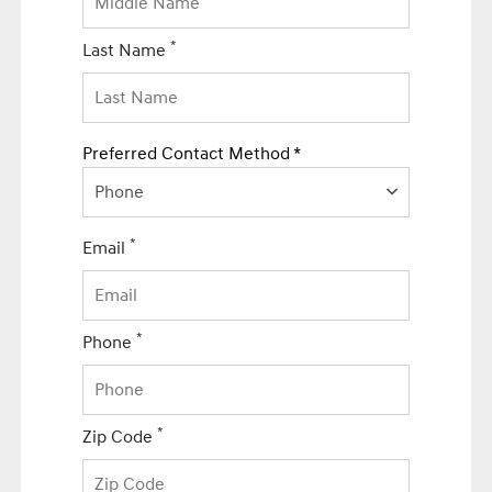
*
Last Name
Preferred Contact Method *
Phone
*
Email
*
Phone
*
Zip Code