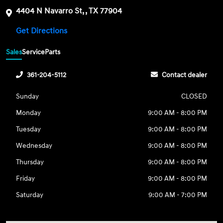
4404 N Navarro St, , TX 77904
Get Directions
Sales
Service
Parts
361-204-5112
Contact dealer
Sunday
CLOSED
Monday
9:00 AM - 8:00 PM
Tuesday
9:00 AM - 8:00 PM
Wednesday
9:00 AM - 8:00 PM
Thursday
9:00 AM - 8:00 PM
Friday
9:00 AM - 8:00 PM
Saturday
9:00 AM - 7:00 PM