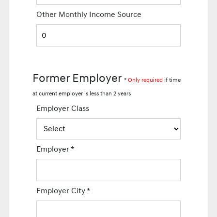
Other Monthly Income Source
Former Employer
*
Only required
if time
at current employer is less than 2 years
Employer Class
Employer
*
Employer City
*