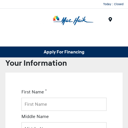
Today : Closed
Menu
Apply For Financing
Your Information
*
First Name
Middle Name