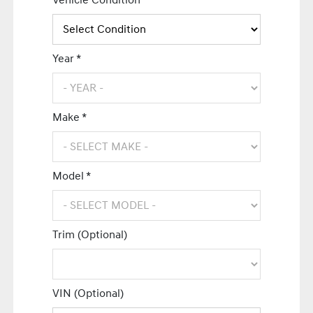
Vehicle Condition *
Year *
Make *
Model *
Trim (Optional)
VIN (Optional)