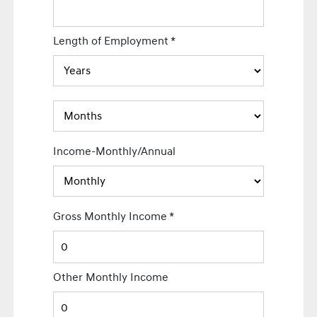
Length of Employment
*
Income-Monthly/Annual
Gross Monthly Income
*
Other Monthly Income