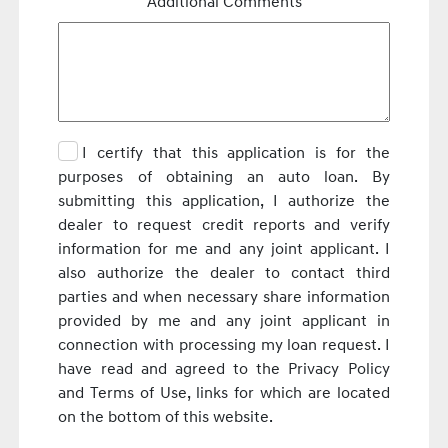
Additional Comments
I certify that this application is for the
purposes of obtaining an auto loan. By
submitting this application, I authorize the
dealer to request credit reports and verify
information for me and any joint applicant. I
also authorize the dealer to contact third
parties and when necessary share information
provided by me and any joint applicant in
connection with processing my loan request. I
have read and agreed to the Privacy Policy
and Terms of Use, links for which are located
on the bottom of this website.