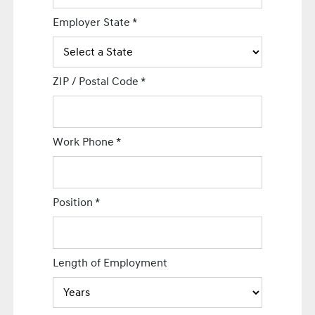
Employer State
*
ZIP / Postal Code
*
Work Phone
*
Position
*
Length of Employment