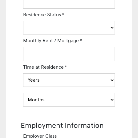
Residence Status
*
Monthly Rent / Mortgage
*
Time at Residence
*
Employment Information
Employer Class