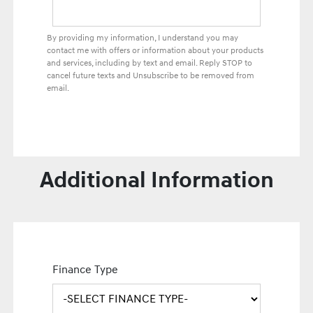
By providing my information, I understand you may
contact me with offers or information about your products
and services, including by text and email. Reply STOP to
cancel future texts and Unsubscribe to be removed from
email.
Additional Information
Finance Type