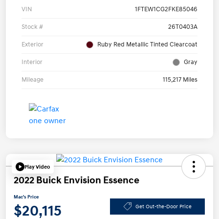
VIN
1FTEW1CG2FKE85046
Stock #
26T0403A
Exterior
Ruby Red Metallic Tinted Clearcoat
Interior
Gray
Mileage
115,217 Miles
Play Video
2022 Buick Envision Essence
Mac's Price
$20,115
Get Out-the-Door Price