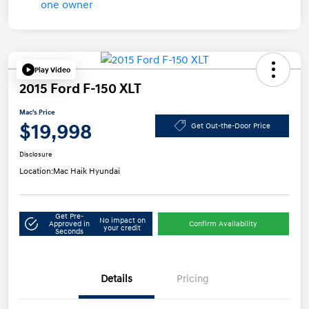
Play Video
2015 Ford F-150 XLT
Mac's Price
$19,998
Get Out-the-Door Price
Disclosure
Location:
Mac Haik Hyundai
Get Pre-
No impact on
Approved in
Confirm Availability
your credit
Seconds
Details
Pricing