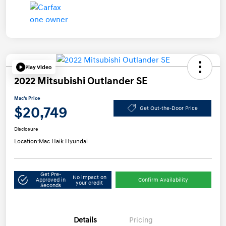
Play Video
2022 Mitsubishi Outlander SE
Mac's Price
$20,749
Get Out-the-Door Price
Disclosure
Location:
Mac Haik Hyundai
Get Pre-
No impact on
Approved in
Confirm Availability
your credit
Seconds
Details
Pricing