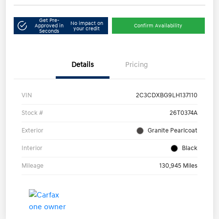
Get Pre-
No impact on
Approved in
Confirm Availability
your credit
Seconds
Details
Pricing
VIN
2C3CDXBG9LH137110
Stock #
26T0374A
Exterior
Granite Pearlcoat
Interior
Black
Mileage
130,945 Miles