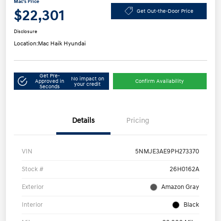
Mac's Price
$22,301
Get Out-the-Door Price
Disclosure
Location:
Mac Haik Hyundai
Get Pre-
No impact on
Approved in
Confirm Availability
your credit
Seconds
Details
Pricing
VIN
5NMJE3AE9PH273370
Stock #
26H0162A
Exterior
Amazon Gray
Interior
Black