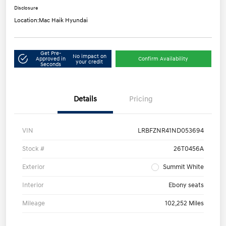
Disclosure
Location:
Mac Haik Hyundai
Get Pre-
No impact on
Approved in
Confirm Availability
your credit
Seconds
Details
Pricing
VIN
LRBFZNR41ND053694
Stock #
26T0456A
Exterior
Summit White
Interior
Ebony seats
Mileage
102,252 Miles