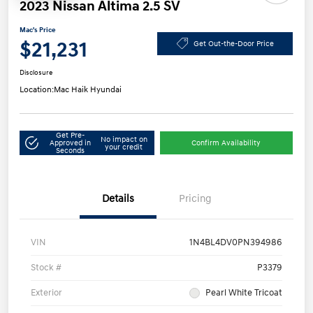
2023 Nissan Altima 2.5 SV
Mac's Price
$21,231
Get Out-the-Door Price
Disclosure
Location:
Mac Haik Hyundai
Get Pre-
No impact on
Approved in
Confirm Availability
your credit
Seconds
Details
Pricing
VIN
1N4BL4DV0PN394986
Stock #
P3379
Exterior
Pearl White Tricoat