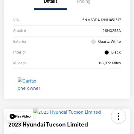
Details
Pricing
VIN
5NMS3DAJ2NH451517
Stock #
26H0255A
Exterior
Quartz White
Interior
Black
Mileage
68,072 Miles
Play Video
2023 Hyundai Tucson Limited