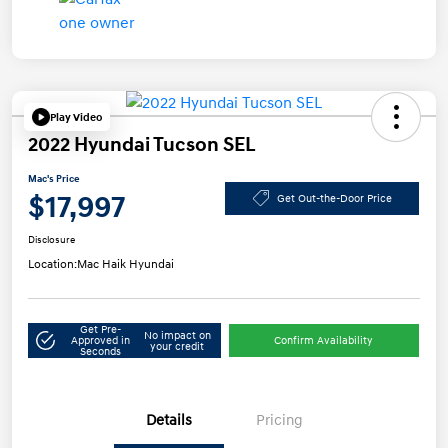
Play Video
2022 Hyundai Tucson SEL
Mac's Price
$17,997
Get Out-the-Door Price
Disclosure
Location:
Mac Haik Hyundai
Get Pre-
No impact on
Approved in
Confirm Availability
your credit
Seconds
Details
Pricing