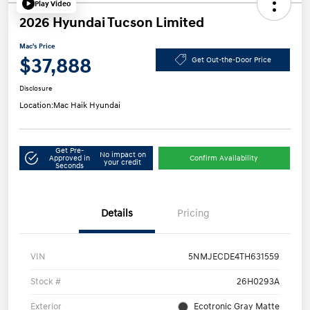
Play Video
2026 Hyundai Tucson Limited
Mac's Price
$37,888
Get Out-the-Door Price
Disclosure
Location:
Mac Haik Hyundai
Get Pre-
No impact on
Approved in
Confirm Availability
your credit
Seconds
Details
Pricing
VIN
5NMJECDE4TH631559
Stock #
26H0293A
Exterior
Ecotronic Gray Matte