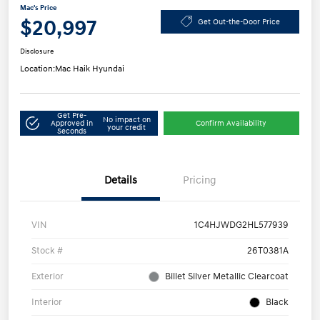
Mac's Price
$20,997
Get Out-the-Door Price
Disclosure
Location:
Mac Haik Hyundai
Get Pre-
No impact on
Approved in
Confirm Availability
your credit
Seconds
Details
Pricing
VIN
1C4HJWDG2HL577939
Stock #
26T0381A
Exterior
Billet Silver Metallic Clearcoat
Interior
Black