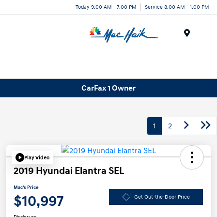
Today 9:00 AM - 7:00 PM
Service 8:00 AM - 1:00 PM
Menu
CarFax 1 Owner
1
2
Play Video
2019 Hyundai Elantra SEL
Mac's Price
$10,997
Get Out-the-Door Price