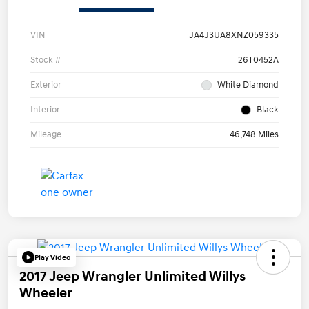
VIN
JA4J3UA8XNZ059335
Stock #
26T0452A
Exterior
White Diamond
Interior
Black
Mileage
46,748 Miles
Play Video
2017 Jeep Wrangler Unlimited Willys
Wheeler