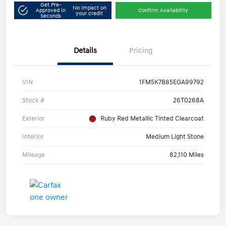
Get Pre-
No impact on
Approved in
Confirm Availability
your credit
Seconds
Details
Pricing
VIN
1FM5K7B85EGA99792
Stock #
26T0268A
Exterior
Ruby Red Metallic Tinted Clearcoat
Interior
Medium Light Stone
Mileage
82,110 Miles