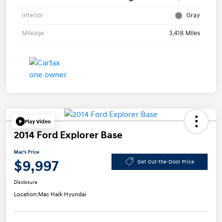
Interior
Gray
Mileage
3,418 Miles
Play Video
2014 Ford Explorer Base
Mac's Price
$9,997
Get Out-the-Door Price
Disclosure
Location:
Mac Haik Hyundai