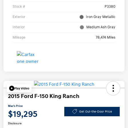
Stock #
P3380
Exterior
Iron Gray Metallic
Interior
Medium Ash Gray
Mileage
78,474 Miles
Play Video
2015 Ford F-150 King Ranch
Mac's Price
$19,295
Get Out-the-Door Price
Disclosure