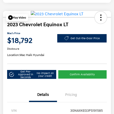
Play Video
2023 Chevrolet Equinox LT
Mac's Price
$18,792
Get Out-the-Door Price
Disclosure
Location:
Mac Haik Hyundai
Get Pre-
No impact on
Approved in
Confirm Availability
your credit
Seconds
Details
Pricing
VIN
3GNAXKEG3PS191585