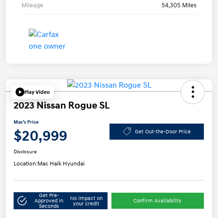
Mileage
54,305 Miles
Play Video
2023 Nissan Rogue SL
Mac's Price
$20,999
Get Out-the-Door Price
Disclosure
Location:
Mac Haik Hyundai
Get Pre-
No impact on
Approved in
Confirm Availability
your credit
Seconds