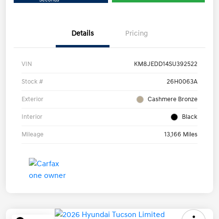
Details
Pricing
VIN
KM8JEDD14SU392522
Stock #
26H0063A
Exterior
Cashmere Bronze
Interior
Black
Mileage
13,166 Miles