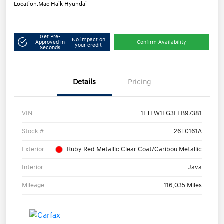
Location:
Mac Haik Hyundai
Get Pre-
No impact on
Approved in
Confirm Availability
your credit
Seconds
Details
Pricing
VIN
1FTEW1EG3FFB97381
Stock #
26T0161A
Exterior
Ruby Red Metallic Clear Coat/Caribou Metallic
Interior
Java
Mileage
116,035 Miles