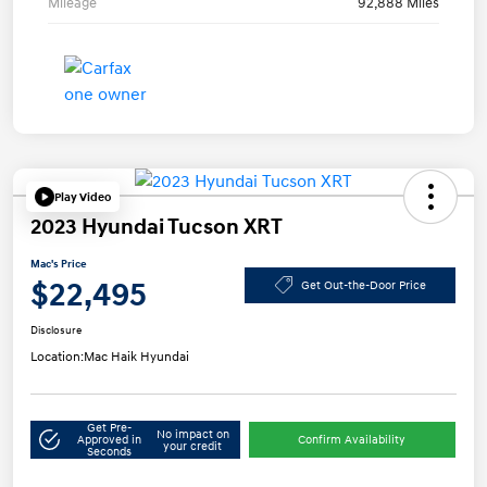
Mileage
92,888 Miles
Play Video
2023 Hyundai Tucson XRT
Mac's Price
$22,495
Get Out-the-Door Price
Disclosure
Location:
Mac Haik Hyundai
Get Pre-
No impact on
Approved in
Confirm Availability
your credit
Seconds