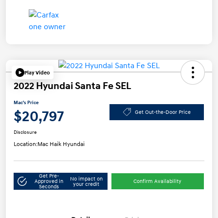
Play Video
2022 Hyundai Santa Fe SEL
Mac's Price
$20,797
Get Out-the-Door Price
Disclosure
Location:
Mac Haik Hyundai
Get Pre-
No impact on
Approved in
Confirm Availability
your credit
Seconds