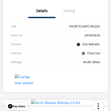
Details
Pricing
VIN
5N1BT3CA4PC743352
Stock #
26H0083A
Exterior
Gun Metallic
Interior
Charcoal
Mileage
44,421 Miles
Play Video