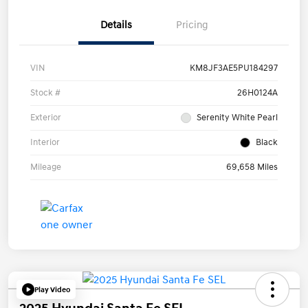
Details
Pricing
VIN
KM8JF3AE5PU184297
Stock #
26H0124A
Exterior
Serenity White Pearl
Interior
Black
Mileage
69,658 Miles
Play Video