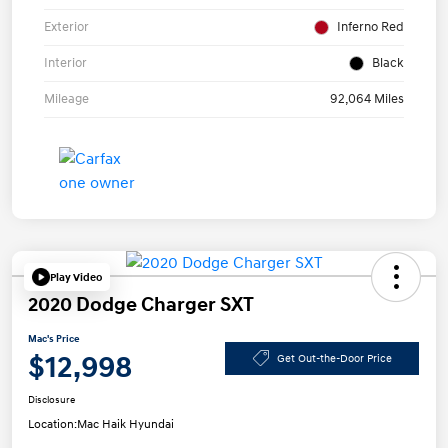
Exterior
Inferno Red
Interior
Black
Mileage
92,064 Miles
Play Video
2020 Dodge Charger SXT
Mac's Price
$12,998
Get Out-the-Door Price
Disclosure
Location:
Mac Haik Hyundai