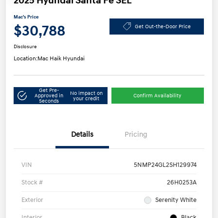
2025 Hyundai Santa Fe SEL
Mac's Price
$30,788
Get Out-the-Door Price
Disclosure
Location:
Mac Haik Hyundai
Get Pre-
No impact on
Approved in
Confirm Availability
your credit
Seconds
Details
Pricing
VIN
5NMP24GL2SH129974
Stock #
26H0253A
Exterior
Serenity White
Interior
Black