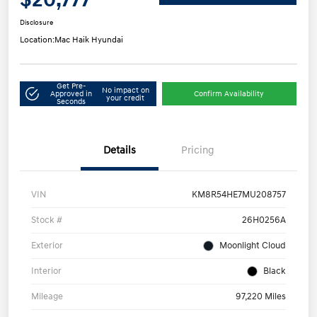
Disclosure
Location:
Mac Haik Hyundai
Get Pre-
No impact on
Approved in
Confirm Availability
your credit
Seconds
Details
Pricing
VIN
KM8R54HE7MU208757
Stock #
26H0256A
Exterior
Moonlight Cloud
Interior
Black
Mileage
97,220 Miles