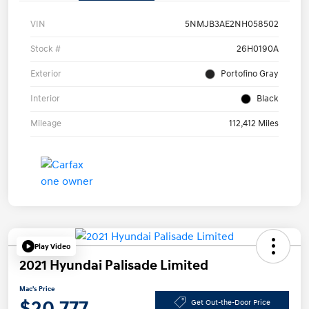
VIN
5NMJB3AE2NH058502
Stock #
26H0190A
Exterior
Portofino Gray
Interior
Black
Mileage
112,412 Miles
Play Video
2021 Hyundai Palisade Limited
Mac's Price
$20,777
Get Out-the-Door Price