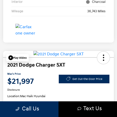
Interior
Charcoal
Mileage
36,743 Miles
Play Video
2021 Dodge Charger SXT
Mac's Price
$21,997
Get Out-the-Door Price
Disclosure
Location:
Mac Haik Hyundai
Text Us
Call Us
Get Pre-
No impact on
Approved in
Confirm Availability