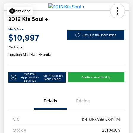
Play Video
2016 Kia Soul +
Mac's Price
$10,997
Get Out-the-Door Price
Disclosure
Location:
Mac Haik Hyundai
Get Pre-
No impact on
Approved in
Confirm Availability
your credit
Seconds
Details
Pricing
VIN
KNDJP3A55G7841924
Stock #
26T0436A