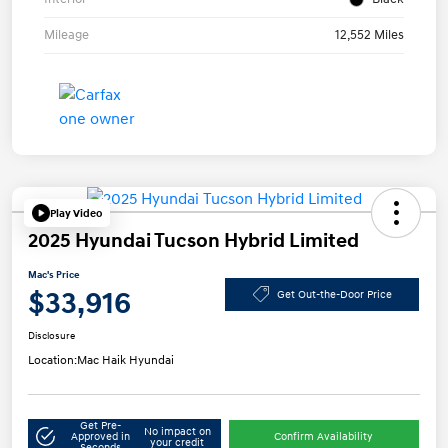
Mileage
12,552 Miles
Play Video
2025 Hyundai Tucson Hybrid Limited
Mac's Price
$33,916
Get Out-the-Door Price
Disclosure
Location:
Mac Haik Hyundai
Get Pre-
No impact on
Approved in
Confirm Availability
your credit
Seconds