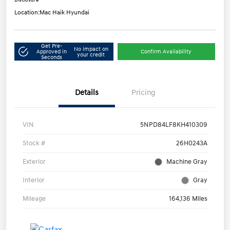
Disclosure
Location:
Mac Haik Hyundai
Get Pre-
No impact on
Approved in
Confirm Availability
your credit
Seconds
Details
Pricing
VIN
5NPD84LF8KH410309
Stock #
26H0243A
Exterior
Machine Gray
Interior
Gray
Mileage
164,136 Miles