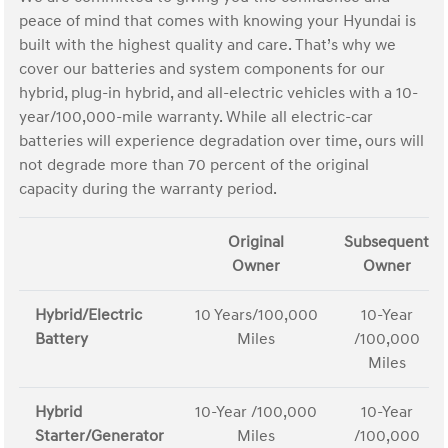
peace of mind that comes with knowing your Hyundai is
built with the highest quality and care. That’s why we
cover our batteries and system components for our
hybrid, plug-in hybrid, and all-electric vehicles with a 10-
year/100,000-mile warranty. While all electric-car
batteries will experience degradation over time, ours will
not degrade more than 70 percent of the original
capacity during the warranty period.
Original
Subsequent
Owner
Owner
Hybrid/Electric
10 Years/100,000
10-Year
Battery
Miles
/100,000
Miles
Hybrid
10-Year /100,000
10-Year
Starter/Generator
Miles
/100,000