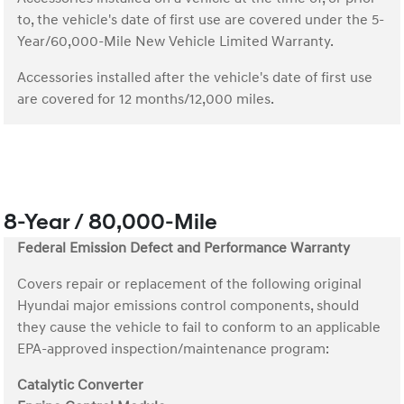
to, the vehicle's date of first use are covered under the 5-
Year/60,000-Mile New Vehicle Limited Warranty.
Accessories installed after the vehicle's date of first use
are covered for 12 months/12,000 miles.
8-Year / 80,000-Mile
Federal Emission Defect and Performance Warranty
Covers repair or replacement of the following original
Hyundai major emissions control components, should
they cause the vehicle to fail to conform to an applicable
EPA-approved inspection/maintenance program:
Catalytic Converter