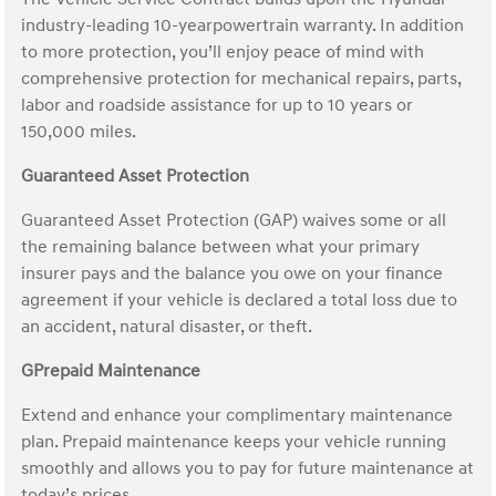
industry-leading 10-yearpowertrain warranty. In addition
to more protection, you’ll enjoy peace of mind with
comprehensive protection for mechanical repairs, parts,
labor and roadside assistance for up to 10 years or
150,000 miles.
Guaranteed Asset Protection
Guaranteed Asset Protection (GAP) waives some or all
the remaining balance between what your primary
insurer pays and the balance you owe on your finance
agreement if your vehicle is declared a total loss due to
an accident, natural disaster, or theft.
GPrepaid Maintenance
Extend and enhance your complimentary maintenance
plan. Prepaid maintenance keeps your vehicle running
smoothly and allows you to pay for future maintenance at
today’s prices.