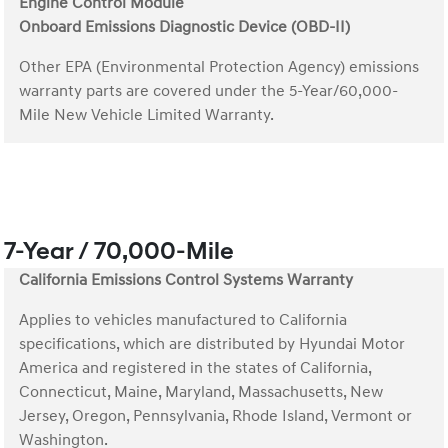
Engine Control Module
Onboard Emissions Diagnostic Device (OBD-II)
Other EPA (Environmental Protection Agency) emissions
warranty parts are covered under the 5-Year/60,000-
Mile New Vehicle Limited Warranty.
7-Year / 70,000-Mile
California Emissions Control Systems Warranty
Applies to vehicles manufactured to California
specifications, which are distributed by Hyundai Motor
America and registered in the states of California,
Connecticut, Maine, Maryland, Massachusetts, New
Jersey, Oregon, Pennsylvania, Rhode Island, Vermont or
Washington.