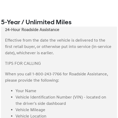
5-Year / Unlimited Miles
24-Hour Roadside Assistance
Effective from the date the vehicle is delivered to the
first retail buyer, or otherwise put into service (in-service
date), whichever is earlier.
TIPS FOR CALLING
When you call 1-800-243-7766 for Roadside Assistance,
please provide the following:
Your Name
Vehicle Identification Number (VIN) - located on
the driver's side dashboard
Vehicle Mileage
Vehicle Location