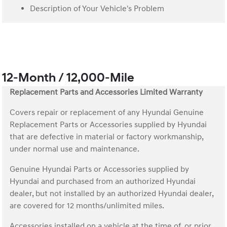
Description of Your Vehicle's Problem
12-Month / 12,000-Mile
Replacement Parts and Accessories Limited Warranty
Covers repair or replacement of any Hyundai Genuine
Replacement Parts or Accessories supplied by Hyundai
that are defective in material or factory workmanship,
under normal use and maintenance.
Genuine Hyundai Parts or Accessories supplied by
Hyundai and purchased from an authorized Hyundai
dealer, but not installed by an authorized Hyundai dealer,
are covered for 12 months/unlimited miles.
Accessories installed on a vehicle at the time of, or prior