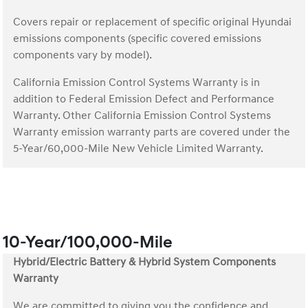
Covers repair or replacement of specific original Hyundai
emissions components (specific covered emissions
components vary by model).
California Emission Control Systems Warranty is in
addition to Federal Emission Defect and Performance
Warranty. Other California Emission Control Systems
Warranty emission warranty parts are covered under the
5-Year/60,000-Mile New Vehicle Limited Warranty.
10-Year/100,000-Mile
Hybrid/Electric Battery & Hybrid System Components
Warranty
We are committed to giving you the confidence and