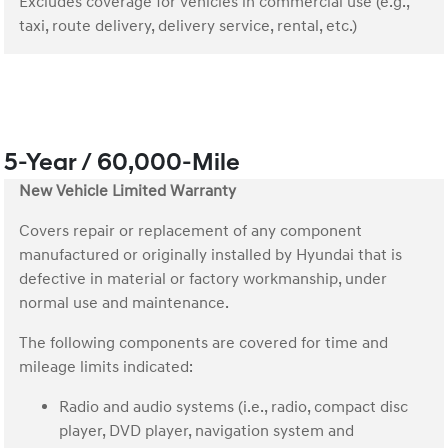
Excludes coverage for vehicles in commercial use (e.g.,
taxi, route delivery, delivery service, rental, etc.)
5-Year / 60,000-Mile
New Vehicle Limited Warranty
Covers repair or replacement of any component
manufactured or originally installed by Hyundai that is
defective in material or factory workmanship, under
normal use and maintenance.
The following components are covered for time and
mileage limits indicated:
Radio and audio systems (i.e., radio, compact disc
player, DVD player, navigation system and