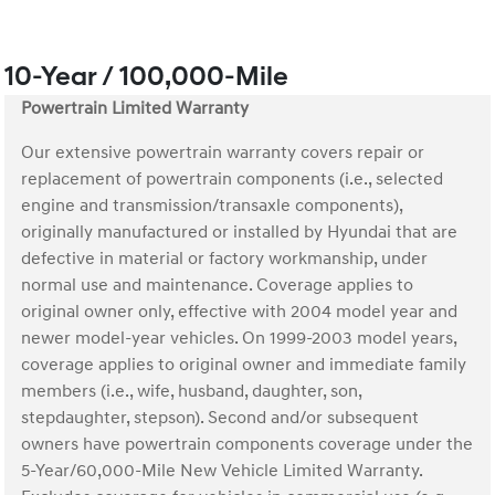
10-Year / 100,000-Mile
Powertrain Limited Warranty
Our extensive powertrain warranty covers repair or
replacement of powertrain components (i.e., selected
engine and transmission/transaxle components),
originally manufactured or installed by Hyundai that are
defective in material or factory workmanship, under
normal use and maintenance. Coverage applies to
original owner only, effective with 2004 model year and
newer model-year vehicles. On 1999-2003 model years,
coverage applies to original owner and immediate family
members (i.e., wife, husband, daughter, son,
stepdaughter, stepson). Second and/or subsequent
owners have powertrain components coverage under the
5-Year/60,000-Mile New Vehicle Limited Warranty.