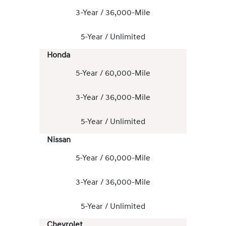
3-Year / 36,000-Mile
5-Year / Unlimited
Honda
5-Year / 60,000-Mile
3-Year / 36,000-Mile
5-Year / Unlimited
Nissan
5-Year / 60,000-Mile
3-Year / 36,000-Mile
5-Year / Unlimited
Chevrolet