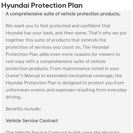
Hyundai Protection Plan
A comprehensive suite of vehicle protection products.
We want you to feel protected and confident that
Hyundai has your back, and then some. That’s why we put
together this suite of products that extends the
protection of services you count on. The Hyundai
Protection Plan adds even more reasons for owners to
rest easy with a comprehensive suite of vehicle
protection products. From maintenance noted in your
Owner’s Manual to extended mechanical coverage, the
Hyundai Protection Plan is designed to protect you from
unforeseen events and expenses resulting from everyday
driving.
Benefits include:
Vehicle Service Contract
The Vehicle Service Contract builds upon the Hyundai