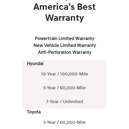
America’s Best
Warranty
Powertrain Limited Warranty
New Vehicle Limited Warranty
Anti-Perforation Warranty
Hyundai
10-Year / 100,000-Mile
5-Year / 60,000-Mile
7-Year / Unlimited
Toyota
5-Year / 60,000-Mile