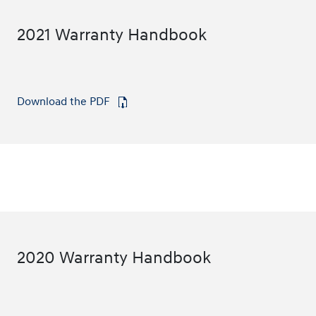
2021 Warranty Handbook
Download the PDF
⁠
2020 Warranty Handbook