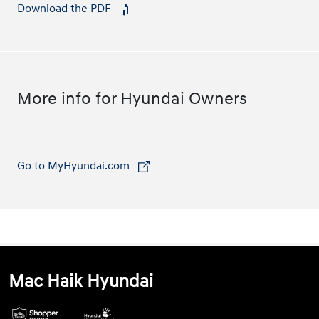
Download the PDF
⁠
More info for Hyundai Owners
Go to MyHyundai.com
⁠
Mac Haik Hyundai