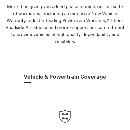
More than giving you added peace of mind, our full suite
of warranties—including an extensive New Vehicle
Warranty, industry-leading Powertrain Warranty, 24-hour
Roadside Assistance and more—support our commitment
to provide vehicles of high quality, dependability and
reliability.
Vehicle & Powertrain Coverage