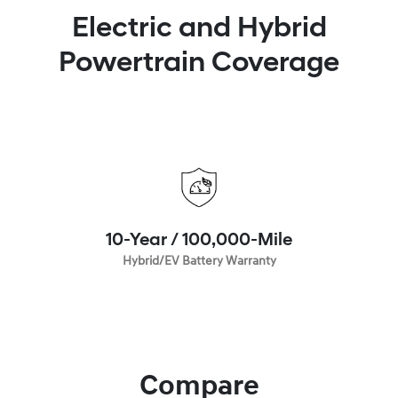
Electric and Hybrid
Powertrain Coverage
10-Year / 100,000-Mile
Hybrid/EV Battery Warranty
Compare