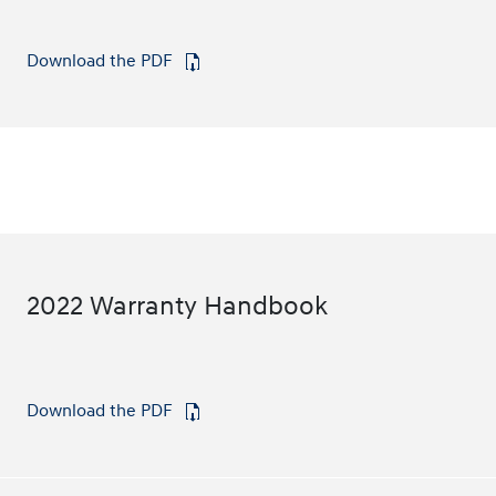
Download the PDF
⁠
2022 Warranty Handbook
Download the PDF
⁠