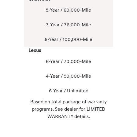
5-Year / 60,000-Mile
3-Year / 36,000-Mile
6-Year / 100,000-Mile
Lexus
6-Year / 70,000-Mile
4-Year / 50,000-Mile
6-Year / Unlimited
Based on total package of warranty
programs. See dealer for LIMITED
WARRANTY details.