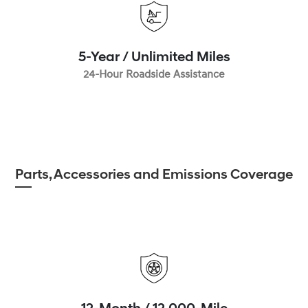
5-Year / Unlimited Miles
24-Hour Roadside Assistance
Parts, Accessories and Emissions Coverage