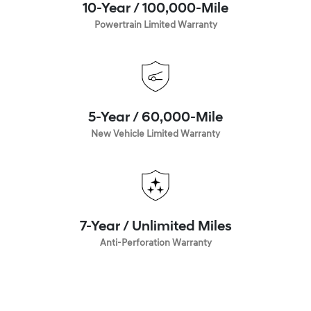
10-Year / 100,000-Mile
Powertrain Limited Warranty
5-Year / 60,000-Mile
New Vehicle Limited Warranty
7-Year / Unlimited Miles
Anti-Perforation Warranty