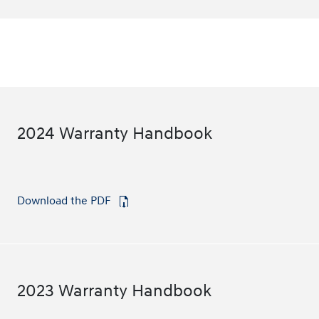
2024 Warranty Handbook
Download the PDF
⁠
2023 Warranty Handbook