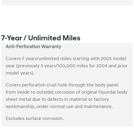
7-Year / Unlimited Miles
Anti-Perforation Warranty
Covers 7 years/unlimited miles starting with 2005 model
year (previously 5 years/100,000 miles for 2004 and prior
model years).
Covers perforation (rust hole through the body panel
from inside to outside) corrosion of original Hyundai body
sheet metal due to defects in material or factory
workmanship, under normal use and maintenance.
Excludes surface corrosion.