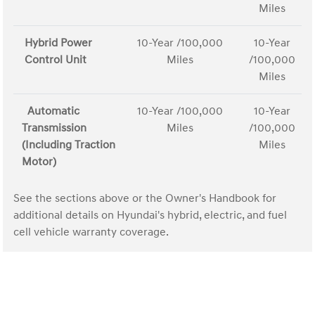
Miles
Hybrid Power
10-Year /100,000
10-Year
Control Unit
Miles
/100,000
Miles
Automatic
10-Year /100,000
10-Year
Transmission
Miles
/100,000
(Including Traction
Miles
Motor)
See the sections above or the Owner's Handbook for
additional details on Hyundai's hybrid, electric, and fuel
cell vehicle warranty coverage.