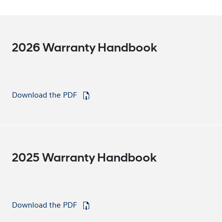
2026 Warranty Handbook
Download the PDF
⁠
2025 Warranty Handbook
Download the PDF
⁠