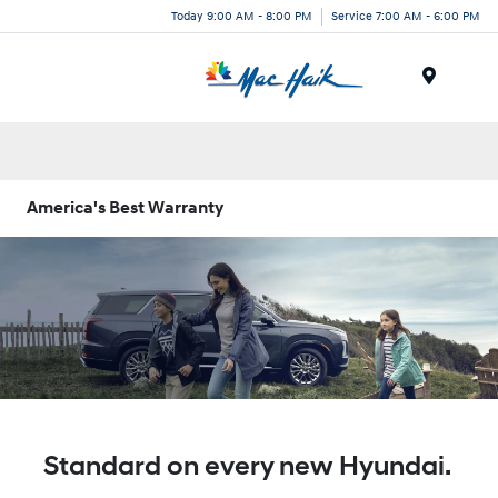
Today 9:00 AM - 8:00 PM
Service 7:00 AM - 6:00 PM
Menu
America's Best Warranty
Standard on every new Hyundai.