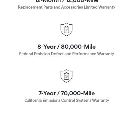
12-Month / 12,000-Mile
Replacement Parts and Accessories Limited Warranty
8-Year / 80,000-Mile
Federal Emission Defect and Performance Warranty
7-Year / 70,000-Mile
California Emissions Control Systems Warranty