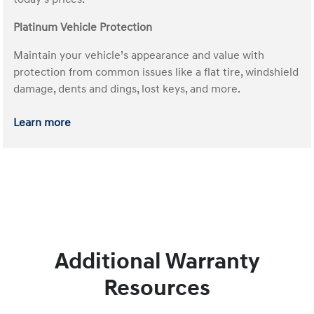
Platinum Vehicle Protection
Maintain your vehicle’s appearance and value with
protection from common issues like a flat tire, windshield
damage, dents and dings, lost keys, and more.
Learn more
Additional Warranty
Resources