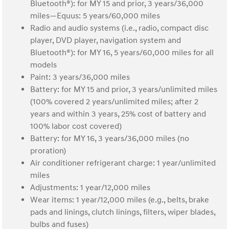
Bluetooth®): for MY 15 and prior, 3 years/36,000
miles—Equus: 5 years/60,000 miles
Radio and audio systems (i.e., radio, compact disc
player, DVD player, navigation system and
Bluetooth®): for MY 16, 5 years/60,000 miles for all
models
Paint: 3 years/36,000 miles
Battery: for MY 15 and prior, 3 years/unlimited miles
(100% covered 2 years/unlimited miles; after 2
years and within 3 years, 25% cost of battery and
100% labor cost covered)
Battery: for MY 16, 3 years/36,000 miles (no
proration)
Air conditioner refrigerant charge: 1 year/unlimited
miles
Adjustments: 1 year/12,000 miles
Wear items: 1 year/12,000 miles (e.g., belts, brake
pads and linings, clutch linings, filters, wiper blades,
bulbs and fuses)