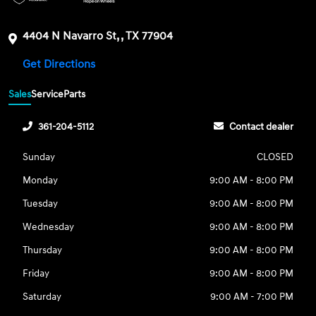
4404 N Navarro St, , TX 77904
Get Directions
Sales
Service
Parts
361-204-5112
Contact dealer
Sunday
CLOSED
Monday
9:00 AM - 8:00 PM
Tuesday
9:00 AM - 8:00 PM
Wednesday
9:00 AM - 8:00 PM
Thursday
9:00 AM - 8:00 PM
Friday
9:00 AM - 8:00 PM
Saturday
9:00 AM - 7:00 PM