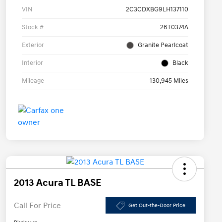
VIN
2C3CDXBG9LH137110
Stock #
26T0374A
Exterior
Granite Pearlcoat
Interior
Black
Mileage
130,945 Miles
2013 Acura TL BASE
Call For Price
Get Out-the-Door Price