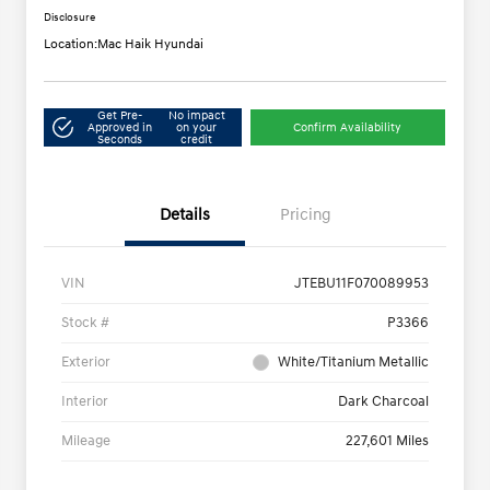
Disclosure
Location:
Mac Haik Hyundai
Get Pre-
No impact
Approved in
on your
Confirm Availability
Seconds
credit
Details
Pricing
VIN
JTEBU11F070089953
Stock #
P3366
Exterior
White/Titanium Metallic
Interior
Dark Charcoal
Mileage
227,601 Miles