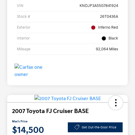
VIN
KNDJP3A55G7841924
Stock #
26T0436A
Exterior
Inferno Red
Interior
Black
Mileage
92,064 Miles
2007 Toyota FJ Cruiser BASE
Mac's Price
$14,500
Get Out-the-Door Price