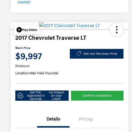
Play Video
2017 Chevrolet Traverse LT
Mac's Price
$9,997
Get Out-the-Door Price
Disclosure
Location:
Mac Haik Hyundai
Get Pre-
No impact
Approved in
on your
Confirm Availability
Seconds
credit
Details
Pricing