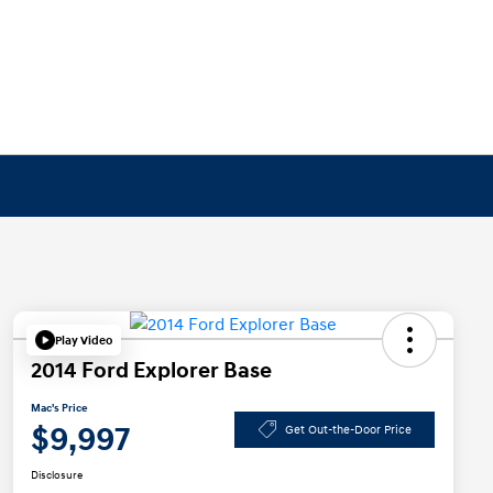
Play Video
2014 Ford Explorer Base
Mac's Price
$9,997
Get Out-the-Door Price
Disclosure