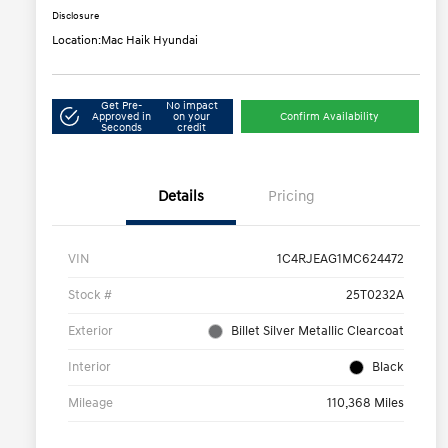
Disclosure
Location:
Mac Haik Hyundai
Get Pre-
No impact
Approved in
on your
Confirm Availability
Seconds
credit
Details
Pricing
VIN
1C4RJEAG1MC624472
Stock #
25T0232A
Exterior
Billet Silver Metallic Clearcoat
Interior
Black
Mileage
110,368 Miles