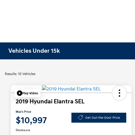
Vehicles Under 15k
Results: 10 Vehicles
Play Video
2019 Hyundai Elantra SEL
Mac's Price
$10,997
Get Out-the-Door Price
Disclosure