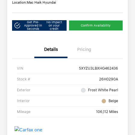
Location:
Mac Haik Hyundai
Get Pre-
No impact
Approved in
on your
Confirm Availability
Seconds
credit
Details
Pricing
VIN
5XYZU3LBXHG462436
Stock #
26H0290A
Exterior
Frost White Pearl
Interior
Beige
Mileage
106,112 Miles