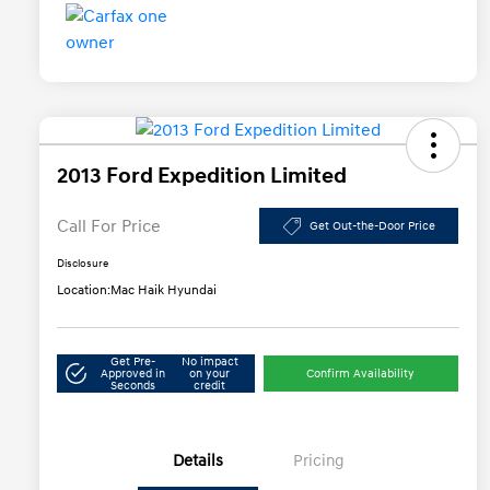
2013 Ford Expedition Limited
Call For Price
Get Out-the-Door Price
Disclosure
Location:
Mac Haik Hyundai
Get Pre-
No impact
Approved in
on your
Confirm Availability
Seconds
credit
Details
Pricing