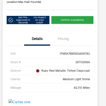
Location:
Mac Haik Hyundai
Get Pre-
No impact
Approved in
on your
Confirm Availability
Seconds
credit
Details
Pricing
VIN
1FM5K7B85EGA99792
Stock #
26T0268A
Exterior
Ruby Red Metallic Tinted Clearcoat
Interior
Medium Light Stone
Mileage
82,110 Miles