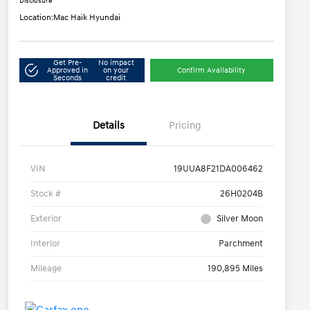
Disclosure
Location:
Mac Haik Hyundai
Get Pre-
No impact
Approved in
on your
Confirm Availability
Seconds
credit
Details
Pricing
VIN
19UUA8F21DA006462
Stock #
26H0204B
Exterior
Silver Moon
Interior
Parchment
Mileage
190,895 Miles