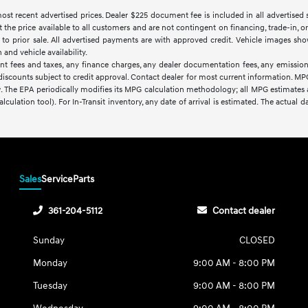
t recent advertised prices. Dealer $225 document fee is included in all advertised sale
t the price available to all customers and are not contingent on financing, trade-in,
ct to prior sale. All advertised payments are with approved credit. Vehicle images sho
nd vehicle availability.
nt fees and taxes, any finance charges, any dealer documentation fees, any emissions
d discounts subject to credit approval. Contact dealer for most current information. M
w. The EPA periodically modifies its MPG calculation methodology; all MPG estimates
lculation tool). For In-Transit inventory, any date of arrival is estimated. The actua
Sales
Service
Parts
361-204-5112
Contact dealer
Sunday
CLOSED
Monday
9:00 AM - 8:00 PM
Tuesday
9:00 AM - 8:00 PM