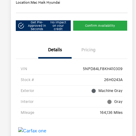
Location:
Mac Haik Hyundai
Get Pre-
No impact
Approved in
on your
Confirm Availability
Seconds
credit
Details
Pricing
VIN
5NPD84LF8KH410309
Stock #
26H0243A
Exterior
Machine Gray
Interior
Gray
Mileage
164,136 Miles