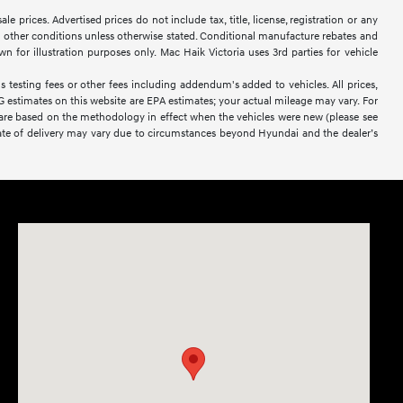
 prices. Advertised prices do not include tax, title, license, registration or any
 or other conditions unless otherwise stated. Conditional manufacture rebates and
wn for illustration purposes only. Mac Haik Victoria uses 3rd parties for vehicle
 testing fees or other fees including addendum's added to vehicles. All prices,
PG estimates on this website are EPA estimates; your actual mileage may vary. For
 are based on the methodology in effect when the vehicles were new (please see
l date of delivery may vary due to circumstances beyond Hyundai and the dealer’s