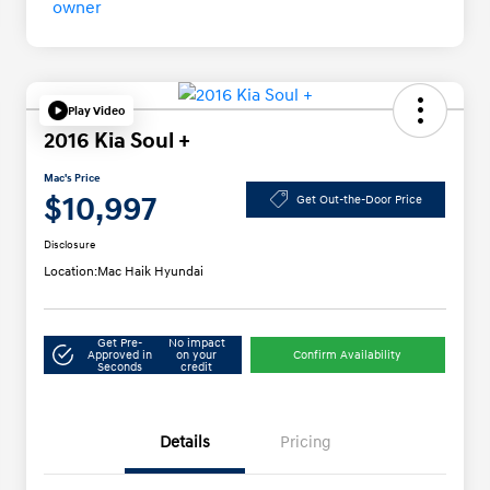
Play Video
2016 Kia Soul +
Mac's Price
$10,997
Get Out-the-Door Price
Disclosure
Location:
Mac Haik Hyundai
Get Pre-
No impact
Approved in
on your
Confirm Availability
Seconds
credit
Details
Pricing