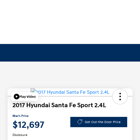
Play Video
2017 Hyundai Santa Fe Sport 2.4L
Mac's Price
$12,697
Get Out-the-Door Price
Disclosure