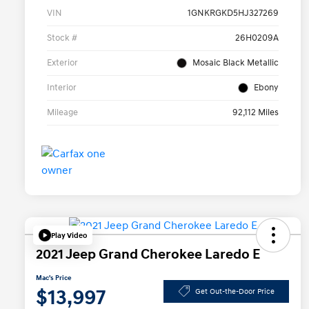
VIN
1GNKRGKD5HJ327269
Stock #
26H0209A
Exterior
Mosaic Black Metallic
Interior
Ebony
Mileage
92,112 Miles
Play Video
2021 Jeep Grand Cherokee Laredo E
Mac's Price
$13,997
Get Out-the-Door Price