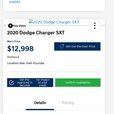
Play Video
2020 Dodge Charger SXT
Mac's Price
$12,998
Get Out-the-Door Price
Disclosure
Location:
Mac Haik Hyundai
Get Pre-
No impact
Approved in
on your
Confirm Availability
Seconds
credit
Details
Pricing