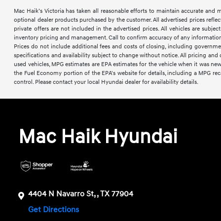
Mac Haik’s Victoria has taken all reasonable efforts to maintain accurate and mos
optional dealer products purchased by the customer. All advertised prices reflec
private offers are not included in the advertised prices. All vehicles are subje
inventory pricing and management. Call to confirm accuracy of any information a
Prices do not include additional fees and costs of closing, including governme
specifications and availability subject to change without notice. All pricing an
used vehicles, MPG estimates are EPA estimates for the vehicle when it was ne
the Fuel Economy portion of the EPA's website for details, including a MPG reca
control. Please contact your local Hyundai dealer for availability details.
Mac Haik Hyundai
4404 N Navarro St, , TX 77904
Get Directions