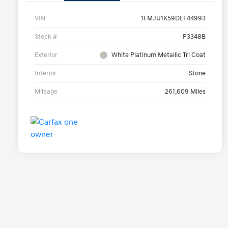
VIN
1FMJU1K59DEF44993
Stock #
P3348B
Exterior
White Platinum Metallic Tri Coat
Interior
Stone
Mileage
261,609 Miles