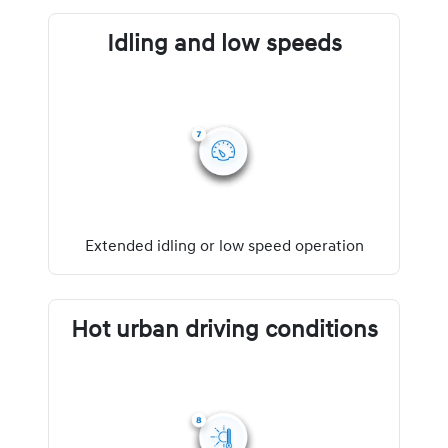
Idling and low speeds
Extended idling or low speed operation
Hot urban driving conditions