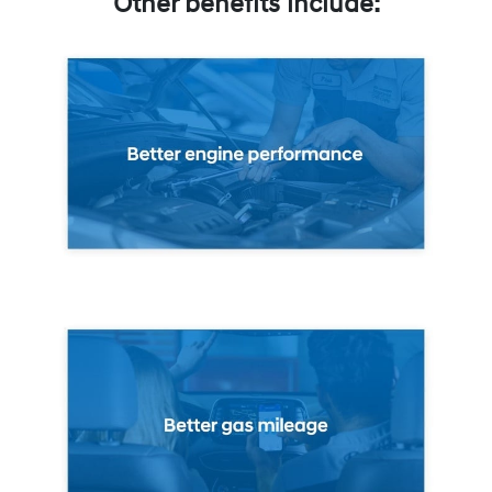
Other benefits include: