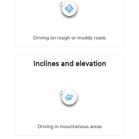
Driving on rough or muddy roads
Inclines and elevation
Driving in mountainous areas