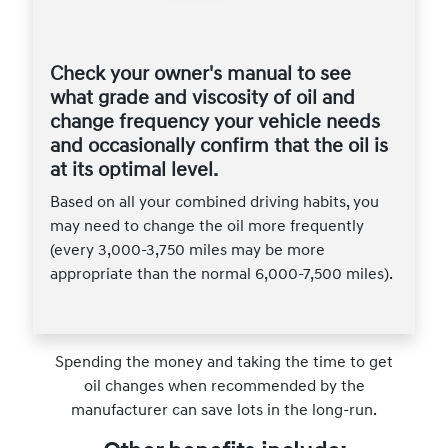
Check your owner's manual to see
what grade and viscosity of oil and
change frequency your vehicle needs
and occasionally confirm that the oil is
at its optimal level.
Based on all your combined driving habits, you
may need to change the oil more frequently
(every 3,000-3,750 miles may be more
appropriate than the normal 6,000-7,500 miles).
Spending the money and taking the time to get
oil changes when recommended by the
manufacturer can save lots in the long-run.