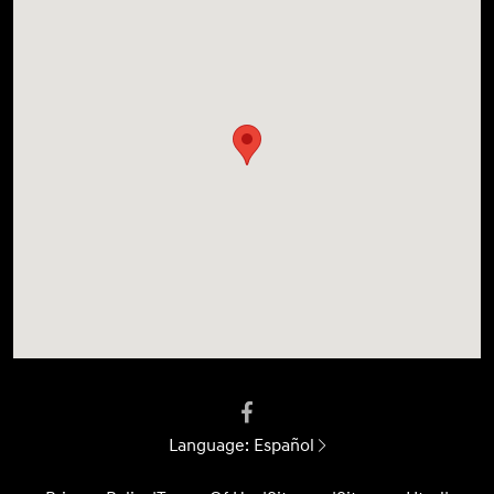
Language:
Español