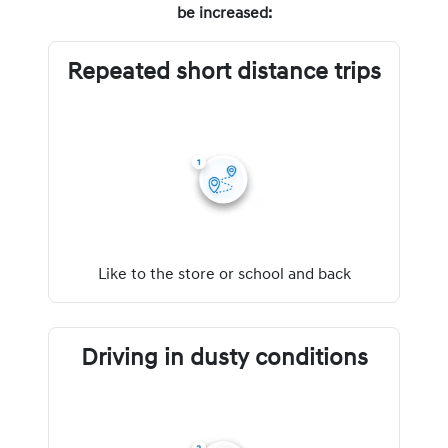
be increased:
Repeated short distance trips
Like to the store or school and back
Driving in dusty conditions