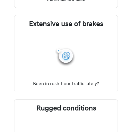
Extensive use of brakes
Been in rush-hour traffic lately?
Rugged conditions