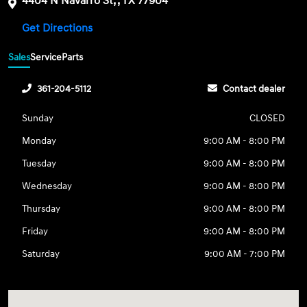
4404 N Navarro St, , TX 77904
Get Directions
Sales
Service
Parts
361-204-5112
Contact dealer
Sunday
CLOSED
Monday
9:00 AM - 8:00 PM
Tuesday
9:00 AM - 8:00 PM
Wednesday
9:00 AM - 8:00 PM
Thursday
9:00 AM - 8:00 PM
Friday
9:00 AM - 8:00 PM
Saturday
9:00 AM - 7:00 PM