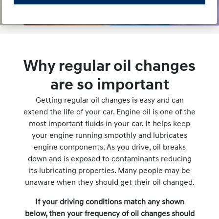
Why regular oil changes
are so important
Getting regular oil changes is easy and can
extend the life of your car. Engine oil is one of the
most important fluids in your car. It helps keep
your engine running smoothly and lubricates
engine components. As you drive, oil breaks
down and is exposed to contaminants reducing
its lubricating properties. Many people may be
unaware when they should get their oil changed.
If your driving conditions match any shown
below, then your frequency of oil changes should