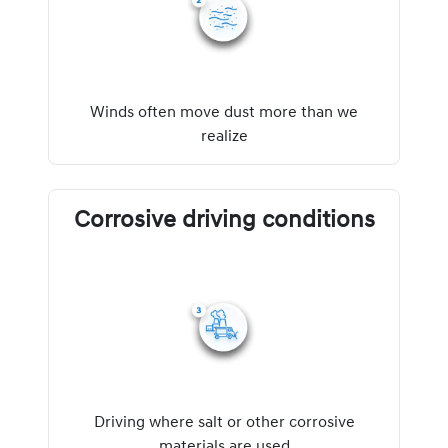
Winds often move dust more than we
realize
Corrosive driving conditions
Driving where salt or other corrosive
materials are used