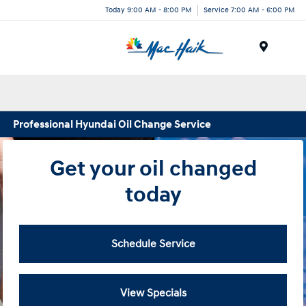
Today 9:00 AM - 8:00 PM
Service 7:00 AM - 6:00 PM
Menu
Professional Hyundai Oil Change Service
Get your oil changed
today
Schedule Service
View Specials