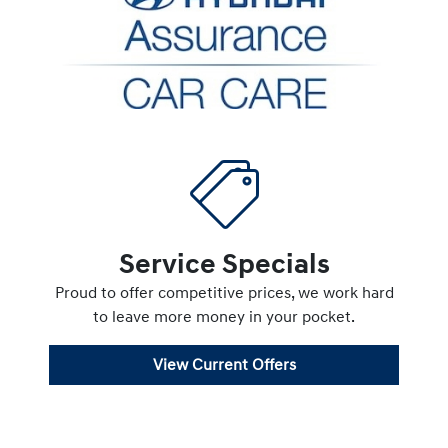
Service Specials
Proud to offer competitive prices, we work hard
to leave more money in your pocket.
View Current Offers