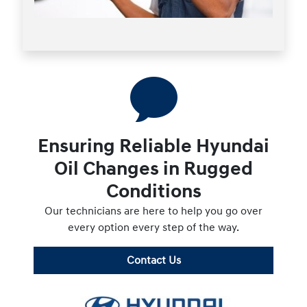
Ensuring Reliable Hyundai
Oil Changes in Rugged
Conditions
Our technicians are here to help you go over
every option every step of the way.
Contact Us