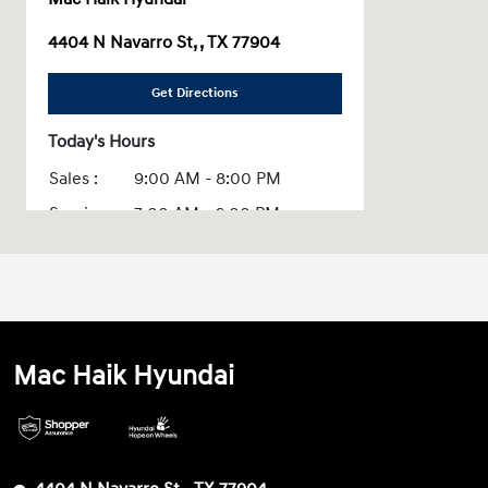
4404 N Navarro St, , TX 77904
Get Directions
Today's Hours
Sales :
9:00 AM - 8:00 PM
Service :
7:00 AM - 6:00 PM
Parts :
7:00 AM - 6:00 PM
All Hours
Mac Haik Hyundai