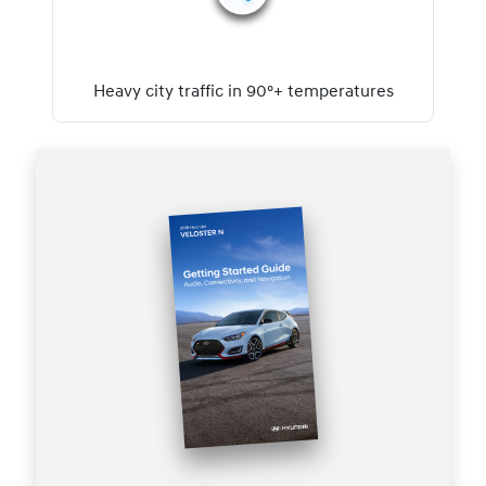
Heavy city traffic in 90°+ temperatures