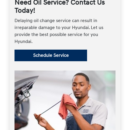
Need Oil Service? Contact Us
Today!
Delaying oil change service can result in
irreparable damage to your Hyundai. Let us
provide the best possible service for you
Hyundai.
Schedule Service