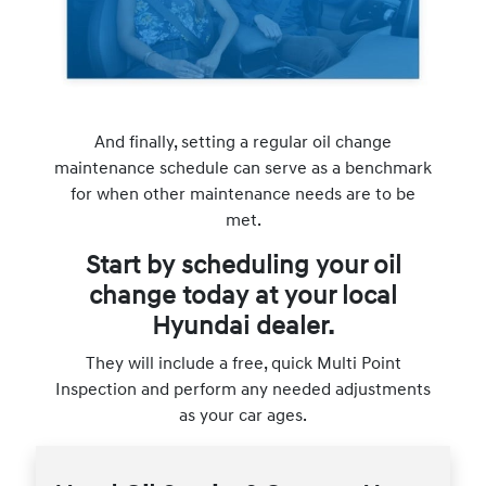
And finally, setting a regular oil change
maintenance schedule can serve as a benchmark
for when other maintenance needs are to be
met.
Start by scheduling your oil
change today at your local
Hyundai dealer.
They will include a free, quick Multi Point
Inspection and perform any needed adjustments
as your car ages.