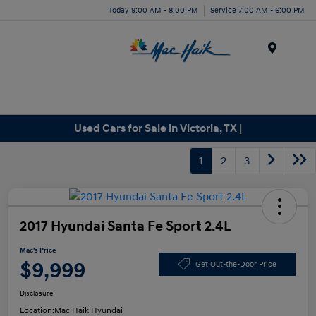
Today 9:00 AM - 8:00 PM
Service 7:00 AM - 6:00 PM
Menu
Used Cars for Sale in Victoria, TX |
1
2
3
2017 Hyundai Santa Fe Sport 2.4L
Mac's Price
$9,999
Get Out-the-Door Price
Disclosure
Location:
Mac Haik Hyundai