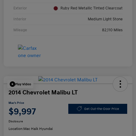
Exterior
Ruby Red Metallic Tinted Clearcoat
Interior
Medium Light Stone
Mileage
82,110 Miles
Play Video
2014 Chevrolet Malibu LT
Mac's Price
$9,997
Get Out-the-Door Price
Disclosure
Location:
Mac Haik Hyundai