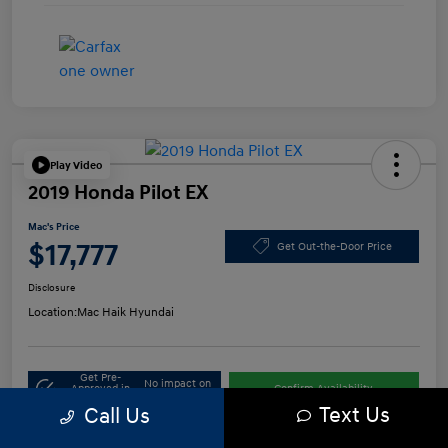
Play Video
2019 Honda Pilot EX
Mac's Price
$17,777
Get Out-the-Door Price
Disclosure
Location:
Mac Haik Hyundai
Get Pre-
No impact on
Approved in
Confirm Availability
your credit
Seconds
Text Us
Call Us