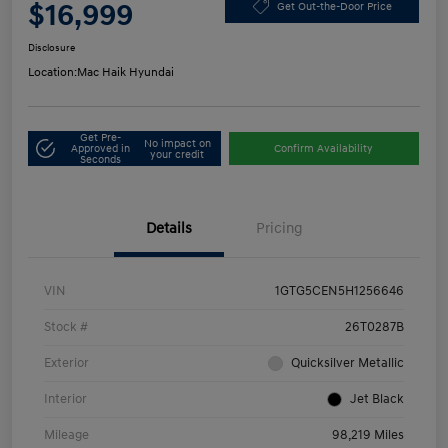
$16,999
Get Out-the-Door Price
Disclosure
Location:
Mac Haik Hyundai
Get Pre-
No impact on
Approved in
Confirm Availability
your credit
Seconds
Details
Pricing
VIN
1GTG5CEN5H1256646
Stock #
26T0287B
Exterior
Quicksilver Metallic
Interior
Jet Black
Mileage
98,219 Miles