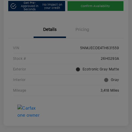
Get Pre-
No impact on
Approved in
Confirm Availability
your credit
Seconds
Details
Pricing
VIN
5NMJECDE4TH631559
Stock #
26H0293A
Exterior
Ecotronic Gray Matte
Interior
Gray
Mileage
3,418 Miles