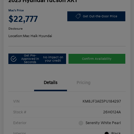
2023 Hyundai Tucson XRT
Mac's Price
$22,777
Get Out-the-Door Price
Disclosure
Location:
Mac Haik Hyundai
Get Pre-
No impact on
Approved in
Confirm Availability
your credit
Seconds
Details
Pricing
VIN
KM8JF3AE5PU184297
Stock #
26H0124A
Exterior
Serenity White Pearl
Interior
Black