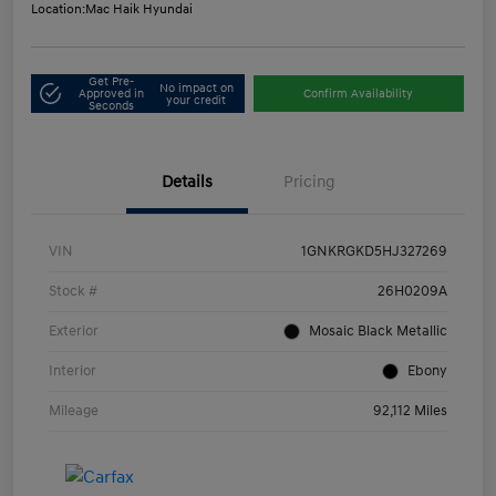
Location:
Mac Haik Hyundai
Get Pre-
No impact on
Approved in
Confirm Availability
your credit
Seconds
Details
Pricing
VIN
1GNKRGKD5HJ327269
Stock #
26H0209A
Exterior
Mosaic Black Metallic
Interior
Ebony
Mileage
92,112 Miles