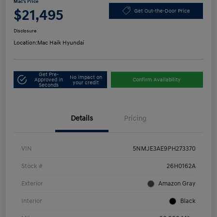
Mac's Price
$21,495
Get Out-the-Door Price
Disclosure
Location:
Mac Haik Hyundai
Get Pre-
No impact on
Approved in
Confirm Availability
your credit
Seconds
Details
Pricing
VIN
5NMJE3AE9PH273370
Stock #
26H0162A
Exterior
Amazon Gray
Interior
Black