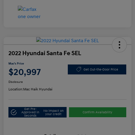
2022 Hyundai Santa Fe SEL
Mac's Price
$20,997
Get Out-the-Door Price
Disclosure
Location:
Mac Haik Hyundai
Get Pre-
No impact on
Approved in
Confirm Availability
your credit
Seconds