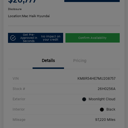
Disclosure
Location:
Mac Haik Hyundai
Get Pre-
No impact on
Approved in
Confirm Availability
your credit
Seconds
Details
Pricing
VIN
KM8R54HE7MU208757
Stock #
26H0256A
Exterior
Moonlight Cloud
Interior
Black
Mileage
97,220 Miles