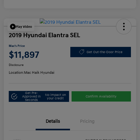
Play Video
2019 Hyundai Elantra SEL
Mac's Price
$11,897
Get Out-the-Door Price
Disclosure
Location:
Mac Haik Hyundai
Get Pre-
No impact on
Approved in
Confirm Availability
your credit
Seconds
Details
Pricing