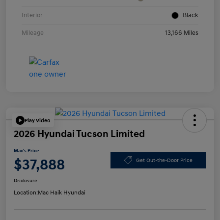
Interior
Black
Mileage
13,166 Miles
Play Video
2026 Hyundai Tucson Limited
Mac's Price
$37,888
Get Out-the-Door Price
Disclosure
Location:
Mac Haik Hyundai