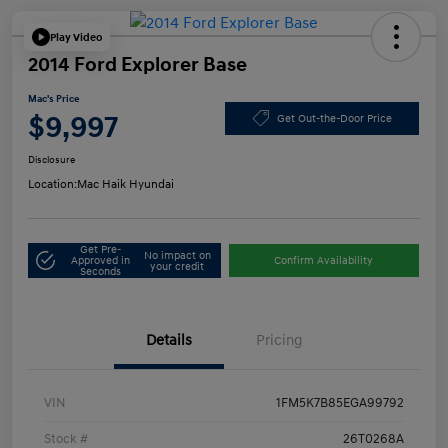
Play Video
2014 Ford Explorer Base
Mac's Price
$9,997
Get Out-the-Door Price
Disclosure
Location:
Mac Haik Hyundai
Get Pre-
No impact on
Approved in
Confirm Availability
your credit
Seconds
Details
Pricing
VIN
1FM5K7B85EGA99792
Stock #
26T0268A