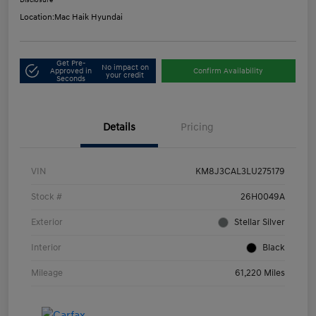
Disclosure
Location:
Mac Haik Hyundai
Get Pre-
No impact on
Approved in
Confirm Availability
your credit
Seconds
Details
Pricing
VIN
KM8J3CAL3LU275179
Stock #
26H0049A
Exterior
Stellar Silver
Interior
Black
Mileage
61,220 Miles