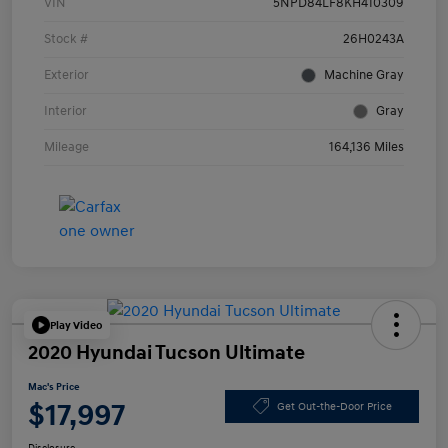
VIN
5NPD84LF8KH410309
Stock #
26H0243A
Exterior
Machine Gray
Interior
Gray
Mileage
164,136 Miles
Play Video
2020 Hyundai Tucson Ultimate
Mac's Price
$17,997
Get Out-the-Door Price