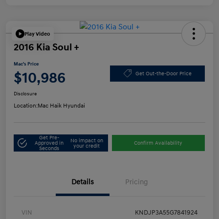
Play Video
2016 Kia Soul +
Mac's Price
$10,986
Get Out-the-Door Price
Disclosure
Location:
Mac Haik Hyundai
Get Pre-
No impact on
Approved in
Confirm Availability
your credit
Seconds
Details
Pricing
VIN
KNDJP3A55G7841924