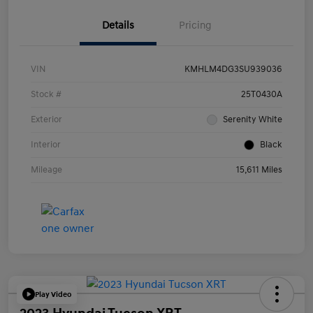
Details
Pricing
VIN
KMHLM4DG3SU939036
Stock #
25T0430A
Exterior
Serenity White
Interior
Black
Mileage
15,611 Miles
Play Video