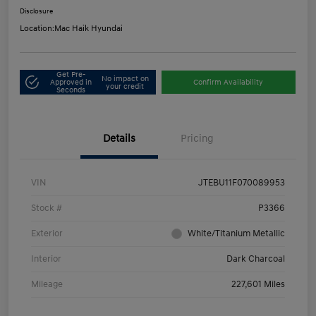
Disclosure
Location:
Mac Haik Hyundai
Get Pre-
No impact on
Approved in
Confirm Availability
your credit
Seconds
Details
Pricing
VIN
JTEBU11F070089953
Stock #
P3366
Exterior
White/Titanium Metallic
Interior
Dark Charcoal
Mileage
227,601 Miles