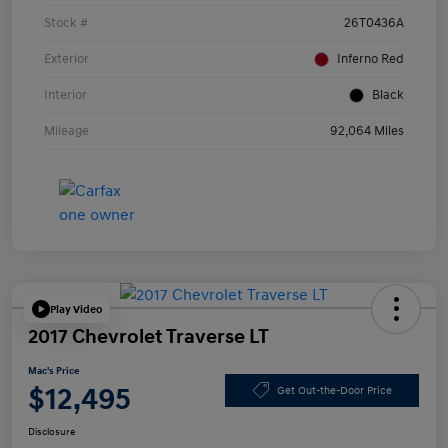
Stock #
26T0436A
Exterior
Inferno Red
Interior
Black
Mileage
92,064 Miles
Play Video
2017 Chevrolet Traverse LT
Mac's Price
$12,495
Get Out-the-Door Price
Disclosure