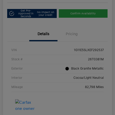
Get Pre-
No impact on
Approved in
Confirm Availability
your credit
Seconds
Details
Pricing
VIN
1G11E5SLXEF292537
Stock #
26T0381M
Exterior
Black Granite Metallic
Interior
Cocoa/Light Neutral
Mileage
82,798 Miles