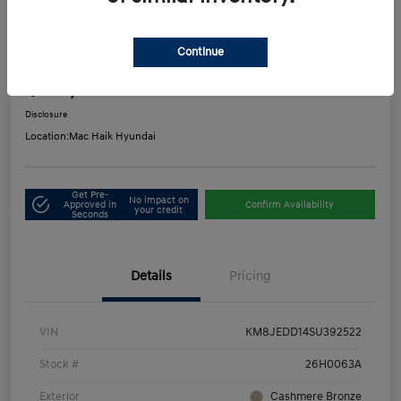
Play Video
2025 Hyundai Tucson Hybrid Limited
Continue
Mac's Price
$33,916
Get Out-the-Door Price
Disclosure
Location:
Mac Haik Hyundai
Get Pre-
No impact on
Approved in
Confirm Availability
your credit
Seconds
Details
Pricing
VIN
KM8JEDD14SU392522
Stock #
26H0063A
Exterior
Cashmere Bronze