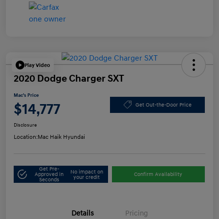
Play Video
2020 Dodge Charger SXT
Mac's Price
$14,777
Get Out-the-Door Price
Disclosure
Location:
Mac Haik Hyundai
Get Pre-
No impact on
Approved in
Confirm Availability
your credit
Seconds
Details
Pricing