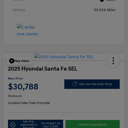
Mileage
69,658 Miles
Play Video
2025 Hyundai Santa Fe SEL
Mac's Price
$30,788
Get Out-the-Door Price
Disclosure
Location:
Mac Haik Hyundai
Get Pre-
No impact on
Approved in
Confirm Availability
your credit
Seconds