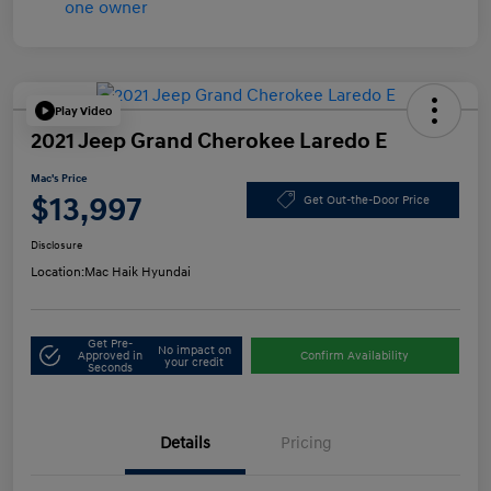
Play Video
2021 Jeep Grand Cherokee Laredo E
Mac's Price
$13,997
Get Out-the-Door Price
Disclosure
Location:
Mac Haik Hyundai
Get Pre-
No impact on
Approved in
Confirm Availability
your credit
Seconds
Details
Pricing