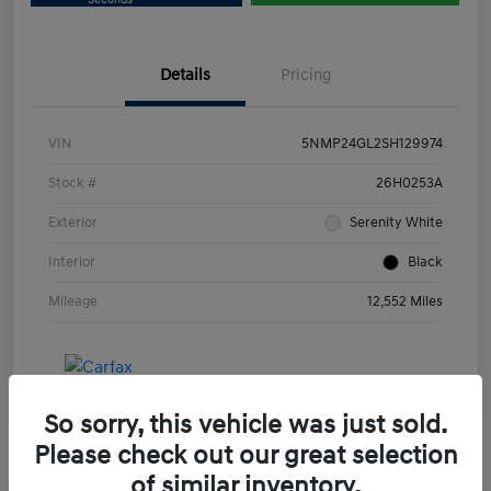
Details
Pricing
VIN
5NMP24GL2SH129974
Stock #
26H0253A
Exterior
Serenity White
Interior
Black
Mileage
12,552 Miles
So sorry, this vehicle was just sold.
Please check out our great selection
of similar inventory.