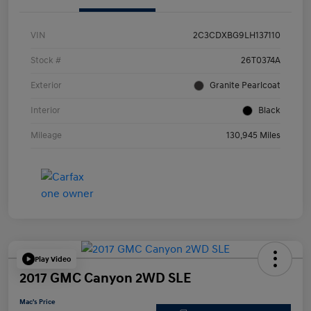
VIN
2C3CDXBG9LH137110
Stock #
26T0374A
Exterior
Granite Pearlcoat
Interior
Black
Mileage
130,945 Miles
Play Video
2017 GMC Canyon 2WD SLE
Mac's Price