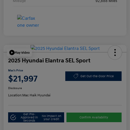
Mileage
92,888 Miles
Play Video
2025 Hyundai Elantra SEL Sport
Mac's Price
$21,997
Get Out-the-Door Price
Disclosure
Location:
Mac Haik Hyundai
Get Pre-
No impact on
Approved in
Confirm Availability
your credit
Seconds