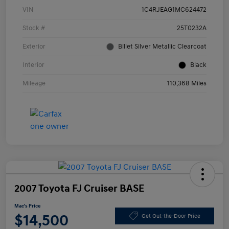
VIN
1C4RJEAG1MC624472
Stock #
25T0232A
Exterior
Billet Silver Metallic Clearcoat
Interior
Black
Mileage
110,368 Miles
2007 Toyota FJ Cruiser BASE
Mac's Price
$14,500
Get Out-the-Door Price