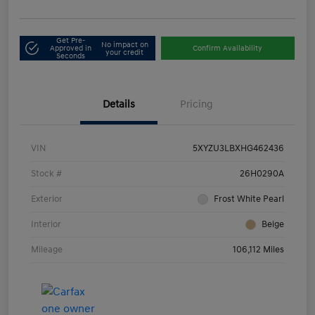
Get Pre-
No impact on
Approved in
Confirm Availability
your credit
Seconds
Details
Pricing
VIN
5XYZU3LBXHG462436
Stock #
26H0290A
Exterior
Frost White Pearl
Interior
Beige
Mileage
106,112 Miles