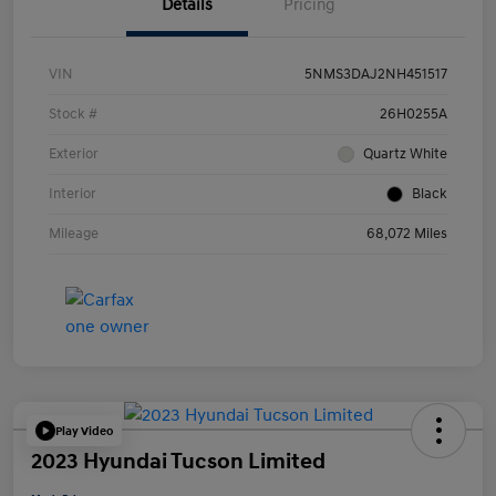
Details
Pricing
VIN
5NMS3DAJ2NH451517
Stock #
26H0255A
Exterior
Quartz White
Interior
Black
Mileage
68,072 Miles
Play Video
2023 Hyundai Tucson Limited