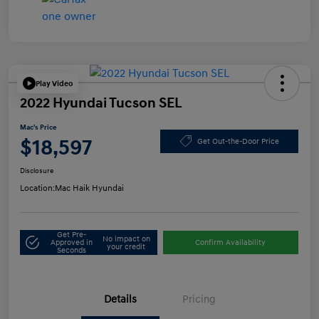
Play Video
2022 Hyundai Tucson SEL
Mac's Price
$18,597
Get Out-the-Door Price
Disclosure
Location:
Mac Haik Hyundai
Get Pre-
No impact on
Approved in
Confirm Availability
your credit
Seconds
Details
Pricing