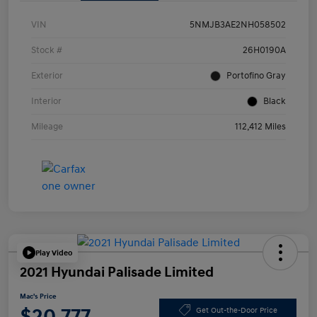
VIN
5NMJB3AE2NH058502
Stock #
26H0190A
Exterior
Portofino Gray
Interior
Black
Mileage
112,412 Miles
Play Video
2021 Hyundai Palisade Limited
Mac's Price
$20,777
Get Out-the-Door Price