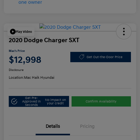
Play Video
2020 Dodge Charger SXT
Mac's Price
$12,998
Get Out-the-Door Price
Disclosure
Location:
Mac Haik Hyundai
Get Pre-
No impact on
Approved in
Confirm Availability
your credit
Seconds
Details
Pricing