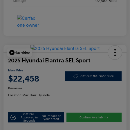
Mileage
92,888 Miles
Play Video
2025 Hyundai Elantra SEL Sport
Mac's Price
$22,458
Get Out-the-Door Price
Disclosure
Location:
Mac Haik Hyundai
Get Pre-
No impact on
Approved in
Confirm Availability
your credit
Seconds