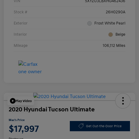
VIN
5XYZU3LBXHG462436
Stock #
26H0290A
Exterior
Frost White Pearl
Interior
Beige
Mileage
106,112 Miles
Play Video
2020 Hyundai Tucson Ultimate
Mac's Price
$17,997
Get Out-the-Door Price