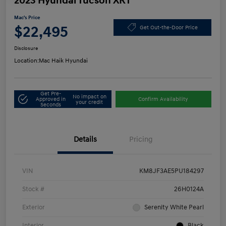
2023 Hyundai Tucson XRT
Mac's Price
$22,495
Get Out-the-Door Price
Disclosure
Location:
Mac Haik Hyundai
Get Pre-
No impact on
Approved in
Confirm Availability
your credit
Seconds
Details
Pricing
VIN
KM8JF3AE5PU184297
Stock #
26H0124A
Exterior
Serenity White Pearl
Interior
Black