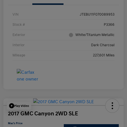
VIN
JTEBU11F070089953
Stock #
P3366
Exterior
White/Titanium Metallic
Interior
Dark Charcoal
Mileage
227,601 Miles
Play Video
2017 GMC Canyon 2WD SLE
Mac's Price