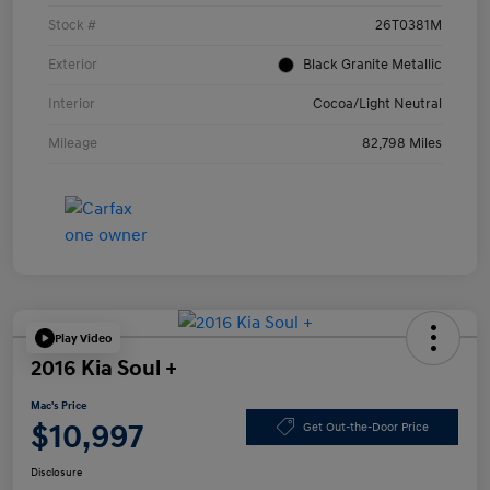
Stock #
26T0381M
Exterior
Black Granite Metallic
Interior
Cocoa/Light Neutral
Mileage
82,798 Miles
Play Video
2016 Kia Soul +
Mac's Price
$10,997
Get Out-the-Door Price
Disclosure