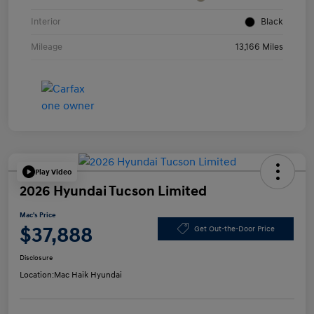
Interior
Black
Mileage
13,166 Miles
Play Video
2026 Hyundai Tucson Limited
Mac's Price
$37,888
Get Out-the-Door Price
Disclosure
Location:
Mac Haik Hyundai