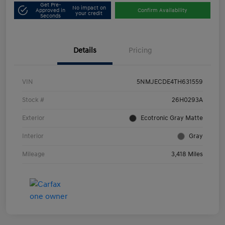
Get Pre-
No impact on
Approved in
Confirm Availability
your credit
Seconds
Details
Pricing
VIN
5NMJECDE4TH631559
Stock #
26H0293A
Exterior
Ecotronic Gray Matte
Interior
Gray
Mileage
3,418 Miles