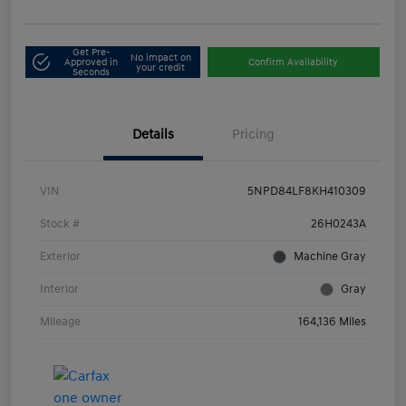
Get Pre-
No impact on
Approved in
Confirm Availability
your credit
Seconds
Details
Pricing
VIN
5NPD84LF8KH410309
Stock #
26H0243A
Exterior
Machine Gray
Interior
Gray
Mileage
164,136 Miles