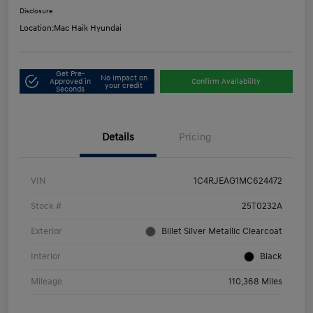
Disclosure
Location:
Mac Haik Hyundai
Get Pre-
No impact on
Approved in
Confirm Availability
your credit
Seconds
Details
Pricing
VIN
1C4RJEAG1MC624472
Stock #
25T0232A
Exterior
Billet Silver Metallic Clearcoat
Interior
Black
Mileage
110,368 Miles