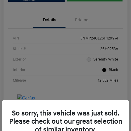
Details
Pricing
VIN
5NMP24GL2SH129974
Stock #
26H0253A
Exterior
Serenity White
Interior
Black
Mileage
12,552 Miles
So sorry, this vehicle was just sold.
Please check out our great selection
of similar inventory.