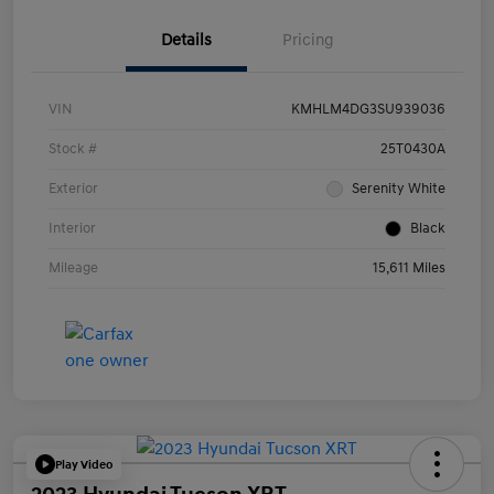
Details
Pricing
VIN
KMHLM4DG3SU939036
Stock #
25T0430A
Exterior
Serenity White
Interior
Black
Mileage
15,611 Miles
Play Video