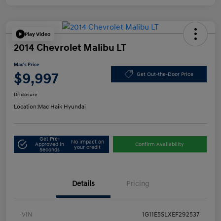
Play Video
2014 Chevrolet Malibu LT
Mac's Price
$9,997
Get Out-the-Door Price
Disclosure
Location:
Mac Haik Hyundai
Get Pre-
No impact on
Approved in
Confirm Availability
your credit
Seconds
Details
Pricing
VIN
1G11E5SLXEF292537