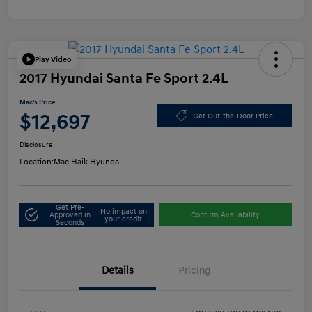
Play Video
2017 Hyundai Santa Fe Sport 2.4L
Mac's Price
$12,697
Get Out-the-Door Price
Disclosure
Location:
Mac Haik Hyundai
Get Pre-
No impact on
Approved in
Confirm Availability
your credit
Seconds
Details
Pricing