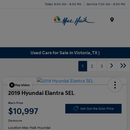
Today 9:00 AM - 8:00 PM
Service 7:00 AM - 6:00 PM
Menu
Used Cars for Sale in Victoria, TX |
1
2
3
Play Video
2019 Hyundai Elantra SEL
Mac's Price
$10,997
Get Out-the-Door Price
Disclosure
Location:
Mac Haik Hyundai