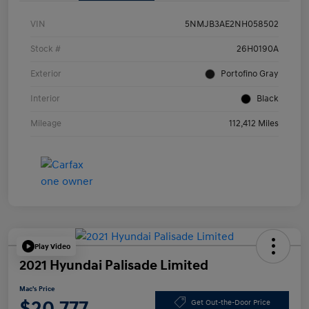
VIN
5NMJB3AE2NH058502
Stock #
26H0190A
Exterior
Portofino Gray
Interior
Black
Mileage
112,412 Miles
Play Video
2021 Hyundai Palisade Limited
Mac's Price
$20,777
Get Out-the-Door Price