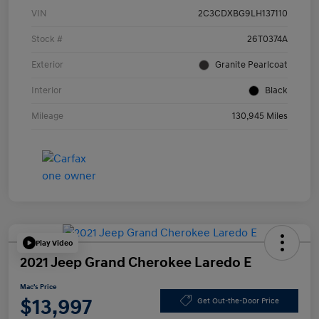
VIN
2C3CDXBG9LH137110
Stock #
26T0374A
Exterior
Granite Pearlcoat
Interior
Black
Mileage
130,945 Miles
Play Video
2021 Jeep Grand Cherokee Laredo E
Mac's Price
$13,997
Get Out-the-Door Price