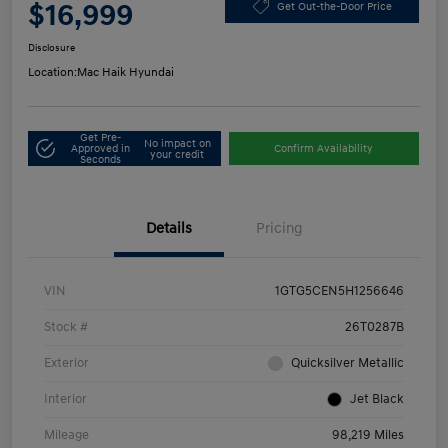
$16,999
Get Out-the-Door Price
Disclosure
Location:
Mac Haik Hyundai
Get Pre-
No impact on
Approved in
Confirm Availability
your credit
Seconds
Details
Pricing
VIN
1GTG5CEN5H1256646
Stock #
26T0287B
Exterior
Quicksilver Metallic
Interior
Jet Black
Mileage
98,219 Miles