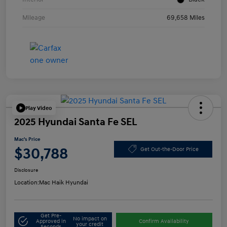
Mileage
69,658 Miles
Play Video
2025 Hyundai Santa Fe SEL
Mac's Price
$30,788
Get Out-the-Door Price
Disclosure
Location:
Mac Haik Hyundai
Get Pre-
No impact on
Approved in
Confirm Availability
your credit
Seconds