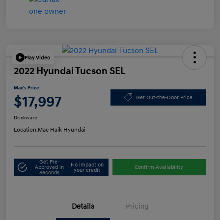
Play Video
2022 Hyundai Tucson SEL
Mac's Price
$17,997
Get Out-the-Door Price
Disclosure
Location:
Mac Haik Hyundai
Get Pre-
No impact on
Approved in
Confirm Availability
your credit
Seconds
Details
Pricing