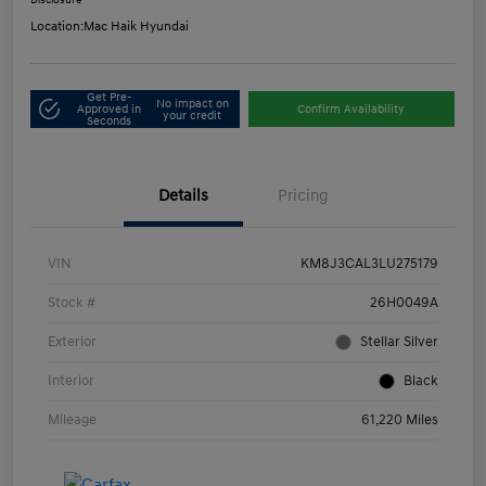
Disclosure
Location:
Mac Haik Hyundai
Get Pre-
No impact on
Approved in
Confirm Availability
your credit
Seconds
Details
Pricing
VIN
KM8J3CAL3LU275179
Stock #
26H0049A
Exterior
Stellar Silver
Interior
Black
Mileage
61,220 Miles