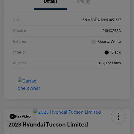
Details
Pricing
VIN
5NMS3DAJ2NH451517
Stock #
26H0255A
Exterior
Quartz White
Interior
Black
Mileage
68,072 Miles
Play Video
2023 Hyundai Tucson Limited