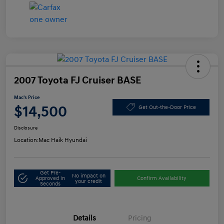
2007 Toyota FJ Cruiser BASE
Mac's Price
$14,500
Get Out-the-Door Price
Disclosure
Location:
Mac Haik Hyundai
Get Pre-
No impact on
Approved in
Confirm Availability
your credit
Seconds
Details
Pricing