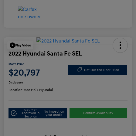
Play Video
2022 Hyundai Santa Fe SEL
Mac's Price
$20,797
Get Out-the-Door Price
Disclosure
Location:
Mac Haik Hyundai
Get Pre-
No impact on
Approved in
Confirm Availability
your credit
Seconds