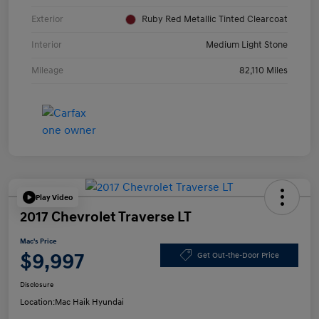
Exterior
Ruby Red Metallic Tinted Clearcoat
Interior
Medium Light Stone
Mileage
82,110 Miles
Play Video
2017 Chevrolet Traverse LT
Mac's Price
$9,997
Get Out-the-Door Price
Disclosure
Location:
Mac Haik Hyundai