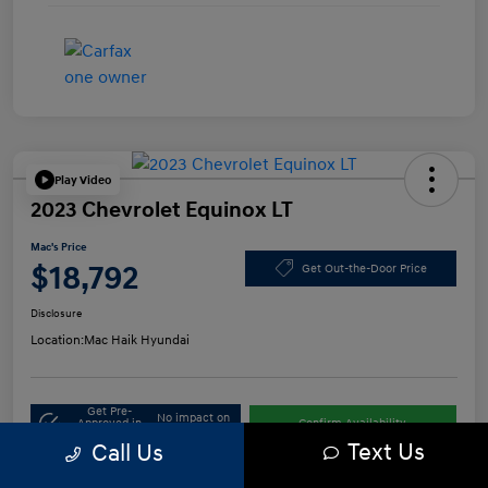
Play Video
2023 Chevrolet Equinox LT
Mac's Price
$18,792
Get Out-the-Door Price
Disclosure
Location:
Mac Haik Hyundai
Get Pre-
No impact on
Approved in
Confirm Availability
your credit
Seconds
Text Us
Call Us