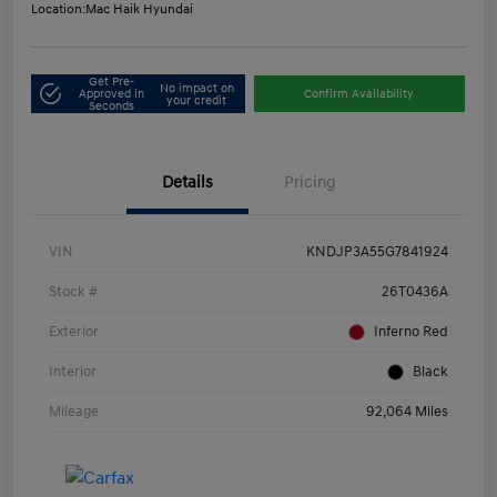
Location:
Mac Haik Hyundai
Get Pre-
No impact on
Approved in
Confirm Availability
your credit
Seconds
Details
Pricing
VIN
KNDJP3A55G7841924
Stock #
26T0436A
Exterior
Inferno Red
Interior
Black
Mileage
92,064 Miles