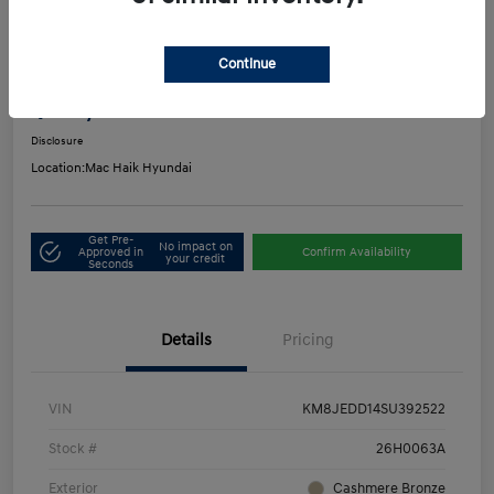
Play Video
2025 Hyundai Tucson Hybrid Limited
Continue
Mac's Price
$33,916
Get Out-the-Door Price
Disclosure
Location:
Mac Haik Hyundai
Get Pre-
No impact on
Approved in
Confirm Availability
your credit
Seconds
Details
Pricing
VIN
KM8JEDD14SU392522
Stock #
26H0063A
Exterior
Cashmere Bronze