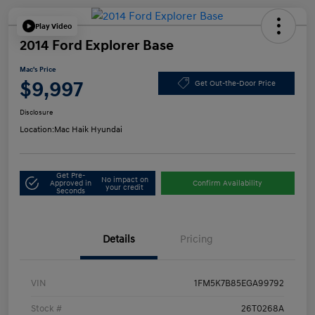
Play Video
2014 Ford Explorer Base
Mac's Price
$9,997
Get Out-the-Door Price
Disclosure
Location:
Mac Haik Hyundai
Get Pre-
No impact on
Approved in
Confirm Availability
your credit
Seconds
Details
Pricing
VIN
1FM5K7B85EGA99792
Stock #
26T0268A