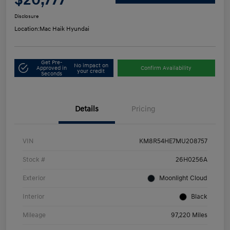
Disclosure
Location:
Mac Haik Hyundai
Get Pre-
No impact on
Approved in
Confirm Availability
your credit
Seconds
Details
Pricing
VIN
KM8R54HE7MU208757
Stock #
26H0256A
Exterior
Moonlight Cloud
Interior
Black
Mileage
97,220 Miles