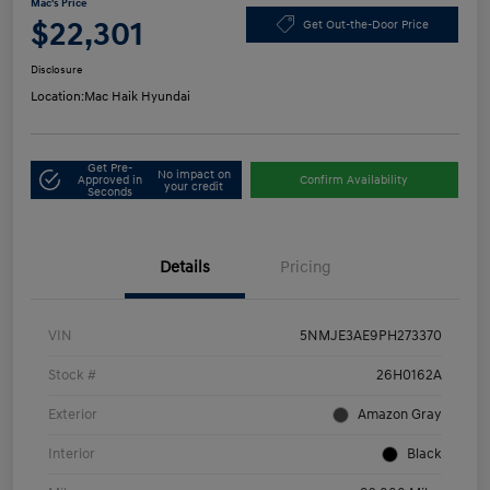
Mac's Price
$22,301
Get Out-the-Door Price
Disclosure
Location:
Mac Haik Hyundai
Get Pre-
No impact on
Approved in
Confirm Availability
your credit
Seconds
Details
Pricing
VIN
5NMJE3AE9PH273370
Stock #
26H0162A
Exterior
Amazon Gray
Interior
Black