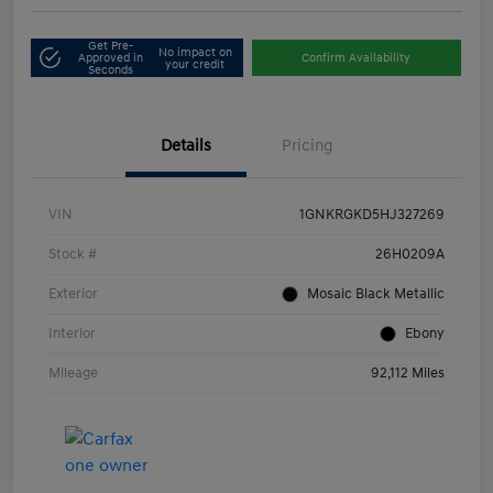
Get Pre-
No impact on
Approved in
Confirm Availability
your credit
Seconds
Details
Pricing
VIN
1GNKRGKD5HJ327269
Stock #
26H0209A
Exterior
Mosaic Black Metallic
Interior
Ebony
Mileage
92,112 Miles