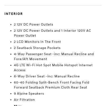
INTERIOR
2 12V DC Power Outlets
2 12V DC Power Outlets and 1 Interior 120V AC
Power Outlet
2 LCD Monitors In The Front
2 Seatback Storage Pockets
4-Way Passenger Seat -inc: Manual Recline and
Fore/Aft Movement
4G LTE Wi-Fi Hot Spot Mobile Hotspot Internet
Access
6-Way Driver Seat -inc: Manual Recline
60-40 Folding Split-Bench Front Facing Fold
Forward Seatback Premium Cloth Rear Seat
9 Alpine Speakers
Air Filtration