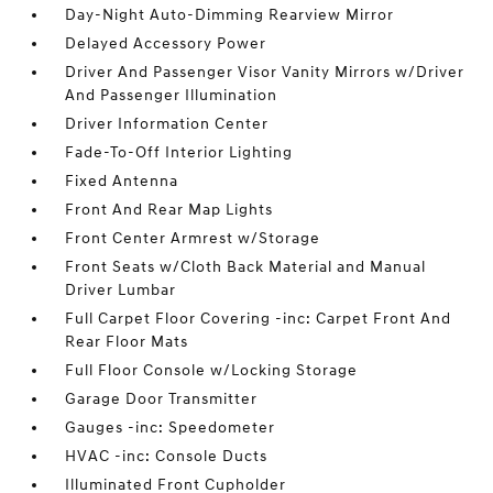
Day-Night Auto-Dimming Rearview Mirror
Delayed Accessory Power
Driver And Passenger Visor Vanity Mirrors w/Driver
And Passenger Illumination
Driver Information Center
Fade-To-Off Interior Lighting
Fixed Antenna
Front And Rear Map Lights
Front Center Armrest w/Storage
Front Seats w/Cloth Back Material and Manual
Driver Lumbar
Full Carpet Floor Covering -inc: Carpet Front And
Rear Floor Mats
Full Floor Console w/Locking Storage
Garage Door Transmitter
Gauges -inc: Speedometer
HVAC -inc: Console Ducts
Illuminated Front Cupholder