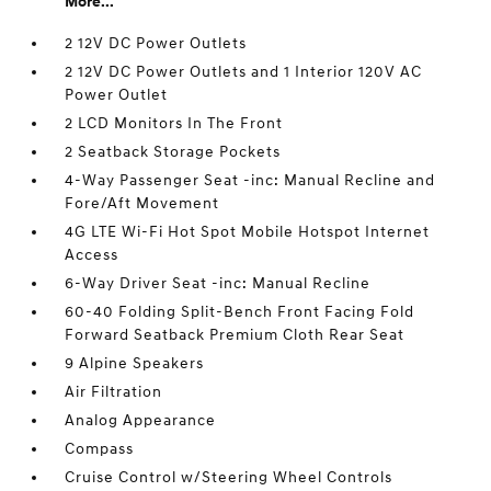
More...
2 12V DC Power Outlets
2 12V DC Power Outlets and 1 Interior 120V AC
Power Outlet
2 LCD Monitors In The Front
2 Seatback Storage Pockets
4-Way Passenger Seat -inc: Manual Recline and
Fore/Aft Movement
4G LTE Wi-Fi Hot Spot Mobile Hotspot Internet
Access
6-Way Driver Seat -inc: Manual Recline
60-40 Folding Split-Bench Front Facing Fold
Forward Seatback Premium Cloth Rear Seat
9 Alpine Speakers
Air Filtration
Analog Appearance
Compass
Cruise Control w/Steering Wheel Controls