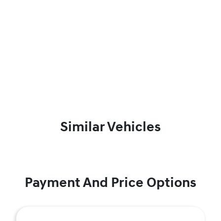
Similar Vehicles
Payment And Price Options