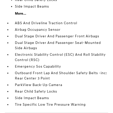
Side Impact Beams
More...
ABS And Driveline Traction Control
Airbag Occupancy Sensor
Dual Stage Driver And Passenger Front Airbags
Dual Stage Driver And Passenger Seat-Mounted
Side Airbags
Electronic Stability Control (ESC) And Roll Stability
Control (RSC)
Emergency Sos Capability
Outboard Front Lap And Shoulder Safety Belts -inc:
Rear Center 3 Point
ParkView Back-Up Camera
Rear Child Safety Locks
Side Impact Beams
Tire Specific Low Tire Pressure Warning