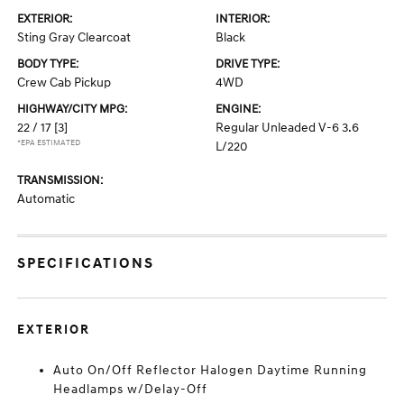
EXTERIOR:
INTERIOR:
Sting Gray Clearcoat
Black
BODY TYPE:
DRIVE TYPE:
Crew Cab Pickup
4WD
HIGHWAY/CITY MPG:
ENGINE:
22 / 17
[3]
Regular Unleaded V-6 3.6
*EPA ESTIMATED
L/220
TRANSMISSION:
Automatic
SPECIFICATIONS
EXTERIOR
Auto On/Off Reflector Halogen Daytime Running
Headlamps w/Delay-Off