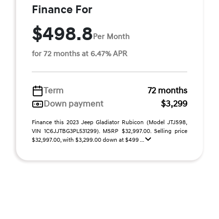
Finance For
$498.8
Per Month
for 72 months at 6.47% APR
Term
72 months
Down payment
$3,299
Finance this 2023 Jeep Gladiator Rubicon (Model JTJS98,
VIN 1C6JJTBG3PL531299). MSRP $32,997.00. Selling price
$32,997.00, with $3,299.00 down at $499 ...