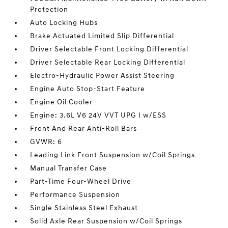
Protection
Auto Locking Hubs
Brake Actuated Limited Slip Differential
Driver Selectable Front Locking Differential
Driver Selectable Rear Locking Differential
Electro-Hydraulic Power Assist Steering
Engine Auto Stop-Start Feature
Engine Oil Cooler
Engine: 3.6L V6 24V VVT UPG I w/ESS
Front And Rear Anti-Roll Bars
GVWR: 6
Leading Link Front Suspension w/Coil Springs
Manual Transfer Case
Part-Time Four-Wheel Drive
Performance Suspension
Single Stainless Steel Exhaust
Solid Axle Rear Suspension w/Coil Springs