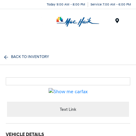
Today 9:00 AM - 8:00 PM
Service 7:00 AM - 6:00 PM
Menu
BACK TO INVENTORY
Text Link
VEHICLE DETAILS