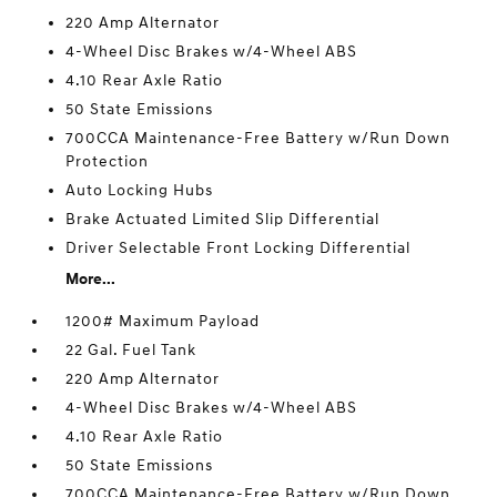
220 Amp Alternator
4-Wheel Disc Brakes w/4-Wheel ABS
4.10 Rear Axle Ratio
50 State Emissions
700CCA Maintenance-Free Battery w/Run Down
Protection
Auto Locking Hubs
Brake Actuated Limited Slip Differential
Driver Selectable Front Locking Differential
More...
1200# Maximum Payload
22 Gal. Fuel Tank
220 Amp Alternator
4-Wheel Disc Brakes w/4-Wheel ABS
4.10 Rear Axle Ratio
50 State Emissions
700CCA Maintenance-Free Battery w/Run Down