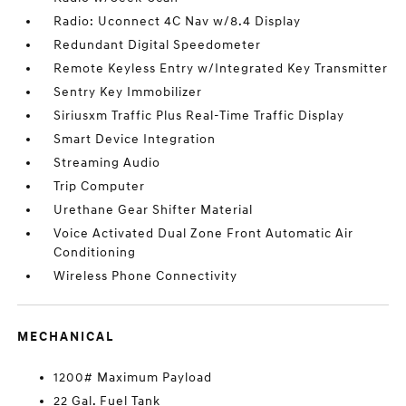
Radio: Uconnect 4C Nav w/8.4 Display
Redundant Digital Speedometer
Remote Keyless Entry w/Integrated Key Transmitter
Sentry Key Immobilizer
Siriusxm Traffic Plus Real-Time Traffic Display
Smart Device Integration
Streaming Audio
Trip Computer
Urethane Gear Shifter Material
Voice Activated Dual Zone Front Automatic Air
Conditioning
Wireless Phone Connectivity
MECHANICAL
1200# Maximum Payload
22 Gal. Fuel Tank