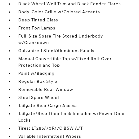
Black Wheel Well Trim and Black Fender Flares
Body-Color Grille w/Colored Accents
Deep Tinted Glass
Front Fog Lamps
Full-Size Spare Tire Stored Underbody
w/Crankdown
Galvanized Steel/Aluminum Panels
Manual Convertible Top w/Fixed Roll-Over
Protection and Top
Paint w/Badging
Regular Box Style
Removable Rear Window
Steel Spare Wheel
Tailgate Rear Cargo Access
Tailgate/Rear Door Lock Included w/Power Door
Locks
Tires: LT285/70R17C BSW A/T
Variable Intermittent Wipers