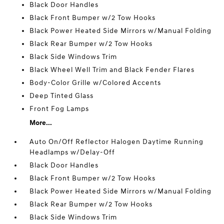
Black Door Handles
Black Front Bumper w/2 Tow Hooks
Black Power Heated Side Mirrors w/Manual Folding
Black Rear Bumper w/2 Tow Hooks
Black Side Windows Trim
Black Wheel Well Trim and Black Fender Flares
Body-Color Grille w/Colored Accents
Deep Tinted Glass
Front Fog Lamps
More...
Auto On/Off Reflector Halogen Daytime Running
Headlamps w/Delay-Off
Black Door Handles
Black Front Bumper w/2 Tow Hooks
Black Power Heated Side Mirrors w/Manual Folding
Black Rear Bumper w/2 Tow Hooks
Black Side Windows Trim