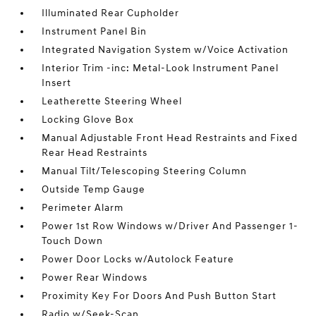
Illuminated Rear Cupholder
Instrument Panel Bin
Integrated Navigation System w/Voice Activation
Interior Trim -inc: Metal-Look Instrument Panel
Insert
Leatherette Steering Wheel
Locking Glove Box
Manual Adjustable Front Head Restraints and Fixed
Rear Head Restraints
Manual Tilt/Telescoping Steering Column
Outside Temp Gauge
Perimeter Alarm
Power 1st Row Windows w/Driver And Passenger 1-
Touch Down
Power Door Locks w/Autolock Feature
Power Rear Windows
Proximity Key For Doors And Push Button Start
Radio w/Seek-Scan