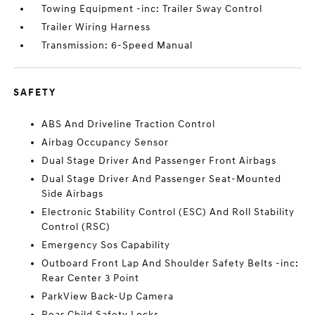
Towing Equipment -inc: Trailer Sway Control
Trailer Wiring Harness
Transmission: 6-Speed Manual
SAFETY
ABS And Driveline Traction Control
Airbag Occupancy Sensor
Dual Stage Driver And Passenger Front Airbags
Dual Stage Driver And Passenger Seat-Mounted
Side Airbags
Electronic Stability Control (ESC) And Roll Stability
Control (RSC)
Emergency Sos Capability
Outboard Front Lap And Shoulder Safety Belts -inc:
Rear Center 3 Point
ParkView Back-Up Camera
Rear Child Safety Locks