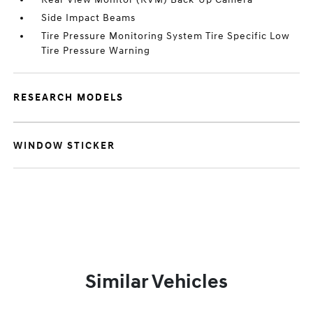
Side Impact Beams
Tire Pressure Monitoring System Tire Specific Low
Tire Pressure Warning
RESEARCH MODELS
WINDOW STICKER
Similar Vehicles