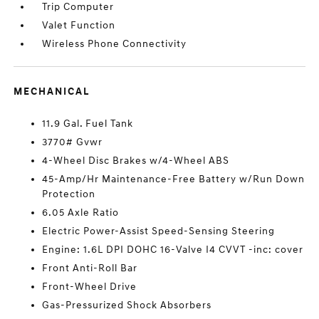
Trip Computer
Valet Function
Wireless Phone Connectivity
MECHANICAL
11.9 Gal. Fuel Tank
3770# Gvwr
4-Wheel Disc Brakes w/4-Wheel ABS
45-Amp/Hr Maintenance-Free Battery w/Run Down
Protection
6.05 Axle Ratio
Electric Power-Assist Speed-Sensing Steering
Engine: 1.6L DPI DOHC 16-Valve I4 CVVT -inc: cover
Front Anti-Roll Bar
Front-Wheel Drive
Gas-Pressurized Shock Absorbers