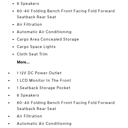
6 Speakers
60-40 Folding Bench Front Facing Fold Forward
Seatback Rear Seat
Air Filtration
Automatic Air Conditioning
Cargo Area Concealed Storage
Cargo Space Lights
Cloth Seat Trim
More...
1 12V DC Power Outlet
1 LCD Monitor In The Front
1 Seatback Storage Pocket
6 Speakers
60-40 Folding Bench Front Facing Fold Forward
Seatback Rear Seat
Air Filtration
Automatic Air Conditioning