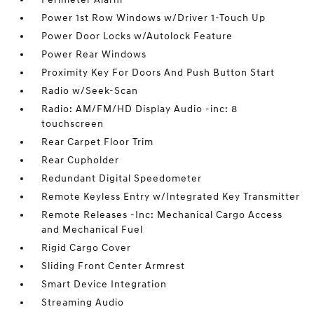
Power 1st Row Windows w/Driver 1-Touch Up
Power Door Locks w/Autolock Feature
Power Rear Windows
Proximity Key For Doors And Push Button Start
Radio w/Seek-Scan
Radio: AM/FM/HD Display Audio -inc: 8
touchscreen
Rear Carpet Floor Trim
Rear Cupholder
Redundant Digital Speedometer
Remote Keyless Entry w/Integrated Key Transmitter
Remote Releases -Inc: Mechanical Cargo Access
and Mechanical Fuel
Rigid Cargo Cover
Sliding Front Center Armrest
Smart Device Integration
Streaming Audio