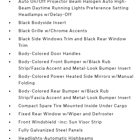
Auto On/Off Projector Beam Halogen Auto High-
Beam Daytime Running Lights Preference Setting
Headlamps w/Delay-Off
Black Bodyside Insert
Black Grille w/Chrome Accents
Black Side Windows Trim and Black Rear Window
Trim
Body-Colored Door Handles
Body-Colored Front Bumper w/Black Rub
Strip/Fascia Accent and Metal-Look Bumper Insert
Body-Colored Power Heated Side Mirrors w/Manual
Folding
Body-Colored Rear Bumper w/Black Rub
Strip/Fascia Accent and Metal-Look Bumper Insert
Compact Spare Tire Mounted Inside Under Cargo
Fixed Rear Window w/Wiper and Defroster
Front Windshield -inc: Sun Visor Strip
Fully Galvanized Steel Panels
Headlights-Automatic Highbeams