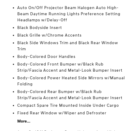
Auto On/Off Projector Beam Halogen Auto High-
Beam Daytime Running Lights Preference Setting
Headlamps w/Delay-Off
Black Bodyside Insert
Black Grille w/Chrome Accents
Black Side Windows Trim and Black Rear Window
Trim
Body-Colored Door Handles
Body-Colored Front Bumper w/Black Rub
Strip/Fascia Accent and Metal-Look Bumper Insert
Body-Colored Power Heated Side Mirrors w/Manual
Folding
Body-Colored Rear Bumper w/Black Rub
Strip/Fascia Accent and Metal-Look Bumper Insert
Compact Spare Tire Mounted Inside Under Cargo
Fixed Rear Window w/Wiper and Defroster
More...