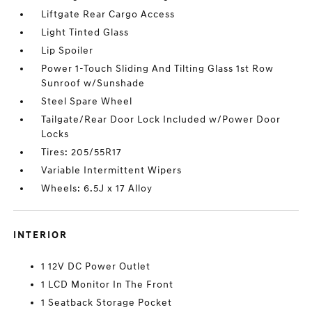
Liftgate Rear Cargo Access
Light Tinted Glass
Lip Spoiler
Power 1-Touch Sliding And Tilting Glass 1st Row
Sunroof w/Sunshade
Steel Spare Wheel
Tailgate/Rear Door Lock Included w/Power Door
Locks
Tires: 205/55R17
Variable Intermittent Wipers
Wheels: 6.5J x 17 Alloy
INTERIOR
1 12V DC Power Outlet
1 LCD Monitor In The Front
1 Seatback Storage Pocket