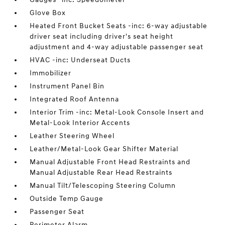
Glove Box
Heated Front Bucket Seats -inc: 6-way adjustable
driver seat including driver's seat height
adjustment and 4-way adjustable passenger seat
HVAC -inc: Underseat Ducts
Immobilizer
Instrument Panel Bin
Integrated Roof Antenna
Interior Trim -inc: Metal-Look Console Insert and
Metal-Look Interior Accents
Leather Steering Wheel
Leather/Metal-Look Gear Shifter Material
Manual Adjustable Front Head Restraints and
Manual Adjustable Rear Head Restraints
Manual Tilt/Telescoping Steering Column
Outside Temp Gauge
Passenger Seat
Perimeter Alarm