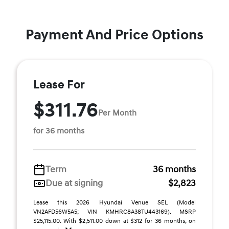
Payment And Price Options
Lease For
$311.76
Per Month
for 36 months
Term
36 months
Due at signing
$2,823
Lease this 2026 Hyundai Venue SEL (Model
VN2AFD56W5A5; VIN KMHRC8A38TU443169). MSRP
$25,115.00. With $2,511.00 down at $312 for 36 months, on