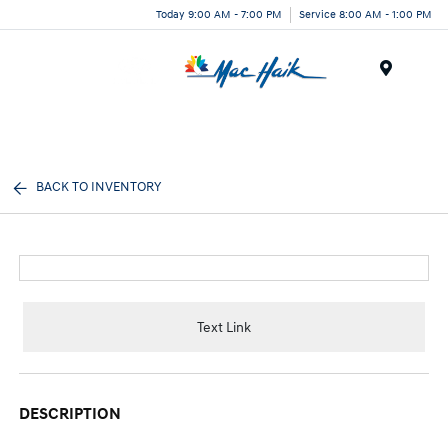
Today 9:00 AM - 7:00 PM
Service 8:00 AM - 1:00 PM
Menu
BACK TO INVENTORY
Text Link
DESCRIPTION