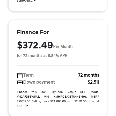
approved ...
Finance For
$372.49
Per Month
for 72 months at 5.84% APR
Term
72 months
Down payment
$2,511
Finance this 2026 Hyundai Venue SEL (Model
VN2AFD56W5A5, VIN KMHRC8A38TU443169). MSRP
$25,115.00. Selling price $24,865.00, with $2,511.00 down at
$37 ...