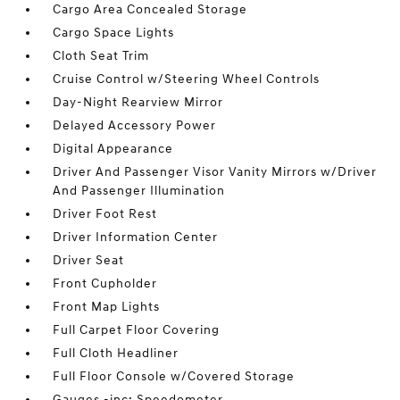
Cargo Area Concealed Storage
Cargo Space Lights
Cloth Seat Trim
Cruise Control w/Steering Wheel Controls
Day-Night Rearview Mirror
Delayed Accessory Power
Digital Appearance
Driver And Passenger Visor Vanity Mirrors w/Driver
And Passenger Illumination
Driver Foot Rest
Driver Information Center
Driver Seat
Front Cupholder
Front Map Lights
Full Carpet Floor Covering
Full Cloth Headliner
Full Floor Console w/Covered Storage
Gauges -inc: Speedometer