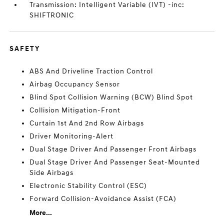
Transmission: Intelligent Variable (IVT) -inc:
SHIFTRONIC
SAFETY
ABS And Driveline Traction Control
Airbag Occupancy Sensor
Blind Spot Collision Warning (BCW) Blind Spot
Collision Mitigation-Front
Curtain 1st And 2nd Row Airbags
Driver Monitoring-Alert
Dual Stage Driver And Passenger Front Airbags
Dual Stage Driver And Passenger Seat-Mounted
Side Airbags
Electronic Stability Control (ESC)
Forward Collision-Avoidance Assist (FCA)
More...