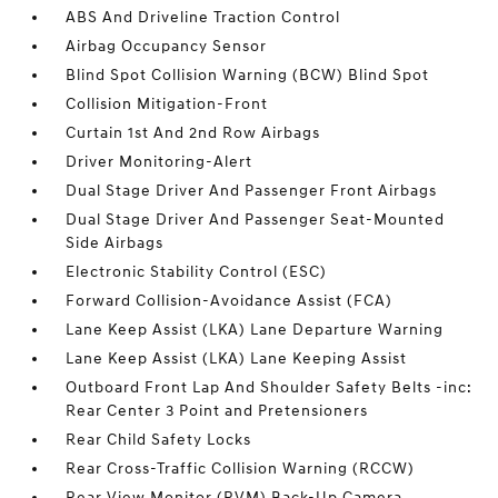
ABS And Driveline Traction Control
Airbag Occupancy Sensor
Blind Spot Collision Warning (BCW) Blind Spot
Collision Mitigation-Front
Curtain 1st And 2nd Row Airbags
Driver Monitoring-Alert
Dual Stage Driver And Passenger Front Airbags
Dual Stage Driver And Passenger Seat-Mounted
Side Airbags
Electronic Stability Control (ESC)
Forward Collision-Avoidance Assist (FCA)
Lane Keep Assist (LKA) Lane Departure Warning
Lane Keep Assist (LKA) Lane Keeping Assist
Outboard Front Lap And Shoulder Safety Belts -inc:
Rear Center 3 Point and Pretensioners
Rear Child Safety Locks
Rear Cross-Traffic Collision Warning (RCCW)
Rear View Monitor (RVM) Back-Up Camera