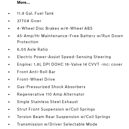
More...
11.9 Gal. Fuel Tank
3770# Gvwr
4-Wheel Disc Brakes w/4-Wheel ABS
45-Amp/Hr Maintenance-Free Battery w/Run Down
Protection
6.05 Axle Ratio
Electric Power-Assist Speed-Sensing Steering
Engine: 1.6L DPI DOHC 16-Valve I4 CVVT -inc: cover
Front Anti-Roll Bar
Front-Wheel Drive
Gas-Pressurized Shock Absorbers
Regenerative 110 Amp Alternator
Single Stainless Steel Exhaust
Strut Front Suspension w/Coil Springs
Torsion Beam Rear Suspension w/Coil Springs
Transmission w/Driver Selectable Mode