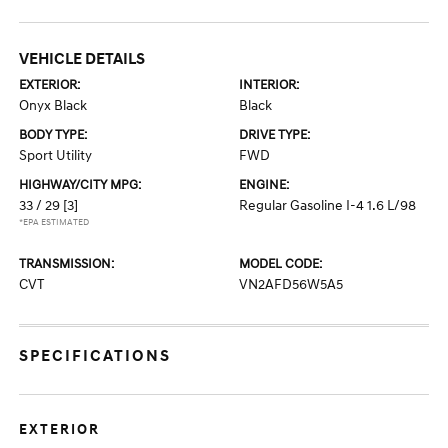
VEHICLE DETAILS
EXTERIOR:
INTERIOR:
Onyx Black
Black
BODY TYPE:
DRIVE TYPE:
Sport Utility
FWD
HIGHWAY/CITY MPG:
ENGINE:
33 / 29
[3]
Regular Gasoline I-4 1.6 L/98
*EPA ESTIMATED
TRANSMISSION:
MODEL CODE:
CVT
VN2AFD56W5A5
SPECIFICATIONS
EXTERIOR