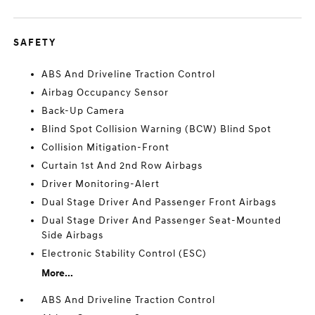
SAFETY
ABS And Driveline Traction Control
Airbag Occupancy Sensor
Back-Up Camera
Blind Spot Collision Warning (BCW) Blind Spot
Collision Mitigation-Front
Curtain 1st And 2nd Row Airbags
Driver Monitoring-Alert
Dual Stage Driver And Passenger Front Airbags
Dual Stage Driver And Passenger Seat-Mounted
Side Airbags
Electronic Stability Control (ESC)
More...
ABS And Driveline Traction Control