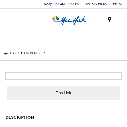
Today 9:00 AM - 8:00 PM
Service 7:00 AM - 6:00 PM
Menu
BACK TO INVENTORY
Text Link
DESCRIPTION