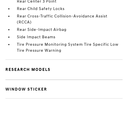
Rear Center 3 Point
Rear Child Safety Locks
Rear Cross-Traffic Collision-Avoidance Assist
(RCCA)
Rear Side-Impact Airbag
Side Impact Beams
Tire Pressure Monitoring System Tire Specific Low
Tire Pressure Warning
RESEARCH MODELS
WINDOW STICKER