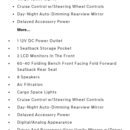
Cruise Control w/Steering Wheel Controls
Day-Night Auto-Dimming Rearview Mirror
Delayed Accessory Power
More...
1 12V DC Power Outlet
1 Seatback Storage Pocket
2 LCD Monitors In The Front
60-40 Folding Bench Front Facing Fold Forward
Seatback Rear Seat
8 Speakers
Air Filtration
Cargo Space Lights
Cruise Control w/Steering Wheel Controls
Day-Night Auto-Dimming Rearview Mirror
Delayed Accessory Power
Digital/Analog Appearance
Driver And Passenger Visor Vanity Mirrors w/Driver