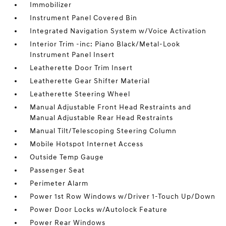
Immobilizer
Instrument Panel Covered Bin
Integrated Navigation System w/Voice Activation
Interior Trim -inc: Piano Black/Metal-Look
Instrument Panel Insert
Leatherette Door Trim Insert
Leatherette Gear Shifter Material
Leatherette Steering Wheel
Manual Adjustable Front Head Restraints and
Manual Adjustable Rear Head Restraints
Manual Tilt/Telescoping Steering Column
Mobile Hotspot Internet Access
Outside Temp Gauge
Passenger Seat
Perimeter Alarm
Power 1st Row Windows w/Driver 1-Touch Up/Down
Power Door Locks w/Autolock Feature
Power Rear Windows