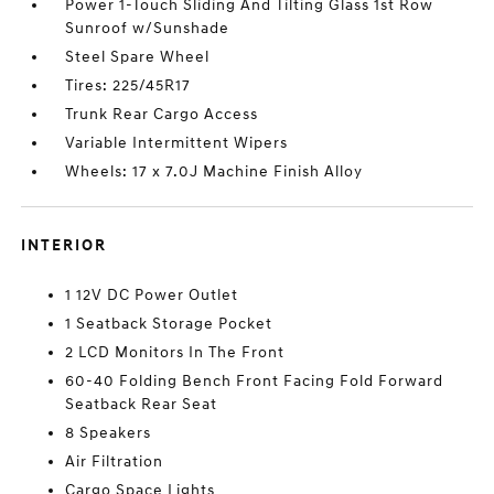
Power 1-Touch Sliding And Tilting Glass 1st Row
Sunroof w/Sunshade
Steel Spare Wheel
Tires: 225/45R17
Trunk Rear Cargo Access
Variable Intermittent Wipers
Wheels: 17 x 7.0J Machine Finish Alloy
INTERIOR
1 12V DC Power Outlet
1 Seatback Storage Pocket
2 LCD Monitors In The Front
60-40 Folding Bench Front Facing Fold Forward
Seatback Rear Seat
8 Speakers
Air Filtration
Cargo Space Lights