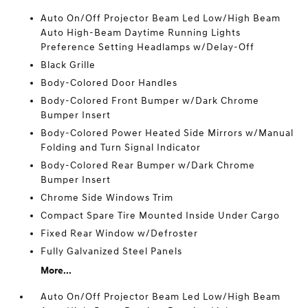
Auto On/Off Projector Beam Led Low/High Beam
Auto High-Beam Daytime Running Lights
Preference Setting Headlamps w/Delay-Off
Black Grille
Body-Colored Door Handles
Body-Colored Front Bumper w/Dark Chrome
Bumper Insert
Body-Colored Power Heated Side Mirrors w/Manual
Folding and Turn Signal Indicator
Body-Colored Rear Bumper w/Dark Chrome
Bumper Insert
Chrome Side Windows Trim
Compact Spare Tire Mounted Inside Under Cargo
Fixed Rear Window w/Defroster
Fully Galvanized Steel Panels
More...
Auto On/Off Projector Beam Led Low/High Beam