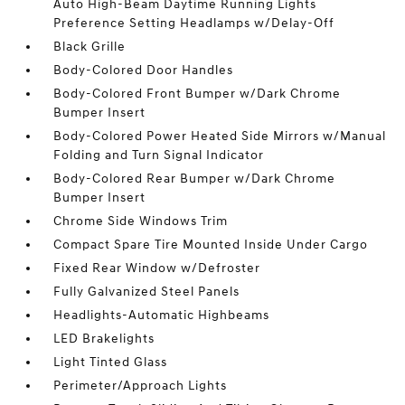
Auto High-Beam Daytime Running Lights
Preference Setting Headlamps w/Delay-Off
Black Grille
Body-Colored Door Handles
Body-Colored Front Bumper w/Dark Chrome
Bumper Insert
Body-Colored Power Heated Side Mirrors w/Manual
Folding and Turn Signal Indicator
Body-Colored Rear Bumper w/Dark Chrome
Bumper Insert
Chrome Side Windows Trim
Compact Spare Tire Mounted Inside Under Cargo
Fixed Rear Window w/Defroster
Fully Galvanized Steel Panels
Headlights-Automatic Highbeams
LED Brakelights
Light Tinted Glass
Perimeter/Approach Lights