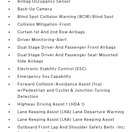
Airbag Occupancy Sensor
Back-Up Camera
Blind Spot Collision Warning (BCW) Blind Spot
Collision Mitigation-Front
Curtain 1st And 2nd Row Airbags
Driver Monitoring-Alert
Dual Stage Driver And Passenger Front Airbags
Dual Stage Driver And Passenger Seat-Mounted
Side Airbags
Electronic Stability Control (ESC)
Emergency Sos Capability
Forward Collision-Avoidance Assist (fca)
w/Pedestrian and Cyclist & Junction-Turning
Detection
Highway Driving Assist 1 (HDA 1)
Lane Keeping Assist (LKA) Lane Departure Warning
Lane Keeping Assist (LKA) Lane Keeping Assist
Outboard Front Lap And Shoulder Safety Belts -inc: