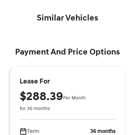
Similar Vehicles
Payment And Price Options
Lease For
$288.39
Per Month
for 36 months
Term
36 months