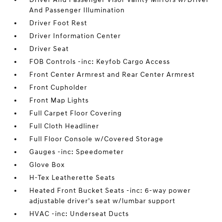
And Passenger Illumination
Driver Foot Rest
Driver Information Center
Driver Seat
FOB Controls -inc: Keyfob Cargo Access
Front Center Armrest and Rear Center Armrest
Front Cupholder
Front Map Lights
Full Carpet Floor Covering
Full Cloth Headliner
Full Floor Console w/Covered Storage
Gauges -inc: Speedometer
Glove Box
H-Tex Leatherette Seats
Heated Front Bucket Seats -inc: 6-way power
adjustable driver's seat w/lumbar support
HVAC -inc: Underseat Ducts