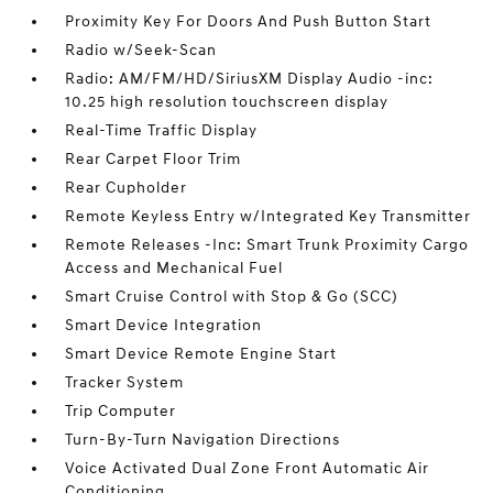
Proximity Key For Doors And Push Button Start
Radio w/Seek-Scan
Radio: AM/FM/HD/SiriusXM Display Audio -inc:
10.25 high resolution touchscreen display
Real-Time Traffic Display
Rear Carpet Floor Trim
Rear Cupholder
Remote Keyless Entry w/Integrated Key Transmitter
Remote Releases -Inc: Smart Trunk Proximity Cargo
Access and Mechanical Fuel
Smart Cruise Control with Stop & Go (SCC)
Smart Device Integration
Smart Device Remote Engine Start
Tracker System
Trip Computer
Turn-By-Turn Navigation Directions
Voice Activated Dual Zone Front Automatic Air
Conditioning