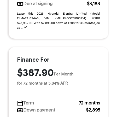
Due at signing
$3,183
Lease this 2026 Hyundai Elantra Limited (Model
ELMAF2J6S4AS; VIN KMHLP4DG5TU183914). MSRP
$28,955.00. With $2,895.00 down at $288 for 36 months, on
ap ...
Finance For
$387.90
Per Month
for 72 months at 5.84% APR
Term
72 months
Down payment
$2,895