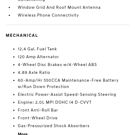
Window Grid And Roof Mount Antenna
Wireless Phone Connectivity
MECHANICAL
12.4 Gal. Fuel Tank
120 Amp Alternator
4-Wheel Disc Brakes w/4-Wheel ABS
4.89 Axle Ratio
60-Amp/Hr 550CCA Maintenance-Free Battery
w/Run Down Protection
Electric Power-Assist Speed-Sensing Steering
Engine: 2.0L MPI DOHC I4 D-CVVT
Front Anti-Roll Bar
Front-Wheel Drive
Gas-Pressurized Shock Absorbers
More...