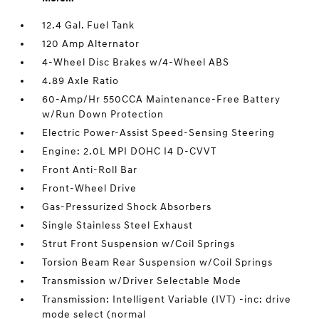
12.4 Gal. Fuel Tank
120 Amp Alternator
4-Wheel Disc Brakes w/4-Wheel ABS
4.89 Axle Ratio
60-Amp/Hr 550CCA Maintenance-Free Battery
w/Run Down Protection
Electric Power-Assist Speed-Sensing Steering
Engine: 2.0L MPI DOHC I4 D-CVVT
Front Anti-Roll Bar
Front-Wheel Drive
Gas-Pressurized Shock Absorbers
Single Stainless Steel Exhaust
Strut Front Suspension w/Coil Springs
Torsion Beam Rear Suspension w/Coil Springs
Transmission w/Driver Selectable Mode
Transmission: Intelligent Variable (IVT) -inc: drive
mode select (normal