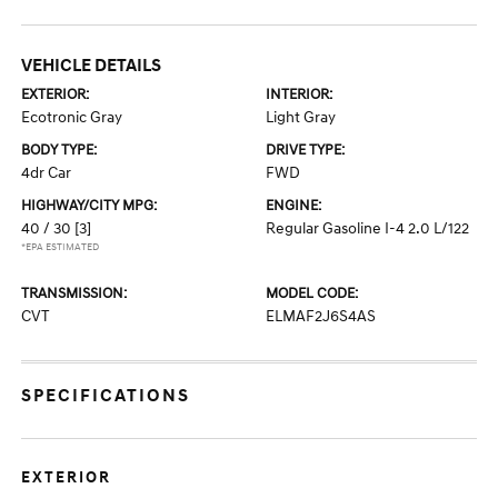
VEHICLE DETAILS
EXTERIOR:
INTERIOR:
Ecotronic Gray
Light Gray
BODY TYPE:
DRIVE TYPE:
4dr Car
FWD
HIGHWAY/CITY MPG:
ENGINE:
40 / 30
[3]
Regular Gasoline I-4 2.0 L/122
*EPA ESTIMATED
TRANSMISSION:
MODEL CODE:
CVT
ELMAF2J6S4AS
SPECIFICATIONS
EXTERIOR