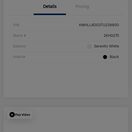
Details
Pricing
VIN
KMHLL4DG3TU239800
Stock #
26H0275
Exterior
Serenity White
Interior
Black
Play Video