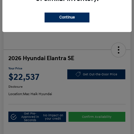
Continue
2026 Hyundai Elantra SE
Your Price
$22,537
Get Out-the-Door Price
Disclosure
Location:
Mac Haik Hyundai
Get Pre-
No impact on
Approved in
Confirm Availability
your credit
Seconds