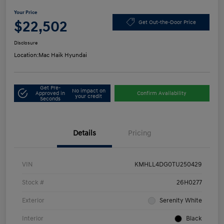
Your Price
$22,502
Get Out-the-Door Price
Disclosure
Location:
Mac Haik Hyundai
Get Pre-
No impact on
Approved in
Confirm Availability
your credit
Seconds
Details
Pricing
VIN
KMHLL4DG0TU250429
Stock #
26H0277
Exterior
Serenity White
Interior
Black