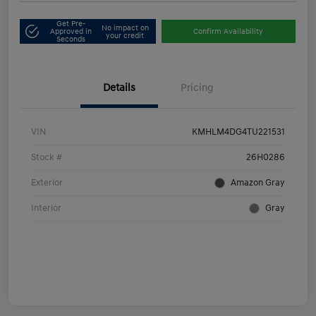
Get Pre-
No impact on
Approved in
Confirm Availability
your credit
Seconds
Details
Pricing
VIN
KMHLM4DG4TU221531
Stock #
26H0286
Exterior
Amazon Gray
Interior
Gray