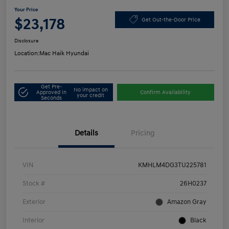
Your Price
$23,178
Get Out-the-Door Price
Disclosure
Location:
Mac Haik Hyundai
Get Pre-
No impact on
Approved in
Confirm Availability
your credit
Seconds
Details
Pricing
VIN
KMHLM4DG3TU225781
Stock #
26H0237
Exterior
Amazon Gray
Interior
Black