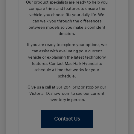
Our product specialists are ready to help you
compare trims and features to ensure the
vehicle you choose fits your daily life. We
can walk you through the differences
between models so you make a confident
decision.
If you are ready to explore your options, we
can assist with evaluating your current
vehicle or explaining the latest technology
features. Contact Mac Haik Hyundai to
schedule a time that works for your
schedule.
Give us a call at 361-204-5112 or stop by our
Victoria, TX showroom to see our current
inventory in person.
Contact Us