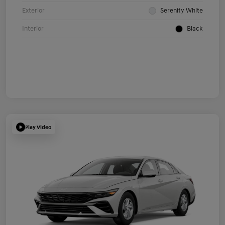
Exterior
Serenity White
Interior
Black
Play Video