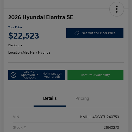
2026 Hyundai Elantra SE
Your Price
$22,523
Get Out-the-Door Price
Disclosure
Location:
Mac Haik Hyundai
Get Pre-
No impact on
Approved in
Confirm Availability
your credit
Seconds
Details
Pricing
VIN
KMHLL4DG3TU240753
Stock #
26H0273