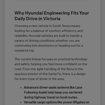
Why Hyundai Engineering Fits Your
Daily Drive in Victoria
Choosing a new vehicle in South Texas means
looking for a balance of comfort, efficiency, and
reliability. Hyundai vehicles are built to handle a
variety of driving conditions, whether you are
commuting into downtown or heading out for a
weekend trip.
The current lineup focuses on practical technology
and safety, helping you feel more confident on the
road. From the agile handling of the Kona to the
spacious interior of the Santa Fe, there is a design
for every type of driver in the area.
Advanced driver-assist systems like Lane
Following Assist help keep you centered
during highway travel on local routes.
Versatile cargo options like power liftgates on