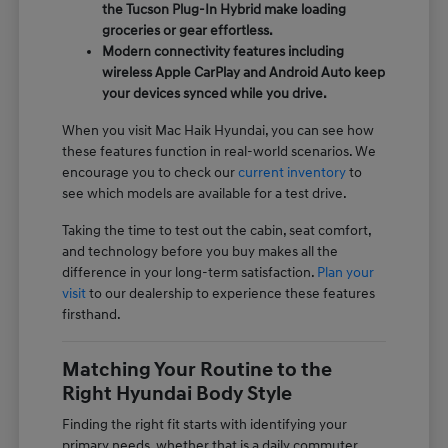
the Tucson Plug-In Hybrid make loading
groceries or gear effortless.
Modern connectivity features including
wireless Apple CarPlay and Android Auto keep
your devices synced while you drive.
When you visit Mac Haik Hyundai, you can see how
these features function in real-world scenarios. We
encourage you to check our
current inventory
to
see which models are available for a test drive.
Taking the time to test out the cabin, seat comfort,
and technology before you buy makes all the
difference in your long-term satisfaction.
Plan your
visit
to our dealership to experience these features
firsthand.
Matching Your Routine to the
Right Hyundai Body Style
Finding the right fit starts with identifying your
primary needs, whether that is a daily commuter