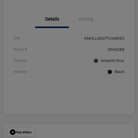
Details
Pricing
VIN
KMHLL4DG7TU244160
Stock #
26H0288
Exterior
Amazon Gray
Interior
Black
Play Video