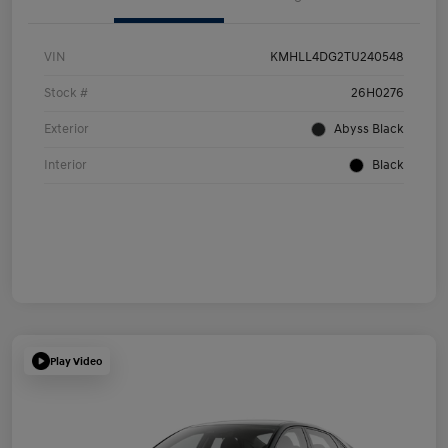
VIN
KMHLL4DG2TU240548
Stock #
26H0276
Exterior
Abyss Black
Interior
Black
Play Video