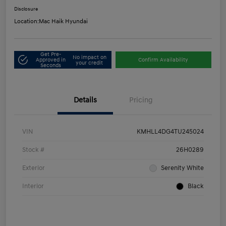
Disclosure
Location:
Mac Haik Hyundai
Get Pre-
No impact on
Approved in
Confirm Availability
your credit
Seconds
Details
Pricing
VIN
KMHLL4DG4TU245024
Stock #
26H0289
Exterior
Serenity White
Interior
Black