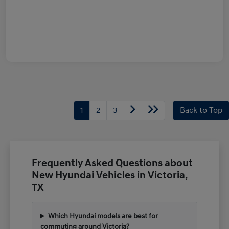
1
2
3
Back to Top
Frequently Asked Questions about
New Hyundai Vehicles in Victoria,
TX
Which Hyundai models are best for
commuting around Victoria?