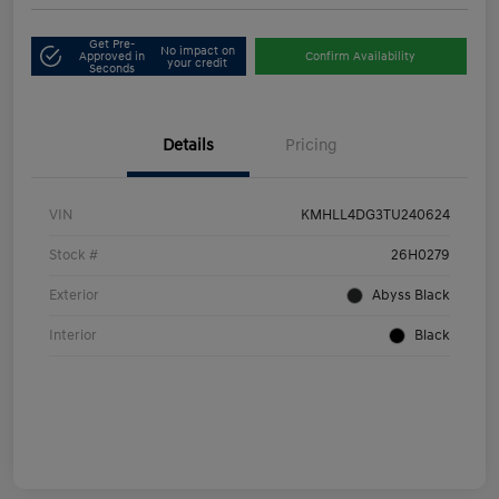
Get Pre-
No impact on
Approved in
Confirm Availability
your credit
Seconds
Details
Pricing
VIN
KMHLL4DG3TU240624
Stock #
26H0279
Exterior
Abyss Black
Interior
Black