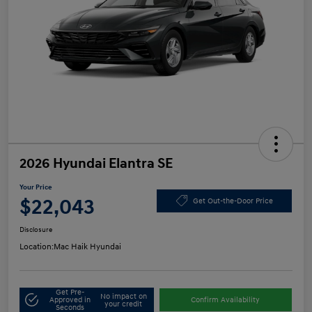
2026 Hyundai Elantra SE
Your Price
$22,043
Get Out-the-Door Price
Disclosure
Location:
Mac Haik Hyundai
Get Pre-
No impact on
Approved in
Confirm Availability
your credit
Seconds