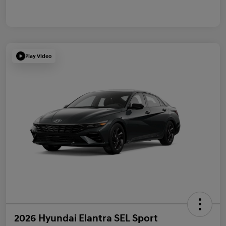
Play Video
2026 Hyundai Elantra SEL Sport