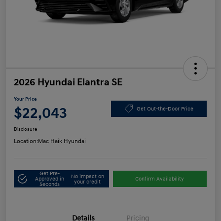
2026 Hyundai Elantra SE
Your Price
$22,043
Get Out-the-Door Price
Disclosure
Location:
Mac Haik Hyundai
Get Pre-
No impact on
Approved in
Confirm Availability
your credit
Seconds
Details
Pricing