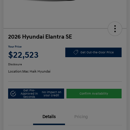
2026 Hyundai Elantra SE
Your Price
$22,523
Get Out-the-Door Price
Disclosure
Location:
Mac Haik Hyundai
Get Pre-
No impact on
Approved in
Confirm Availability
your credit
Seconds
Details
Pricing