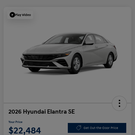
Play Video
2026 Hyundai Elantra SE
Your Price
$22,484
Get Out-the-Door Price