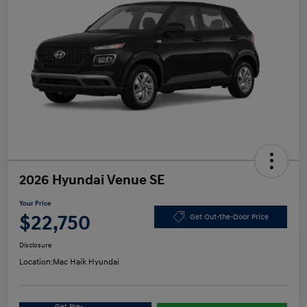
2026 Hyundai Venue SE
Your Price
$22,750
Get Out-the-Door Price
Disclosure
Location:
Mac Haik Hyundai
Get Pre-