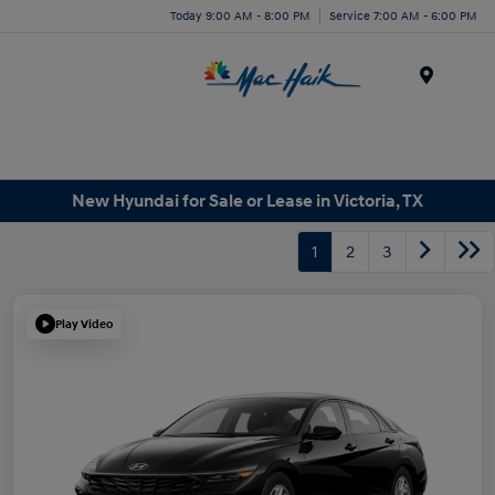
Today 9:00 AM - 8:00 PM
Service 7:00 AM - 6:00 PM
Menu
New Hyundai for Sale or Lease in Victoria, TX
1
2
3
Play Video