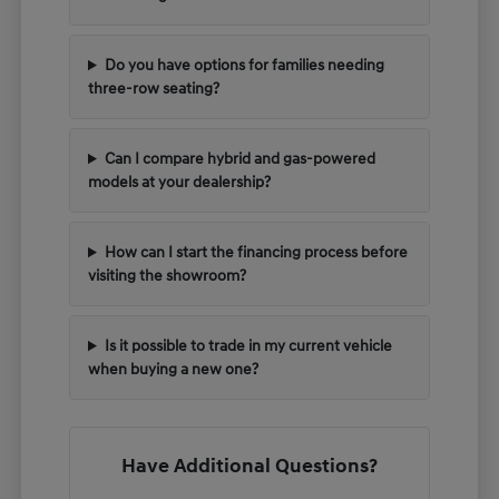
Do you have options for families needing
three-row seating?
Can I compare hybrid and gas-powered
models at your dealership?
How can I start the financing process before
visiting the showroom?
Is it possible to trade in my current vehicle
when buying a new one?
Have Additional Questions?