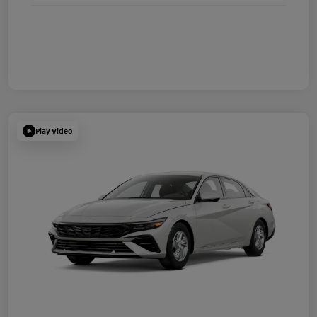
Play Video