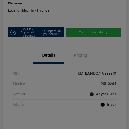
Disclosure
Location:
Mac Haik Hyundai
Get Pre-
No impact on
Approved in
Confirm Availability
your credit
Seconds
Details
Pricing
VIN
KMHLM4DG7TU222219
Stock #
26H0265
Exterior
Abyss Black
Interior
Black