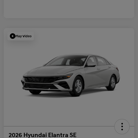
Play Video
2026 Hyundai Elantra SE