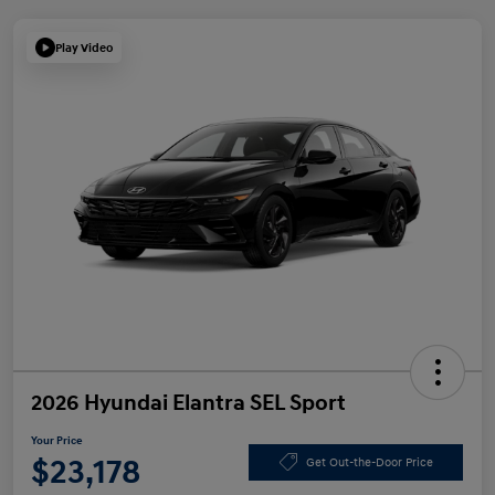
Play Video
2026 Hyundai Elantra SEL Sport
Your Price
$23,178
Get Out-the-Door Price