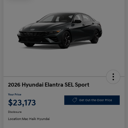
2026 Hyundai Elantra SEL Sport
Your Price
$23,173
Get Out-the-Door Price
Disclosure
Location:
Mac Haik Hyundai