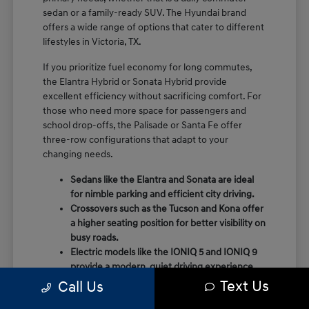
sedan or a family-ready SUV. The Hyundai brand
offers a wide range of options that cater to different
lifestyles in Victoria, TX.
If you prioritize fuel economy for long commutes,
the Elantra Hybrid or Sonata Hybrid provide
excellent efficiency without sacrificing comfort. For
those who need more space for passengers and
school drop-offs, the Palisade or Santa Fe offer
three-row configurations that adapt to your
changing needs.
Sedans like the Elantra and Sonata are ideal
for nimble parking and efficient city driving.
Crossovers such as the Tucson and Kona offer
a higher seating position for better visibility on
busy roads.
Electric models like the IONIQ 5 and IONIQ 9
provide a modern, quiet driving experience
with impressive range and charging
Text Us
Call Us
capabilities.