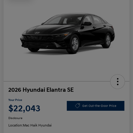
2026 Hyundai Elantra SE
Your Price
$22,043
Get Out-the-Door Price
Disclosure
Location:
Mac Haik Hyundai