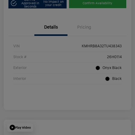
No impact on
Approved in
Confirm Availability
your credit
Seconds
Details
Pricing
VIN
KMHRB8A32TU438343
Stock #
26H0114
Exterior
Onyx Black
Interior
Black
Play Video