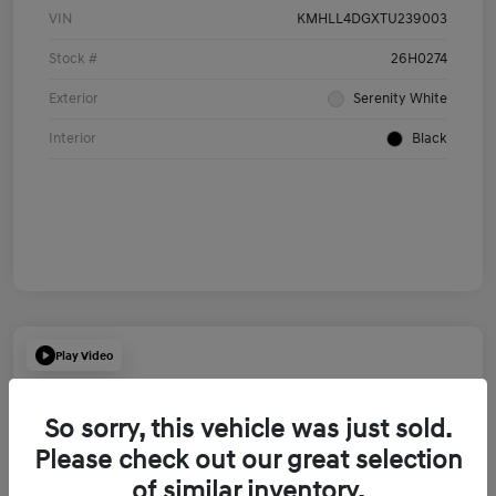
VIN
KMHLL4DGXTU239003
Stock #
26H0274
Exterior
Serenity White
Interior
Black
Play Video
So sorry, this vehicle was just sold.
Please check out our great selection
of similar inventory.