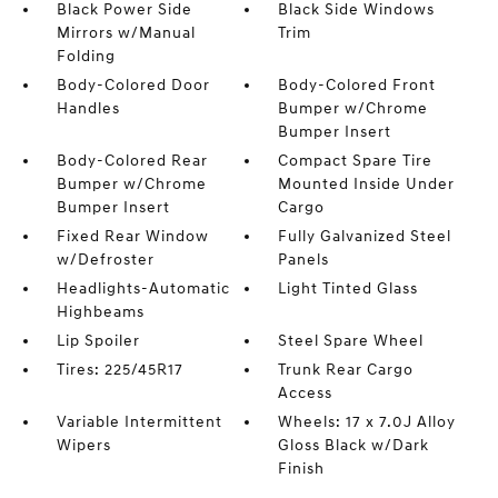
Black Power Side
Black Side Windows
Mirrors w/Manual
Trim
Folding
Body-Colored Door
Body-Colored Front
Handles
Bumper w/Chrome
Bumper Insert
Body-Colored Rear
Compact Spare Tire
Bumper w/Chrome
Mounted Inside Under
Bumper Insert
Cargo
Fixed Rear Window
Fully Galvanized Steel
w/Defroster
Panels
Headlights-Automatic
Light Tinted Glass
Highbeams
Lip Spoiler
Steel Spare Wheel
Tires: 225/45R17
Trunk Rear Cargo
Access
Variable Intermittent
Wheels: 17 x 7.0J Alloy
Wipers
Gloss Black w/Dark
Finish