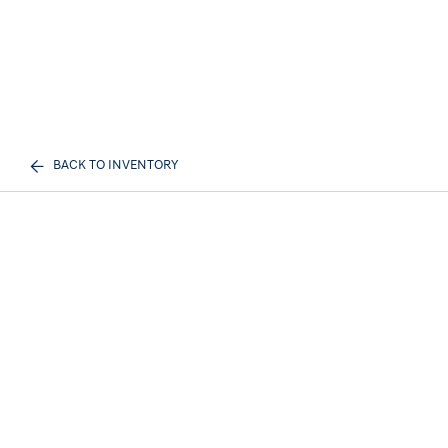
BACK TO INVENTORY