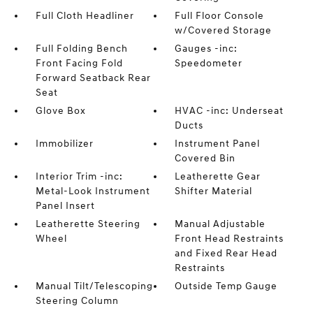
Full Cloth Headliner
Full Floor Console
w/Covered Storage
Full Folding Bench
Gauges -inc:
Front Facing Fold
Speedometer
Forward Seatback Rear
Seat
Glove Box
HVAC -inc: Underseat
Ducts
Immobilizer
Instrument Panel
Covered Bin
Interior Trim -inc:
Leatherette Gear
Metal-Look Instrument
Shifter Material
Panel Insert
Leatherette Steering
Manual Adjustable
Wheel
Front Head Restraints
and Fixed Rear Head
Restraints
Manual Tilt/Telescoping
Outside Temp Gauge
Steering Column