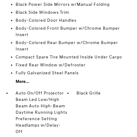
Black Power Side Mirrors w/Manual Folding
Black Side Windows Trim
Body-Colored Door Handles
Body-Colored Front Bumper w/Chrome Bumper
Insert
Body-Colored Rear Bumper w/Chrome Bumper
Insert
Compact Spare Tire Mounted Inside Under Cargo
Fixed Rear Window w/Defroster
Fully Galvanized Steel Panels
More...
Auto On/Off Projector
Black Grille
Beam Led Low/High
Beam Auto High-Beam
Daytime Running Lights
Preference Setting
Headlamps w/Delay-
Off