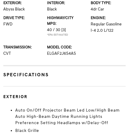
EXTERIOR:
INTERIOR:
BODY TYPE:
Abyss Black
Black
4dr Car
DRIVE TYPE:
HIGHWAY/CITY
ENGINE:
MPG:
FWD
Regular Gasoline
40 / 30
[3]
I-4 2.0 L/122
*EPA ESTIMATED
TRANSMISSION:
MODEL CODE:
CVT
ELGAF2J6S4AS
SPECIFICATIONS
EXTERIOR
Auto On/Off Projector Beam Led Low/High Beam
Auto High-Beam Daytime Running Lights
Preference Setting Headlamps w/Delay-Off
Black Grille