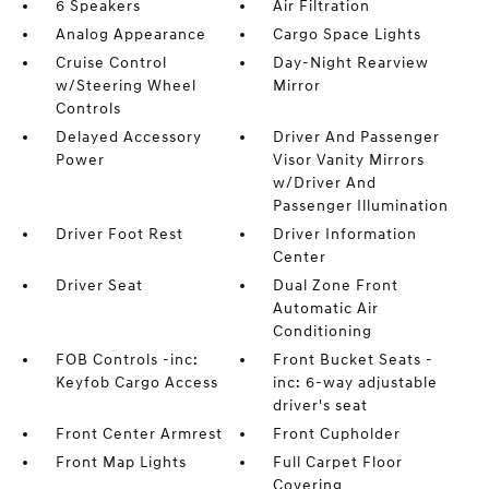
6 Speakers
Air Filtration
Analog Appearance
Cargo Space Lights
Cruise Control
Day-Night Rearview
w/Steering Wheel
Mirror
Controls
Delayed Accessory
Driver And Passenger
Power
Visor Vanity Mirrors
w/Driver And
Passenger Illumination
Driver Foot Rest
Driver Information
Center
Driver Seat
Dual Zone Front
Automatic Air
Conditioning
FOB Controls -inc:
Front Bucket Seats -
Keyfob Cargo Access
inc: 6-way adjustable
driver's seat
Front Center Armrest
Front Cupholder
Front Map Lights
Full Carpet Floor
Covering