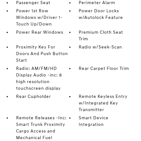
Passenger Seat
Perimeter Alarm
Power 1st Row
Power Door Locks
Windows w/Driver 1-
w/Autolock Feature
Touch Up/Down
Power Rear Windows
Premium Cloth Seat
Trim
Proximity Key For
Radio w/Seek-Scan
Doors And Push Button
Start
Radio: AM/FM/HD
Rear Carpet Floor Trim
Display Audio -inc: 8
high resolution
touchscreen display
Rear Cupholder
Remote Keyless Entry
w/Integrated Key
Transmitter
Remote Releases -Inc:
Smart Device
Smart Trunk Proximity
Integration
Cargo Access and
Mechanical Fuel