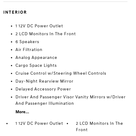
INTERIOR
1 12V DC Power Outlet
2 LCD Monitors In The Front
6 Speakers
Air Filtration
Analog Appearance
Cargo Space Lights
Cruise Control w/Steering Wheel Controls
Day-Night Rearview Mirror
Delayed Accessory Power
Driver And Passenger Visor Vanity Mirrors w/Driver
And Passenger Illumination
More...
1 12V DC Power Outlet
2 LCD Monitors In The
Front