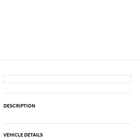
DESCRIPTION
VEHICLE DETAILS