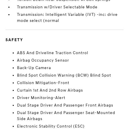
Transmission w/Driver Selectable Mode
Transmission: Intelligent Variable (IVT) -inc: drive
mode select (normal
SAFETY
ABS And Driveline Traction Control
Airbag Occupancy Sensor
Back-Up Camera
Blind Spot Collision Warning (BCW) Blind Spot
Collision Mitigation-Front
Curtain 1st And 2nd Row Airbags
Driver Monitoring-Alert
Dual Stage Driver And Passenger Front Airbags
Dual Stage Driver And Passenger Seat-Mounted
Side Airbags
Electronic Stability Control (ESC)