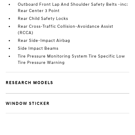
Outboard Front Lap And Shoulder Safety Belts -inc:
Rear Center 3 Point
Rear Child Safety Locks
Rear Cross-Traffic Collision-Avoidance Assist
(RCCA)
Rear Side-Impact Airbag
Side Impact Beams
Tire Pressure Monitoring System Tire Specific Low
Tire Pressure Warning
RESEARCH MODELS
WINDOW STICKER