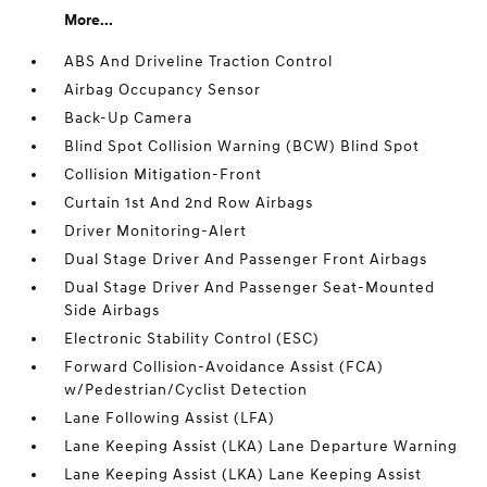
More...
ABS And Driveline Traction Control
Airbag Occupancy Sensor
Back-Up Camera
Blind Spot Collision Warning (BCW) Blind Spot
Collision Mitigation-Front
Curtain 1st And 2nd Row Airbags
Driver Monitoring-Alert
Dual Stage Driver And Passenger Front Airbags
Dual Stage Driver And Passenger Seat-Mounted
Side Airbags
Electronic Stability Control (ESC)
Forward Collision-Avoidance Assist (FCA)
w/Pedestrian/Cyclist Detection
Lane Following Assist (LFA)
Lane Keeping Assist (LKA) Lane Departure Warning
Lane Keeping Assist (LKA) Lane Keeping Assist