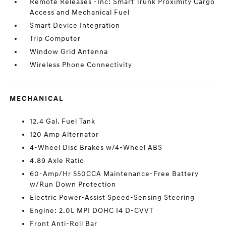
Remote Releases -Inc: Smart Trunk Proximity Cargo
Access and Mechanical Fuel
Smart Device Integration
Trip Computer
Window Grid Antenna
Wireless Phone Connectivity
MECHANICAL
12.4 Gal. Fuel Tank
120 Amp Alternator
4-Wheel Disc Brakes w/4-Wheel ABS
4.89 Axle Ratio
60-Amp/Hr 550CCA Maintenance-Free Battery
w/Run Down Protection
Electric Power-Assist Speed-Sensing Steering
Engine: 2.0L MPI DOHC I4 D-CVVT
Front Anti-Roll Bar