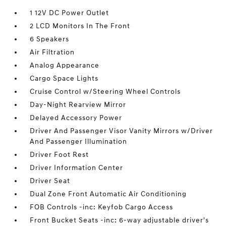
1 12V DC Power Outlet
2 LCD Monitors In The Front
6 Speakers
Air Filtration
Analog Appearance
Cargo Space Lights
Cruise Control w/Steering Wheel Controls
Day-Night Rearview Mirror
Delayed Accessory Power
Driver And Passenger Visor Vanity Mirrors w/Driver
And Passenger Illumination
Driver Foot Rest
Driver Information Center
Driver Seat
Dual Zone Front Automatic Air Conditioning
FOB Controls -inc: Keyfob Cargo Access
Front Bucket Seats -inc: 6-way adjustable driver's