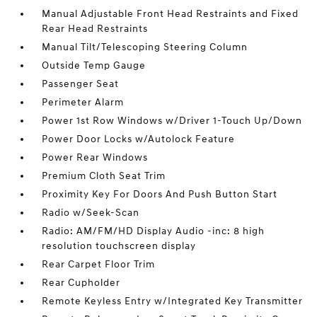
Manual Adjustable Front Head Restraints and Fixed
Rear Head Restraints
Manual Tilt/Telescoping Steering Column
Outside Temp Gauge
Passenger Seat
Perimeter Alarm
Power 1st Row Windows w/Driver 1-Touch Up/Down
Power Door Locks w/Autolock Feature
Power Rear Windows
Premium Cloth Seat Trim
Proximity Key For Doors And Push Button Start
Radio w/Seek-Scan
Radio: AM/FM/HD Display Audio -inc: 8 high
resolution touchscreen display
Rear Carpet Floor Trim
Rear Cupholder
Remote Keyless Entry w/Integrated Key Transmitter