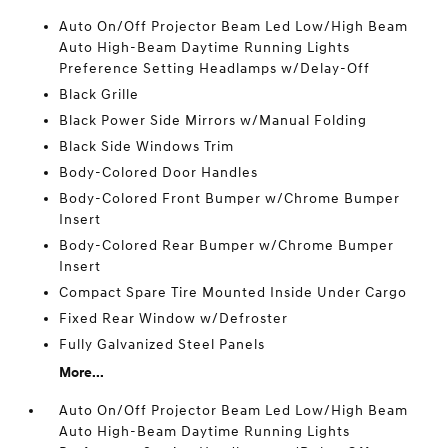
Auto On/Off Projector Beam Led Low/High Beam
Auto High-Beam Daytime Running Lights
Preference Setting Headlamps w/Delay-Off
Black Grille
Black Power Side Mirrors w/Manual Folding
Black Side Windows Trim
Body-Colored Door Handles
Body-Colored Front Bumper w/Chrome Bumper
Insert
Body-Colored Rear Bumper w/Chrome Bumper
Insert
Compact Spare Tire Mounted Inside Under Cargo
Fixed Rear Window w/Defroster
Fully Galvanized Steel Panels
More...
Auto On/Off Projector Beam Led Low/High Beam
Auto High-Beam Daytime Running Lights