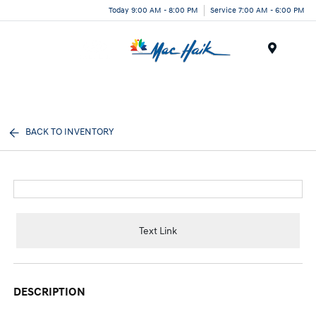
Today 9:00 AM - 8:00 PM
Service 7:00 AM - 6:00 PM
Menu
BACK TO INVENTORY
Text Link
DESCRIPTION