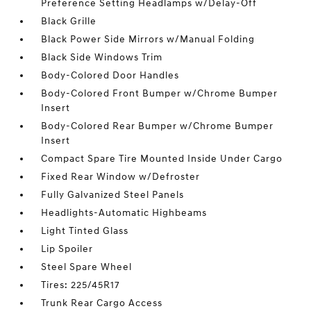
Preference Setting Headlamps w/Delay-Off
Black Grille
Black Power Side Mirrors w/Manual Folding
Black Side Windows Trim
Body-Colored Door Handles
Body-Colored Front Bumper w/Chrome Bumper
Insert
Body-Colored Rear Bumper w/Chrome Bumper
Insert
Compact Spare Tire Mounted Inside Under Cargo
Fixed Rear Window w/Defroster
Fully Galvanized Steel Panels
Headlights-Automatic Highbeams
Light Tinted Glass
Lip Spoiler
Steel Spare Wheel
Tires: 225/45R17
Trunk Rear Cargo Access