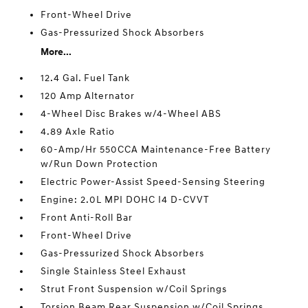
Front-Wheel Drive
Gas-Pressurized Shock Absorbers
More...
12.4 Gal. Fuel Tank
120 Amp Alternator
4-Wheel Disc Brakes w/4-Wheel ABS
4.89 Axle Ratio
60-Amp/Hr 550CCA Maintenance-Free Battery
w/Run Down Protection
Electric Power-Assist Speed-Sensing Steering
Engine: 2.0L MPI DOHC I4 D-CVVT
Front Anti-Roll Bar
Front-Wheel Drive
Gas-Pressurized Shock Absorbers
Single Stainless Steel Exhaust
Strut Front Suspension w/Coil Springs
Torsion Beam Rear Suspension w/Coil Springs