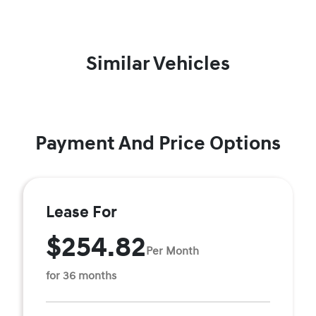
Similar Vehicles
Payment And Price Options
Lease For
$254.82
Per Month
for 36 months