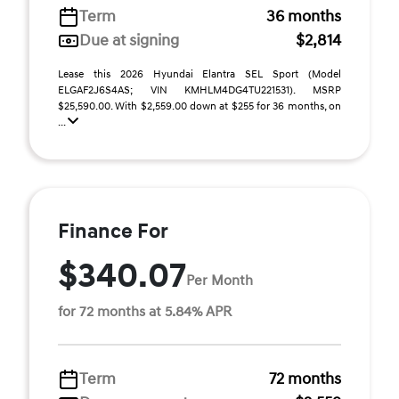
Term
36 months
Due at signing
$2,814
Lease this 2026 Hyundai Elantra SEL Sport (Model
ELGAF2J6S4AS; VIN KMHLM4DG4TU221531). MSRP
$25,590.00. With $2,559.00 down at $255 for 36 months, on
...
Finance For
$340.07
Per Month
for 72 months at 5.84% APR
Term
72 months