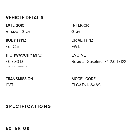
VEHICLE DETAILS
EXTERIOR:
INTERIOR:
Amazon Gray
Gray
BODY TYPE:
DRIVE TYPE:
4dr Car
FWD
HIGHWAY/CITY MPG:
ENGINE:
40 / 30
[3]
Regular Gasoline I-4 2.0 L/122
*EPA ESTIMATED
TRANSMISSION:
MODEL CODE:
CVT
ELGAF2J6S4AS
SPECIFICATIONS
EXTERIOR