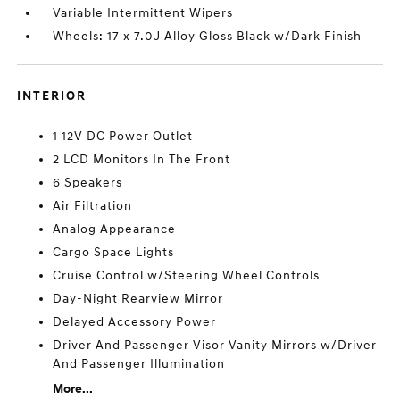
Variable Intermittent Wipers
Wheels: 17 x 7.0J Alloy Gloss Black w/Dark Finish
INTERIOR
1 12V DC Power Outlet
2 LCD Monitors In The Front
6 Speakers
Air Filtration
Analog Appearance
Cargo Space Lights
Cruise Control w/Steering Wheel Controls
Day-Night Rearview Mirror
Delayed Accessory Power
Driver And Passenger Visor Vanity Mirrors w/Driver
And Passenger Illumination
More...