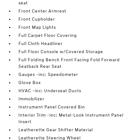
seat
Front Center Armrest
Front Cupholder
Front Map Lights
Full Carpet Floor Covering
Full Cloth Headliner
Full Floor Console w/Covered Storage
Full Folding Bench Front Facing Fold Forward
Seatback Rear Seat
Gauges -inc: Speedometer
Glove Box
HVAC -inc: Underseat Ducts
Immobilizer
Instrument Panel Covered Bin
Interior Trim -inc: Metal-Look Instrument Panel
Insert
Leatherette Gear Shifter Material
Leatherette Steering Wheel