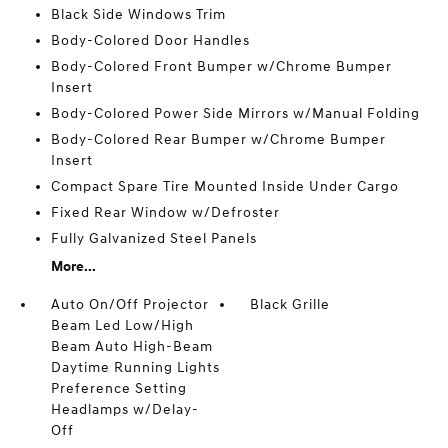
Black Side Windows Trim
Body-Colored Door Handles
Body-Colored Front Bumper w/Chrome Bumper
Insert
Body-Colored Power Side Mirrors w/Manual Folding
Body-Colored Rear Bumper w/Chrome Bumper
Insert
Compact Spare Tire Mounted Inside Under Cargo
Fixed Rear Window w/Defroster
Fully Galvanized Steel Panels
More...
Auto On/Off Projector
Black Grille
Beam Led Low/High
Beam Auto High-Beam
Daytime Running Lights
Preference Setting
Headlamps w/Delay-
Off