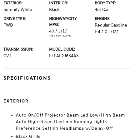
EXTERIOR:
INTERIOR:
BODY TYPE:
Serenity White
Black
4dr Car
DRIVE TYPE:
HIGHWAY/CITY
ENGINE:
MPG:
FWD
Regular Gasoline
40 / 31
[3]
I-4 2.0 L/122
*EPA ESTIMATED
TRANSMISSION:
MODEL CODE:
CVT
ELEAF2J6S4AS
SPECIFICATIONS
EXTERIOR
Auto On/Off Projector Beam Led Low/High Beam
Auto High-Beam Daytime Running Lights
Preference Setting Headlamps w/Delay-Off
Black Grille