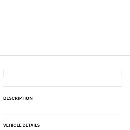
DESCRIPTION
VEHICLE DETAILS