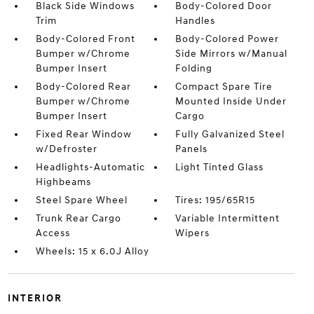
Black Side Windows
Body-Colored Door
Trim
Handles
Body-Colored Front
Body-Colored Power
Bumper w/Chrome
Side Mirrors w/Manual
Bumper Insert
Folding
Body-Colored Rear
Compact Spare Tire
Bumper w/Chrome
Mounted Inside Under
Bumper Insert
Cargo
Fixed Rear Window
Fully Galvanized Steel
w/Defroster
Panels
Headlights-Automatic
Light Tinted Glass
Highbeams
Steel Spare Wheel
Tires: 195/65R15
Trunk Rear Cargo
Variable Intermittent
Access
Wipers
Wheels: 15 x 6.0J Alloy
INTERIOR