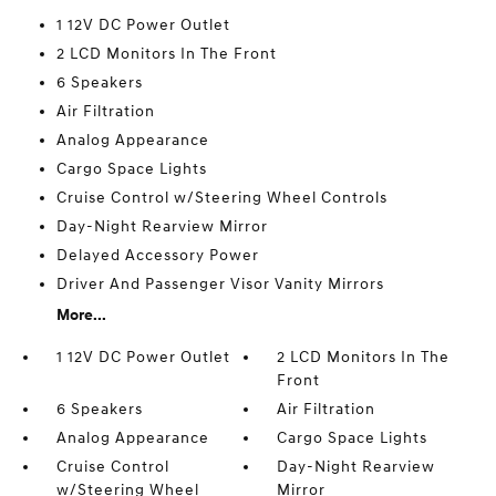
1 12V DC Power Outlet
2 LCD Monitors In The Front
6 Speakers
Air Filtration
Analog Appearance
Cargo Space Lights
Cruise Control w/Steering Wheel Controls
Day-Night Rearview Mirror
Delayed Accessory Power
Driver And Passenger Visor Vanity Mirrors
More...
1 12V DC Power Outlet
2 LCD Monitors In The
Front
6 Speakers
Air Filtration
Analog Appearance
Cargo Space Lights
Cruise Control
Day-Night Rearview
w/Steering Wheel
Mirror