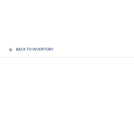
BACK TO INVENTORY