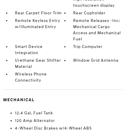
touchscreen display
Rear Carpet Floor Trim
Rear Cupholder
Remote Keyless Entry
Remote Releases -Inc:
w/Illuminated Entry
Mechanical Cargo
Access and Mechanical
Fuel
Smart Device
Trip Computer
Integration
Urethane Gear Shifter
Window Grid Antenna
Material
Wireless Phone
Connectivity
MECHANICAL
12.4 Gal. Fuel Tank
120 Amp Alternator
4-Wheel Disc Brakes w/4-Wheel ABS