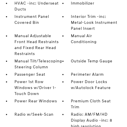
HVAC -inc: Underseat
Immobilizer
Ducts
Instrument Panel
Interior Trim -inc:
Covered Bin
Metal-Look Instrument
Panel Insert
Manual Adjustable
Manual Air
Front Head Restraints
Conditioning
and Fixed Rear Head
Restraints
Manual Tilt/Telescoping
Outside Temp Gauge
Steering Column
Passenger Seat
Perimeter Alarm
Power 1st Row
Power Door Locks
Windows w/Driver 1-
w/Autolock Feature
Touch Down
Power Rear Windows
Premium Cloth Seat
Trim
Radio w/Seek-Scan
Radio: AM/FM/HD
Display Audio -inc: 8
high resolution