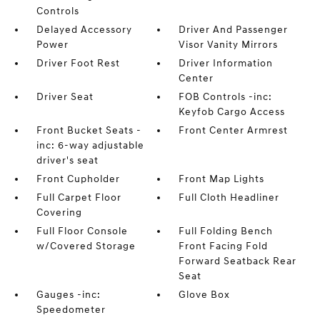
Controls
Delayed Accessory
Driver And Passenger
Power
Visor Vanity Mirrors
Driver Foot Rest
Driver Information
Center
Driver Seat
FOB Controls -inc:
Keyfob Cargo Access
Front Bucket Seats -
Front Center Armrest
inc: 6-way adjustable
driver's seat
Front Cupholder
Front Map Lights
Full Carpet Floor
Full Cloth Headliner
Covering
Full Floor Console
Full Folding Bench
w/Covered Storage
Front Facing Fold
Forward Seatback Rear
Seat
Gauges -inc:
Glove Box
Speedometer