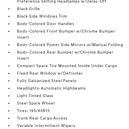
Preference Setting Headlamps w/Delay-Off
Black Grille
Black Side Windows Trim
Body-Colored Door Handles
Body-Colored Front Bumper w/Chrome Bumper
Insert
Body-Colored Power Side Mirrors w/Manual Folding
Body-Colored Rear Bumper w/Chrome Bumper
Insert
Compact Spare Tire Mounted Inside Under Cargo
Fixed Rear Window w/Defroster
Fully Galvanized Steel Panels
Headlights-Automatic Highbeams
Light Tinted Glass
Steel Spare Wheel
Tires: 195/65R15
Trunk Rear Cargo Access
Variable Intermittent Wipers