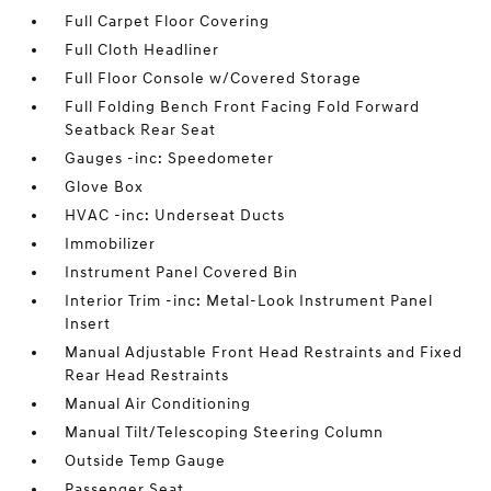
Full Carpet Floor Covering
Full Cloth Headliner
Full Floor Console w/Covered Storage
Full Folding Bench Front Facing Fold Forward
Seatback Rear Seat
Gauges -inc: Speedometer
Glove Box
HVAC -inc: Underseat Ducts
Immobilizer
Instrument Panel Covered Bin
Interior Trim -inc: Metal-Look Instrument Panel
Insert
Manual Adjustable Front Head Restraints and Fixed
Rear Head Restraints
Manual Air Conditioning
Manual Tilt/Telescoping Steering Column
Outside Temp Gauge
Passenger Seat