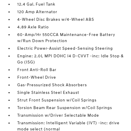
12.4 Gal. Fuel Tank
120 Amp Alternator
4-Wheel Disc Brakes w/4-Wheel ABS
4.89 Axle Ratio
60-Amp/Hr 550CCA Maintenance-Free Battery
w/Run Down Protection
Electric Power-Assist Speed-Sensing Steering
Engine: 2.0L MPI DOHC I4 D-CVVT -inc: Idle Stop &
Go (ISG)
Front Anti-Roll Bar
Front-Wheel Drive
Gas-Pressurized Shock Absorbers
Single Stainless Steel Exhaust
Strut Front Suspension w/Coil Springs
Torsion Beam Rear Suspension w/Coil Springs
Transmission w/Driver Selectable Mode
Transmission: Intelligent Variable (IVT) -inc: drive
mode select (normal