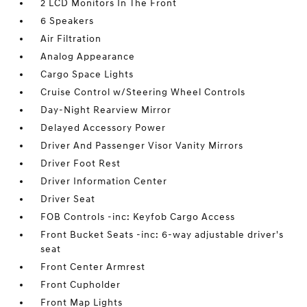
2 LCD Monitors In The Front
6 Speakers
Air Filtration
Analog Appearance
Cargo Space Lights
Cruise Control w/Steering Wheel Controls
Day-Night Rearview Mirror
Delayed Accessory Power
Driver And Passenger Visor Vanity Mirrors
Driver Foot Rest
Driver Information Center
Driver Seat
FOB Controls -inc: Keyfob Cargo Access
Front Bucket Seats -inc: 6-way adjustable driver's
seat
Front Center Armrest
Front Cupholder
Front Map Lights