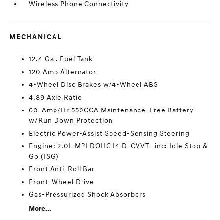
Wireless Phone Connectivity
MECHANICAL
12.4 Gal. Fuel Tank
120 Amp Alternator
4-Wheel Disc Brakes w/4-Wheel ABS
4.89 Axle Ratio
60-Amp/Hr 550CCA Maintenance-Free Battery
w/Run Down Protection
Electric Power-Assist Speed-Sensing Steering
Engine: 2.0L MPI DOHC I4 D-CVVT -inc: Idle Stop &
Go (ISG)
Front Anti-Roll Bar
Front-Wheel Drive
Gas-Pressurized Shock Absorbers
More...