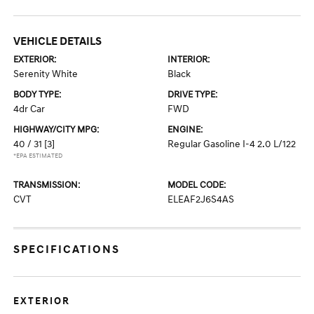
VEHICLE DETAILS
EXTERIOR:
INTERIOR:
Serenity White
Black
BODY TYPE:
DRIVE TYPE:
4dr Car
FWD
HIGHWAY/CITY MPG:
ENGINE:
40 / 31
[3]
Regular Gasoline I-4 2.0 L/122
*EPA ESTIMATED
TRANSMISSION:
MODEL CODE:
CVT
ELEAF2J6S4AS
SPECIFICATIONS
EXTERIOR