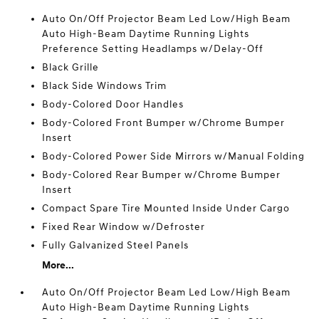
Auto On/Off Projector Beam Led Low/High Beam
Auto High-Beam Daytime Running Lights
Preference Setting Headlamps w/Delay-Off
Black Grille
Black Side Windows Trim
Body-Colored Door Handles
Body-Colored Front Bumper w/Chrome Bumper
Insert
Body-Colored Power Side Mirrors w/Manual Folding
Body-Colored Rear Bumper w/Chrome Bumper
Insert
Compact Spare Tire Mounted Inside Under Cargo
Fixed Rear Window w/Defroster
Fully Galvanized Steel Panels
More...
Auto On/Off Projector Beam Led Low/High Beam
Auto High-Beam Daytime Running Lights