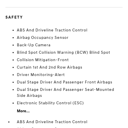
SAFETY
ABS And Driveline Traction Control
Airbag Occupancy Sensor
Back-Up Camera
Blind Spot Collision Warning (BCW) Blind Spot
Collision Mitigation-Front
Curtain 1st And 2nd Row Airbags
Driver Monitoring-Alert
Dual Stage Driver And Passenger Front Airbags
Dual Stage Driver And Passenger Seat-Mounted
Side Airbags
Electronic Stability Control (ESC)
More...
ABS And Driveline Traction Control