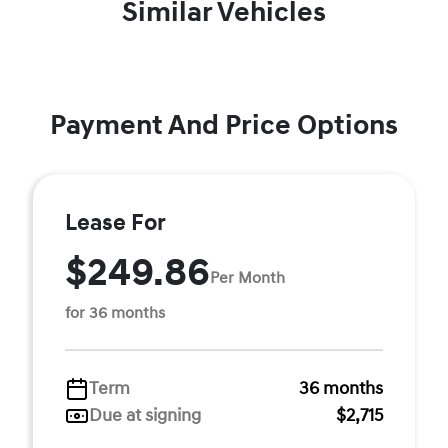
Similar Vehicles
Payment And Price Options
Lease For
$249.86
Per Month
for 36 months
Term
36 months
Due at signing
$2,715