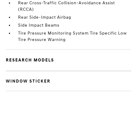
Rear Cross-Traffic Collision-Avoidance Assist
(RCCA)
Rear Side-Impact Airbag
Side Impact Beams
Tire Pressure Monitoring System Tire Specific Low
Tire Pressure Warning
RESEARCH MODELS
WINDOW STICKER