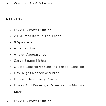
Wheels: 15 x 6.0J Alloy
INTERIOR
1 12V DC Power Outlet
2 LCD Monitors In The Front
6 Speakers
Air Filtration
Analog Appearance
Cargo Space Lights
Cruise Control w/Steering Wheel Controls
Day-Night Rearview Mirror
Delayed Accessory Power
Driver And Passenger Visor Vanity Mirrors
More...
1 12V DC Power Outlet