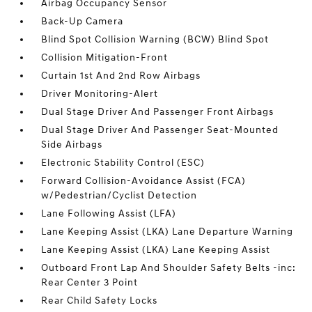
Airbag Occupancy Sensor
Back-Up Camera
Blind Spot Collision Warning (BCW) Blind Spot
Collision Mitigation-Front
Curtain 1st And 2nd Row Airbags
Driver Monitoring-Alert
Dual Stage Driver And Passenger Front Airbags
Dual Stage Driver And Passenger Seat-Mounted
Side Airbags
Electronic Stability Control (ESC)
Forward Collision-Avoidance Assist (FCA)
w/Pedestrian/Cyclist Detection
Lane Following Assist (LFA)
Lane Keeping Assist (LKA) Lane Departure Warning
Lane Keeping Assist (LKA) Lane Keeping Assist
Outboard Front Lap And Shoulder Safety Belts -inc:
Rear Center 3 Point
Rear Child Safety Locks