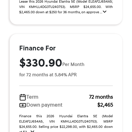
Lease this 2026 Hyundai Elantra SE (Model ELEAF2J6S4AS;
VIN KMHLL4DG3TU240753). MSRP $24,655.00. With
$2,465.00 down at $250 for 36 months, on approve ...
Finance For
$330.90
Per Month
for 72 months at 5.84% APR
Term
72 months
Down payment
$2,465
Finance this 2026 Hyundai Elantra SE (Model
ELEAF2J6S4AS, VIN KMHLL4DG3TU240753). MSRP
$24,655.00. Selling price $22,298.00, with $2,465.00 down