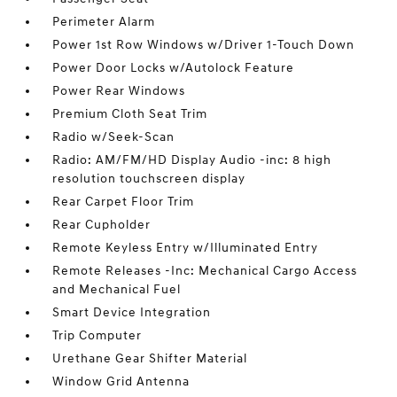
Perimeter Alarm
Power 1st Row Windows w/Driver 1-Touch Down
Power Door Locks w/Autolock Feature
Power Rear Windows
Premium Cloth Seat Trim
Radio w/Seek-Scan
Radio: AM/FM/HD Display Audio -inc: 8 high
resolution touchscreen display
Rear Carpet Floor Trim
Rear Cupholder
Remote Keyless Entry w/Illuminated Entry
Remote Releases -Inc: Mechanical Cargo Access
and Mechanical Fuel
Smart Device Integration
Trip Computer
Urethane Gear Shifter Material
Window Grid Antenna