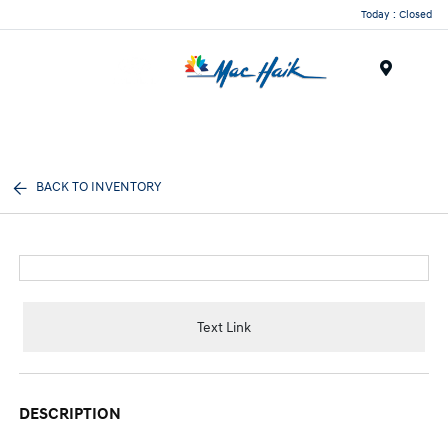
Today : Closed
Menu
BACK TO INVENTORY
Text Link
DESCRIPTION