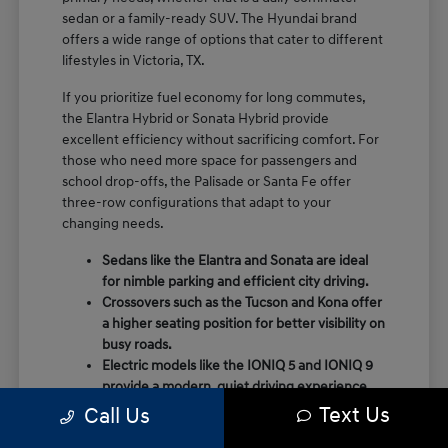
sedan or a family-ready SUV. The Hyundai brand
offers a wide range of options that cater to different
lifestyles in Victoria, TX.
If you prioritize fuel economy for long commutes,
the Elantra Hybrid or Sonata Hybrid provide
excellent efficiency without sacrificing comfort. For
those who need more space for passengers and
school drop-offs, the Palisade or Santa Fe offer
three-row configurations that adapt to your
changing needs.
Sedans like the Elantra and Sonata are ideal
for nimble parking and efficient city driving.
Crossovers such as the Tucson and Kona offer
a higher seating position for better visibility on
busy roads.
Electric models like the IONIQ 5 and IONIQ 9
provide a modern, quiet driving experience
with impressive range and charging
Text Us
Call Us
capabilities.