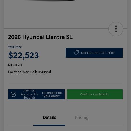
2026 Hyundai Elantra SE
Your Price
$22,523
Get Out-the-Door Price
Disclosure
Location:
Mac Haik Hyundai
Get Pre-
No impact on
Approved in
Confirm Availability
your credit
Seconds
Details
Pricing