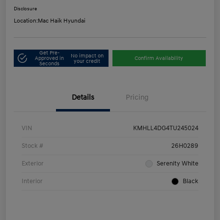
Disclosure
Location:
Mac Haik Hyundai
Get Pre-
No impact on
Approved in
Confirm Availability
your credit
Seconds
Details
Pricing
VIN
KMHLL4DG4TU245024
Stock #
26H0289
Exterior
Serenity White
Interior
Black