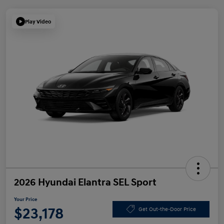
Play Video
2026 Hyundai Elantra SEL Sport
Your Price
$23,178
Get Out-the-Door Price