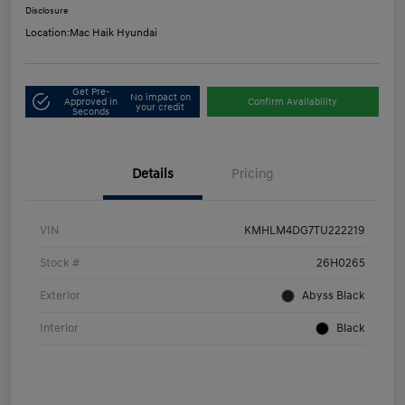
Disclosure
Location:
Mac Haik Hyundai
Get Pre-
No impact on
Approved in
Confirm Availability
your credit
Seconds
Details
Pricing
VIN
KMHLM4DG7TU222219
Stock #
26H0265
Exterior
Abyss Black
Interior
Black