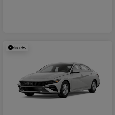
Play Video