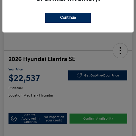
Continue
2026 Hyundai Elantra SE
Your Price
$22,537
Get Out-the-Door Price
Disclosure
Location:
Mac Haik Hyundai
Get Pre-
No impact on
Approved in
Confirm Availability
your credit
Seconds