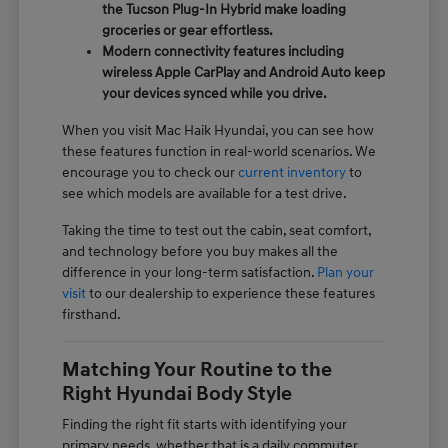
the Tucson Plug-In Hybrid make loading
groceries or gear effortless.
Modern connectivity features including
wireless Apple CarPlay and Android Auto keep
your devices synced while you drive.
When you visit Mac Haik Hyundai, you can see how
these features function in real-world scenarios. We
encourage you to check our
current inventory
to
see which models are available for a test drive.
Taking the time to test out the cabin, seat comfort,
and technology before you buy makes all the
difference in your long-term satisfaction.
Plan your
visit
to our dealership to experience these features
firsthand.
Matching Your Routine to the
Right Hyundai Body Style
Finding the right fit starts with identifying your
primary needs, whether that is a daily commuter