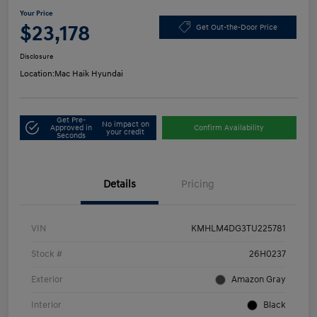
Your Price
$23,178
Get Out-the-Door Price
Disclosure
Location:
Mac Haik Hyundai
Get Pre-
No impact on
Approved in
Confirm Availability
your credit
Seconds
Details
Pricing
VIN
KMHLM4DG3TU225781
Stock #
26H0237
Exterior
Amazon Gray
Interior
Black