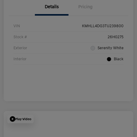
Details
Pricing
VIN
KMHLL4DG3TU239800
Stock #
26H0275
Exterior
Serenity White
Interior
Black
Play Video