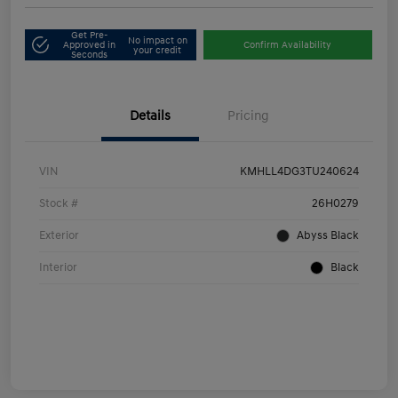
Get Pre-
No impact on
Approved in
Confirm Availability
your credit
Seconds
Details
Pricing
VIN
KMHLL4DG3TU240624
Stock #
26H0279
Exterior
Abyss Black
Interior
Black