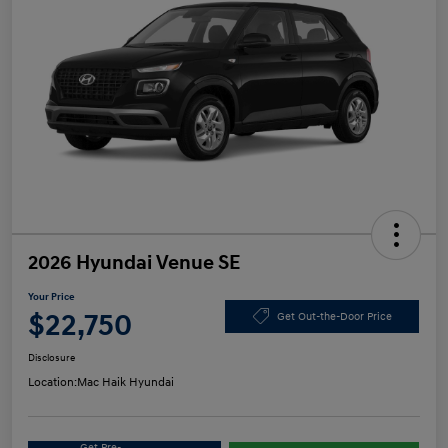
2026 Hyundai Venue SE
Your Price
$22,750
Get Out-the-Door Price
Disclosure
Location:
Mac Haik Hyundai
Get Pre-