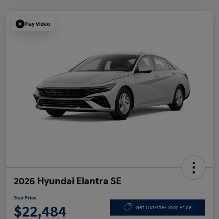
Play Video
2026 Hyundai Elantra SE
Your Price
$22,484
Get Out-the-Door Price