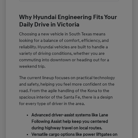
Why Hyundai Engineering Fits Your
Daily Drive in Victoria
Choosing a new vehicle in South Texas means
looking for a balance of comfort, efficiency, and
reliability. Hyundai vehicles are built to handle a
variety of driving conditions, whether you are
commuting into downtown or heading out for a
weekend trip.
The current lineup focuses on practical technology
and safety, helping you feel more confident on the
road. From the agile handling of the Kona to the
spacious interior of the Santa Fe, there is a design
for every type of driver in the area.
Advanced driver-assist systems like Lane
Following Assist help keep you centered
during highway travel on local routes.
Versatile cargo options like power liftgates on