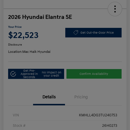
2026 Hyundai Elantra SE
Your Price
$22,523
Get Out-the-Door Price
Disclosure
Location:
Mac Haik Hyundai
Get Pre-
No impact on
Approved in
Confirm Availability
your credit
Seconds
Details
Pricing
VIN
KMHLL4DG3TU240753
Stock #
26H0273