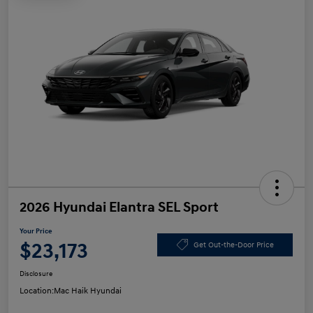
2026 Hyundai Elantra SEL Sport
Your Price
$23,173
Get Out-the-Door Price
Disclosure
Location:
Mac Haik Hyundai