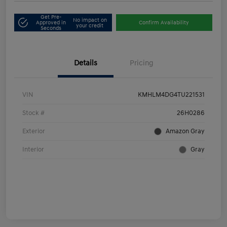
Get Pre-
No impact on
Approved in
Confirm Availability
your credit
Seconds
Details
Pricing
VIN
KMHLM4DG4TU221531
Stock #
26H0286
Exterior
Amazon Gray
Interior
Gray