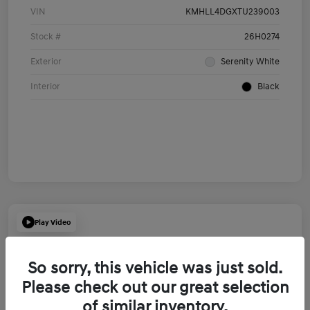
VIN
KMHLL4DGXTU239003
Stock #
26H0274
Exterior
Serenity White
Interior
Black
Play Video
So sorry, this vehicle was just sold.
Please check out our great selection
of similar inventory.