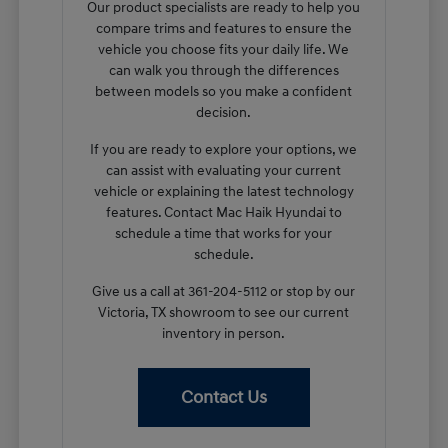
Our product specialists are ready to help you
compare trims and features to ensure the
vehicle you choose fits your daily life. We
can walk you through the differences
between models so you make a confident
decision.
If you are ready to explore your options, we
can assist with evaluating your current
vehicle or explaining the latest technology
features. Contact Mac Haik Hyundai to
schedule a time that works for your
schedule.
Give us a call at 361-204-5112 or stop by our
Victoria, TX showroom to see our current
inventory in person.
Contact Us