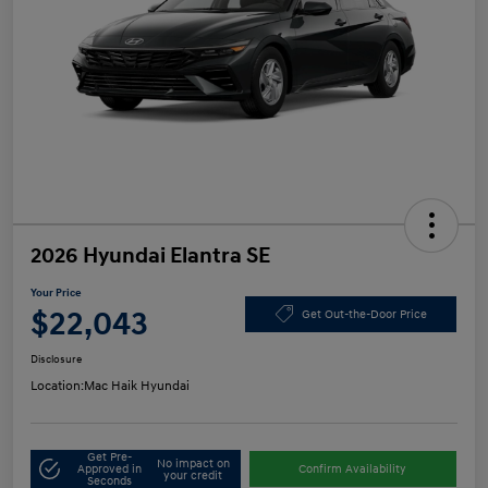
2026 Hyundai Elantra SE
Your Price
$22,043
Get Out-the-Door Price
Disclosure
Location:
Mac Haik Hyundai
Get Pre-
No impact on
Approved in
Confirm Availability
your credit
Seconds