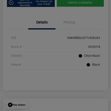
No impact on
Approved in
Confirm Availability
your credit
Seconds
Details
Pricing
VIN
KMHRB8A32TU438343
Stock #
26H0114
Exterior
Onyx Black
Interior
Black
Play Video