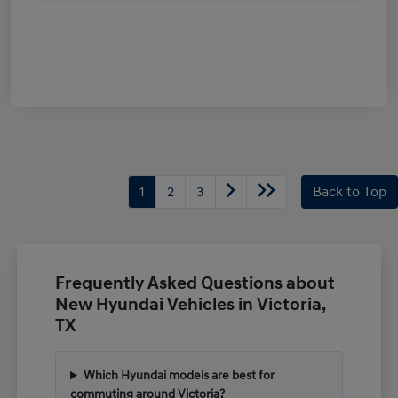
1
2
3
Back to Top
Frequently Asked Questions about
New Hyundai Vehicles in Victoria,
TX
Which Hyundai models are best for
commuting around Victoria?