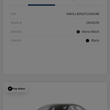
VIN
KMHLL4DG2TU240548
Stock #
26H0276
Exterior
Abyss Black
Interior
Black
Play Video