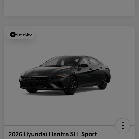
Play Video
2026 Hyundai Elantra SEL Sport