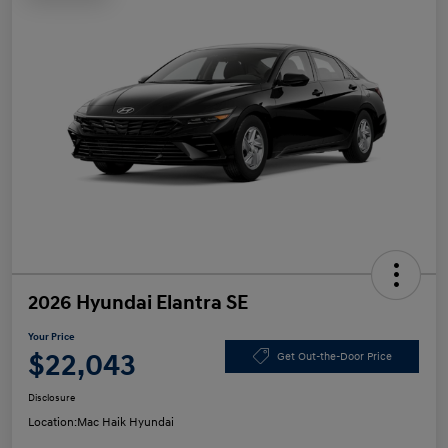
2026 Hyundai Elantra SE
Your Price
$22,043
Get Out-the-Door Price
Disclosure
Location:
Mac Haik Hyundai