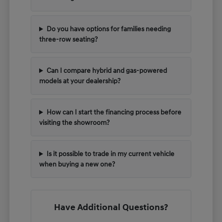
Do you have options for families needing
three-row seating?
Can I compare hybrid and gas-powered
models at your dealership?
How can I start the financing process before
visiting the showroom?
Is it possible to trade in my current vehicle
when buying a new one?
Have Additional Questions?