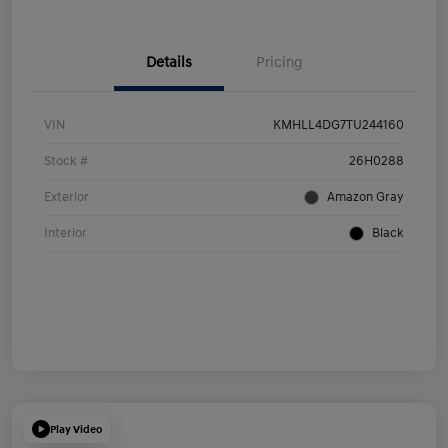
Details
Pricing
VIN
KMHLL4DG7TU244160
Stock #
26H0288
Exterior
Amazon Gray
Interior
Black
Play Video