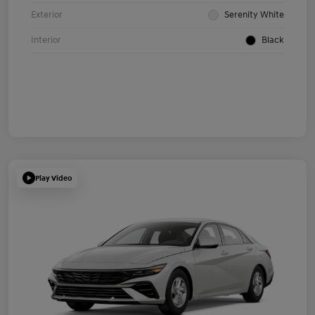
Exterior
Serenity White
Interior
Black
Play Video