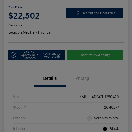
Your Price
$22,502
Get Out-the-Door Price
Disclosure
Location:
Mac Haik Hyundai
Get Pre-
No impact on
Approved in
Confirm Availability
your credit
Seconds
Details
Pricing
VIN
KMHLL4DG0TU250429
Stock #
26H0277
Exterior
Serenity White
Interior
Black