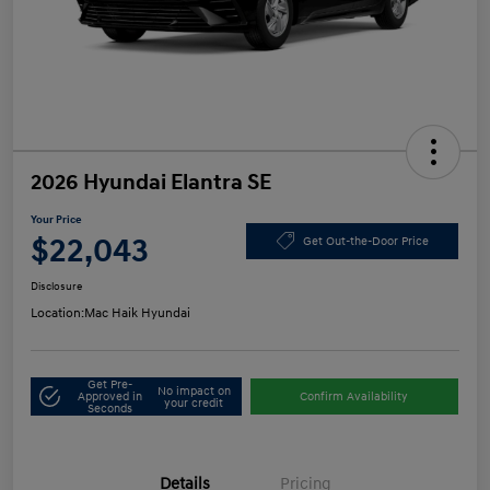
2026 Hyundai Elantra SE
Your Price
$22,043
Get Out-the-Door Price
Disclosure
Location:
Mac Haik Hyundai
Get Pre-
No impact on
Approved in
Confirm Availability
your credit
Seconds
Details
Pricing