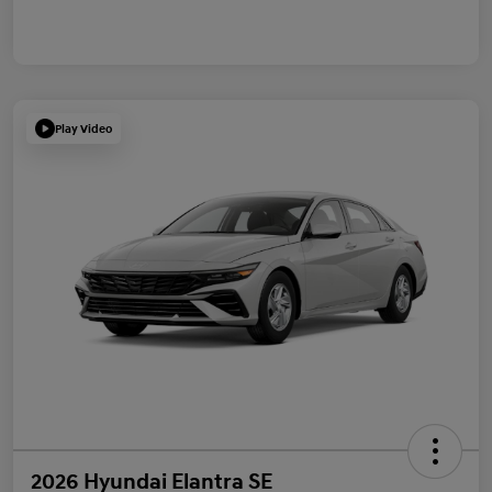
Play Video
2026 Hyundai Elantra SE