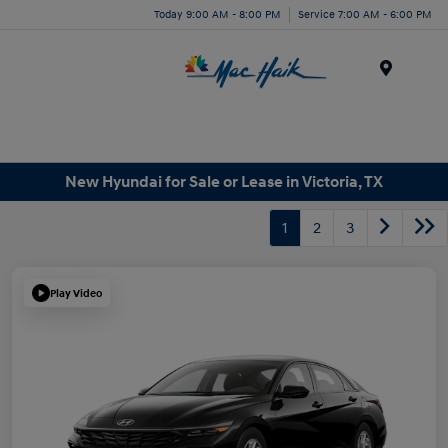
Today 9:00 AM - 8:00 PM
Service 7:00 AM - 6:00 PM
Menu
New Hyundai for Sale or Lease in Victoria, TX
1
2
3
Play Video