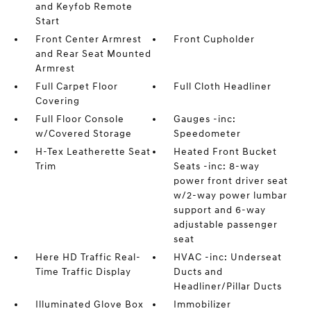
and Keyfob Remote
Start
Front Center Armrest
Front Cupholder
and Rear Seat Mounted
Armrest
Full Carpet Floor
Full Cloth Headliner
Covering
Full Floor Console
Gauges -inc:
w/Covered Storage
Speedometer
H-Tex Leatherette Seat
Heated Front Bucket
Trim
Seats -inc: 8-way
power front driver seat
w/2-way power lumbar
support and 6-way
adjustable passenger
seat
Here HD Traffic Real-
HVAC -inc: Underseat
Time Traffic Display
Ducts and
Headliner/Pillar Ducts
Illuminated Glove Box
Immobilizer