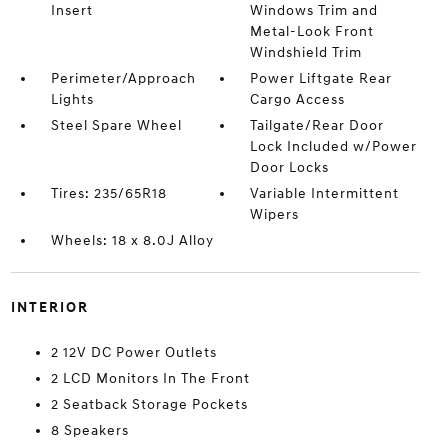
Insert
Windows Trim and
Metal-Look Front
Windshield Trim
Perimeter/Approach
Power Liftgate Rear
Lights
Cargo Access
Steel Spare Wheel
Tailgate/Rear Door
Lock Included w/Power
Door Locks
Tires: 235/65R18
Variable Intermittent
Wipers
Wheels: 18 x 8.0J Alloy
INTERIOR
2 12V DC Power Outlets
2 LCD Monitors In The Front
2 Seatback Storage Pockets
8 Speakers