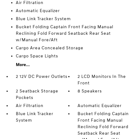
Air Filtration
Automatic Equalizer
Blue Link Tracker System
Bucket Folding Captain Front Facing Manual
Reclining Fold Forward Seatback Rear Seat
w/Manual Fore/Aft
Cargo Area Concealed Storage
Cargo Space Lights
More...
2 12V DC Power Outlets
2 LCD Monitors In The
Front
2 Seatback Storage
8 Speakers
Pockets
Air Filtration
Automatic Equalizer
Blue Link Tracker
Bucket Folding Captain
System
Front Facing Manual
Reclining Fold Forward
Seatback Rear Seat