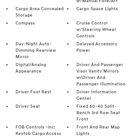
w/Manual Fore/Aft
Cargo Area Concealed
Cargo Space Lights
Storage
Compass
Cruise Control
w/Steering Wheel
Controls
Day-Night Auto-
Delayed Accessory
Dimming Rearview
Power
Mirror
Digital/Analog
Driver And Passenger
Appearance
Visor Vanity Mirrors
w/Driver And
Passenger Illumination
Driver Foot Rest
Driver Information
Center
Driver Seat
Fixed 60-40 Split-
Bench 3rd Row Seat
Front
FOB Controls -inc:
Front And Rear Map
Keyfob Cargo Access
Lights