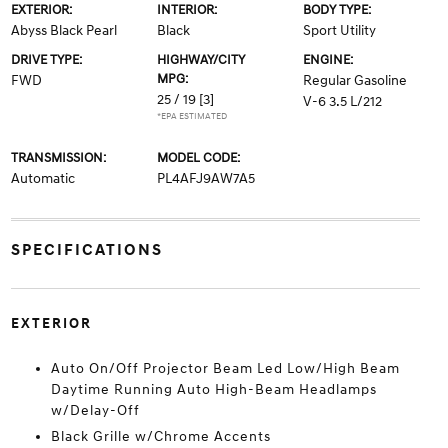
EXTERIOR:
INTERIOR:
BODY TYPE:
Abyss Black Pearl
Black
Sport Utility
DRIVE TYPE:
HIGHWAY/CITY
ENGINE:
MPG:
FWD
Regular Gasoline
25 / 19
[3]
V-6 3.5 L/212
*EPA ESTIMATED
TRANSMISSION:
MODEL CODE:
Automatic
PL4AFJ9AW7A5
SPECIFICATIONS
EXTERIOR
Auto On/Off Projector Beam Led Low/High Beam
Daytime Running Auto High-Beam Headlamps
w/Delay-Off
Black Grille w/Chrome Accents