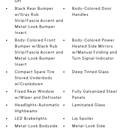
Off
Black Rear Bumper
Body-Colored Door
w/Gray Rub
Handles
Strip/Fascia Accent and
Metal-Look Bumper
Insert
Body-Colored Front
Body-Colored Power
Bumper w/Black Rub
Heated Side Mirrors
Strip/Fascia Accent and
w/Manual Folding and
Metal-Look Bumper
Turn Signal Indicator
Insert
Compact Spare Tire
Deep Tinted Glass
Stored Underbody
w/Crankdown
Fixed Rear Window
Fully Galvanized Steel
w/Wiper and Defroster
Panels
Headlights-Automatic
Laminated Glass
Highbeams
LED Brakelights
Lip Spoiler
Metal-Look Bodyside
Metal-Look Side