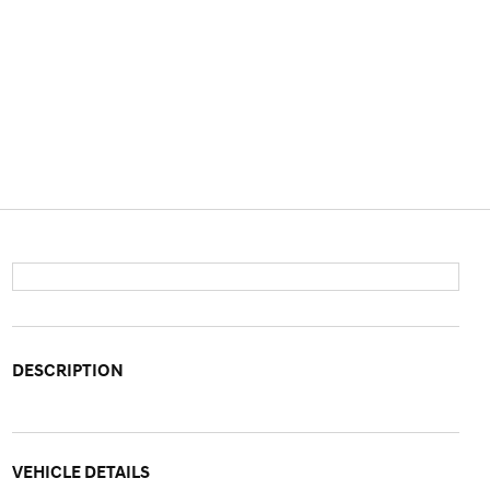
DESCRIPTION
VEHICLE DETAILS