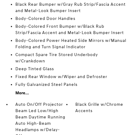
Black Rear Bumper w/Gray Rub Strip/Fascia Accent
and Metal-Look Bumper Insert
Body-Colored Door Handles
Body-Colored Front Bumper w/Black Rub
Strip/Fascia Accent and Metal-Look Bumper Insert
Body-Colored Power Heated Side Mirrors w/Manual
Folding and Turn Signal Indicator
Compact Spare Tire Stored Underbody
w/Crankdown
Deep Tinted Glass
Fixed Rear Window w/Wiper and Defroster
Fully Galvanized Steel Panels
More...
Auto On/Off Projector
Black Grille w/Chrome
Beam Led Low/High
Accents
Beam Daytime Running
Auto High-Beam
Headlamps w/Delay-