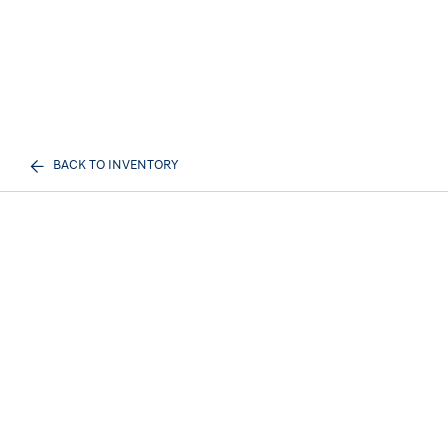
BACK TO INVENTORY