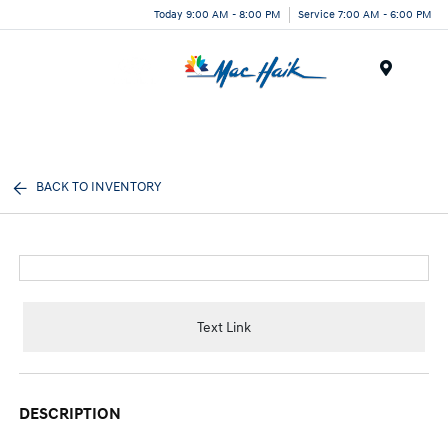
Today 9:00 AM - 8:00 PM
Service 7:00 AM - 6:00 PM
Menu
BACK TO INVENTORY
Text Link
DESCRIPTION