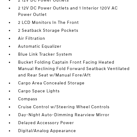
2 12V DC Power Outlets
2 12V DC Power Outlets and 1 Interior 120V AC
Power Outlet
2 LCD Monitors In The Front
2 Seatback Storage Pockets
Air Filtration
Automatic Equalizer
Blue Link Tracker System
Bucket Folding Captain Front Facing Heated
Manual Reclining Fold Forward Seatback Ventilated
and Rear Seat w/Manual Fore/Aft
Cargo Area Concealed Storage
Cargo Space Lights
Compass
Cruise Control w/Steering Wheel Controls
Day-Night Auto-Dimming Rearview Mirror
Delayed Accessory Power
Digital/Analog Appearance