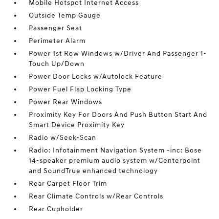
Mobile Hotspot Internet Access
Outside Temp Gauge
Passenger Seat
Perimeter Alarm
Power 1st Row Windows w/Driver And Passenger 1-
Touch Up/Down
Power Door Locks w/Autolock Feature
Power Fuel Flap Locking Type
Power Rear Windows
Proximity Key For Doors And Push Button Start And
Smart Device Proximity Key
Radio w/Seek-Scan
Radio: Infotainment Navigation System -inc: Bose
14-speaker premium audio system w/Centerpoint
and SoundTrue enhanced technology
Rear Carpet Floor Trim
Rear Climate Controls w/Rear Controls
Rear Cupholder