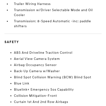
Trailer Wiring Harness
Transmission w/Driver Selectable Mode and Oil
Cooler
Transmission: 8-Speed Automatic -inc: paddle
shifters
SAFETY
ABS And Driveline Traction Control
Aerial View Camera System
Airbag Occupancy Sensor
Back-Up Camera w/Washer
Blind Spot Collision Warning (BCW) Blind Spot
Blue Link
Bluelink+ Emergency Sos Capability
Collision Mitigation-Front
Curtain 1st And 2nd Row Airbags