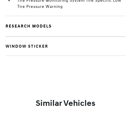
Tire Pressure Monitoring System Tire Specific Low
Tire Pressure Warning
RESEARCH MODELS
WINDOW STICKER
Similar Vehicles