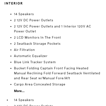
INTERIOR
14 Speakers
2 12V DC Power Outlets
2 12V DC Power Outlets and 1 Interior 120V AC
Power Outlet
2 LCD Monitors In The Front
2 Seatback Storage Pockets
Air Filtration
Automatic Equalizer
Blue Link Tracker System
Bucket Folding Captain Front Facing Heated
Manual Reclining Fold Forward Seatback Ventilated
and Rear Seat w/Manual Fore/Aft
Cargo Area Concealed Storage
More...
14 Speakers