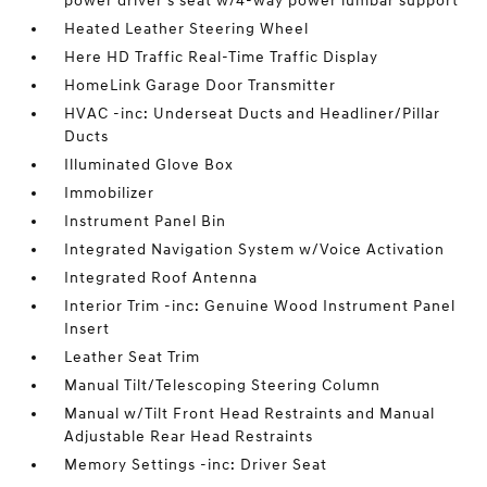
power driver's seat w/4-way power lumbar support
Heated Leather Steering Wheel
Here HD Traffic Real-Time Traffic Display
HomeLink Garage Door Transmitter
HVAC -inc: Underseat Ducts and Headliner/Pillar
Ducts
Illuminated Glove Box
Immobilizer
Instrument Panel Bin
Integrated Navigation System w/Voice Activation
Integrated Roof Antenna
Interior Trim -inc: Genuine Wood Instrument Panel
Insert
Leather Seat Trim
Manual Tilt/Telescoping Steering Column
Manual w/Tilt Front Head Restraints and Manual
Adjustable Rear Head Restraints
Memory Settings -inc: Driver Seat