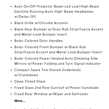
Auto On/Off Projector Beam Led Low/High Beam
Daytime Running Auto High-Beam Headlamps
w/Delay-Off
Black Grille w/Chrome Accents
Black Rear Bumper w/Gray Rub Strip/Fascia Accent
and Metal-Look Bumper Insert
Body-Colored Door Handles
Body-Colored Front Bumper w/Black Rub
Strip/Fascia Accent and Metal-Look Bumper Insert
Body-Colored Power Heated Auto Dimming Side
Mirrors w/Power Folding and Turn Signal Indicator
Compact Spare Tire Stored Underbody
w/Crankdown
Deep Tinted Glass
Fixed Glass 2nd Row Sunroof w/Power Sunshade
Fixed Rear Window w/Wiper and Defroster
More...