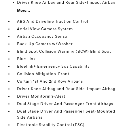
Driver Knee Airbag and Rear Side-Impact Airbag
More...
ABS And Driveline Traction Control
Aerial View Camera System
Airbag Occupancy Sensor
Back-Up Camera w/Washer
Blind Spot Collision Warning (BCW) Blind Spot
Blue Link
Bluelink+ Emergency Sos Capability
Collision Mitigation-Front
Curtain 1st And 2nd Row Airbags
Driver Knee Airbag and Rear Side-Impact Airbag
Driver Monitoring-Alert
Dual Stage Driver And Passenger Front Airbags
Dual Stage Driver And Passenger Seat-Mounted
Side Airbags
Electronic Stability Control (ESC)