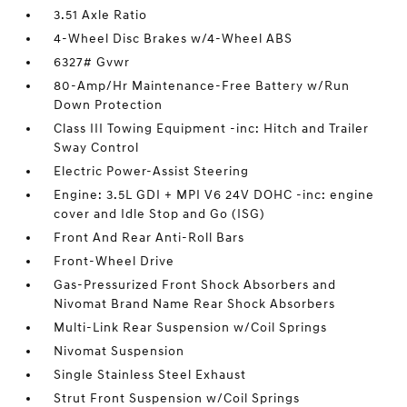
3.51 Axle Ratio
4-Wheel Disc Brakes w/4-Wheel ABS
6327# Gvwr
80-Amp/Hr Maintenance-Free Battery w/Run
Down Protection
Class III Towing Equipment -inc: Hitch and Trailer
Sway Control
Electric Power-Assist Steering
Engine: 3.5L GDI + MPI V6 24V DOHC -inc: engine
cover and Idle Stop and Go (ISG)
Front And Rear Anti-Roll Bars
Front-Wheel Drive
Gas-Pressurized Front Shock Absorbers and
Nivomat Brand Name Rear Shock Absorbers
Multi-Link Rear Suspension w/Coil Springs
Nivomat Suspension
Single Stainless Steel Exhaust
Strut Front Suspension w/Coil Springs