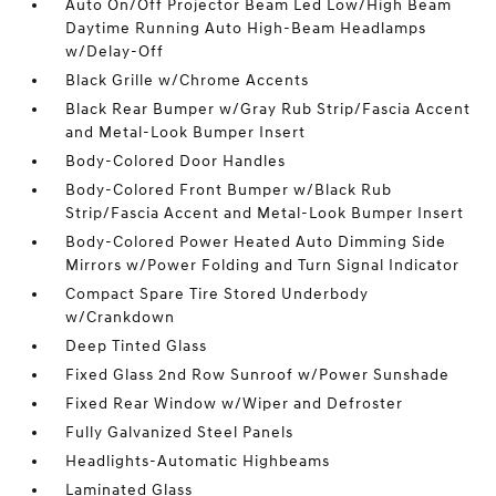
Auto On/Off Projector Beam Led Low/High Beam
Daytime Running Auto High-Beam Headlamps
w/Delay-Off
Black Grille w/Chrome Accents
Black Rear Bumper w/Gray Rub Strip/Fascia Accent
and Metal-Look Bumper Insert
Body-Colored Door Handles
Body-Colored Front Bumper w/Black Rub
Strip/Fascia Accent and Metal-Look Bumper Insert
Body-Colored Power Heated Auto Dimming Side
Mirrors w/Power Folding and Turn Signal Indicator
Compact Spare Tire Stored Underbody
w/Crankdown
Deep Tinted Glass
Fixed Glass 2nd Row Sunroof w/Power Sunshade
Fixed Rear Window w/Wiper and Defroster
Fully Galvanized Steel Panels
Headlights-Automatic Highbeams
Laminated Glass