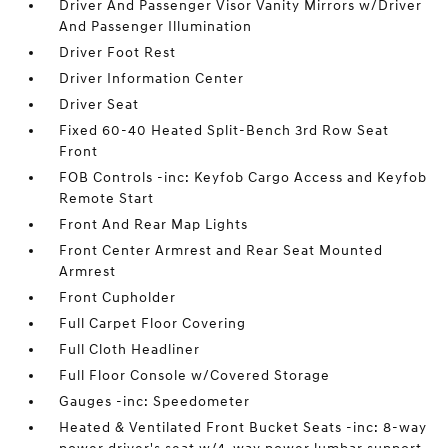
Driver And Passenger Visor Vanity Mirrors w/Driver
And Passenger Illumination
Driver Foot Rest
Driver Information Center
Driver Seat
Fixed 60-40 Heated Split-Bench 3rd Row Seat
Front
FOB Controls -inc: Keyfob Cargo Access and Keyfob
Remote Start
Front And Rear Map Lights
Front Center Armrest and Rear Seat Mounted
Armrest
Front Cupholder
Full Carpet Floor Covering
Full Cloth Headliner
Full Floor Console w/Covered Storage
Gauges -inc: Speedometer
Heated & Ventilated Front Bucket Seats -inc: 8-way