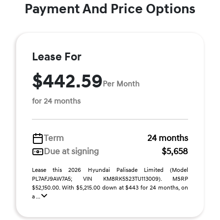
Payment And Price Options
Lease For
$442.59
Per Month
for 24 months
Term
24 months
Due at signing
$5,658
Lease this 2026 Hyundai Palisade Limited (Model
PL7AFJ9AW7A5; VIN KM8RK5S23TU113009). MSRP
$52,150.00. With $5,215.00 down at $443 for 24 months, on
a ...