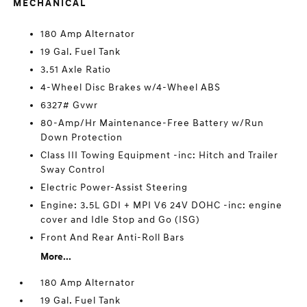
MECHANICAL
180 Amp Alternator
19 Gal. Fuel Tank
3.51 Axle Ratio
4-Wheel Disc Brakes w/4-Wheel ABS
6327# Gvwr
80-Amp/Hr Maintenance-Free Battery w/Run
Down Protection
Class III Towing Equipment -inc: Hitch and Trailer
Sway Control
Electric Power-Assist Steering
Engine: 3.5L GDI + MPI V6 24V DOHC -inc: engine
cover and Idle Stop and Go (ISG)
Front And Rear Anti-Roll Bars
More...
180 Amp Alternator
19 Gal. Fuel Tank