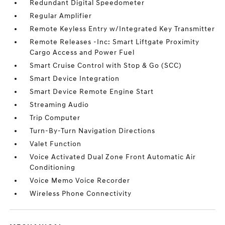
Redundant Digital Speedometer
Regular Amplifier
Remote Keyless Entry w/Integrated Key Transmitter
Remote Releases -Inc: Smart Liftgate Proximity
Cargo Access and Power Fuel
Smart Cruise Control with Stop & Go (SCC)
Smart Device Integration
Smart Device Remote Engine Start
Streaming Audio
Trip Computer
Turn-By-Turn Navigation Directions
Valet Function
Voice Activated Dual Zone Front Automatic Air
Conditioning
Voice Memo Voice Recorder
Wireless Phone Connectivity