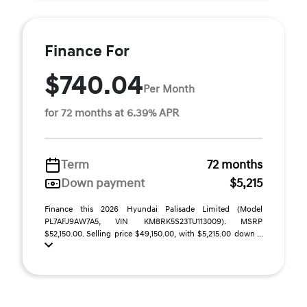
Finance For
$740.04
Per Month
for 72 months at 6.39% APR
Term
72 months
Down payment
$5,215
Finance this 2026 Hyundai Palisade Limited (Model
PL7AFJ9AW7A5, VIN KM8RK5S23TU113009). MSRP
$52,150.00. Selling price $49,150.00, with $5,215.00 down ...