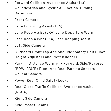
Forward Collision-Avoidance Assist (fca)
w/Pedestrian and Cyclist & Junction-Turning
Detection
Front Camera
Lane Following Assist (LFA)
Lane Keep Assist (LKA) Lane Departure Warning
Lane Keep Assist (LKA) Lane Keeping Assist
Left Side Camera
Outboard Front Lap And Shoulder Safety Belts -inc:
Height Adjusters and Pretensioners
Parking Distance Warning - Forward/Side/Reverse
(PDW-F/S/R) Front And Rear Parking Sensors
w/Rear Camera
Power Rear Child Safety Locks
Rear Cross-Traffic Collision-Avoidance Assist
(RCCA)
Right Side Camera
Side Impact Beams