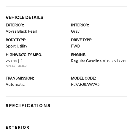
VEHICLE DETAILS
EXTERIOR:
INTERIOR:
Abyss Black Pearl
Gray
BODY TYPE:
DRIVE TYPE:
Sport Utility
FWD
HIGHWAY/CITY MPG:
ENGINE:
25 / 19
[3]
Regular Gasoline V-6 3.5 L/212
*EPA ESTIMATED
TRANSMISSION:
MODEL CODE:
Automatic
PL7AFJ9AW7A5
SPECIFICATIONS
EXTERIOR