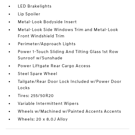
LED Brakelights
Lip Spoiler
Metal-Look Bodyside Insert
Metal-Look Side Windows Trim and Metal-Look
Front Windshield Trim
Perimeter/Approach Lights
Power 1-Touch Sliding And Tilting Glass 1st Row
Sunroof w/Sunshade
Power Liftgate Rear Cargo Access
Steel Spare Wheel
Tailgate/Rear Door Lock Included w/Power Door
Locks
Tires: 255/50R20
Variable Intermittent Wipers
Wheels w/Machined w/Painted Accents Accents
Wheels: 20 x 8.0J Alloy