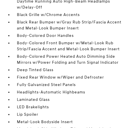
Daytime Running Auto High-Beam Headlamps
w/Delay-Off
Black Grille w/Chrome Accents
Black Rear Bumper w/Gray Rub Strip/Fascia Accent
and Metal-Look Bumper Insert
Body-Colored Door Handles
Body-Colored Front Bumper w/Metal-Look Rub
Strip/Fascia Accent and Metal-Look Bumper Insert
Body-Colored Power Heated Auto Dimming Side
Mirrors w/Power Folding and Turn Signal Indicator
Deep Tinted Glass
Fixed Rear Window w/Wiper and Defroster
Fully Galvanized Steel Panels
Headlights-Automatic Highbeams
Laminated Glass
LED Brakelights
Lip Spoiler
Metal-Look Bodyside Insert