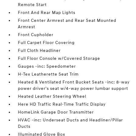
Remote Start
Front And Rear Map Lights
Front Center Armrest and Rear Seat Mounted
Armrest
Front Cupholder
Full Carpet Floor Covering
Full Cloth Headliner
Full Floor Console w/Covered Storage
Gauges -inc: Speedometer
H-Tex Leatherette Seat Trim
Heated & Ventilated Front Bucket Seats -inc: 8-way
power driver's seat w/4-way power lumbar support
Heated Leather Steering Wheel
Here HD Traffic Real-Time Traffic Display
HomeLink Garage Door Transmitter
HVAC -inc: Underseat Ducts and Headliner/Pillar
Ducts
Illuminated Glove Box