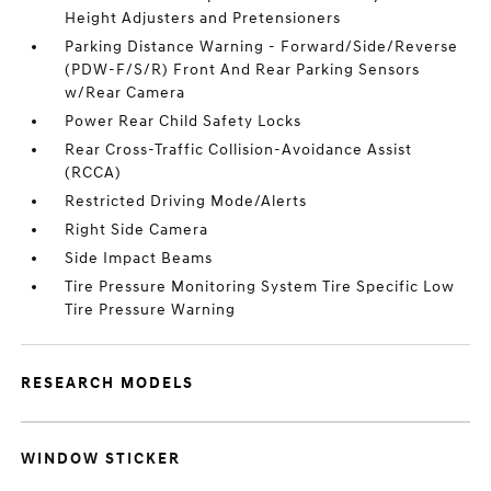
Height Adjusters and Pretensioners
Parking Distance Warning - Forward/Side/Reverse
(PDW-F/S/R) Front And Rear Parking Sensors
w/Rear Camera
Power Rear Child Safety Locks
Rear Cross-Traffic Collision-Avoidance Assist
(RCCA)
Restricted Driving Mode/Alerts
Right Side Camera
Side Impact Beams
Tire Pressure Monitoring System Tire Specific Low
Tire Pressure Warning
RESEARCH MODELS
WINDOW STICKER