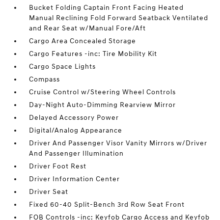
Bucket Folding Captain Front Facing Heated
Manual Reclining Fold Forward Seatback Ventilated
and Rear Seat w/Manual Fore/Aft
Cargo Area Concealed Storage
Cargo Features -inc: Tire Mobility Kit
Cargo Space Lights
Compass
Cruise Control w/Steering Wheel Controls
Day-Night Auto-Dimming Rearview Mirror
Delayed Accessory Power
Digital/Analog Appearance
Driver And Passenger Visor Vanity Mirrors w/Driver
And Passenger Illumination
Driver Foot Rest
Driver Information Center
Driver Seat
Fixed 60-40 Split-Bench 3rd Row Seat Front
FOB Controls -inc: Keyfob Cargo Access and Keyfob