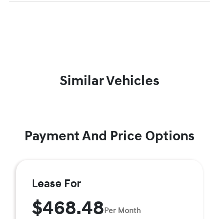
Similar Vehicles
Payment And Price Options
Lease For
$468.48
Per Month