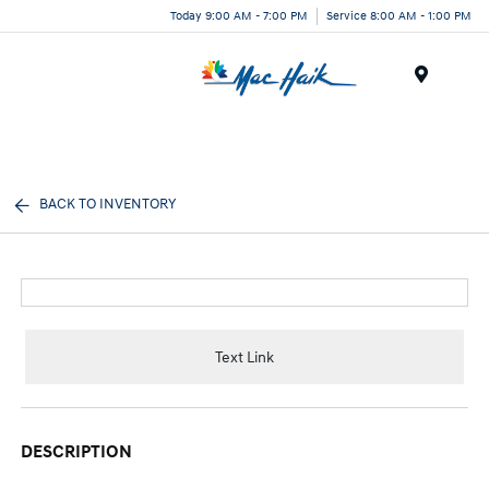
Today 9:00 AM - 7:00 PM
Service 8:00 AM - 1:00 PM
Menu
BACK TO INVENTORY
Text Link
DESCRIPTION