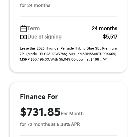
for 24 months
Term
24 months
Due at signing
$5,517
Lease this 2026 Hyundai Palisade Hybrid Blue SEL Premium
7P (Model PLCAFL9GW7AS; VIN KM8RH5SA9TU094665).
MSRP $50,495.00. With $5,049.00 down at $468 ...
Finance For
$731.85
Per Month
for 72 months at 6.39% APR