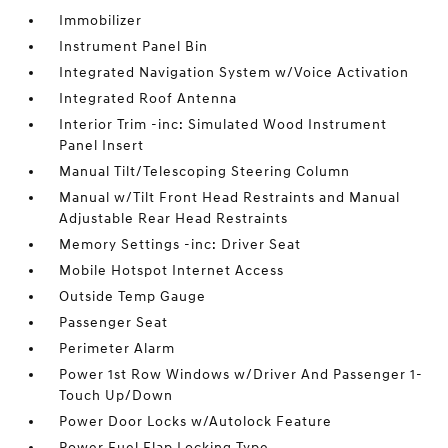
Immobilizer
Instrument Panel Bin
Integrated Navigation System w/Voice Activation
Integrated Roof Antenna
Interior Trim -inc: Simulated Wood Instrument
Panel Insert
Manual Tilt/Telescoping Steering Column
Manual w/Tilt Front Head Restraints and Manual
Adjustable Rear Head Restraints
Memory Settings -inc: Driver Seat
Mobile Hotspot Internet Access
Outside Temp Gauge
Passenger Seat
Perimeter Alarm
Power 1st Row Windows w/Driver And Passenger 1-
Touch Up/Down
Power Door Locks w/Autolock Feature
Power Fuel Flap Locking Type