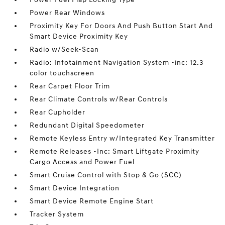
Power Rear Windows
Proximity Key For Doors And Push Button Start And
Smart Device Proximity Key
Radio w/Seek-Scan
Radio: Infotainment Navigation System -inc: 12.3
color touchscreen
Rear Carpet Floor Trim
Rear Climate Controls w/Rear Controls
Rear Cupholder
Redundant Digital Speedometer
Remote Keyless Entry w/Integrated Key Transmitter
Remote Releases -Inc: Smart Liftgate Proximity
Cargo Access and Power Fuel
Smart Cruise Control with Stop & Go (SCC)
Smart Device Integration
Smart Device Remote Engine Start
Tracker System