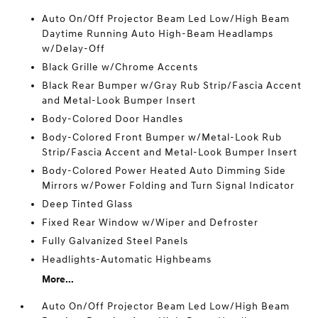
Auto On/Off Projector Beam Led Low/High Beam
Daytime Running Auto High-Beam Headlamps
w/Delay-Off
Black Grille w/Chrome Accents
Black Rear Bumper w/Gray Rub Strip/Fascia Accent
and Metal-Look Bumper Insert
Body-Colored Door Handles
Body-Colored Front Bumper w/Metal-Look Rub
Strip/Fascia Accent and Metal-Look Bumper Insert
Body-Colored Power Heated Auto Dimming Side
Mirrors w/Power Folding and Turn Signal Indicator
Deep Tinted Glass
Fixed Rear Window w/Wiper and Defroster
Fully Galvanized Steel Panels
Headlights-Automatic Highbeams
More...
Auto On/Off Projector Beam Led Low/High Beam