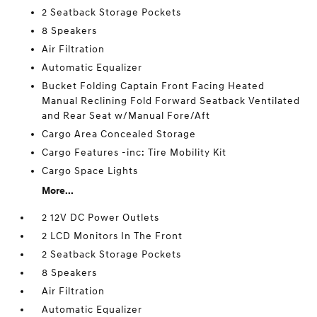
2 Seatback Storage Pockets
8 Speakers
Air Filtration
Automatic Equalizer
Bucket Folding Captain Front Facing Heated
Manual Reclining Fold Forward Seatback Ventilated
and Rear Seat w/Manual Fore/Aft
Cargo Area Concealed Storage
Cargo Features -inc: Tire Mobility Kit
Cargo Space Lights
More...
2 12V DC Power Outlets
2 LCD Monitors In The Front
2 Seatback Storage Pockets
8 Speakers
Air Filtration
Automatic Equalizer