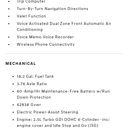
Trip Computer
Turn-By-Turn Navigation Directions
Valet Function
Voice Activated Dual Zone Front Automatic Air
Conditioning
Voice Memo Voice Recorder
Wireless Phone Connectivity
MECHANICAL
18.2 Gal. Fuel Tank
3.76 Axle Ratio
60-Amp/Hr Maintenance-Free Battery w/Run
Down Protection
6283# Gvwr
Electric Power-Assist Steering
Engine: 2.5L Turbo GDI DOHC 4-Cylinder -inc:
engine cover and Idle Stop and Go (ISG)