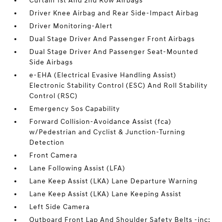
Curtain 1st And 2nd Row Airbags
Driver Knee Airbag and Rear Side-Impact Airbag
Driver Monitoring-Alert
Dual Stage Driver And Passenger Front Airbags
Dual Stage Driver And Passenger Seat-Mounted
Side Airbags
e-EHA (Electrical Evasive Handling Assist)
Electronic Stability Control (ESC) And Roll Stability
Control (RSC)
Emergency Sos Capability
Forward Collision-Avoidance Assist (fca)
w/Pedestrian and Cyclist & Junction-Turning
Detection
Front Camera
Lane Following Assist (LFA)
Lane Keep Assist (LKA) Lane Departure Warning
Lane Keep Assist (LKA) Lane Keeping Assist
Left Side Camera
Outboard Front Lap And Shoulder Safety Belts -inc: