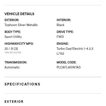
VEHICLE DETAILS
EXTERIOR:
INTERIOR:
Typhoon Silver Metallic
Black
BODY TYPE:
DRIVE TYPE:
Sport Utility
FWD
HIGHWAY/CITY MPG:
ENGINE:
32 / 31
[3]
Turbo Gas/Electric I-4 2.5
*EPA ESTIMATED
L/152
TRANSMISSION:
MODEL CODE:
Automatic
PLCAFL9GW7AS
SPECIFICATIONS
EXTERIOR