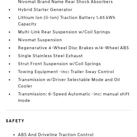
Nivomat Brand Name Rear Shock Absorbers
Hybrid Starter Generator
Lithium Ion (li-Ion) Traction Battery 1.65 kWh
Capacity
Multi-Link Rear Suspension w/Coil Springs
Nivomat Suspension
Regenerative 4-Wheel Disc Brakes w/4-Wheel ABS
Single Stainless Steel Exhaust
Strut Front Suspension w/Coil Springs
Towing Equipment -inc: Trailer Sway Control
Transmission w/Driver Selectable Mode and Oil
Cooler
Transmission: 6-Speed Automatic -inc: manual shift
mode
SAFETY
ABS And Driveline Traction Control