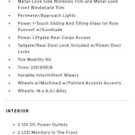
Metal-Look Side Windows Trim and Metal-Look
Front Windshield Trim
Perimeter/Approach Lights
Power 1-Touch Sliding And Tilting Glass 1st Row
Sunroof w/Sunshade
Power Liftgate Rear Cargo Access
Tailgate/Rear Door Lock Included w/Power Door
Locks
Tire Mobility Kit
Tires: 235/65R18
Variable Intermittent Wipers
Wheels w/Machined w/Painted Accents Accents
Wheels: 18 x 8.0J Alloy
INTERIOR
2 12V DC Power Outlets
2 LCD Monitors In The Front