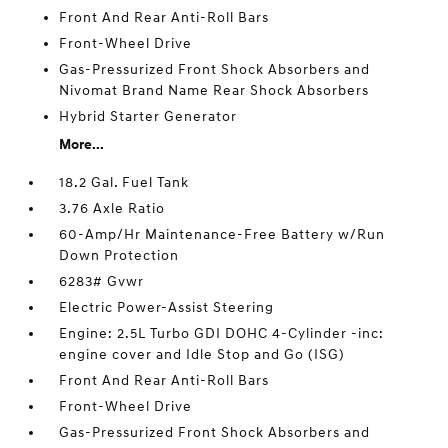
Front And Rear Anti-Roll Bars
Front-Wheel Drive
Gas-Pressurized Front Shock Absorbers and
Nivomat Brand Name Rear Shock Absorbers
Hybrid Starter Generator
More...
18.2 Gal. Fuel Tank
3.76 Axle Ratio
60-Amp/Hr Maintenance-Free Battery w/Run
Down Protection
6283# Gvwr
Electric Power-Assist Steering
Engine: 2.5L Turbo GDI DOHC 4-Cylinder -inc:
engine cover and Idle Stop and Go (ISG)
Front And Rear Anti-Roll Bars
Front-Wheel Drive
Gas-Pressurized Front Shock Absorbers and