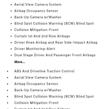
Aerial View Camera System
Airbag Occupancy Sensor
Back-Up Camera w/Washer
Blind Spot Collision Warning (BCW) Blind Spot
Collision Mitigation-Front
Curtain 1st And 2nd Row Airbags
Driver Knee Airbag and Rear Side-Impact Airbag
Driver Monitoring-Alert
Dual Stage Driver And Passenger Front Airbags
More...
ABS And Driveline Traction Control
Aerial View Camera System
Airbag Occupancy Sensor
Back-Up Camera w/Washer
Blind Spot Collision Warning (BCW) Blind Spot
Collision Mitigation-Front