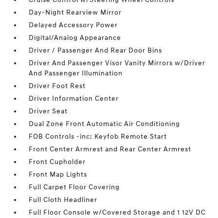
Day-Night Rearview Mirror
Delayed Accessory Power
Digital/Analog Appearance
Driver / Passenger And Rear Door Bins
Driver And Passenger Visor Vanity Mirrors w/Driver
And Passenger Illumination
Driver Foot Rest
Driver Information Center
Driver Seat
Dual Zone Front Automatic Air Conditioning
FOB Controls -inc: Keyfob Remote Start
Front Center Armrest and Rear Center Armrest
Front Cupholder
Front Map Lights
Full Carpet Floor Covering
Full Cloth Headliner
Full Floor Console w/Covered Storage and 1 12V DC