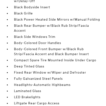
w/Delay-Off
Black Bodyside Insert
Black Grille
Black Power Heated Side Mirrors w/Manual Folding
Black Rear Bumper w/Black Rub Strip/Fascia
Accent
Black Side Windows Trim
Body-Colored Door Handles
Body-Colored Front Bumper w/Black Rub
Strip/Fascia Accent and Black Bumper Insert
Compact Spare Tire Mounted Inside Under Cargo
Deep Tinted Glass
Fixed Rear Window w/Wiper and Defroster
Fully Galvanized Steel Panels
Headlights-Automatic Highbeams
Laminated Glass
LED Brakelights
Liftgate Rear Cargo Access