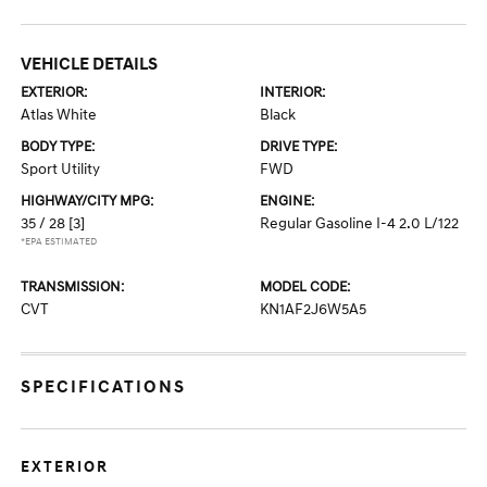
VEHICLE DETAILS
EXTERIOR:
INTERIOR:
Atlas White
Black
BODY TYPE:
DRIVE TYPE:
Sport Utility
FWD
HIGHWAY/CITY MPG:
ENGINE:
35 / 28
[3]
Regular Gasoline I-4 2.0 L/122
*EPA ESTIMATED
TRANSMISSION:
MODEL CODE:
CVT
KN1AF2J6W5A5
SPECIFICATIONS
EXTERIOR