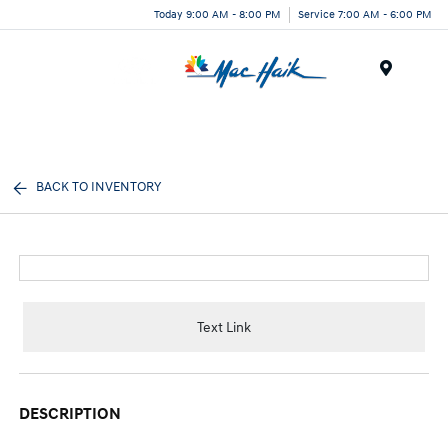
Today 9:00 AM - 8:00 PM
Service 7:00 AM - 6:00 PM
Menu
BACK TO INVENTORY
Text Link
DESCRIPTION