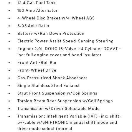
12.4 Gal. Fuel Tank
150 Amp Alternator
4-Wheel Disc Brakes w/4-Wheel ABS
6.05 Axle Ratio
Battery w/Run Down Protection
Electric Power-Assist Speed-Sensing Steering
Engine: 2.0L DOHC 16-Valve I-4 Cylinder DCVVT -
inc: full engine cover and hood insulator
Front Anti-Roll Bar
Front-Wheel Drive
Gas-Pressurized Shock Absorbers
Single Stainless Steel Exhaust
Strut Front Suspension w/Coil Springs
Torsion Beam Rear Suspension w/Coil Springs
Transmission w/Driver Selectable Mode
Transmission: Intelligent Variable (IVT) -inc: shift-
by-cable w/SHIFTRONIC manual shift mode and
drive mode select (normal