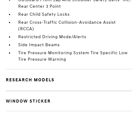
Rear Center 3 Point
Rear Child Safety Locks
Rear Cross-Traffic Collision-Avoidance Assist
(RCCA)
Restricted Driving Mode/Alerts
Side Impact Beams
Tire Pressure Monitoring System Tire Specific Low
Tire Pressure Warning
RESEARCH MODELS
WINDOW STICKER