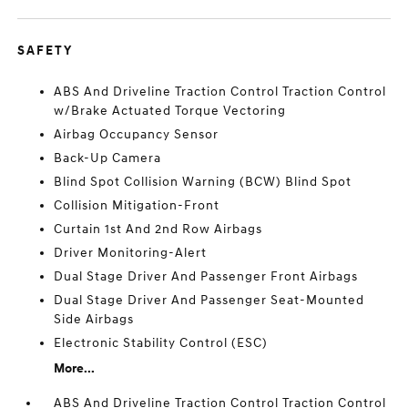
SAFETY
ABS And Driveline Traction Control Traction Control
w/Brake Actuated Torque Vectoring
Airbag Occupancy Sensor
Back-Up Camera
Blind Spot Collision Warning (BCW) Blind Spot
Collision Mitigation-Front
Curtain 1st And 2nd Row Airbags
Driver Monitoring-Alert
Dual Stage Driver And Passenger Front Airbags
Dual Stage Driver And Passenger Seat-Mounted
Side Airbags
Electronic Stability Control (ESC)
More...
ABS And Driveline Traction Control Traction Control