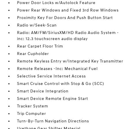
Power Door Locks w/Autolock Feature
Power Rear Windows and Fixed 3rd Row Windows
Proximity Key For Doors And Push Button Start
Radio w/Seek-Scan
Radio: AM/FM/SiriusXM/HD Radio Audio System -
inc: 12.3 touchscreen audio display
Rear Carpet Floor Trim
Rear Cupholder
Remote Keyless Entry w/Integrated Key Transmitter
Remote Releases -Inc: Mechanical Fuel
Selective Service Internet Access
Smart Cruise Control with Stop & Go (SCC)
Smart Device Integration
Smart Device Remote Engine Start
Tracker System
Trip Computer
Turn-By-Turn Navigation Directions
Urethane Gear Shifter Material