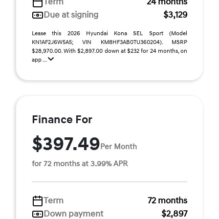
Term
24 months
Due at signing
$3,129
Lease this 2026 Hyundai Kona SEL Sport (Model
KN1AF2J6W5A5; VIN KM8HF3AB0TU360204). MSRP
$28,970.00. With $2,897.00 down at $232 for 24 months, on
app ...
Finance For
$397.49
Per Month
for 72 months at 3.99% APR
Term
72 months
Down payment
$2,897