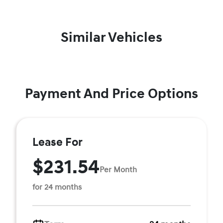
Similar Vehicles
Payment And Price Options
Lease For
$231.54
Per Month
for 24 months