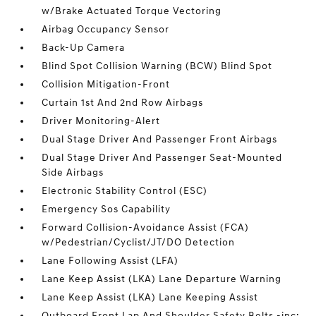
w/Brake Actuated Torque Vectoring
Airbag Occupancy Sensor
Back-Up Camera
Blind Spot Collision Warning (BCW) Blind Spot
Collision Mitigation-Front
Curtain 1st And 2nd Row Airbags
Driver Monitoring-Alert
Dual Stage Driver And Passenger Front Airbags
Dual Stage Driver And Passenger Seat-Mounted
Side Airbags
Electronic Stability Control (ESC)
Emergency Sos Capability
Forward Collision-Avoidance Assist (FCA)
w/Pedestrian/Cyclist/JT/DO Detection
Lane Following Assist (LFA)
Lane Keep Assist (LKA) Lane Departure Warning
Lane Keep Assist (LKA) Lane Keeping Assist
Outboard Front Lap And Shoulder Safety Belts -inc: