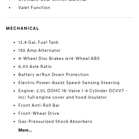
Valet Function
MECHANICAL
12.4 Gal. Fuel Tank
150 Amp Alternator
4-Wheel Disc Brakes w/4-Wheel ABS
6.05 Axle Ratio
Battery w/Run Down Protection
Electric Power-Assist Speed-Sensing Steering
Engine: 2.0L DOHC 16-Valve I-4 Cylinder DCVVT -
inc: full engine cover and hood insulator
Front Anti-Roll Bar
Front-Wheel Drive
Gas-Pressurized Shock Absorbers
More...