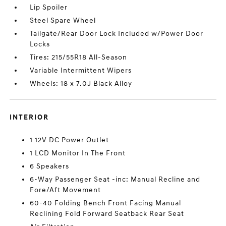
Lip Spoiler
Steel Spare Wheel
Tailgate/Rear Door Lock Included w/Power Door
Locks
Tires: 215/55R18 All-Season
Variable Intermittent Wipers
Wheels: 18 x 7.0J Black Alloy
INTERIOR
1 12V DC Power Outlet
1 LCD Monitor In The Front
6 Speakers
6-Way Passenger Seat -inc: Manual Recline and
Fore/Aft Movement
60-40 Folding Bench Front Facing Manual
Reclining Fold Forward Seatback Rear Seat