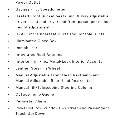
Power Outlet
Gauges -inc: Speedometer
Heated Front Bucket Seats -inc: 6-way adjustable
driver's seat and driver and front passenger manual
height adjustment
HVAC -inc: Underseat Ducts and Console Ducts
Illuminated Glove Box
Immobilizer
Integrated Roof Antenna
Interior Trim -inc: Metal-Look Interior Accents
Leather Steering Wheel
Manual Adjustable Front Head Restraints and
Manual Adjustable Rear Head Restraints
Manual Tilt/Telescoping Steering Column
Outside Temp Gauge
Perimeter Alarm
Power 1st Row Windows w/Driver And Passenger 1-
Touch Up/Down