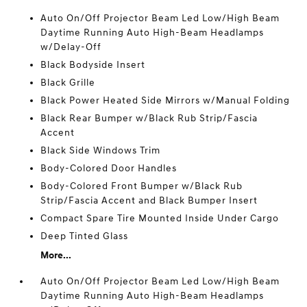
Auto On/Off Projector Beam Led Low/High Beam
Daytime Running Auto High-Beam Headlamps
w/Delay-Off
Black Bodyside Insert
Black Grille
Black Power Heated Side Mirrors w/Manual Folding
Black Rear Bumper w/Black Rub Strip/Fascia
Accent
Black Side Windows Trim
Body-Colored Door Handles
Body-Colored Front Bumper w/Black Rub
Strip/Fascia Accent and Black Bumper Insert
Compact Spare Tire Mounted Inside Under Cargo
Deep Tinted Glass
More...
Auto On/Off Projector Beam Led Low/High Beam
Daytime Running Auto High-Beam Headlamps