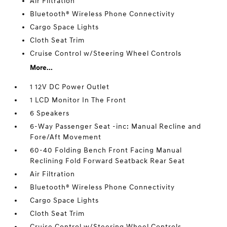
Air Filtration
Bluetooth® Wireless Phone Connectivity
Cargo Space Lights
Cloth Seat Trim
Cruise Control w/Steering Wheel Controls
More...
1 12V DC Power Outlet
1 LCD Monitor In The Front
6 Speakers
6-Way Passenger Seat -inc: Manual Recline and
Fore/Aft Movement
60-40 Folding Bench Front Facing Manual
Reclining Fold Forward Seatback Rear Seat
Air Filtration
Bluetooth® Wireless Phone Connectivity
Cargo Space Lights
Cloth Seat Trim
Cruise Control w/Steering Wheel Controls