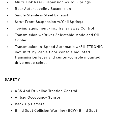
Multi-Link Rear Suspension w/Coil Springs
Rear Auto-Leveling Suspension
Single Stainless Steel Exhaust
Strut Front Suspension w/Coil Springs
Towing Equipment -inc: Trailer Sway Control
Transmission w/Driver Selectable Mode and Oil
Cooler
Transmission: 8-Speed Automatic w/SHIFTRONIC -
inc: shift-by-cable floor-console mounted
transmission lever and center-console mounted
drive mode select
SAFETY
ABS And Driveline Traction Control
Airbag Occupancy Sensor
Back-Up Camera
Blind Spot Collision Warning (BCW) Blind Spot