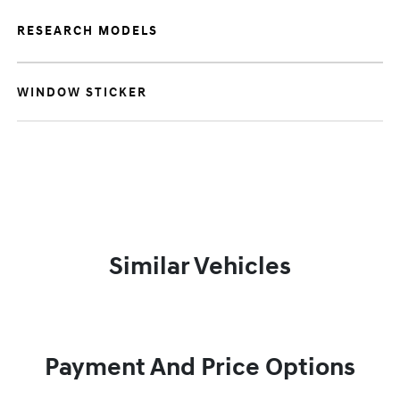
RESEARCH MODELS
WINDOW STICKER
Similar Vehicles
Payment And Price Options