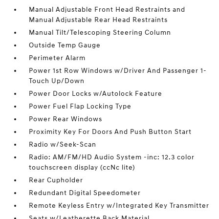
Manual Adjustable Front Head Restraints and
Manual Adjustable Rear Head Restraints
Manual Tilt/Telescoping Steering Column
Outside Temp Gauge
Perimeter Alarm
Power 1st Row Windows w/Driver And Passenger 1-
Touch Up/Down
Power Door Locks w/Autolock Feature
Power Fuel Flap Locking Type
Power Rear Windows
Proximity Key For Doors And Push Button Start
Radio w/Seek-Scan
Radio: AM/FM/HD Audio System -inc: 12.3 color
touchscreen display (ccNc lite)
Rear Cupholder
Redundant Digital Speedometer
Remote Keyless Entry w/Integrated Key Transmitter
Seats w/Leatherette Back Material