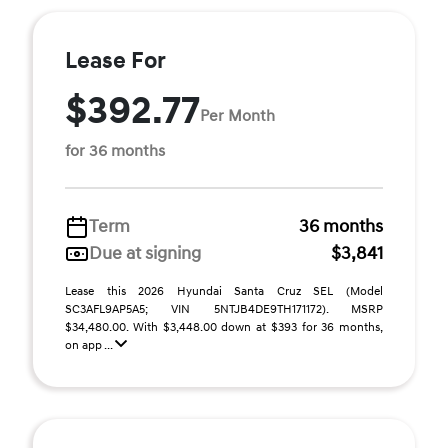
Lease For
$392.77
Per Month
for 36 months
Term
36 months
Due at signing
$3,841
Lease this 2026 Hyundai Santa Cruz SEL (Model
SC3AFL9AP5A5; VIN 5NTJB4DE9TH171172). MSRP
$34,480.00. With $3,448.00 down at $393 for 36 months,
on app ...