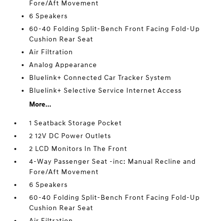
Fore/Aft Movement
6 Speakers
60-40 Folding Split-Bench Front Facing Fold-Up
Cushion Rear Seat
Air Filtration
Analog Appearance
Bluelink+ Connected Car Tracker System
Bluelink+ Selective Service Internet Access
More...
1 Seatback Storage Pocket
2 12V DC Power Outlets
2 LCD Monitors In The Front
4-Way Passenger Seat -inc: Manual Recline and
Fore/Aft Movement
6 Speakers
60-40 Folding Split-Bench Front Facing Fold-Up
Cushion Rear Seat
Air Filtration