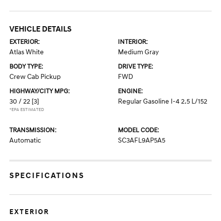
VEHICLE DETAILS
EXTERIOR:
INTERIOR:
Atlas White
Medium Gray
BODY TYPE:
DRIVE TYPE:
Crew Cab Pickup
FWD
HIGHWAY/CITY MPG:
ENGINE:
30 / 22
[3]
Regular Gasoline I-4 2.5 L/152
*EPA ESTIMATED
TRANSMISSION:
MODEL CODE:
Automatic
SC3AFL9AP5A5
SPECIFICATIONS
EXTERIOR