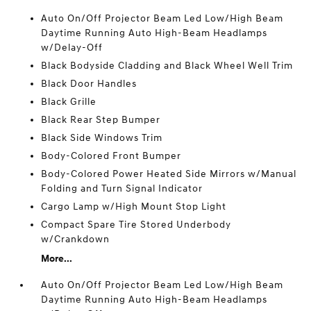
Auto On/Off Projector Beam Led Low/High Beam
Daytime Running Auto High-Beam Headlamps
w/Delay-Off
Black Bodyside Cladding and Black Wheel Well Trim
Black Door Handles
Black Grille
Black Rear Step Bumper
Black Side Windows Trim
Body-Colored Front Bumper
Body-Colored Power Heated Side Mirrors w/Manual
Folding and Turn Signal Indicator
Cargo Lamp w/High Mount Stop Light
Compact Spare Tire Stored Underbody
w/Crankdown
More...
Auto On/Off Projector Beam Led Low/High Beam
Daytime Running Auto High-Beam Headlamps