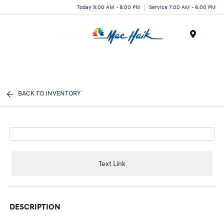
Today 9:00 AM - 8:00 PM
Service 7:00 AM - 6:00 PM
Menu
BACK TO INVENTORY
Text Link
DESCRIPTION