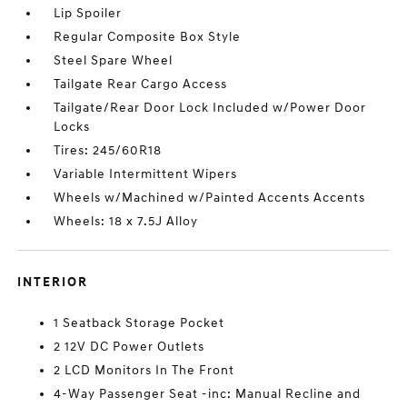
Lip Spoiler
Regular Composite Box Style
Steel Spare Wheel
Tailgate Rear Cargo Access
Tailgate/Rear Door Lock Included w/Power Door
Locks
Tires: 245/60R18
Variable Intermittent Wipers
Wheels w/Machined w/Painted Accents Accents
Wheels: 18 x 7.5J Alloy
INTERIOR
1 Seatback Storage Pocket
2 12V DC Power Outlets
2 LCD Monitors In The Front
4-Way Passenger Seat -inc: Manual Recline and