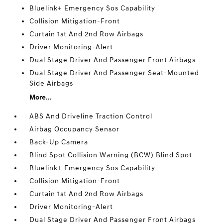
Bluelink+ Emergency Sos Capability
Collision Mitigation-Front
Curtain 1st And 2nd Row Airbags
Driver Monitoring-Alert
Dual Stage Driver And Passenger Front Airbags
Dual Stage Driver And Passenger Seat-Mounted
Side Airbags
More...
ABS And Driveline Traction Control
Airbag Occupancy Sensor
Back-Up Camera
Blind Spot Collision Warning (BCW) Blind Spot
Bluelink+ Emergency Sos Capability
Collision Mitigation-Front
Curtain 1st And 2nd Row Airbags
Driver Monitoring-Alert
Dual Stage Driver And Passenger Front Airbags