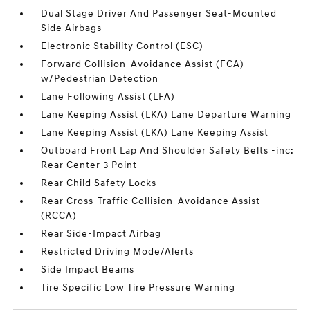
Dual Stage Driver And Passenger Seat-Mounted
Side Airbags
Electronic Stability Control (ESC)
Forward Collision-Avoidance Assist (FCA)
w/Pedestrian Detection
Lane Following Assist (LFA)
Lane Keeping Assist (LKA) Lane Departure Warning
Lane Keeping Assist (LKA) Lane Keeping Assist
Outboard Front Lap And Shoulder Safety Belts -inc:
Rear Center 3 Point
Rear Child Safety Locks
Rear Cross-Traffic Collision-Avoidance Assist
(RCCA)
Rear Side-Impact Airbag
Restricted Driving Mode/Alerts
Side Impact Beams
Tire Specific Low Tire Pressure Warning