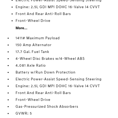
Electric Power-Assist Speed-Sensing Steering
Engine: 2.5L GDI MPI DOHC 16-Valve I4 CVVT
Front And Rear Anti-Roll Bars
Front-Wheel Drive
More...
1411# Maximum Payload
150 Amp Alternator
17.7 Gal. Fuel Tank
4-Wheel Disc Brakes w/4-Wheel ABS
4.081 Axle Ratio
Battery w/Run Down Protection
Electric Power-Assist Speed-Sensing Steering
Engine: 2.5L GDI MPI DOHC 16-Valve I4 CVVT
Front And Rear Anti-Roll Bars
Front-Wheel Drive
Gas-Pressurized Shock Absorbers
GVWR: 5