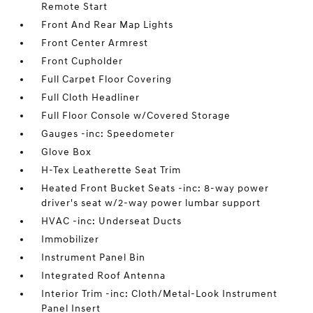
Remote Start
Front And Rear Map Lights
Front Center Armrest
Front Cupholder
Full Carpet Floor Covering
Full Cloth Headliner
Full Floor Console w/Covered Storage
Gauges -inc: Speedometer
Glove Box
H-Tex Leatherette Seat Trim
Heated Front Bucket Seats -inc: 8-way power
driver's seat w/2-way power lumbar support
HVAC -inc: Underseat Ducts
Immobilizer
Instrument Panel Bin
Integrated Roof Antenna
Interior Trim -inc: Cloth/Metal-Look Instrument
Panel Insert