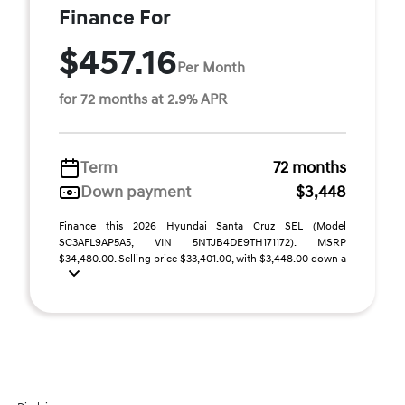
Finance For
$457.16
Per Month
for 72 months at 2.9% APR
Term
72 months
Down payment
$3,448
Finance this 2026 Hyundai Santa Cruz SEL (Model
SC3AFL9AP5A5, VIN 5NTJB4DE9TH171172). MSRP
$34,480.00. Selling price $33,401.00, with $3,448.00 down a
...