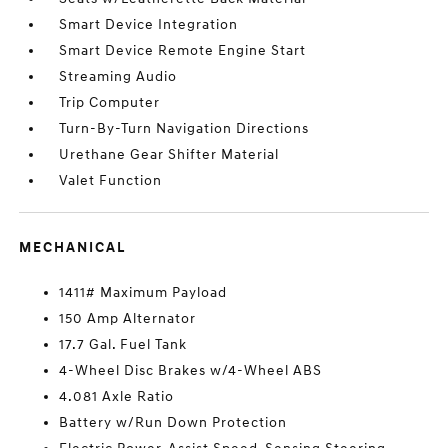
Smart Device Integration
Smart Device Remote Engine Start
Streaming Audio
Trip Computer
Turn-By-Turn Navigation Directions
Urethane Gear Shifter Material
Valet Function
MECHANICAL
1411# Maximum Payload
150 Amp Alternator
17.7 Gal. Fuel Tank
4-Wheel Disc Brakes w/4-Wheel ABS
4.081 Axle Ratio
Battery w/Run Down Protection