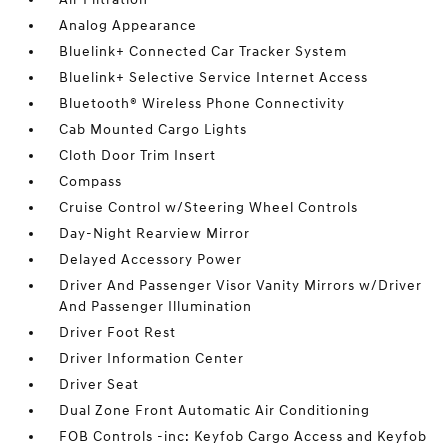
Analog Appearance
Bluelink+ Connected Car Tracker System
Bluelink+ Selective Service Internet Access
Bluetooth® Wireless Phone Connectivity
Cab Mounted Cargo Lights
Cloth Door Trim Insert
Compass
Cruise Control w/Steering Wheel Controls
Day-Night Rearview Mirror
Delayed Accessory Power
Driver And Passenger Visor Vanity Mirrors w/Driver
And Passenger Illumination
Driver Foot Rest
Driver Information Center
Driver Seat
Dual Zone Front Automatic Air Conditioning
FOB Controls -inc: Keyfob Cargo Access and Keyfob