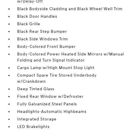
w/Delay-Off
Black Bodyside Cladding and Black Wheel Well Trim
Black Door Handles
Black Grille
Black Rear Step Bumper
Black Side Windows Trim
Body-Colored Front Bumper
Body-Colored Power Heated Side Mirrors w/Manual
Folding and Turn Signal Indicator
Cargo Lamp w/High Mount Stop Light
Compact Spare Tire Stored Underbody
w/Crankdown
Deep Tinted Glass
Fixed Rear Window w/Defroster
Fully Galvanized Steel Panels
Headlights-Automatic Highbeams
Integrated Storage
LED Brakelights