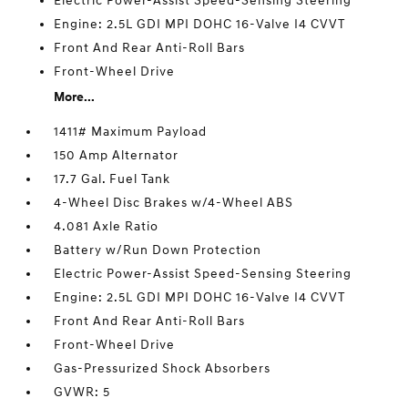
Electric Power-Assist Speed-Sensing Steering
Engine: 2.5L GDI MPI DOHC 16-Valve I4 CVVT
Front And Rear Anti-Roll Bars
Front-Wheel Drive
More...
1411# Maximum Payload
150 Amp Alternator
17.7 Gal. Fuel Tank
4-Wheel Disc Brakes w/4-Wheel ABS
4.081 Axle Ratio
Battery w/Run Down Protection
Electric Power-Assist Speed-Sensing Steering
Engine: 2.5L GDI MPI DOHC 16-Valve I4 CVVT
Front And Rear Anti-Roll Bars
Front-Wheel Drive
Gas-Pressurized Shock Absorbers
GVWR: 5