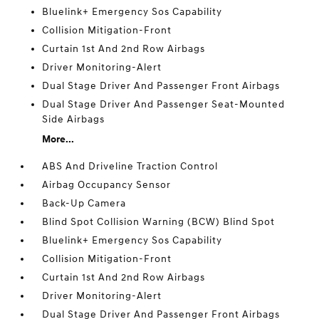
Bluelink+ Emergency Sos Capability
Collision Mitigation-Front
Curtain 1st And 2nd Row Airbags
Driver Monitoring-Alert
Dual Stage Driver And Passenger Front Airbags
Dual Stage Driver And Passenger Seat-Mounted
Side Airbags
More...
ABS And Driveline Traction Control
Airbag Occupancy Sensor
Back-Up Camera
Blind Spot Collision Warning (BCW) Blind Spot
Bluelink+ Emergency Sos Capability
Collision Mitigation-Front
Curtain 1st And 2nd Row Airbags
Driver Monitoring-Alert
Dual Stage Driver And Passenger Front Airbags