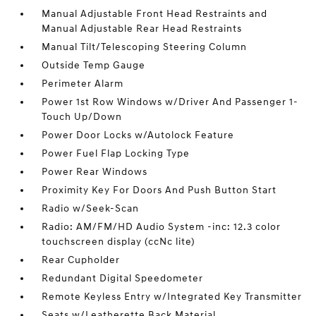
Manual Adjustable Front Head Restraints and
Manual Adjustable Rear Head Restraints
Manual Tilt/Telescoping Steering Column
Outside Temp Gauge
Perimeter Alarm
Power 1st Row Windows w/Driver And Passenger 1-
Touch Up/Down
Power Door Locks w/Autolock Feature
Power Fuel Flap Locking Type
Power Rear Windows
Proximity Key For Doors And Push Button Start
Radio w/Seek-Scan
Radio: AM/FM/HD Audio System -inc: 12.3 color
touchscreen display (ccNc lite)
Rear Cupholder
Redundant Digital Speedometer
Remote Keyless Entry w/Integrated Key Transmitter
Seats w/Leatherette Back Material