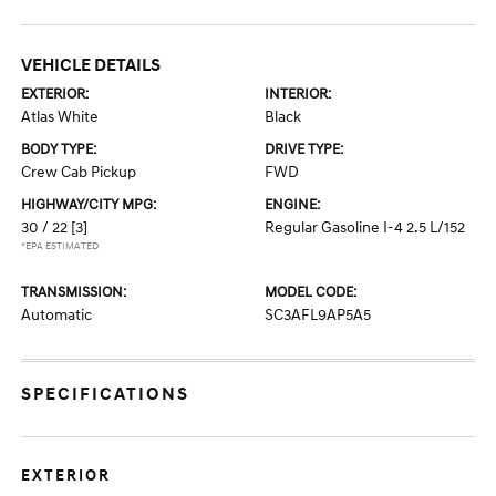
VEHICLE DETAILS
EXTERIOR:
INTERIOR:
Atlas White
Black
BODY TYPE:
DRIVE TYPE:
Crew Cab Pickup
FWD
HIGHWAY/CITY MPG:
ENGINE:
30 / 22
[3]
Regular Gasoline I-4 2.5 L/152
*EPA ESTIMATED
TRANSMISSION:
MODEL CODE:
Automatic
SC3AFL9AP5A5
SPECIFICATIONS
EXTERIOR