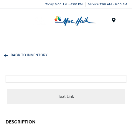
Today 9:00 AM - 8:00 PM
Service 7:00 AM - 6:00 PM
Menu
BACK TO INVENTORY
Text Link
DESCRIPTION