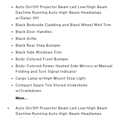
Auto On/Off Projector Beam Led Low/High Beam
Daytime Running Auto High-Beam Headlamps
w/Delay-Off
Black Bodyside Cladding and Black Wheel Well Trim
Black Door Handles
Black Grille
Black Rear Step Bumper
Black Side Windows Trim
Body-Colored Front Bumper
Body-Colored Power Heated Side Mirrors w/Manual
Folding and Turn Signal Indicator
Cargo Lamp w/High Mount Stop Light
Compact Spare Tire Stored Underbody
w/Crankdown
More...
Auto On/Off Projector Beam Led Low/High Beam
Daytime Running Auto High-Beam Headlamps