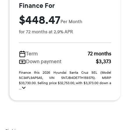
Finance For
$448.47
Per Month
for 72 months at 2.9% APR
Term
72 months
Down payment
$3,373
Finance this 2026 Hyundai Santa Cruz SEL (Model
SC3AFL9AP5A5, VIN 5NTJB4DE7TH159375). MSRP
$33,730.00. Selling price $32,753.00, with $3,373.00 down a
...