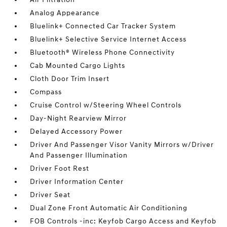
Analog Appearance
Bluelink+ Connected Car Tracker System
Bluelink+ Selective Service Internet Access
Bluetooth® Wireless Phone Connectivity
Cab Mounted Cargo Lights
Cloth Door Trim Insert
Compass
Cruise Control w/Steering Wheel Controls
Day-Night Rearview Mirror
Delayed Accessory Power
Driver And Passenger Visor Vanity Mirrors w/Driver
And Passenger Illumination
Driver Foot Rest
Driver Information Center
Driver Seat
Dual Zone Front Automatic Air Conditioning
FOB Controls -inc: Keyfob Cargo Access and Keyfob