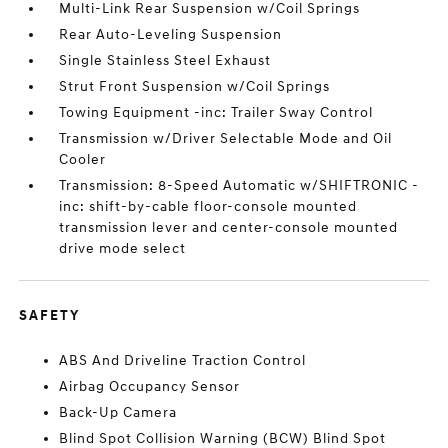
Multi-Link Rear Suspension w/Coil Springs
Rear Auto-Leveling Suspension
Single Stainless Steel Exhaust
Strut Front Suspension w/Coil Springs
Towing Equipment -inc: Trailer Sway Control
Transmission w/Driver Selectable Mode and Oil
Cooler
Transmission: 8-Speed Automatic w/SHIFTRONIC -
inc: shift-by-cable floor-console mounted
transmission lever and center-console mounted
drive mode select
SAFETY
ABS And Driveline Traction Control
Airbag Occupancy Sensor
Back-Up Camera
Blind Spot Collision Warning (BCW) Blind Spot