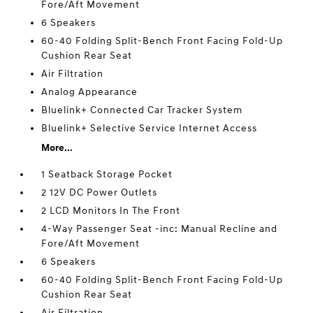
Fore/Aft Movement
6 Speakers
60-40 Folding Split-Bench Front Facing Fold-Up
Cushion Rear Seat
Air Filtration
Analog Appearance
Bluelink+ Connected Car Tracker System
Bluelink+ Selective Service Internet Access
More...
1 Seatback Storage Pocket
2 12V DC Power Outlets
2 LCD Monitors In The Front
4-Way Passenger Seat -inc: Manual Recline and
Fore/Aft Movement
6 Speakers
60-40 Folding Split-Bench Front Facing Fold-Up
Cushion Rear Seat
Air Filtration