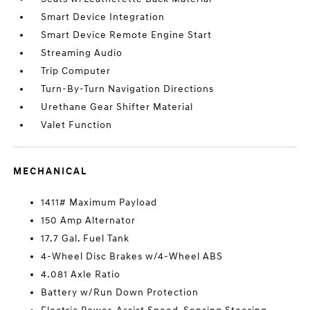
Smart Device Integration
Smart Device Remote Engine Start
Streaming Audio
Trip Computer
Turn-By-Turn Navigation Directions
Urethane Gear Shifter Material
Valet Function
MECHANICAL
1411# Maximum Payload
150 Amp Alternator
17.7 Gal. Fuel Tank
4-Wheel Disc Brakes w/4-Wheel ABS
4.081 Axle Ratio
Battery w/Run Down Protection