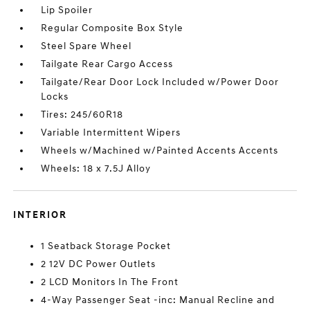
Lip Spoiler
Regular Composite Box Style
Steel Spare Wheel
Tailgate Rear Cargo Access
Tailgate/Rear Door Lock Included w/Power Door
Locks
Tires: 245/60R18
Variable Intermittent Wipers
Wheels w/Machined w/Painted Accents Accents
Wheels: 18 x 7.5J Alloy
INTERIOR
1 Seatback Storage Pocket
2 12V DC Power Outlets
2 LCD Monitors In The Front
4-Way Passenger Seat -inc: Manual Recline and