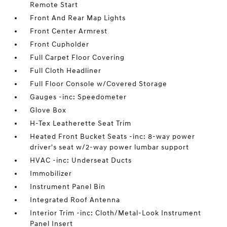
Remote Start
Front And Rear Map Lights
Front Center Armrest
Front Cupholder
Full Carpet Floor Covering
Full Cloth Headliner
Full Floor Console w/Covered Storage
Gauges -inc: Speedometer
Glove Box
H-Tex Leatherette Seat Trim
Heated Front Bucket Seats -inc: 8-way power
driver's seat w/2-way power lumbar support
HVAC -inc: Underseat Ducts
Immobilizer
Instrument Panel Bin
Integrated Roof Antenna
Interior Trim -inc: Cloth/Metal-Look Instrument
Panel Insert