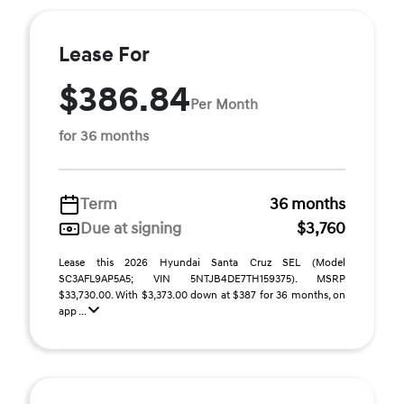
Lease For
$386.84
Per Month
for 36 months
Term
36 months
Due at signing
$3,760
Lease this 2026 Hyundai Santa Cruz SEL (Model
SC3AFL9AP5A5; VIN 5NTJB4DE7TH159375). MSRP
$33,730.00. With $3,373.00 down at $387 for 36 months, on
app ...