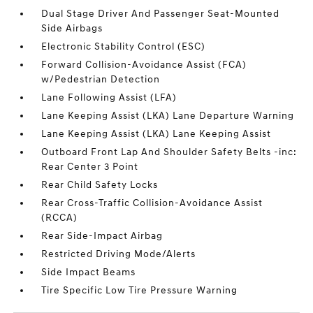
Dual Stage Driver And Passenger Seat-Mounted
Side Airbags
Electronic Stability Control (ESC)
Forward Collision-Avoidance Assist (FCA)
w/Pedestrian Detection
Lane Following Assist (LFA)
Lane Keeping Assist (LKA) Lane Departure Warning
Lane Keeping Assist (LKA) Lane Keeping Assist
Outboard Front Lap And Shoulder Safety Belts -inc:
Rear Center 3 Point
Rear Child Safety Locks
Rear Cross-Traffic Collision-Avoidance Assist
(RCCA)
Rear Side-Impact Airbag
Restricted Driving Mode/Alerts
Side Impact Beams
Tire Specific Low Tire Pressure Warning