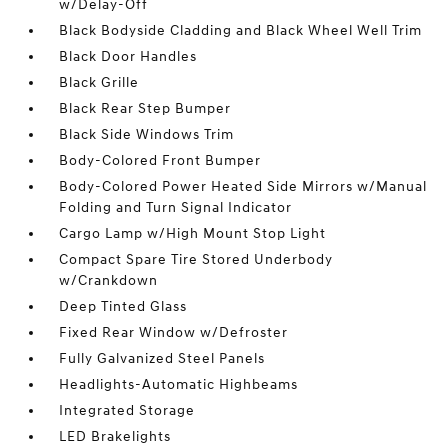
w/Delay-Off
Black Bodyside Cladding and Black Wheel Well Trim
Black Door Handles
Black Grille
Black Rear Step Bumper
Black Side Windows Trim
Body-Colored Front Bumper
Body-Colored Power Heated Side Mirrors w/Manual
Folding and Turn Signal Indicator
Cargo Lamp w/High Mount Stop Light
Compact Spare Tire Stored Underbody
w/Crankdown
Deep Tinted Glass
Fixed Rear Window w/Defroster
Fully Galvanized Steel Panels
Headlights-Automatic Highbeams
Integrated Storage
LED Brakelights