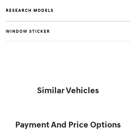
RESEARCH MODELS
WINDOW STICKER
Similar Vehicles
Payment And Price Options