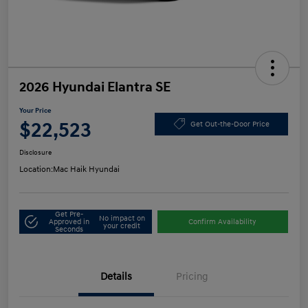
2026 Hyundai Elantra SE
Your Price
$22,523
Get Out-the-Door Price
Disclosure
Location:
Mac Haik Hyundai
Get Pre-
No impact on
Approved in
Confirm Availability
your credit
Seconds
Details
Pricing