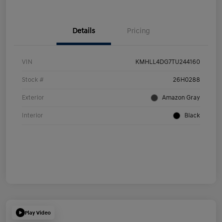
Details
Pricing
VIN
KMHLL4DG7TU244160
Stock #
26H0288
Exterior
Amazon Gray
Interior
Black
Play Video