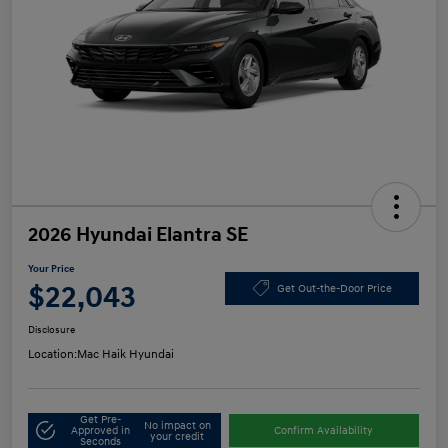
2026 Hyundai Elantra SE
Your Price
$22,043
Get Out-the-Door Price
Disclosure
Location:
Mac Haik Hyundai
Get Pre-
No impact on
Approved in
Confirm Availability
your credit
Seconds