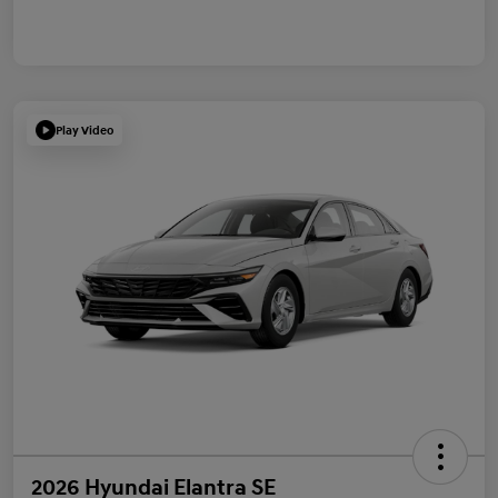
Play Video
2026 Hyundai Elantra SE