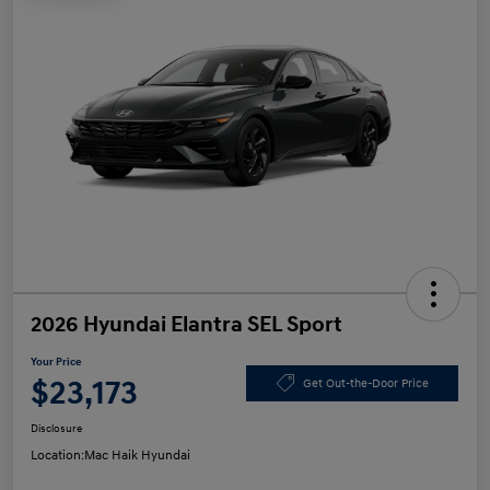
2026 Hyundai Elantra SEL Sport
Your Price
$23,173
Get Out-the-Door Price
Disclosure
Location:
Mac Haik Hyundai