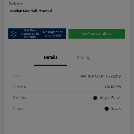
Disclosure
Location:
Mac Haik Hyundai
Get Pre-
No impact on
Approved in
Confirm Availability
your credit
Seconds
Details
Pricing
VIN
KMHLM4DG7TU222219
Stock #
26H0265
Exterior
Abyss Black
Interior
Black