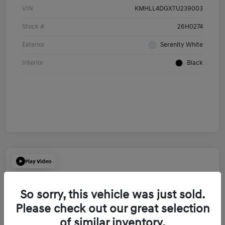
VIN
KMHLL4DGXTU239003
Stock #
26H0274
Exterior
Serenity White
Interior
Black
Play Video
So sorry, this vehicle was just sold.
Please check out our great selection
of similar inventory.