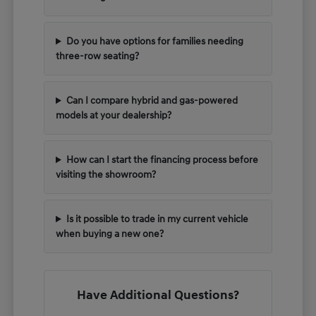
Do you have options for families needing
three-row seating?
Can I compare hybrid and gas-powered
models at your dealership?
How can I start the financing process before
visiting the showroom?
Is it possible to trade in my current vehicle
when buying a new one?
Have Additional Questions?