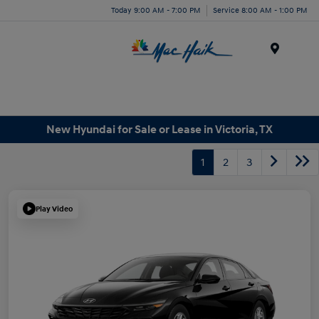
Today 9:00 AM - 7:00 PM
Service 8:00 AM - 1:00 PM
Menu
New Hyundai for Sale or Lease in Victoria, TX
1
2
3
Play Video