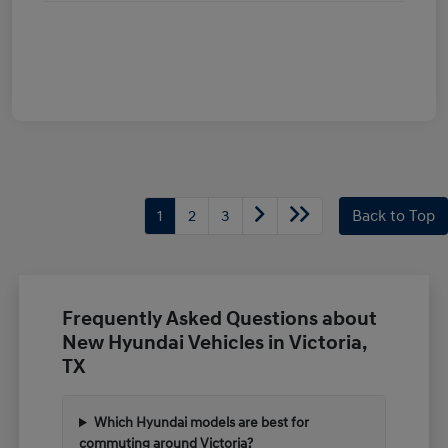
1
2
3
Back to Top
Frequently Asked Questions about
New Hyundai Vehicles in Victoria,
TX
Which Hyundai models are best for
commuting around Victoria?