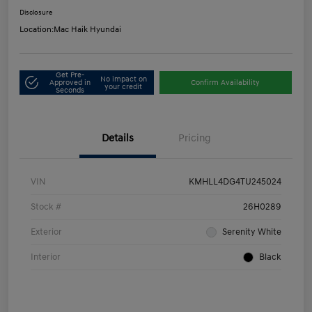
Disclosure
Location:
Mac Haik Hyundai
Get Pre-
No impact on
Approved in
Confirm Availability
your credit
Seconds
Details
Pricing
VIN
KMHLL4DG4TU245024
Stock #
26H0289
Exterior
Serenity White
Interior
Black