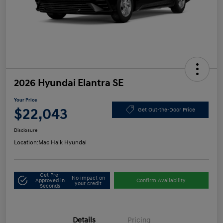
2026 Hyundai Elantra SE
Your Price
$22,043
Get Out-the-Door Price
Disclosure
Location:
Mac Haik Hyundai
Get Pre-
No impact on
Approved in
Confirm Availability
your credit
Seconds
Details
Pricing