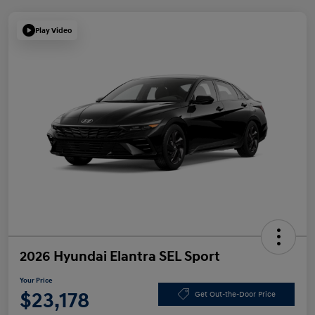
Play Video
2026 Hyundai Elantra SEL Sport
Your Price
$23,178
Get Out-the-Door Price