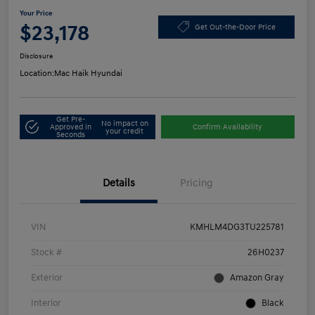
Your Price
$23,178
Get Out-the-Door Price
Disclosure
Location:
Mac Haik Hyundai
Get Pre-
No impact on
Approved in
Confirm Availability
your credit
Seconds
Details
Pricing
VIN
KMHLM4DG3TU225781
Stock #
26H0237
Exterior
Amazon Gray
Interior
Black