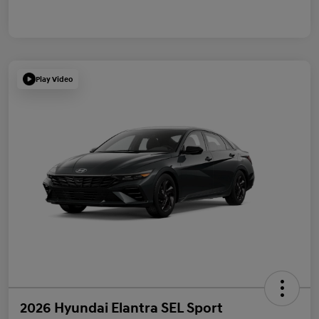
Play Video
2026 Hyundai Elantra SEL Sport