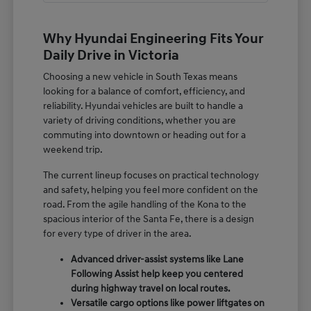
Why Hyundai Engineering Fits Your
Daily Drive in Victoria
Choosing a new vehicle in South Texas means
looking for a balance of comfort, efficiency, and
reliability. Hyundai vehicles are built to handle a
variety of driving conditions, whether you are
commuting into downtown or heading out for a
weekend trip.
The current lineup focuses on practical technology
and safety, helping you feel more confident on the
road. From the agile handling of the Kona to the
spacious interior of the Santa Fe, there is a design
for every type of driver in the area.
Advanced driver-assist systems like Lane
Following Assist help keep you centered
during highway travel on local routes.
Versatile cargo options like power liftgates on