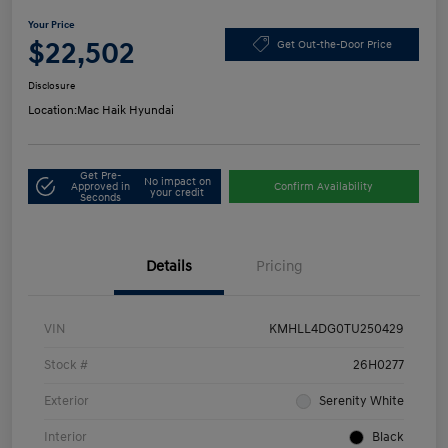
Your Price
$22,502
Get Out-the-Door Price
Disclosure
Location:
Mac Haik Hyundai
Get Pre-
No impact on
Approved in
Confirm Availability
your credit
Seconds
Details
Pricing
VIN
KMHLL4DG0TU250429
Stock #
26H0277
Exterior
Serenity White
Interior
Black