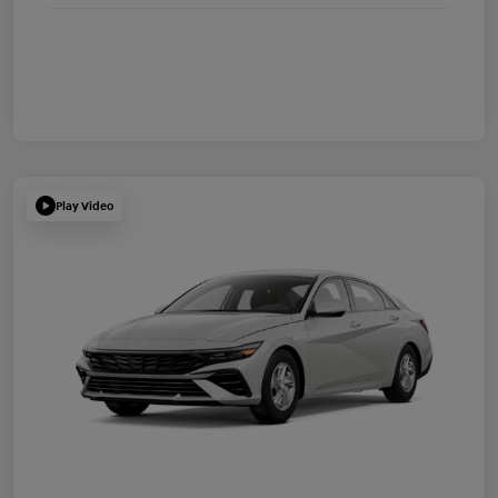
Play Video