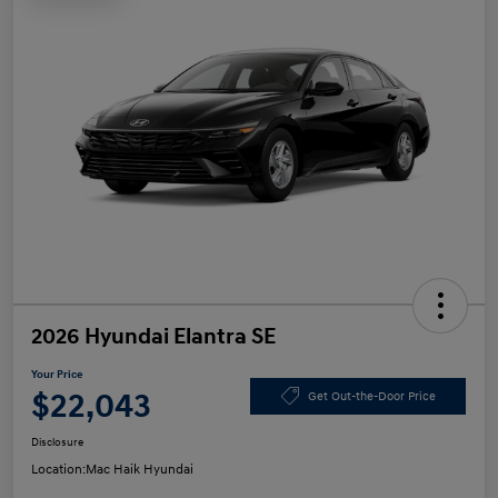
2026 Hyundai Elantra SE
Your Price
$22,043
Get Out-the-Door Price
Disclosure
Location:
Mac Haik Hyundai