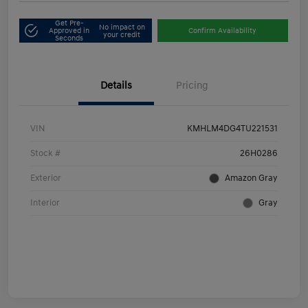
Get Pre-
No impact on
Approved in
Confirm Availability
your credit
Seconds
Details
Pricing
VIN
KMHLM4DG4TU221531
Stock #
26H0286
Exterior
Amazon Gray
Interior
Gray