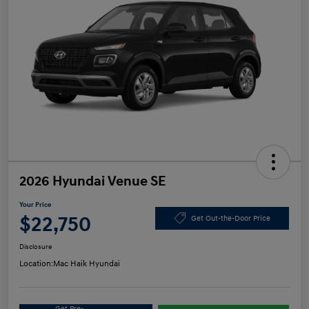
2026 Hyundai Venue SE
Your Price
$22,750
Get Out-the-Door Price
Disclosure
Location:
Mac Haik Hyundai
Get Pre-