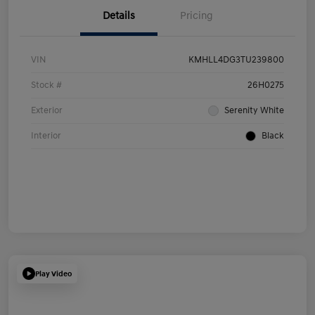
Details
Pricing
VIN
KMHLL4DG3TU239800
Stock #
26H0275
Exterior
Serenity White
Interior
Black
Play Video