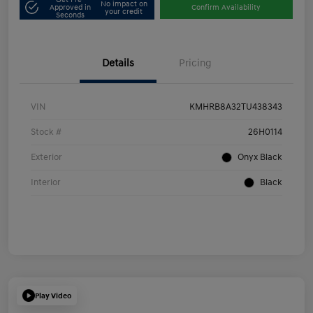
No impact on
Approved in
Confirm Availability
your credit
Seconds
Details
Pricing
VIN
KMHRB8A32TU438343
Stock #
26H0114
Exterior
Onyx Black
Interior
Black
Play Video