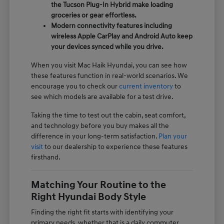
the Tucson Plug-In Hybrid make loading
groceries or gear effortless.
Modern connectivity features including
wireless Apple CarPlay and Android Auto keep
your devices synced while you drive.
When you visit Mac Haik Hyundai, you can see how
these features function in real-world scenarios. We
encourage you to check our
current inventory
to
see which models are available for a test drive.
Taking the time to test out the cabin, seat comfort,
and technology before you buy makes all the
difference in your long-term satisfaction.
Plan your
visit
to our dealership to experience these features
firsthand.
Matching Your Routine to the
Right Hyundai Body Style
Finding the right fit starts with identifying your
primary needs, whether that is a daily commuter