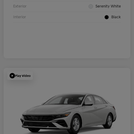
Exterior
Serenity White
Interior
Black
Play Video