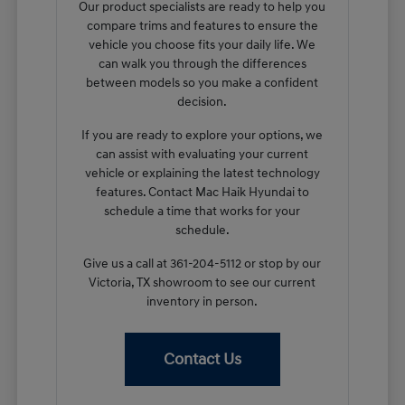
Our product specialists are ready to help you
compare trims and features to ensure the
vehicle you choose fits your daily life. We
can walk you through the differences
between models so you make a confident
decision.
If you are ready to explore your options, we
can assist with evaluating your current
vehicle or explaining the latest technology
features. Contact Mac Haik Hyundai to
schedule a time that works for your
schedule.
Give us a call at 361-204-5112 or stop by our
Victoria, TX showroom to see our current
inventory in person.
Contact Us