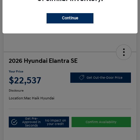
Continue
2026 Hyundai Elantra SE
Your Price
$22,537
Get Out-the-Door Price
Disclosure
Location:
Mac Haik Hyundai
Get Pre-
No impact on
Approved in
Confirm Availability
your credit
Seconds