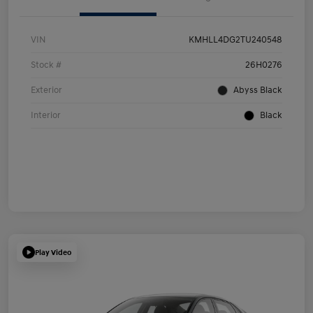
VIN
KMHLL4DG2TU240548
Stock #
26H0276
Exterior
Abyss Black
Interior
Black
Play Video