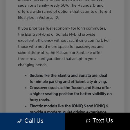
sedan or a family-ready SUV. The Hyundai brand
offers a wide range of options that cater to different
lifestyles in Victoria, TX.
If you prioritize fuel economy for long commutes,
the Elantra Hybrid or Sonata Hybrid provide
excellent efficiency without sacrificing comfort. For
those who need more space for passengers and
school drop-offs, the Palisade or Santa Fe offer
three-row configurations that adapt to your
changing needs.
Sedans like the Elantra and Sonata are ideal
for nimble parking and efficient city driving.
Crossovers such as the Tucson and Kona offer
a higher seating position for better visibility on
busy roads.
Electric models like the IONIQ 5 and IONIQ 9
provide a modern, quiet driving experience
with impressive range and charging
Text Us
Call Us
capabilities.