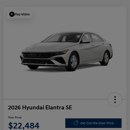
Play Video
2026 Hyundai Elantra SE
Your Price
$22,484
Get Out-the-Door Price