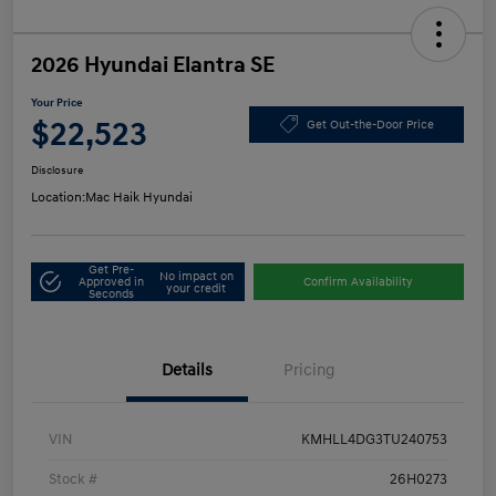
2026 Hyundai Elantra SE
Your Price
$22,523
Get Out-the-Door Price
Disclosure
Location:
Mac Haik Hyundai
Get Pre-
No impact on
Approved in
Confirm Availability
your credit
Seconds
Details
Pricing
VIN
KMHLL4DG3TU240753
Stock #
26H0273