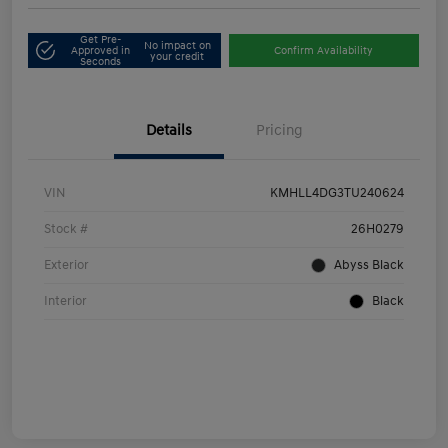
Get Pre-
No impact on
Approved in
Confirm Availability
your credit
Seconds
Details
Pricing
VIN
KMHLL4DG3TU240624
Stock #
26H0279
Exterior
Abyss Black
Interior
Black