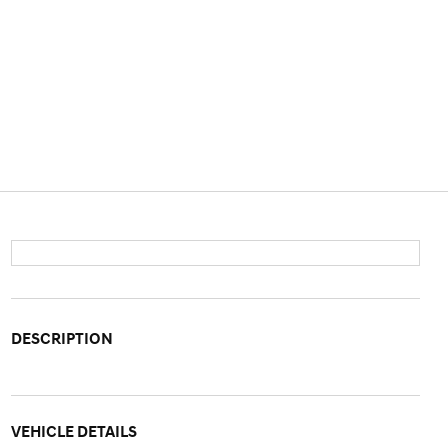
DESCRIPTION
VEHICLE DETAILS