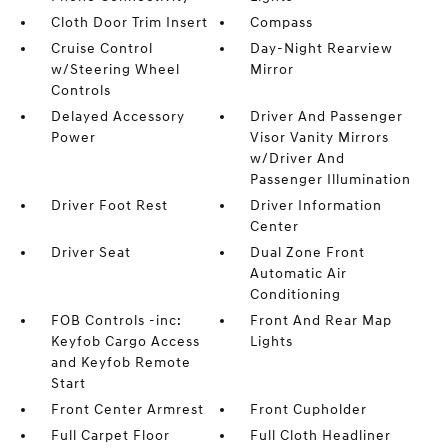
Cloth Door Trim Insert
Compass
Cruise Control
Day-Night Rearview
w/Steering Wheel
Mirror
Controls
Delayed Accessory
Driver And Passenger
Power
Visor Vanity Mirrors
w/Driver And
Passenger Illumination
Driver Foot Rest
Driver Information
Center
Driver Seat
Dual Zone Front
Automatic Air
Conditioning
FOB Controls -inc:
Front And Rear Map
Keyfob Cargo Access
Lights
and Keyfob Remote
Start
Front Center Armrest
Front Cupholder
Full Carpet Floor
Full Cloth Headliner