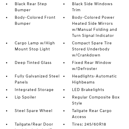
Black Rear Step
Black Side Windows
Bumper
Trim
Body-Colored Front
Body-Colored Power
Bumper
Heated Side Mirrors
w/Manual Folding and
Turn Signal Indicator
Cargo Lamp w/High
Compact Spare Tire
Mount Stop Light
Stored Underbody
w/Crankdown
Deep Tinted Glass
Fixed Rear Window
w/Defroster
Fully Galvanized Steel
Headlights-Automatic
Panels
Highbeams
Integrated Storage
LED Brakelights
Lip Spoiler
Regular Composite Box
Style
Steel Spare Wheel
Tailgate Rear Cargo
Access
Tailgate/Rear Door
Tires: 245/60R18