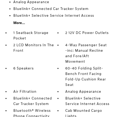
Analog Appearance
Bluelink+ Connected Car Tracker System
Bluelink+ Selective Service Internet Access
More...
1 Seatback Storage
2 12V DC Power Outlets
Pocket
2 LCD Monitors In The
4-Way Passenger Seat
Front
-inc: Manual Recline
and Fore/Aft
Movement
6 Speakers
60-40 Folding Split-
Bench Front Facing
Fold-Up Cushion Rear
Seat
Air Filtration
Analog Appearance
Bluelink+ Connected
Bluelink+ Selective
Car Tracker System
Service Internet Access
Bluetooth® Wireless
Cab Mounted Cargo
Phone Connectivity
Lights