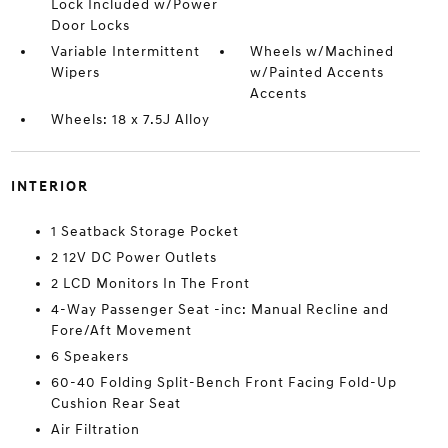
Lock Included w/Power
Door Locks
Variable Intermittent
Wheels w/Machined
Wipers
w/Painted Accents
Accents
Wheels: 18 x 7.5J Alloy
INTERIOR
1 Seatback Storage Pocket
2 12V DC Power Outlets
2 LCD Monitors In The Front
4-Way Passenger Seat -inc: Manual Recline and
Fore/Aft Movement
6 Speakers
60-40 Folding Split-Bench Front Facing Fold-Up
Cushion Rear Seat
Air Filtration