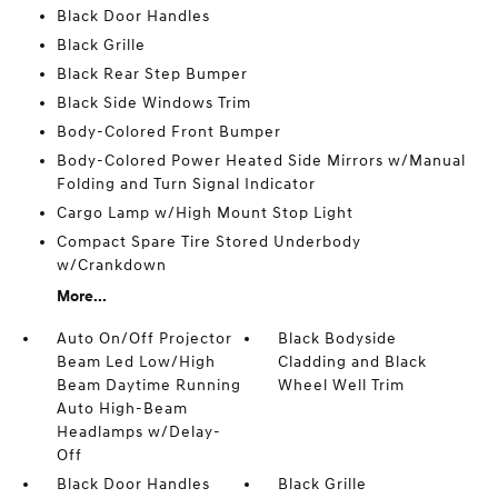
Black Door Handles
Black Grille
Black Rear Step Bumper
Black Side Windows Trim
Body-Colored Front Bumper
Body-Colored Power Heated Side Mirrors w/Manual
Folding and Turn Signal Indicator
Cargo Lamp w/High Mount Stop Light
Compact Spare Tire Stored Underbody
w/Crankdown
More...
Auto On/Off Projector
Black Bodyside
Beam Led Low/High
Cladding and Black
Beam Daytime Running
Wheel Well Trim
Auto High-Beam
Headlamps w/Delay-
Off
Black Door Handles
Black Grille