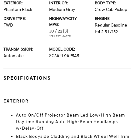
EXTERIOR:
INTERIOR:
BODY TYPE:
Phantom Black
Medium Gray
Crew Cab Pickup
DRIVE TYPE:
HIGHWAY/CITY
ENGINE:
MPG:
FWD
Regular Gasoline
30 / 22
[3]
I-4 2.5 L/152
*EPA ESTIMATED
TRANSMISSION:
MODEL CODE:
Automatic
SC3AFL9AP5A5
SPECIFICATIONS
EXTERIOR
Auto On/Off Projector Beam Led Low/High Beam
Daytime Running Auto High-Beam Headlamps
w/Delay-Off
Black Bodyside Cladding and Black Wheel Well Trim