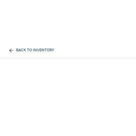
BACK TO INVENTORY