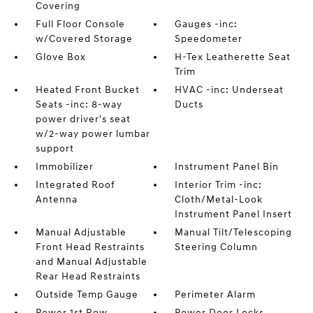
Covering
Full Floor Console
Gauges -inc:
w/Covered Storage
Speedometer
Glove Box
H-Tex Leatherette Seat
Trim
Heated Front Bucket
HVAC -inc: Underseat
Seats -inc: 8-way
Ducts
power driver's seat
w/2-way power lumbar
support
Immobilizer
Instrument Panel Bin
Integrated Roof
Interior Trim -inc:
Antenna
Cloth/Metal-Look
Instrument Panel Insert
Manual Adjustable
Manual Tilt/Telescoping
Front Head Restraints
Steering Column
and Manual Adjustable
Rear Head Restraints
Outside Temp Gauge
Perimeter Alarm
Power 1st Row
Power Door Locks