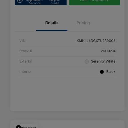
Approved in
on your
Confirm Availability
Seconds
credit
Details
Pricing
VIN
KMHLL4DGXTU239003
Stock #
26H0274
Exterior
Serenity White
Interior
Black
Play Video