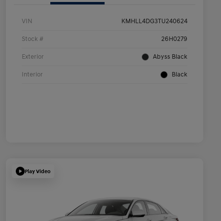
VIN
KMHLL4DG3TU240624
Stock #
26H0279
Exterior
Abyss Black
Interior
Black
Play Video