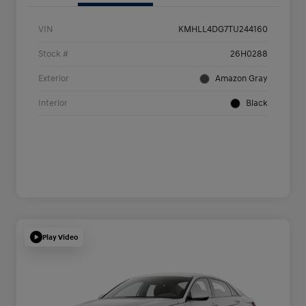
VIN
KMHLL4DG7TU244160
Stock #
26H0288
Exterior
Amazon Gray
Interior
Black
Play Video