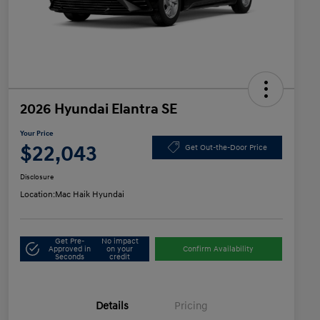
2026 Hyundai Elantra SE
Your Price
$22,043
Get Out-the-Door Price
Disclosure
Location:
Mac Haik Hyundai
Get Pre-
No impact
Approved in
on your
Confirm Availability
Seconds
credit
Details
Pricing