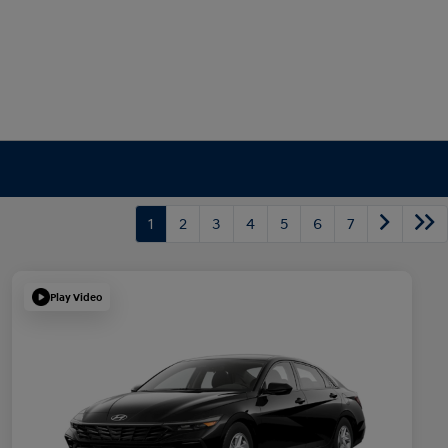
1
2
3
4
5
6
7
Play Video