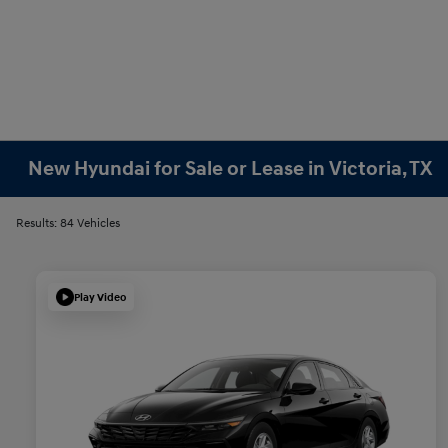
New Hyundai for Sale or Lease in Victoria, TX
Results: 84 Vehicles
Play Video