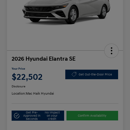
2026 Hyundai Elantra SE
Your Price
$22,502
Get Out-the-Door Price
Disclosure
Location:
Mac Haik Hyundai
Get Pre-
No impact
Approved in
on your
Confirm Availability
Seconds
credit