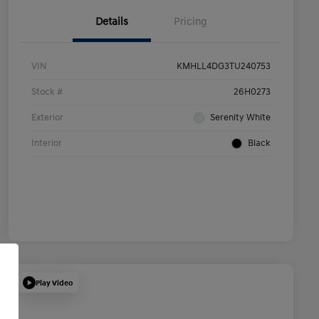
Details
Pricing
VIN
KMHLL4DG3TU240753
Stock #
26H0273
Exterior
Serenity White
Interior
Black
Play Video