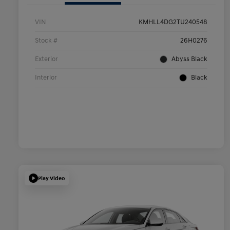
VIN
KMHLL4DG2TU240548
Stock #
26H0276
Exterior
Abyss Black
Interior
Black
Play Video