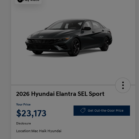
2026 Hyundai Elantra SEL Sport
Your Price
$23,173
Get Out-the-Door Price
Disclosure
Location:
Mac Haik Hyundai