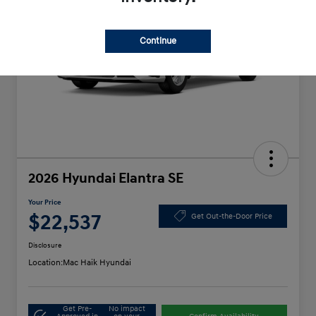
Continue
2026 Hyundai Elantra SE
Your Price
$22,537
Get Out-the-Door Price
Disclosure
Location:
Mac Haik Hyundai
Get Pre-
No impact