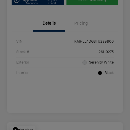
Approved in
on your
Confirm Availability
Seconds
credit
Details
Pricing
VIN
KMHLL4DG3TU239800
Stock #
26H0275
Exterior
Serenity White
Interior
Black
Play Video