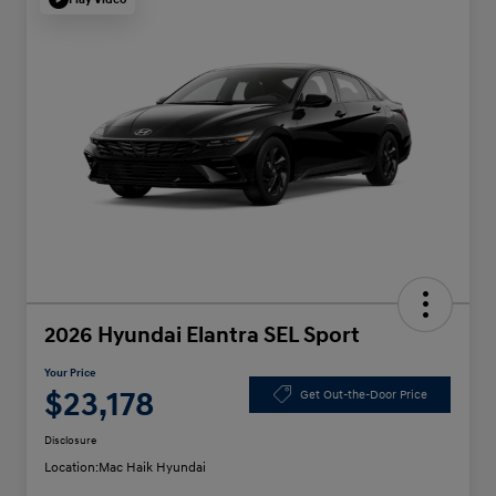
2026 Hyundai Elantra SEL Sport
Your Price
$23,178
Get Out-the-Door Price
Disclosure
Location:
Mac Haik Hyundai