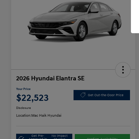
2026 Hyundai Elantra SE
Your Price
$22,523
Get Out-the-Door Price
Disclosure
Location:
Mac Haik Hyundai
Get Pre-
No impact