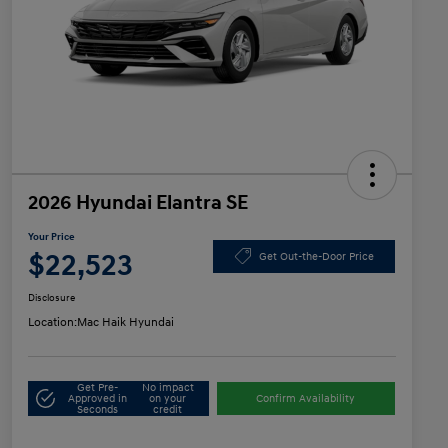
2026 Hyundai Elantra SE
Your Price
$22,523
Get Out-the-Door Price
Disclosure
Location:
Mac Haik Hyundai
Get Pre-
No impact
Approved in
on your
Confirm Availability
Seconds
credit