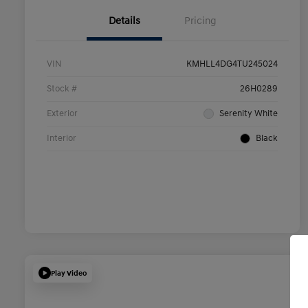
Details
Pricing
VIN
KMHLL4DG4TU245024
Stock #
26H0289
Exterior
Serenity White
Interior
Black
Play Video