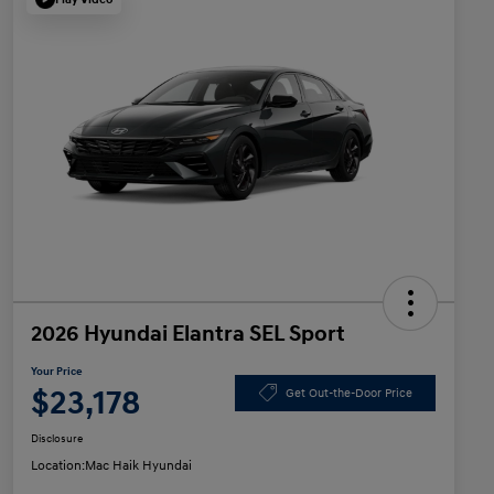
2026 Hyundai Elantra SEL Sport
Your Price
$23,178
Get Out-the-Door Price
Disclosure
Location:
Mac Haik Hyundai