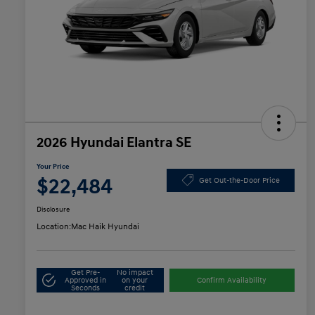
2026 Hyundai Elantra SE
Your Price
$22,484
Get Out-the-Door Price
Disclosure
Location:
Mac Haik Hyundai
Get Pre-
No impact
Approved in
on your
Confirm Availability
Seconds
credit