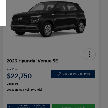
2026 Hyundai Venue SE
Your Price
$22,750
Get Out-the-Door Price
Disclosure
Location:
Mac Haik Hyundai
Get Pre-
No impact