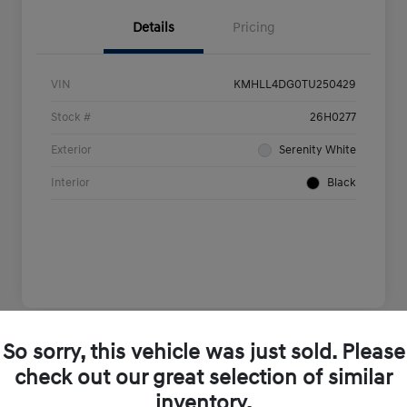
Details
Pricing
VIN
KMHLL4DG0TU250429
Stock #
26H0277
Exterior
Serenity White
Interior
Black
So sorry, this vehicle was just sold. Please
Play Video
check out our great selection of similar
inventory.