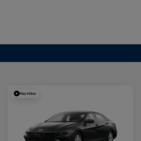
Play Video