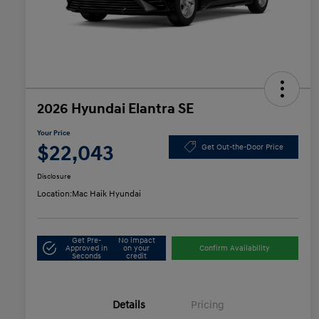
2026 Hyundai Elantra SE
Your Price
$22,043
Get Out-the-Door Price
Disclosure
Location:
Mac Haik Hyundai
Get Pre-
No impact
Approved in
on your
Confirm Availability
Seconds
credit
Details
Pricing