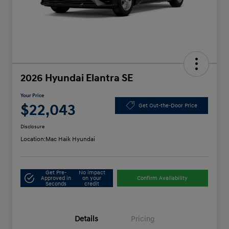
2026 Hyundai Elantra SE
Your Price
$22,043
Get Out-the-Door Price
Disclosure
Location:
Mac Haik Hyundai
Get Pre-
No impact
Approved in
on your
Confirm Availability
Seconds
credit
Details
Pricing