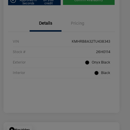
Approved in
on your
Confirm Availability
Seconds
credit
Details
Pricing
VIN
KMHRB8A32TU438343
Stock #
26H0114
Exterior
Onyx Black
Interior
Black
Play Video