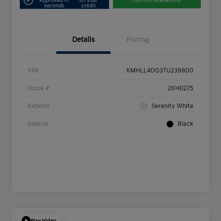
Approved in
on your
Confirm Availability
Seconds
credit
Details
Pricing
VIN
KMHLL4DG3TU239800
Stock #
26H0275
Exterior
Serenity White
Interior
Black
Play Video