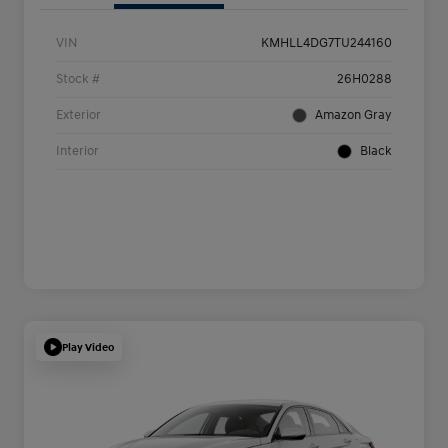
VIN
KMHLL4DG7TU244160
Stock #
26H0288
Exterior
Amazon Gray
Interior
Black
Play Video