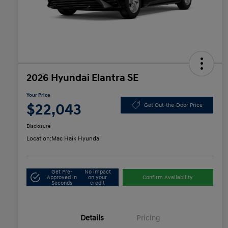
2026 Hyundai Elantra SE
Your Price
$22,043
Get Out-the-Door Price
Disclosure
Location:
Mac Haik Hyundai
Get Pre-
No impact
Approved in
on your
Confirm Availability
Seconds
credit
Details
Pricing