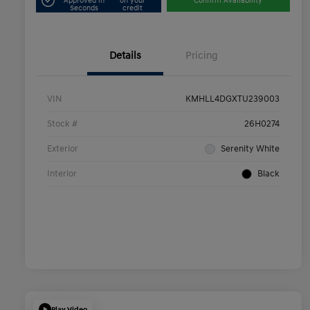
Approved in
on your
Confirm Availability
Seconds
credit
Details
Pricing
VIN
KMHLL4DGXTU239003
Stock #
26H0274
Exterior
Serenity White
Interior
Black
Play Video