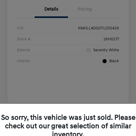
Details
Pricing
VIN
KMHLL4DG0TU250429
Stock #
26H0277
Exterior
Serenity White
Interior
Black
So sorry, this vehicle was just sold. Please
Play Video
check out our great selection of similar
inventory.