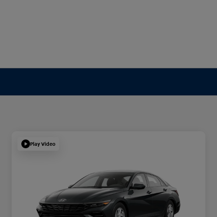
Play Video