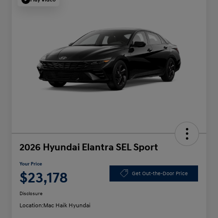
2026 Hyundai Elantra SEL Sport
Your Price
$23,178
Get Out-the-Door Price
Disclosure
Location:
Mac Haik Hyundai