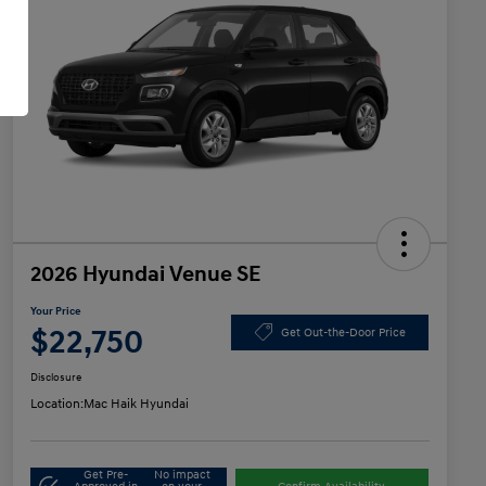
2026 Hyundai Venue SE
Your Price
$22,750
Get Out-the-Door Price
Disclosure
Location:
Mac Haik Hyundai
Get Pre-
No impact