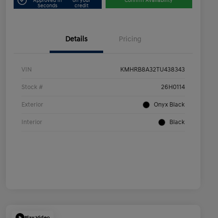
Approved in
on your
Confirm Availability
Seconds
credit
Details
Pricing
VIN
KMHRB8A32TU438343
Stock #
26H0114
Exterior
Onyx Black
Interior
Black
Play Video