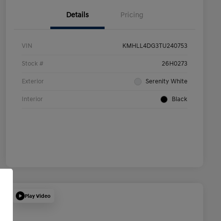
Details
Pricing
VIN
KMHLL4DG3TU240753
Stock #
26H0273
Exterior
Serenity White
Interior
Black
Play Video