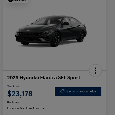
2026 Hyundai Elantra SEL Sport
Your Price
$23,178
Get Out-the-Door Price
Disclosure
Location:
Mac Haik Hyundai