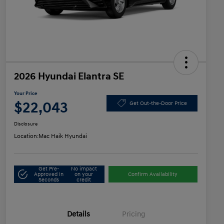
2026 Hyundai Elantra SE
Your Price
$22,043
Get Out-the-Door Price
Disclosure
Location:
Mac Haik Hyundai
Get Pre-
No impact
Approved in
on your
Confirm Availability
Seconds
credit
Details
Pricing