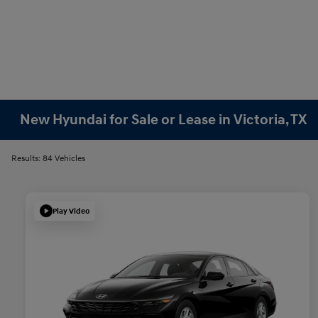
New Hyundai for Sale or Lease in Victoria, TX
Results: 84 Vehicles
Play Video