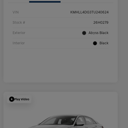
VIN
KMHLL4DG3TU240624
Stock #
26H0279
Exterior
Abyss Black
Interior
Black
Play Video