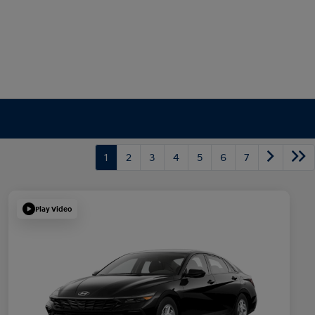
1
2
3
4
5
6
7
Play Video