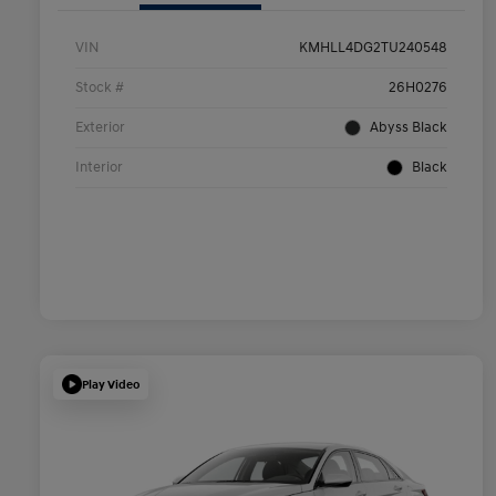
VIN
KMHLL4DG2TU240548
Stock #
26H0276
Exterior
Abyss Black
Interior
Black
Play Video