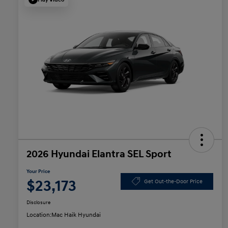
2026 Hyundai Elantra SEL Sport
Your Price
$23,173
Get Out-the-Door Price
Disclosure
Location:
Mac Haik Hyundai