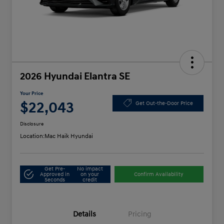
2026 Hyundai Elantra SE
Your Price
$22,043
Get Out-the-Door Price
Disclosure
Location:
Mac Haik Hyundai
Get Pre-
No impact
Approved in
on your
Confirm Availability
Seconds
credit
Details
Pricing