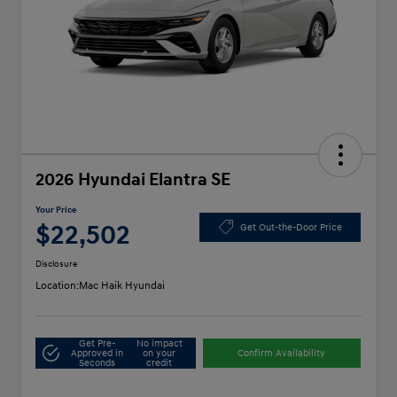
2026 Hyundai Elantra SE
Your Price
$22,502
Get Out-the-Door Price
Disclosure
Location:
Mac Haik Hyundai
Get Pre-
No impact
Approved in
on your
Confirm Availability
Seconds
credit