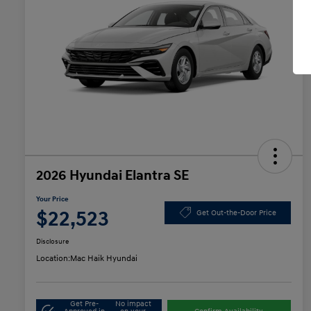
2026 Hyundai Elantra SE
Your Price
$22,523
Get Out-the-Door Price
Disclosure
Location:
Mac Haik Hyundai
Get Pre-
No impact