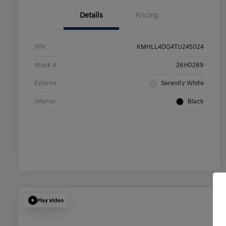
Details
Pricing
VIN
KMHLL4DG4TU245024
Stock #
26H0289
Exterior
Serenity White
Interior
Black
Play Video