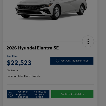
2026 Hyundai Elantra SE
Your Price
$22,523
Get Out-the-Door Price
Disclosure
Location:
Mac Haik Hyundai
Get Pre-
No impact
Approved in
on your
Confirm Availability
Seconds
credit