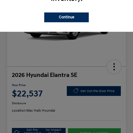
Continue
2026 Hyundai Elantra SE
Your Price
$22,537
Get Out-the-Door Price
Disclosure
Location:
Mac Haik Hyundai
Get Pre-
No impact