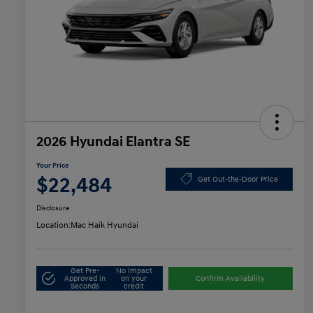
2026 Hyundai Elantra SE
Your Price
$22,484
Get Out-the-Door Price
Disclosure
Location:
Mac Haik Hyundai
Get Pre-
No impact
Approved in
on your
Confirm Availability
Seconds
credit