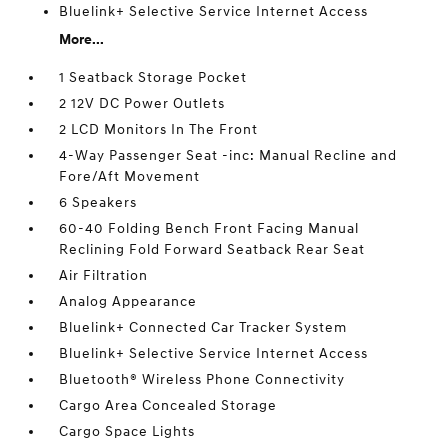
Bluelink+ Selective Service Internet Access
More...
1 Seatback Storage Pocket
2 12V DC Power Outlets
2 LCD Monitors In The Front
4-Way Passenger Seat -inc: Manual Recline and
Fore/Aft Movement
6 Speakers
60-40 Folding Bench Front Facing Manual
Reclining Fold Forward Seatback Rear Seat
Air Filtration
Analog Appearance
Bluelink+ Connected Car Tracker System
Bluelink+ Selective Service Internet Access
Bluetooth® Wireless Phone Connectivity
Cargo Area Concealed Storage
Cargo Space Lights