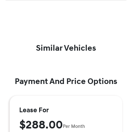
Similar Vehicles
Payment And Price Options
Lease For
$288.00
Per Month