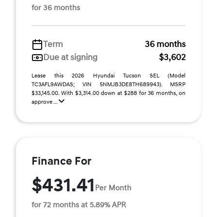
for 36 months
Term
36 months
Due at signing
$3,602
Lease this 2026 Hyundai Tucson SEL (Model
TC3AFL9AWDAS; VIN 5NMJB3DE8TH689943). MSRP
$33,145.00. With $3,314.00 down at $288 for 36 months, on
approve ...
Finance For
$431.41
Per Month
for 72 months at 5.89% APR