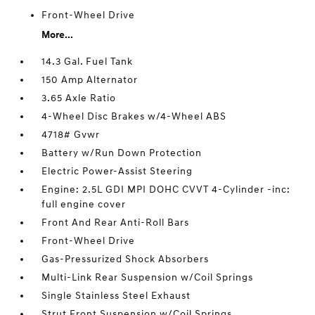
Front-Wheel Drive
More...
14.3 Gal. Fuel Tank
150 Amp Alternator
3.65 Axle Ratio
4-Wheel Disc Brakes w/4-Wheel ABS
4718# Gvwr
Battery w/Run Down Protection
Electric Power-Assist Steering
Engine: 2.5L GDI MPI DOHC CVVT 4-Cylinder -inc:
full engine cover
Front And Rear Anti-Roll Bars
Front-Wheel Drive
Gas-Pressurized Shock Absorbers
Multi-Link Rear Suspension w/Coil Springs
Single Stainless Steel Exhaust
Strut Front Suspension w/Coil Springs