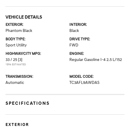
VEHICLE DETAILS
EXTERIOR:
INTERIOR:
Phantom Black
Black
BODY TYPE:
DRIVE TYPE:
Sport Utility
FWD
HIGHWAY/CITY MPG:
ENGINE:
33 / 25
[3]
Regular Gasoline I-4 2.5 L/152
*EPA ESTIMATED
TRANSMISSION:
MODEL CODE:
Automatic
TC3AFL9AWDAS
SPECIFICATIONS
EXTERIOR