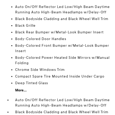
Auto On/Off Reflector Led Low/High Beam Daytime
Running Auto High-Beam Headlamps w/Delay-Off
Black Bodyside Cladding and Black Wheel Well Trim
Black Grille
Black Rear Bumper w/Metal-Look Bumper Insert
Body-Colored Door Handles
Body-Colored Front Bumper w/Metal-Look Bumper
Insert
Body-Colored Power Heated Side Mirrors w/Manual
Folding
Chrome Side Windows Trim
Compact Spare Tire Mounted Inside Under Cargo
Deep Tinted Glass
More...
Auto On/Off Reflector Led Low/High Beam Daytime
Running Auto High-Beam Headlamps w/Delay-Off
Black Bodyside Cladding and Black Wheel Well Trim