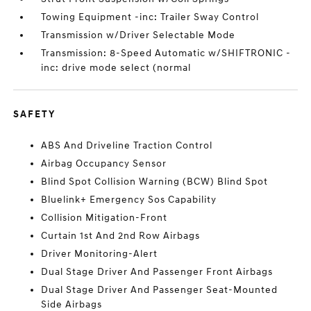
Towing Equipment -inc: Trailer Sway Control
Transmission w/Driver Selectable Mode
Transmission: 8-Speed Automatic w/SHIFTRONIC -
inc: drive mode select (normal
SAFETY
ABS And Driveline Traction Control
Airbag Occupancy Sensor
Blind Spot Collision Warning (BCW) Blind Spot
Bluelink+ Emergency Sos Capability
Collision Mitigation-Front
Curtain 1st And 2nd Row Airbags
Driver Monitoring-Alert
Dual Stage Driver And Passenger Front Airbags
Dual Stage Driver And Passenger Seat-Mounted
Side Airbags