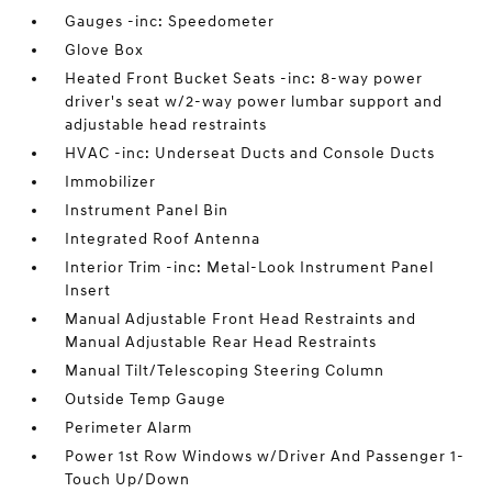
Gauges -inc: Speedometer
Glove Box
Heated Front Bucket Seats -inc: 8-way power
driver's seat w/2-way power lumbar support and
adjustable head restraints
HVAC -inc: Underseat Ducts and Console Ducts
Immobilizer
Instrument Panel Bin
Integrated Roof Antenna
Interior Trim -inc: Metal-Look Instrument Panel
Insert
Manual Adjustable Front Head Restraints and
Manual Adjustable Rear Head Restraints
Manual Tilt/Telescoping Steering Column
Outside Temp Gauge
Perimeter Alarm
Power 1st Row Windows w/Driver And Passenger 1-
Touch Up/Down