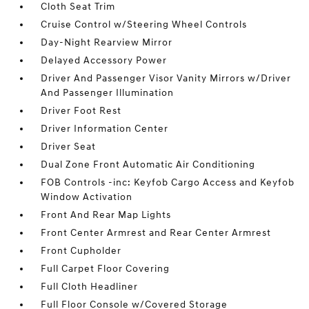
Cloth Seat Trim
Cruise Control w/Steering Wheel Controls
Day-Night Rearview Mirror
Delayed Accessory Power
Driver And Passenger Visor Vanity Mirrors w/Driver
And Passenger Illumination
Driver Foot Rest
Driver Information Center
Driver Seat
Dual Zone Front Automatic Air Conditioning
FOB Controls -inc: Keyfob Cargo Access and Keyfob
Window Activation
Front And Rear Map Lights
Front Center Armrest and Rear Center Armrest
Front Cupholder
Full Carpet Floor Covering
Full Cloth Headliner
Full Floor Console w/Covered Storage