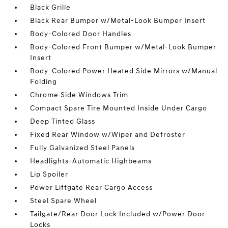
Black Grille
Black Rear Bumper w/Metal-Look Bumper Insert
Body-Colored Door Handles
Body-Colored Front Bumper w/Metal-Look Bumper
Insert
Body-Colored Power Heated Side Mirrors w/Manual
Folding
Chrome Side Windows Trim
Compact Spare Tire Mounted Inside Under Cargo
Deep Tinted Glass
Fixed Rear Window w/Wiper and Defroster
Fully Galvanized Steel Panels
Headlights-Automatic Highbeams
Lip Spoiler
Power Liftgate Rear Cargo Access
Steel Spare Wheel
Tailgate/Rear Door Lock Included w/Power Door
Locks