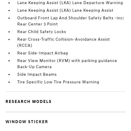
Lane Keeping Assist (LKA) Lane Departure Warning
Lane Keeping Assist (LKA) Lane Keeping Assist
Outboard Front Lap And Shoulder Safety Belts -inc:
Rear Center 3 Point
Rear Child Safety Locks
Rear Cross-Traffic Collision-Avoidance Assist
(RCCA)
Rear Side-Impact Airbag
Rear View Monitor (RVM) with parking guidance
Back-Up Camera
Side Impact Beams
Tire Specific Low Tire Pressure Warning
RESEARCH MODELS
WINDOW STICKER