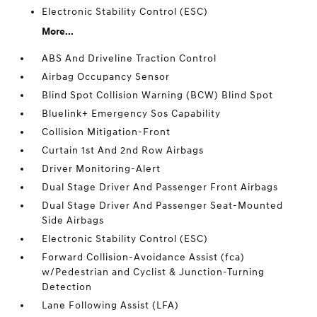
Electronic Stability Control (ESC)
More...
ABS And Driveline Traction Control
Airbag Occupancy Sensor
Blind Spot Collision Warning (BCW) Blind Spot
Bluelink+ Emergency Sos Capability
Collision Mitigation-Front
Curtain 1st And 2nd Row Airbags
Driver Monitoring-Alert
Dual Stage Driver And Passenger Front Airbags
Dual Stage Driver And Passenger Seat-Mounted
Side Airbags
Electronic Stability Control (ESC)
Forward Collision-Avoidance Assist (fca)
w/Pedestrian and Cyclist & Junction-Turning
Detection
Lane Following Assist (LFA)