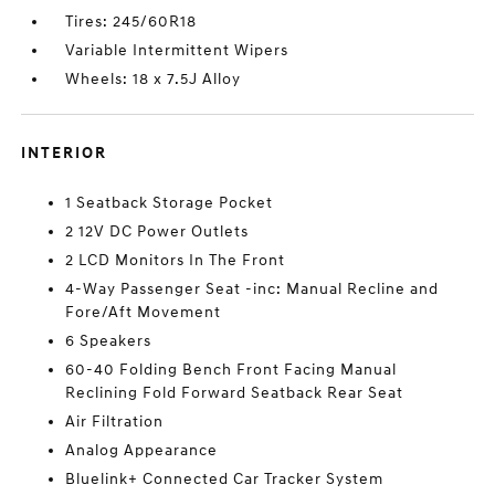
Tires: 245/60R18
Variable Intermittent Wipers
Wheels: 18 x 7.5J Alloy
INTERIOR
1 Seatback Storage Pocket
2 12V DC Power Outlets
2 LCD Monitors In The Front
4-Way Passenger Seat -inc: Manual Recline and
Fore/Aft Movement
6 Speakers
60-40 Folding Bench Front Facing Manual
Reclining Fold Forward Seatback Rear Seat
Air Filtration
Analog Appearance
Bluelink+ Connected Car Tracker System