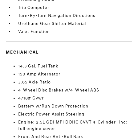
Trip Computer
Turn-By-Turn Navigation Directions
Urethane Gear Shifter Material
Valet Function
MECHANICAL
14.3 Gal. Fuel Tank
150 Amp Alternator
3.65 Axle Ratio
4-Wheel Disc Brakes w/4-Wheel ABS
4718# Gvwr
Battery w/Run Down Protection
Electric Power-Assist Steering
Engine: 2.5L GDI MPI DOHC CVVT 4-Cylinder -inc:
full engine cover
Front And Rear Anti-Roll Bars