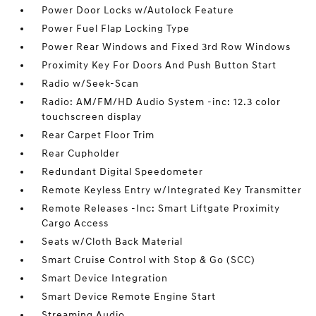
Power Door Locks w/Autolock Feature
Power Fuel Flap Locking Type
Power Rear Windows and Fixed 3rd Row Windows
Proximity Key For Doors And Push Button Start
Radio w/Seek-Scan
Radio: AM/FM/HD Audio System -inc: 12.3 color
touchscreen display
Rear Carpet Floor Trim
Rear Cupholder
Redundant Digital Speedometer
Remote Keyless Entry w/Integrated Key Transmitter
Remote Releases -Inc: Smart Liftgate Proximity
Cargo Access
Seats w/Cloth Back Material
Smart Cruise Control with Stop & Go (SCC)
Smart Device Integration
Smart Device Remote Engine Start
Streaming Audio