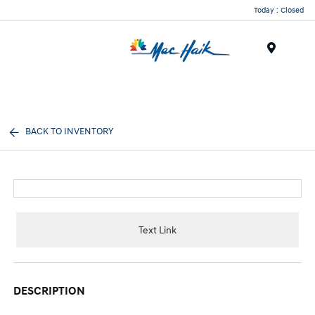
Today : Closed
Menu
BACK TO INVENTORY
Text Link
DESCRIPTION