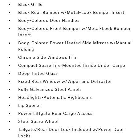
Black Grille
Black Rear Bumper w/Metal-Look Bumper Insert
Body-Colored Door Handles
Body-Colored Front Bumper w/Metal-Look Bumper
Insert
Body-Colored Power Heated Side Mirrors w/Manual
Folding
Chrome Side Windows Trim
Compact Spare Tire Mounted Inside Under Cargo
Deep Tinted Glass
Fixed Rear Window w/Wiper and Defroster
Fully Galvanized Steel Panels
Headlights-Automatic Highbeams
Lip Spoiler
Power Liftgate Rear Cargo Access
Steel Spare Wheel
Tailgate/Rear Door Lock Included w/Power Door
Locks