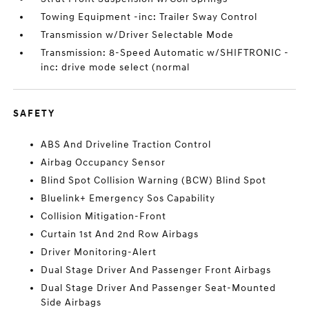
Towing Equipment -inc: Trailer Sway Control
Transmission w/Driver Selectable Mode
Transmission: 8-Speed Automatic w/SHIFTRONIC -
inc: drive mode select (normal
SAFETY
ABS And Driveline Traction Control
Airbag Occupancy Sensor
Blind Spot Collision Warning (BCW) Blind Spot
Bluelink+ Emergency Sos Capability
Collision Mitigation-Front
Curtain 1st And 2nd Row Airbags
Driver Monitoring-Alert
Dual Stage Driver And Passenger Front Airbags
Dual Stage Driver And Passenger Seat-Mounted
Side Airbags