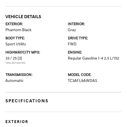
VEHICLE DETAILS
EXTERIOR:
INTERIOR:
Phantom Black
Gray
BODY TYPE:
DRIVE TYPE:
Sport Utility
FWD
HIGHWAY/CITY MPG:
ENGINE:
33 / 25
[3]
Regular Gasoline I-4 2.5 L/152
*EPA ESTIMATED
TRANSMISSION:
MODEL CODE:
Automatic
TC3AFL9AWDAS
SPECIFICATIONS
EXTERIOR