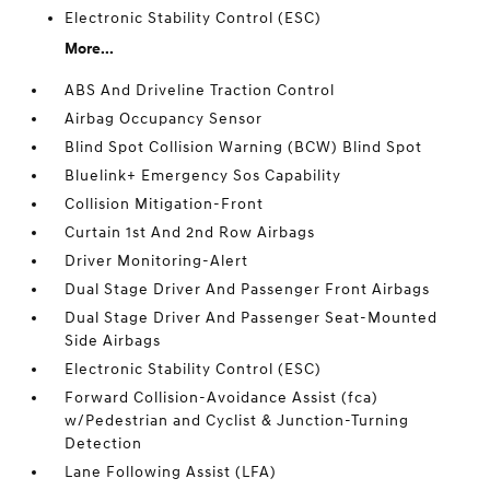
Electronic Stability Control (ESC)
More...
ABS And Driveline Traction Control
Airbag Occupancy Sensor
Blind Spot Collision Warning (BCW) Blind Spot
Bluelink+ Emergency Sos Capability
Collision Mitigation-Front
Curtain 1st And 2nd Row Airbags
Driver Monitoring-Alert
Dual Stage Driver And Passenger Front Airbags
Dual Stage Driver And Passenger Seat-Mounted
Side Airbags
Electronic Stability Control (ESC)
Forward Collision-Avoidance Assist (fca)
w/Pedestrian and Cyclist & Junction-Turning
Detection
Lane Following Assist (LFA)