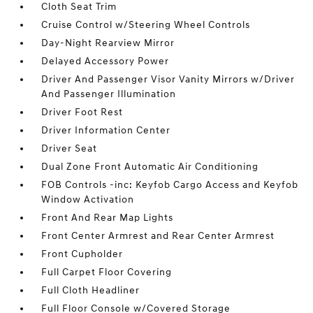
Cloth Seat Trim
Cruise Control w/Steering Wheel Controls
Day-Night Rearview Mirror
Delayed Accessory Power
Driver And Passenger Visor Vanity Mirrors w/Driver
And Passenger Illumination
Driver Foot Rest
Driver Information Center
Driver Seat
Dual Zone Front Automatic Air Conditioning
FOB Controls -inc: Keyfob Cargo Access and Keyfob
Window Activation
Front And Rear Map Lights
Front Center Armrest and Rear Center Armrest
Front Cupholder
Full Carpet Floor Covering
Full Cloth Headliner
Full Floor Console w/Covered Storage