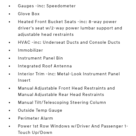
Gauges -inc: Speedometer
Glove Box
Heated Front Bucket Seats -inc: 8-way power
driver's seat w/2-way power lumbar support and
adjustable head restraints
HVAC -inc: Underseat Ducts and Console Ducts
Immobilizer
Instrument Panel Bin
Integrated Roof Antenna
Interior Trim -inc: Metal-Look Instrument Panel
Insert
Manual Adjustable Front Head Restraints and
Manual Adjustable Rear Head Restraints
Manual Tilt/Telescoping Steering Column
Outside Temp Gauge
Perimeter Alarm
Power 1st Row Windows w/Driver And Passenger 1-
Touch Up/Down