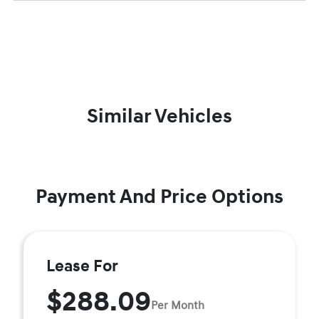
Similar Vehicles
Payment And Price Options
Lease For
$288.09
Per Month