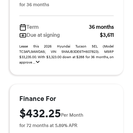
for 36 months
Term
36 months
Due at signing
$3,611
Lease this 2026 Hyundai Tucson SEL (Model
TC3AFL9AWDAS; VIN 5NMJB3DE6TH607823). MSRP
$33,235.00. With $3,323.00 down at $288 for 36 months, on
approve ...
Finance For
$432.25
Per Month
for 72 months at 5.89% APR