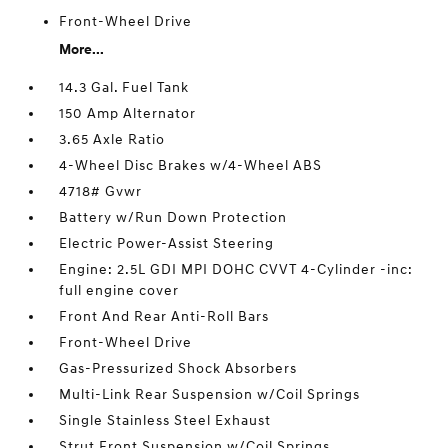
Front-Wheel Drive
More...
14.3 Gal. Fuel Tank
150 Amp Alternator
3.65 Axle Ratio
4-Wheel Disc Brakes w/4-Wheel ABS
4718# Gvwr
Battery w/Run Down Protection
Electric Power-Assist Steering
Engine: 2.5L GDI MPI DOHC CVVT 4-Cylinder -inc:
full engine cover
Front And Rear Anti-Roll Bars
Front-Wheel Drive
Gas-Pressurized Shock Absorbers
Multi-Link Rear Suspension w/Coil Springs
Single Stainless Steel Exhaust
Strut Front Suspension w/Coil Springs