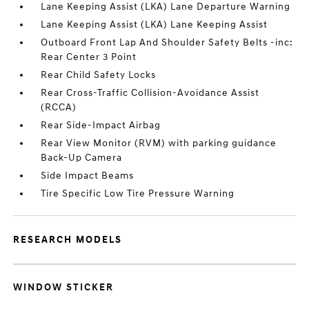
Lane Keeping Assist (LKA) Lane Departure Warning
Lane Keeping Assist (LKA) Lane Keeping Assist
Outboard Front Lap And Shoulder Safety Belts -inc:
Rear Center 3 Point
Rear Child Safety Locks
Rear Cross-Traffic Collision-Avoidance Assist
(RCCA)
Rear Side-Impact Airbag
Rear View Monitor (RVM) with parking guidance
Back-Up Camera
Side Impact Beams
Tire Specific Low Tire Pressure Warning
RESEARCH MODELS
WINDOW STICKER