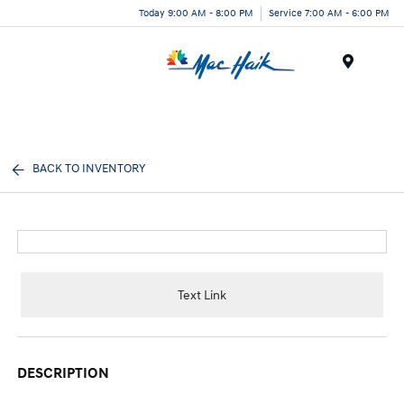
Today 9:00 AM - 8:00 PM
Service 7:00 AM - 6:00 PM
Menu
BACK TO INVENTORY
Text Link
DESCRIPTION