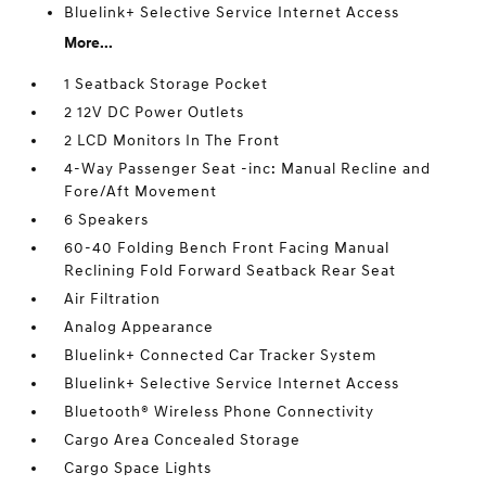
Bluelink+ Selective Service Internet Access
More...
1 Seatback Storage Pocket
2 12V DC Power Outlets
2 LCD Monitors In The Front
4-Way Passenger Seat -inc: Manual Recline and
Fore/Aft Movement
6 Speakers
60-40 Folding Bench Front Facing Manual
Reclining Fold Forward Seatback Rear Seat
Air Filtration
Analog Appearance
Bluelink+ Connected Car Tracker System
Bluelink+ Selective Service Internet Access
Bluetooth® Wireless Phone Connectivity
Cargo Area Concealed Storage
Cargo Space Lights