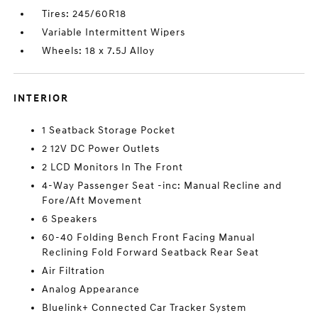
Tires: 245/60R18
Variable Intermittent Wipers
Wheels: 18 x 7.5J Alloy
INTERIOR
1 Seatback Storage Pocket
2 12V DC Power Outlets
2 LCD Monitors In The Front
4-Way Passenger Seat -inc: Manual Recline and
Fore/Aft Movement
6 Speakers
60-40 Folding Bench Front Facing Manual
Reclining Fold Forward Seatback Rear Seat
Air Filtration
Analog Appearance
Bluelink+ Connected Car Tracker System