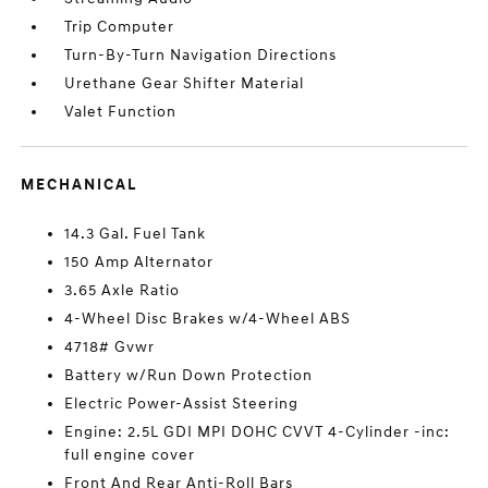
Trip Computer
Turn-By-Turn Navigation Directions
Urethane Gear Shifter Material
Valet Function
MECHANICAL
14.3 Gal. Fuel Tank
150 Amp Alternator
3.65 Axle Ratio
4-Wheel Disc Brakes w/4-Wheel ABS
4718# Gvwr
Battery w/Run Down Protection
Electric Power-Assist Steering
Engine: 2.5L GDI MPI DOHC CVVT 4-Cylinder -inc:
full engine cover
Front And Rear Anti-Roll Bars