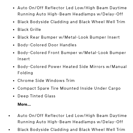
Auto On/Off Reflector Led Low/High Beam Daytime
Running Auto High-Beam Headlamps w/Delay-Off
Black Bodyside Cladding and Black Wheel Well Trim
Black Grille
Black Rear Bumper w/Metal-Look Bumper Insert
Body-Colored Door Handles
Body-Colored Front Bumper w/Metal-Look Bumper
Insert
Body-Colored Power Heated Side Mirrors w/Manual
Folding
Chrome Side Windows Trim
Compact Spare Tire Mounted Inside Under Cargo
Deep Tinted Glass
More...
Auto On/Off Reflector Led Low/High Beam Daytime
Running Auto High-Beam Headlamps w/Delay-Off
Black Bodyside Cladding and Black Wheel Well Trim