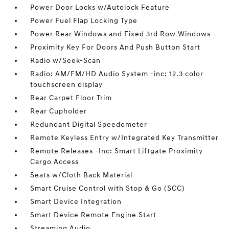
Power Door Locks w/Autolock Feature
Power Fuel Flap Locking Type
Power Rear Windows and Fixed 3rd Row Windows
Proximity Key For Doors And Push Button Start
Radio w/Seek-Scan
Radio: AM/FM/HD Audio System -inc: 12.3 color
touchscreen display
Rear Carpet Floor Trim
Rear Cupholder
Redundant Digital Speedometer
Remote Keyless Entry w/Integrated Key Transmitter
Remote Releases -Inc: Smart Liftgate Proximity
Cargo Access
Seats w/Cloth Back Material
Smart Cruise Control with Stop & Go (SCC)
Smart Device Integration
Smart Device Remote Engine Start
Streaming Audio