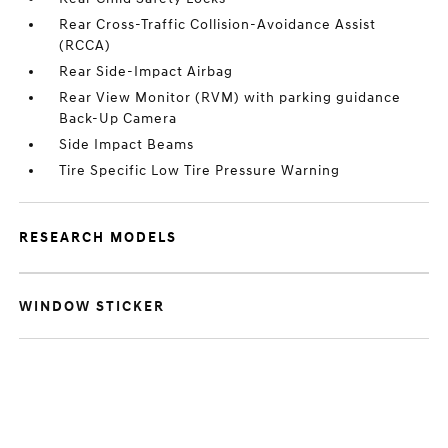
Rear Cross-Traffic Collision-Avoidance Assist
(RCCA)
Rear Side-Impact Airbag
Rear View Monitor (RVM) with parking guidance
Back-Up Camera
Side Impact Beams
Tire Specific Low Tire Pressure Warning
RESEARCH MODELS
WINDOW STICKER