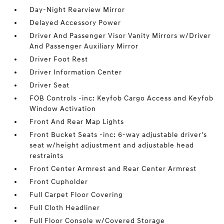
Day-Night Rearview Mirror
Delayed Accessory Power
Driver And Passenger Visor Vanity Mirrors w/Driver
And Passenger Auxiliary Mirror
Driver Foot Rest
Driver Information Center
Driver Seat
FOB Controls -inc: Keyfob Cargo Access and Keyfob
Window Activation
Front And Rear Map Lights
Front Bucket Seats -inc: 6-way adjustable driver's
seat w/height adjustment and adjustable head
restraints
Front Center Armrest and Rear Center Armrest
Front Cupholder
Full Carpet Floor Covering
Full Cloth Headliner
Full Floor Console w/Covered Storage