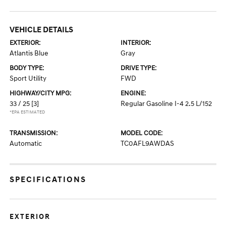
VEHICLE DETAILS
EXTERIOR:
INTERIOR:
Atlantis Blue
Gray
BODY TYPE:
DRIVE TYPE:
Sport Utility
FWD
HIGHWAY/CITY MPG:
ENGINE:
33 / 25
[3]
Regular Gasoline I-4 2.5 L/152
*EPA ESTIMATED
TRANSMISSION:
MODEL CODE:
Automatic
TC0AFL9AWDAS
SPECIFICATIONS
EXTERIOR