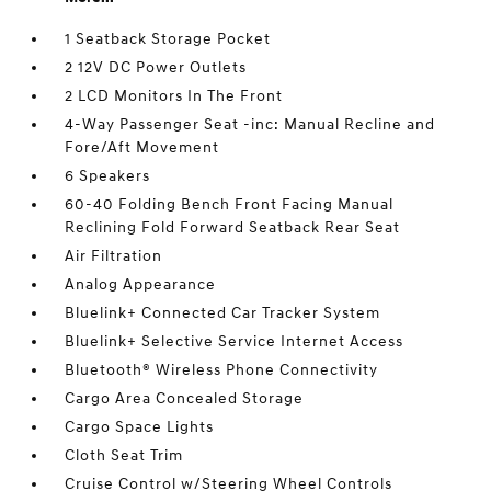
1 Seatback Storage Pocket
2 12V DC Power Outlets
2 LCD Monitors In The Front
4-Way Passenger Seat -inc: Manual Recline and
Fore/Aft Movement
6 Speakers
60-40 Folding Bench Front Facing Manual
Reclining Fold Forward Seatback Rear Seat
Air Filtration
Analog Appearance
Bluelink+ Connected Car Tracker System
Bluelink+ Selective Service Internet Access
Bluetooth® Wireless Phone Connectivity
Cargo Area Concealed Storage
Cargo Space Lights
Cloth Seat Trim
Cruise Control w/Steering Wheel Controls