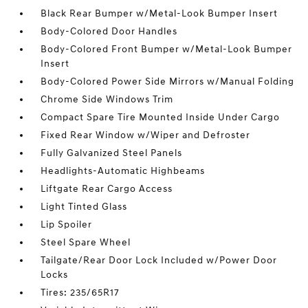
Black Rear Bumper w/Metal-Look Bumper Insert
Body-Colored Door Handles
Body-Colored Front Bumper w/Metal-Look Bumper
Insert
Body-Colored Power Side Mirrors w/Manual Folding
Chrome Side Windows Trim
Compact Spare Tire Mounted Inside Under Cargo
Fixed Rear Window w/Wiper and Defroster
Fully Galvanized Steel Panels
Headlights-Automatic Highbeams
Liftgate Rear Cargo Access
Light Tinted Glass
Lip Spoiler
Steel Spare Wheel
Tailgate/Rear Door Lock Included w/Power Door
Locks
Tires: 235/65R17