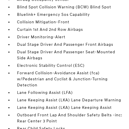
Blind Spot Collision Warning (BCW) Blind Spot
Bluelink+ Emergency Sos Capability
Collision Mitigation-Front
Curtain 1st And 2nd Row Airbags
Driver Monitoring-Alert
Dual Stage Driver And Passenger Front Airbags
Dual Stage Driver And Passenger Seat-Mounted
Side Airbags
Electronic Stability Control (ESC)
Forward Collision-Avoidance Assist (fca)
w/Pedestrian and Cyclist & Junction-Turning
Detection
Lane Following Assist (LFA)
Lane Keeping Assist (LKA) Lane Departure Warning
Lane Keeping Assist (LKA) Lane Keeping Assist
Outboard Front Lap And Shoulder Safety Belts -inc:
Rear Center 3 Point
Rear Child Safety Locks