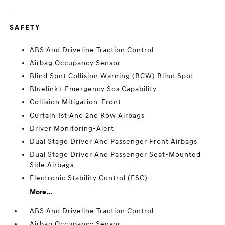
SAFETY
ABS And Driveline Traction Control
Airbag Occupancy Sensor
Blind Spot Collision Warning (BCW) Blind Spot
Bluelink+ Emergency Sos Capability
Collision Mitigation-Front
Curtain 1st And 2nd Row Airbags
Driver Monitoring-Alert
Dual Stage Driver And Passenger Front Airbags
Dual Stage Driver And Passenger Seat-Mounted
Side Airbags
Electronic Stability Control (ESC)
More...
ABS And Driveline Traction Control
Airbag Occupancy Sensor