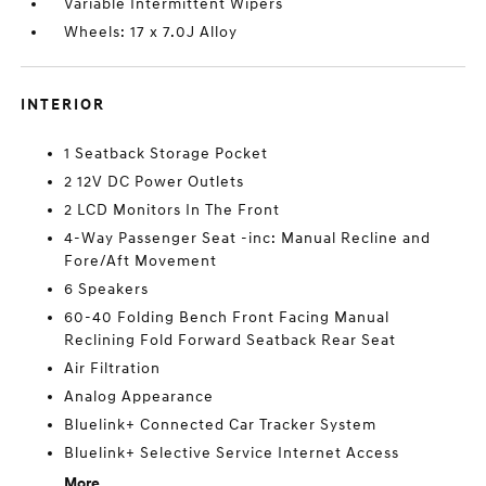
Variable Intermittent Wipers
Wheels: 17 x 7.0J Alloy
INTERIOR
1 Seatback Storage Pocket
2 12V DC Power Outlets
2 LCD Monitors In The Front
4-Way Passenger Seat -inc: Manual Recline and
Fore/Aft Movement
6 Speakers
60-40 Folding Bench Front Facing Manual
Reclining Fold Forward Seatback Rear Seat
Air Filtration
Analog Appearance
Bluelink+ Connected Car Tracker System
Bluelink+ Selective Service Internet Access
More...