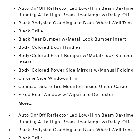
Auto On/Off Reflector Led Low/High Beam Daytime
Running Auto High-Beam Headlamps w/Delay-Off
Black Bodyside Cladding and Black Wheel Well Trim
Black Grille
Black Rear Bumper w/Metal-Look Bumper Insert
Body-Colored Door Handles
Body-Colored Front Bumper w/Metal-Look Bumper
Insert
Body-Colored Power Side Mirrors w/Manual Folding
Chrome Side Windows Trim
Compact Spare Tire Mounted Inside Under Cargo
Fixed Rear Window w/Wiper and Defroster
More...
Auto On/Off Reflector Led Low/High Beam Daytime
Running Auto High-Beam Headlamps w/Delay-Off
Black Bodyside Cladding and Black Wheel Well Trim
Black Grille