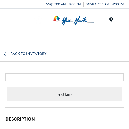
Today 9:00 AM - 8:00 PM
Service 7:00 AM - 6:00 PM
Menu
BACK TO INVENTORY
Text Link
DESCRIPTION