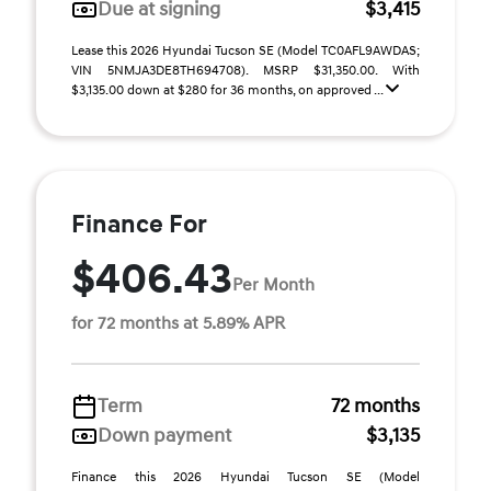
Due at signing
$3,415
Lease this 2026 Hyundai Tucson SE (Model TC0AFL9AWDAS;
VIN 5NMJA3DE8TH694708). MSRP $31,350.00. With
$3,135.00 down at $280 for 36 months, on approved ...
Finance For
$406.43
Per Month
for 72 months at 5.89% APR
Term
72 months
Down payment
$3,135
Finance this 2026 Hyundai Tucson SE (Model