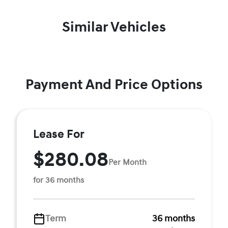
Similar Vehicles
Payment And Price Options
Lease For
$280.08
Per Month
for 36 months
Term
36 months