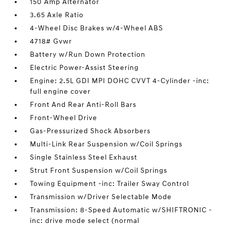
150 Amp Alternator
3.65 Axle Ratio
4-Wheel Disc Brakes w/4-Wheel ABS
4718# Gvwr
Battery w/Run Down Protection
Electric Power-Assist Steering
Engine: 2.5L GDI MPI DOHC CVVT 4-Cylinder -inc:
full engine cover
Front And Rear Anti-Roll Bars
Front-Wheel Drive
Gas-Pressurized Shock Absorbers
Multi-Link Rear Suspension w/Coil Springs
Single Stainless Steel Exhaust
Strut Front Suspension w/Coil Springs
Towing Equipment -inc: Trailer Sway Control
Transmission w/Driver Selectable Mode
Transmission: 8-Speed Automatic w/SHIFTRONIC -
inc: drive mode select (normal