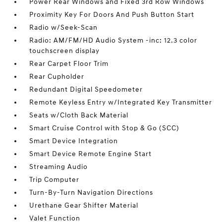
Power Rear Windows and Fixed 3rd Row Windows
Proximity Key For Doors And Push Button Start
Radio w/Seek-Scan
Radio: AM/FM/HD Audio System -inc: 12.3 color
touchscreen display
Rear Carpet Floor Trim
Rear Cupholder
Redundant Digital Speedometer
Remote Keyless Entry w/Integrated Key Transmitter
Seats w/Cloth Back Material
Smart Cruise Control with Stop & Go (SCC)
Smart Device Integration
Smart Device Remote Engine Start
Streaming Audio
Trip Computer
Turn-By-Turn Navigation Directions
Urethane Gear Shifter Material
Valet Function