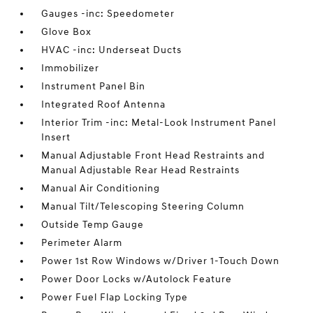
Gauges -inc: Speedometer
Glove Box
HVAC -inc: Underseat Ducts
Immobilizer
Instrument Panel Bin
Integrated Roof Antenna
Interior Trim -inc: Metal-Look Instrument Panel
Insert
Manual Adjustable Front Head Restraints and
Manual Adjustable Rear Head Restraints
Manual Air Conditioning
Manual Tilt/Telescoping Steering Column
Outside Temp Gauge
Perimeter Alarm
Power 1st Row Windows w/Driver 1-Touch Down
Power Door Locks w/Autolock Feature
Power Fuel Flap Locking Type