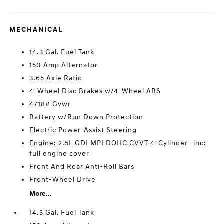
MECHANICAL
14.3 Gal. Fuel Tank
150 Amp Alternator
3.65 Axle Ratio
4-Wheel Disc Brakes w/4-Wheel ABS
4718# Gvwr
Battery w/Run Down Protection
Electric Power-Assist Steering
Engine: 2.5L GDI MPI DOHC CVVT 4-Cylinder -inc:
full engine cover
Front And Rear Anti-Roll Bars
Front-Wheel Drive
More...
14.3 Gal. Fuel Tank