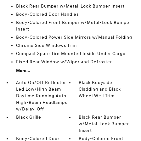
Black Rear Bumper w/Metal-Look Bumper Insert
Body-Colored Door Handles
Body-Colored Front Bumper w/Metal-Look Bumper
Insert
Body-Colored Power Side Mirrors w/Manual Folding
Chrome Side Windows Trim
Compact Spare Tire Mounted Inside Under Cargo
Fixed Rear Window w/Wiper and Defroster
More...
Auto On/Off Reflector
Black Bodyside
Led Low/High Beam
Cladding and Black
Daytime Running Auto
Wheel Well Trim
High-Beam Headlamps
w/Delay-Off
Black Grille
Black Rear Bumper
w/Metal-Look Bumper
Insert
Body-Colored Door
Body-Colored Front