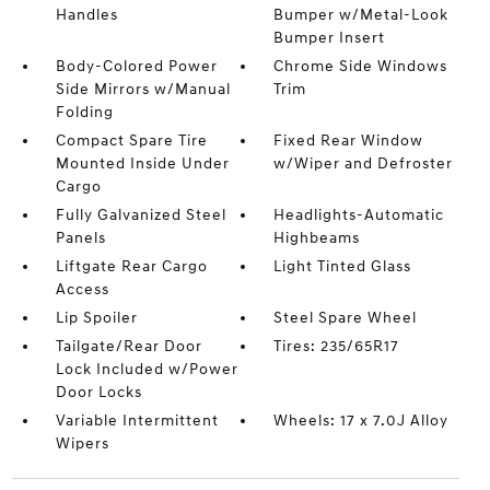
Handles
Bumper w/Metal-Look
Bumper Insert
Body-Colored Power
Chrome Side Windows
Side Mirrors w/Manual
Trim
Folding
Compact Spare Tire
Fixed Rear Window
Mounted Inside Under
w/Wiper and Defroster
Cargo
Fully Galvanized Steel
Headlights-Automatic
Panels
Highbeams
Liftgate Rear Cargo
Light Tinted Glass
Access
Lip Spoiler
Steel Spare Wheel
Tailgate/Rear Door
Tires: 235/65R17
Lock Included w/Power
Door Locks
Variable Intermittent
Wheels: 17 x 7.0J Alloy
Wipers