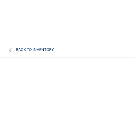
BACK TO INVENTORY