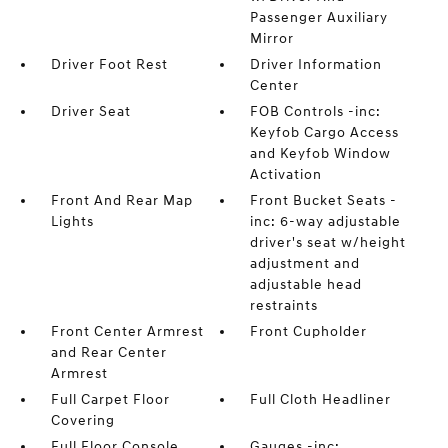
Passenger Auxiliary
Mirror
Driver Foot Rest
Driver Information
Center
Driver Seat
FOB Controls -inc:
Keyfob Cargo Access
and Keyfob Window
Activation
Front And Rear Map
Front Bucket Seats -
Lights
inc: 6-way adjustable
driver's seat w/height
adjustment and
adjustable head
restraints
Front Center Armrest
Front Cupholder
and Rear Center
Armrest
Full Carpet Floor
Full Cloth Headliner
Covering
Full Floor Console
Gauges -inc: