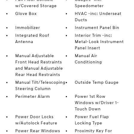
w/Covered Storage
Speedometer
Glove Box
HVAC -inc: Underseat
Ducts
Immobilizer
Instrument Panel Bin
Integrated Roof
Interior Trim -inc:
Antenna
Metal-Look Instrument
Panel Insert
Manual Adjustable
Manual Air
Front Head Restraints
Conditioning
and Manual Adjustable
Rear Head Restraints
Manual Tilt/Telescoping
Outside Temp Gauge
Steering Column
Perimeter Alarm
Power 1st Row
Windows w/Driver 1-
Touch Down
Power Door Locks
Power Fuel Flap
w/Autolock Feature
Locking Type
Power Rear Windows
Proximity Key For