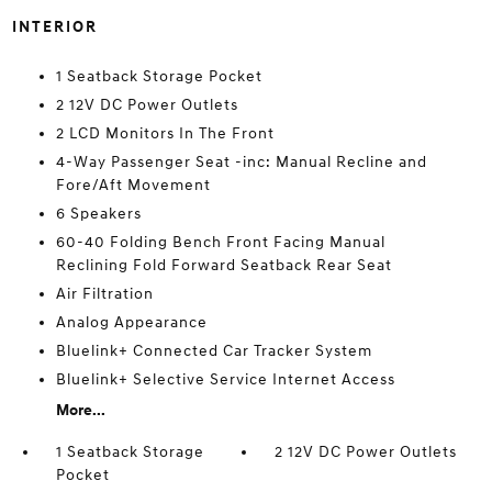
INTERIOR
1 Seatback Storage Pocket
2 12V DC Power Outlets
2 LCD Monitors In The Front
4-Way Passenger Seat -inc: Manual Recline and
Fore/Aft Movement
6 Speakers
60-40 Folding Bench Front Facing Manual
Reclining Fold Forward Seatback Rear Seat
Air Filtration
Analog Appearance
Bluelink+ Connected Car Tracker System
Bluelink+ Selective Service Internet Access
More...
1 Seatback Storage
2 12V DC Power Outlets
Pocket