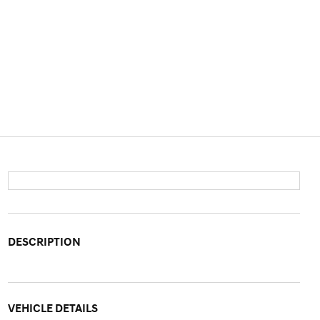
DESCRIPTION
VEHICLE DETAILS