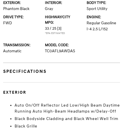
EXTERIOR:
INTERIOR:
BODY TYPE:
Phantom Black
Gray
Sport Utility
DRIVE TYPE:
HIGHWAY/CITY
ENGINE:
MPG:
FWD
Regular Gasoline
33 / 25
[3]
I-4 2.5 L/152
*EPA ESTIMATED
TRANSMISSION:
MODEL CODE:
Automatic
TC0AFL9AWDAS
SPECIFICATIONS
EXTERIOR
Auto On/Off Reflector Led Low/High Beam Daytime
Running Auto High-Beam Headlamps w/Delay-Off
Black Bodyside Cladding and Black Wheel Well Trim
Black Grille