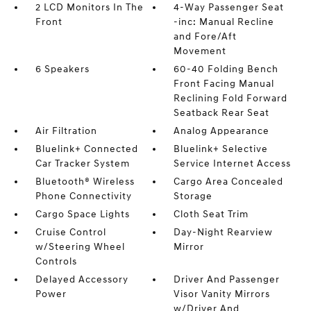
2 LCD Monitors In The
4-Way Passenger Seat
Front
-inc: Manual Recline
and Fore/Aft
Movement
6 Speakers
60-40 Folding Bench
Front Facing Manual
Reclining Fold Forward
Seatback Rear Seat
Air Filtration
Analog Appearance
Bluelink+ Connected
Bluelink+ Selective
Car Tracker System
Service Internet Access
Bluetooth® Wireless
Cargo Area Concealed
Phone Connectivity
Storage
Cargo Space Lights
Cloth Seat Trim
Cruise Control
Day-Night Rearview
w/Steering Wheel
Mirror
Controls
Delayed Accessory
Driver And Passenger
Power
Visor Vanity Mirrors
w/Driver And