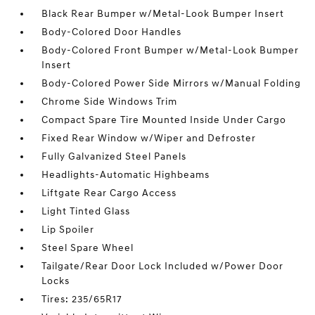
Black Rear Bumper w/Metal-Look Bumper Insert
Body-Colored Door Handles
Body-Colored Front Bumper w/Metal-Look Bumper
Insert
Body-Colored Power Side Mirrors w/Manual Folding
Chrome Side Windows Trim
Compact Spare Tire Mounted Inside Under Cargo
Fixed Rear Window w/Wiper and Defroster
Fully Galvanized Steel Panels
Headlights-Automatic Highbeams
Liftgate Rear Cargo Access
Light Tinted Glass
Lip Spoiler
Steel Spare Wheel
Tailgate/Rear Door Lock Included w/Power Door
Locks
Tires: 235/65R17