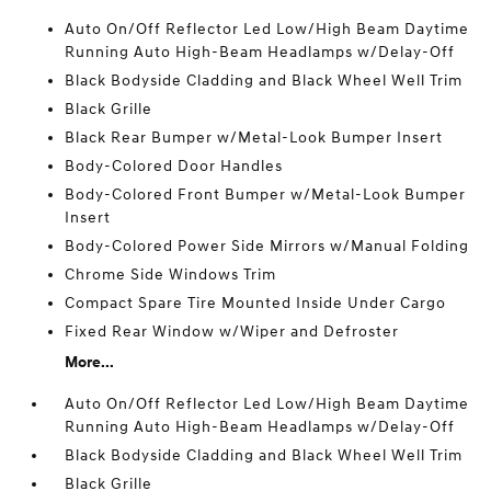
Auto On/Off Reflector Led Low/High Beam Daytime
Running Auto High-Beam Headlamps w/Delay-Off
Black Bodyside Cladding and Black Wheel Well Trim
Black Grille
Black Rear Bumper w/Metal-Look Bumper Insert
Body-Colored Door Handles
Body-Colored Front Bumper w/Metal-Look Bumper
Insert
Body-Colored Power Side Mirrors w/Manual Folding
Chrome Side Windows Trim
Compact Spare Tire Mounted Inside Under Cargo
Fixed Rear Window w/Wiper and Defroster
More...
Auto On/Off Reflector Led Low/High Beam Daytime
Running Auto High-Beam Headlamps w/Delay-Off
Black Bodyside Cladding and Black Wheel Well Trim
Black Grille