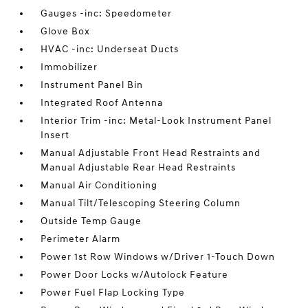
Gauges -inc: Speedometer
Glove Box
HVAC -inc: Underseat Ducts
Immobilizer
Instrument Panel Bin
Integrated Roof Antenna
Interior Trim -inc: Metal-Look Instrument Panel
Insert
Manual Adjustable Front Head Restraints and
Manual Adjustable Rear Head Restraints
Manual Air Conditioning
Manual Tilt/Telescoping Steering Column
Outside Temp Gauge
Perimeter Alarm
Power 1st Row Windows w/Driver 1-Touch Down
Power Door Locks w/Autolock Feature
Power Fuel Flap Locking Type