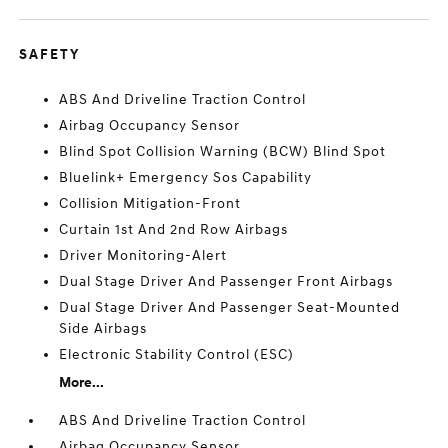
SAFETY
ABS And Driveline Traction Control
Airbag Occupancy Sensor
Blind Spot Collision Warning (BCW) Blind Spot
Bluelink+ Emergency Sos Capability
Collision Mitigation-Front
Curtain 1st And 2nd Row Airbags
Driver Monitoring-Alert
Dual Stage Driver And Passenger Front Airbags
Dual Stage Driver And Passenger Seat-Mounted
Side Airbags
Electronic Stability Control (ESC)
More...
ABS And Driveline Traction Control
Airbag Occupancy Sensor