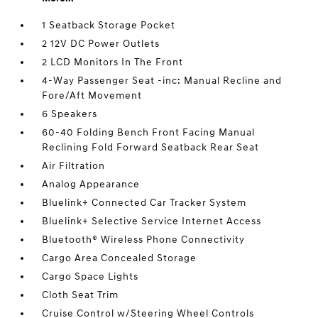
1 Seatback Storage Pocket
2 12V DC Power Outlets
2 LCD Monitors In The Front
4-Way Passenger Seat -inc: Manual Recline and
Fore/Aft Movement
6 Speakers
60-40 Folding Bench Front Facing Manual
Reclining Fold Forward Seatback Rear Seat
Air Filtration
Analog Appearance
Bluelink+ Connected Car Tracker System
Bluelink+ Selective Service Internet Access
Bluetooth® Wireless Phone Connectivity
Cargo Area Concealed Storage
Cargo Space Lights
Cloth Seat Trim
Cruise Control w/Steering Wheel Controls