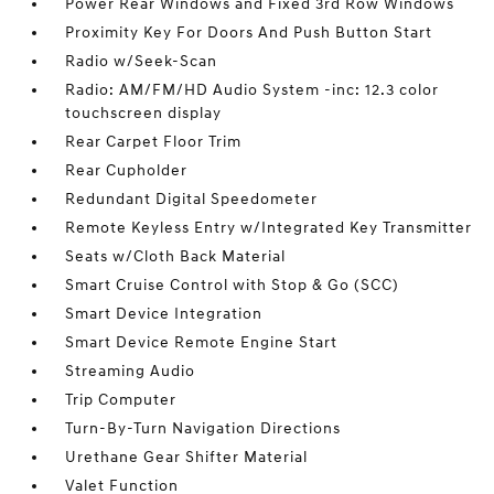
Power Rear Windows and Fixed 3rd Row Windows
Proximity Key For Doors And Push Button Start
Radio w/Seek-Scan
Radio: AM/FM/HD Audio System -inc: 12.3 color
touchscreen display
Rear Carpet Floor Trim
Rear Cupholder
Redundant Digital Speedometer
Remote Keyless Entry w/Integrated Key Transmitter
Seats w/Cloth Back Material
Smart Cruise Control with Stop & Go (SCC)
Smart Device Integration
Smart Device Remote Engine Start
Streaming Audio
Trip Computer
Turn-By-Turn Navigation Directions
Urethane Gear Shifter Material
Valet Function