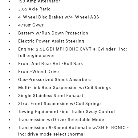
150 Amp Alternator
3.65 Axle Ratio
4-Wheel Disc Brakes w/4-Wheel ABS
4718# Gvwr
Battery w/Run Down Protection
Electric Power-Assist Steering
Engine: 2.5L GDI MPI DOHC CVVT 4-Cylinder -inc:
full engine cover
Front And Rear Anti-Roll Bars
Front-Wheel Drive
Gas-Pressurized Shock Absorbers
Multi-Link Rear Suspension w/Coil Springs
Single Stainless Steel Exhaust
Strut Front Suspension w/Coil Springs
Towing Equipment -inc: Trailer Sway Control
Transmission w/Driver Selectable Mode
Transmission: 8-Speed Automatic w/SHIFTRONIC -
inc: drive mode select (normal