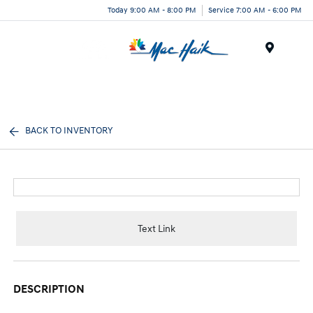
Today 9:00 AM - 8:00 PM
Service 7:00 AM - 6:00 PM
Menu
BACK TO INVENTORY
Text Link
DESCRIPTION