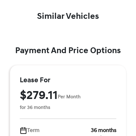
Similar Vehicles
Payment And Price Options
Lease For
$279.11
Per Month
for 36 months
Term
36 months