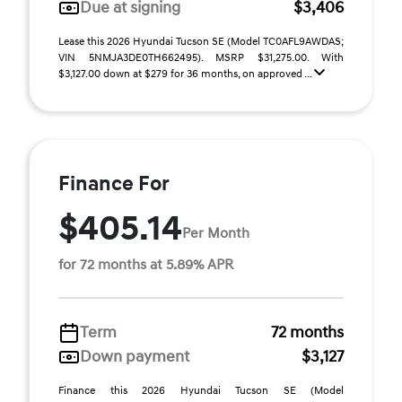
Due at signing
$3,406
Lease this 2026 Hyundai Tucson SE (Model TC0AFL9AWDAS;
VIN 5NMJA3DE0TH662495). MSRP $31,275.00. With
$3,127.00 down at $279 for 36 months, on approved ...
Finance For
$405.14
Per Month
for 72 months at 5.89% APR
Term
72 months
Down payment
$3,127
Finance this 2026 Hyundai Tucson SE (Model