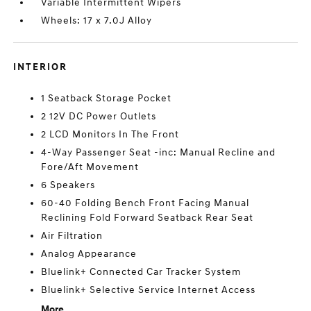
Variable Intermittent Wipers
Wheels: 17 x 7.0J Alloy
INTERIOR
1 Seatback Storage Pocket
2 12V DC Power Outlets
2 LCD Monitors In The Front
4-Way Passenger Seat -inc: Manual Recline and
Fore/Aft Movement
6 Speakers
60-40 Folding Bench Front Facing Manual
Reclining Fold Forward Seatback Rear Seat
Air Filtration
Analog Appearance
Bluelink+ Connected Car Tracker System
Bluelink+ Selective Service Internet Access
More...