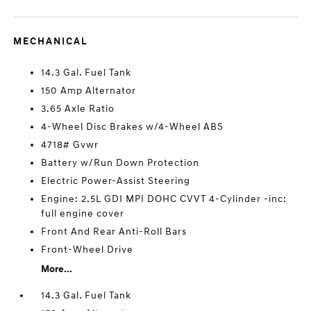
MECHANICAL
14.3 Gal. Fuel Tank
150 Amp Alternator
3.65 Axle Ratio
4-Wheel Disc Brakes w/4-Wheel ABS
4718# Gvwr
Battery w/Run Down Protection
Electric Power-Assist Steering
Engine: 2.5L GDI MPI DOHC CVVT 4-Cylinder -inc:
full engine cover
Front And Rear Anti-Roll Bars
Front-Wheel Drive
More...
14.3 Gal. Fuel Tank