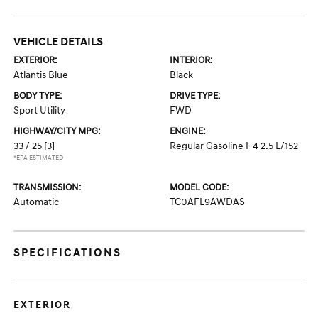
VEHICLE DETAILS
EXTERIOR:
INTERIOR:
Atlantis Blue
Black
BODY TYPE:
DRIVE TYPE:
Sport Utility
FWD
HIGHWAY/CITY MPG:
ENGINE:
33 / 25
[3]
Regular Gasoline I-4 2.5 L/152
*EPA ESTIMATED
TRANSMISSION:
MODEL CODE:
Automatic
TC0AFL9AWDAS
SPECIFICATIONS
EXTERIOR