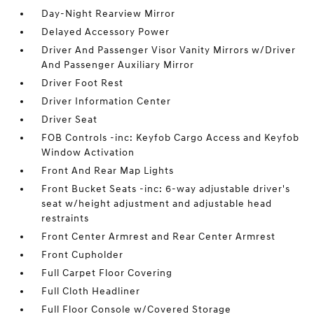
Day-Night Rearview Mirror
Delayed Accessory Power
Driver And Passenger Visor Vanity Mirrors w/Driver
And Passenger Auxiliary Mirror
Driver Foot Rest
Driver Information Center
Driver Seat
FOB Controls -inc: Keyfob Cargo Access and Keyfob
Window Activation
Front And Rear Map Lights
Front Bucket Seats -inc: 6-way adjustable driver's
seat w/height adjustment and adjustable head
restraints
Front Center Armrest and Rear Center Armrest
Front Cupholder
Full Carpet Floor Covering
Full Cloth Headliner
Full Floor Console w/Covered Storage