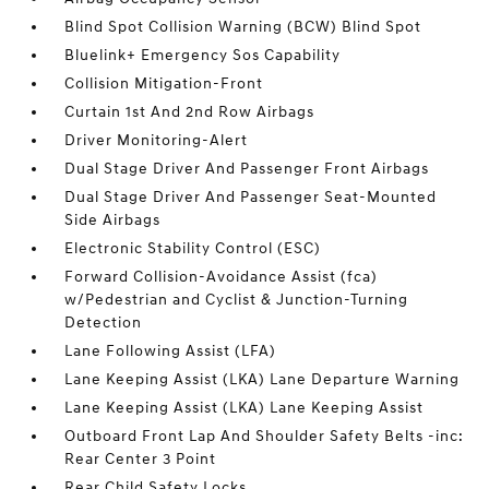
Blind Spot Collision Warning (BCW) Blind Spot
Bluelink+ Emergency Sos Capability
Collision Mitigation-Front
Curtain 1st And 2nd Row Airbags
Driver Monitoring-Alert
Dual Stage Driver And Passenger Front Airbags
Dual Stage Driver And Passenger Seat-Mounted
Side Airbags
Electronic Stability Control (ESC)
Forward Collision-Avoidance Assist (fca)
w/Pedestrian and Cyclist & Junction-Turning
Detection
Lane Following Assist (LFA)
Lane Keeping Assist (LKA) Lane Departure Warning
Lane Keeping Assist (LKA) Lane Keeping Assist
Outboard Front Lap And Shoulder Safety Belts -inc:
Rear Center 3 Point
Rear Child Safety Locks