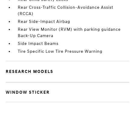
Rear Cross-Traffic Collision-Avoidance Assist
(RCCA)
Rear Side-Impact Airbag
Rear View Monitor (RVM) with parking guidance
Back-Up Camera
Side Impact Beams
Tire Specific Low Tire Pressure Warning
RESEARCH MODELS
WINDOW STICKER