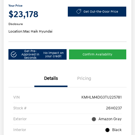
Your Price
$23,178
Get Out-the-Door Price
Disclosure
Location:
Mac Haik Hyundai
Get Pre-
No impact on
Approved in
Confirm Availability
your credit
Seconds
Details
Pricing
VIN
KMHLM4DG3TU225781
Stock #
26H0237
Exterior
Amazon Gray
Interior
Black