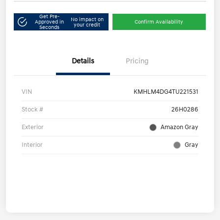
Get Pre-
No impact on
Approved in
Confirm Availability
your credit
Seconds
Details
Pricing
VIN
KMHLM4DG4TU221531
Stock #
26H0286
Exterior
Amazon Gray
Interior
Gray