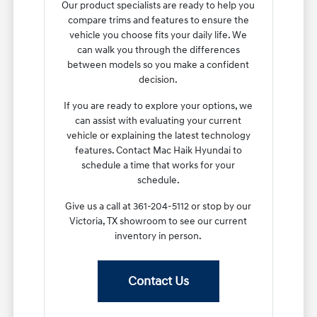
Our product specialists are ready to help you
compare trims and features to ensure the
vehicle you choose fits your daily life. We
can walk you through the differences
between models so you make a confident
decision.
If you are ready to explore your options, we
can assist with evaluating your current
vehicle or explaining the latest technology
features. Contact Mac Haik Hyundai to
schedule a time that works for your
schedule.
Give us a call at 361-204-5112 or stop by our
Victoria, TX showroom to see our current
inventory in person.
Contact Us