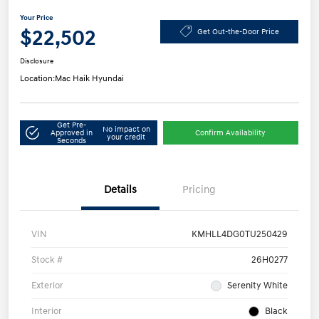
Your Price
$22,502
Get Out-the-Door Price
Disclosure
Location:
Mac Haik Hyundai
Get Pre-
No impact on
Approved in
Confirm Availability
your credit
Seconds
Details
Pricing
VIN
KMHLL4DG0TU250429
Stock #
26H0277
Exterior
Serenity White
Interior
Black