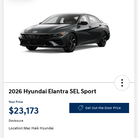
2026 Hyundai Elantra SEL Sport
Your Price
$23,173
Get Out-the-Door Price
Disclosure
Location:
Mac Haik Hyundai