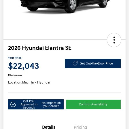
2026 Hyundai Elantra SE
Your Price
$22,043
Get Out-the-Door Price
Disclosure
Location:
Mac Haik Hyundai
Get Pre-
No impact on
Approved in
Confirm Availability
your credit
Seconds
Details
Pricing