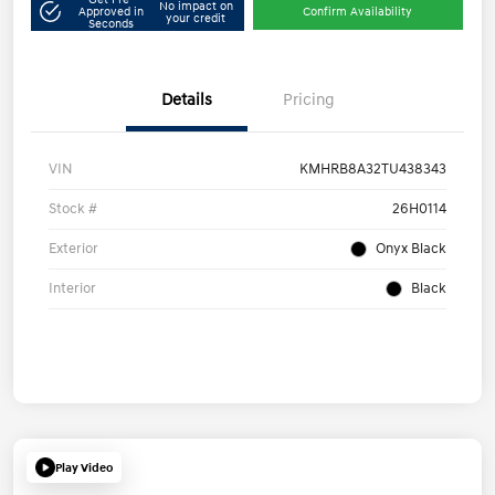
No impact on
Approved in
Confirm Availability
your credit
Seconds
Details
Pricing
VIN
KMHRB8A32TU438343
Stock #
26H0114
Exterior
Onyx Black
Interior
Black
Play Video