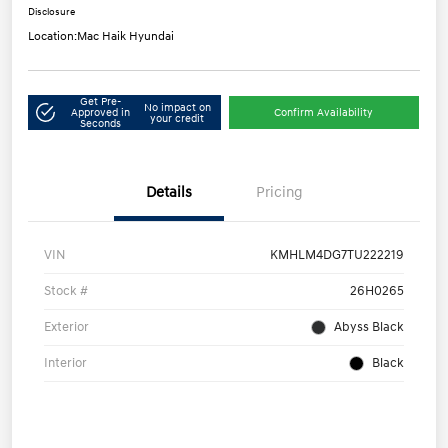
Disclosure
Location:
Mac Haik Hyundai
Get Pre-
No impact on
Approved in
Confirm Availability
your credit
Seconds
Details
Pricing
VIN
KMHLM4DG7TU222219
Stock #
26H0265
Exterior
Abyss Black
Interior
Black