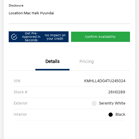
Disclosure
Location:
Mac Haik Hyundai
Get Pre-
No impact on
Approved in
Confirm Availability
your credit
Seconds
Details
Pricing
VIN
KMHLL4DG4TU245024
Stock #
26H0289
Exterior
Serenity White
Interior
Black