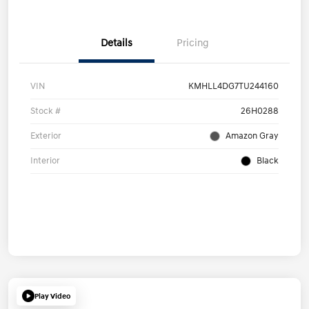
Details
Pricing
VIN
KMHLL4DG7TU244160
Stock #
26H0288
Exterior
Amazon Gray
Interior
Black
Play Video