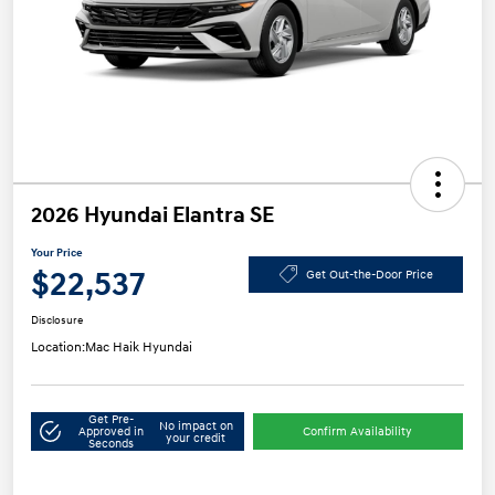
2026 Hyundai Elantra SE
Your Price
$22,537
Get Out-the-Door Price
Disclosure
Location:
Mac Haik Hyundai
Get Pre-
No impact on
Approved in
Confirm Availability
your credit
Seconds