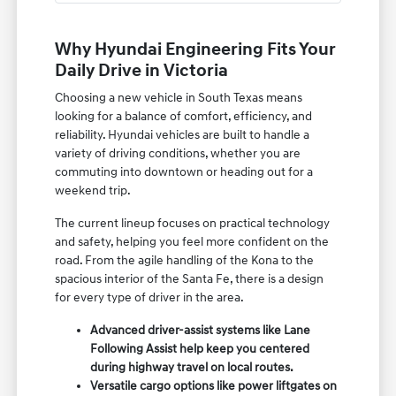
Why Hyundai Engineering Fits Your
Daily Drive in Victoria
Choosing a new vehicle in South Texas means
looking for a balance of comfort, efficiency, and
reliability. Hyundai vehicles are built to handle a
variety of driving conditions, whether you are
commuting into downtown or heading out for a
weekend trip.
The current lineup focuses on practical technology
and safety, helping you feel more confident on the
road. From the agile handling of the Kona to the
spacious interior of the Santa Fe, there is a design
for every type of driver in the area.
Advanced driver-assist systems like Lane
Following Assist help keep you centered
during highway travel on local routes.
Versatile cargo options like power liftgates on