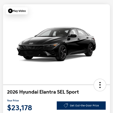
Play Video
2026 Hyundai Elantra SEL Sport
Your Price
$23,178
Get Out-the-Door Price