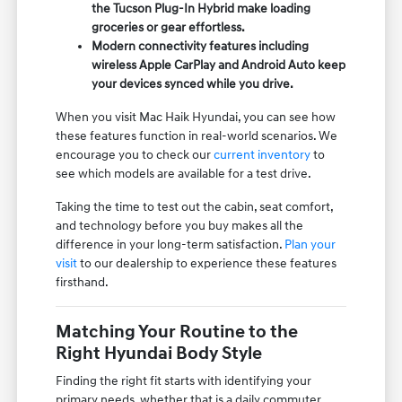
the Tucson Plug-In Hybrid make loading
groceries or gear effortless.
Modern connectivity features including
wireless Apple CarPlay and Android Auto keep
your devices synced while you drive.
When you visit Mac Haik Hyundai, you can see how
these features function in real-world scenarios. We
encourage you to check our
current inventory
to
see which models are available for a test drive.
Taking the time to test out the cabin, seat comfort,
and technology before you buy makes all the
difference in your long-term satisfaction.
Plan your
visit
to our dealership to experience these features
firsthand.
Matching Your Routine to the
Right Hyundai Body Style
Finding the right fit starts with identifying your
primary needs, whether that is a daily commuter