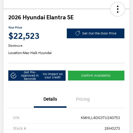
2026 Hyundai Elantra SE
Your Price
$22,523
Get Out-the-Door Price
Disclosure
Location:
Mac Haik Hyundai
Get Pre-
No impact on
Approved in
Confirm Availability
your credit
Seconds
Details
Pricing
VIN
KMHLL4DG3TU240753
Stock #
26H0273