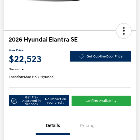
2026 Hyundai Elantra SE
Your Price
$22,523
Get Out-the-Door Price
Disclosure
Location:
Mac Haik Hyundai
Get Pre-
No impact on
Approved in
Confirm Availability
your credit
Seconds
Details
Pricing