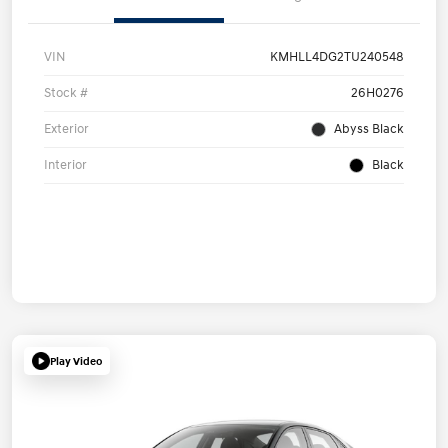
VIN
KMHLL4DG2TU240548
Stock #
26H0276
Exterior
Abyss Black
Interior
Black
Play Video