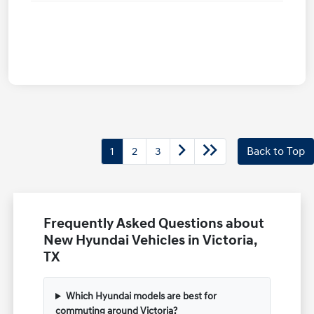
1
2
3
Back to Top
Frequently Asked Questions about
New Hyundai Vehicles in Victoria,
TX
Which Hyundai models are best for
commuting around Victoria?