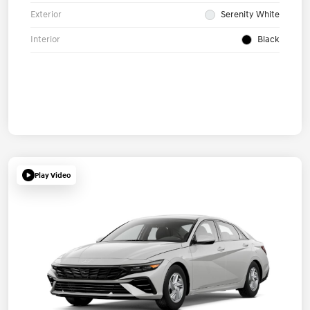
Exterior
Serenity White
Interior
Black
Play Video