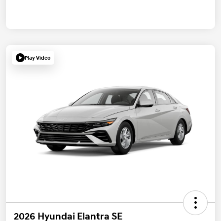
Play Video
2026 Hyundai Elantra SE