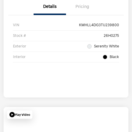
Details
Pricing
VIN
KMHLL4DG3TU239800
Stock #
26H0275
Exterior
Serenity White
Interior
Black
Play Video