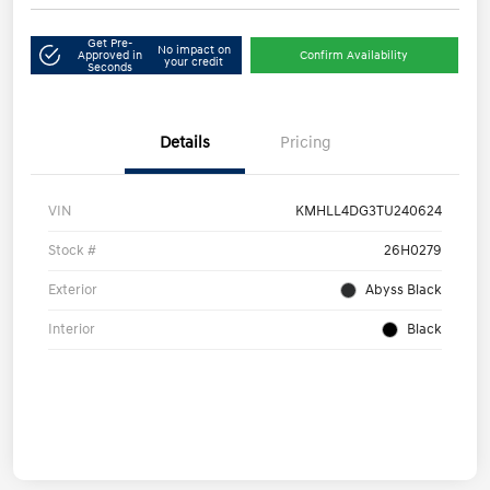
Get Pre-
No impact on
Approved in
Confirm Availability
your credit
Seconds
Details
Pricing
VIN
KMHLL4DG3TU240624
Stock #
26H0279
Exterior
Abyss Black
Interior
Black