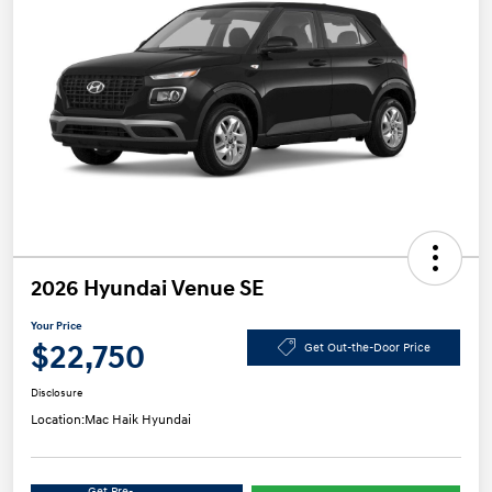
2026 Hyundai Venue SE
Your Price
$22,750
Get Out-the-Door Price
Disclosure
Location:
Mac Haik Hyundai
Get Pre-