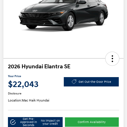
2026 Hyundai Elantra SE
Your Price
$22,043
Get Out-the-Door Price
Disclosure
Location:
Mac Haik Hyundai
Get Pre-
No impact on
Approved in
Confirm Availability
your credit
Seconds