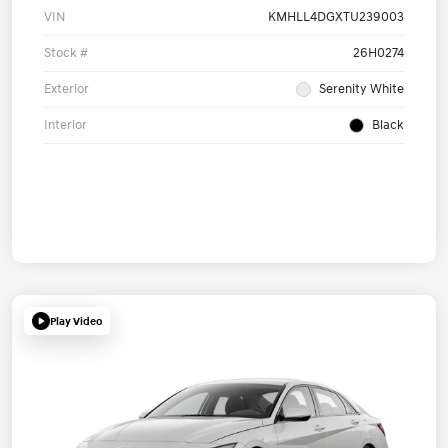
VIN
KMHLL4DGXTU239003
Stock #
26H0274
Exterior
Serenity White
Interior
Black
Play Video