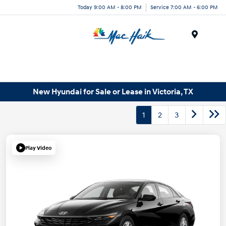
Today 9:00 AM - 8:00 PM
Service 7:00 AM - 6:00 PM
Menu
New Hyundai for Sale or Lease in Victoria, TX
1
2
3
Play Video