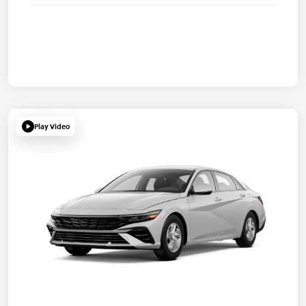
Play Video