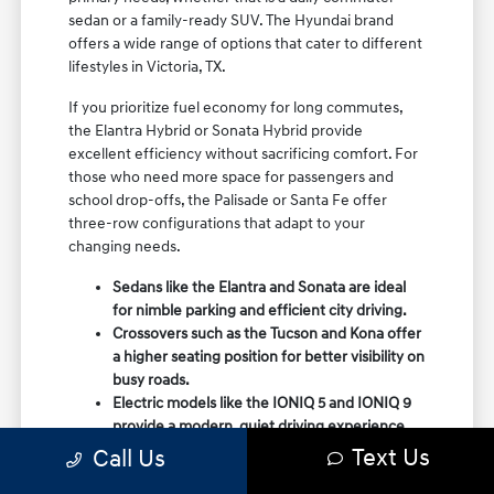
sedan or a family-ready SUV. The Hyundai brand
offers a wide range of options that cater to different
lifestyles in Victoria, TX.
If you prioritize fuel economy for long commutes,
the Elantra Hybrid or Sonata Hybrid provide
excellent efficiency without sacrificing comfort. For
those who need more space for passengers and
school drop-offs, the Palisade or Santa Fe offer
three-row configurations that adapt to your
changing needs.
Sedans like the Elantra and Sonata are ideal
for nimble parking and efficient city driving.
Crossovers such as the Tucson and Kona offer
a higher seating position for better visibility on
busy roads.
Electric models like the IONIQ 5 and IONIQ 9
provide a modern, quiet driving experience
with impressive range and charging
Text Us
Call Us
capabilities.