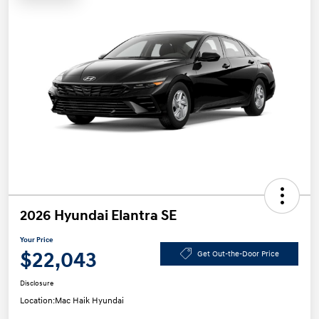
2026 Hyundai Elantra SE
Your Price
$22,043
Get Out-the-Door Price
Disclosure
Location:
Mac Haik Hyundai