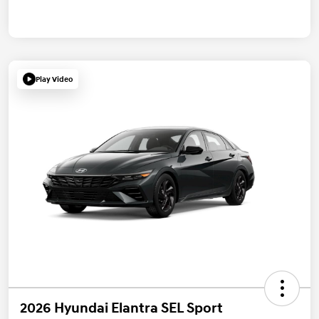
Play Video
2026 Hyundai Elantra SEL Sport