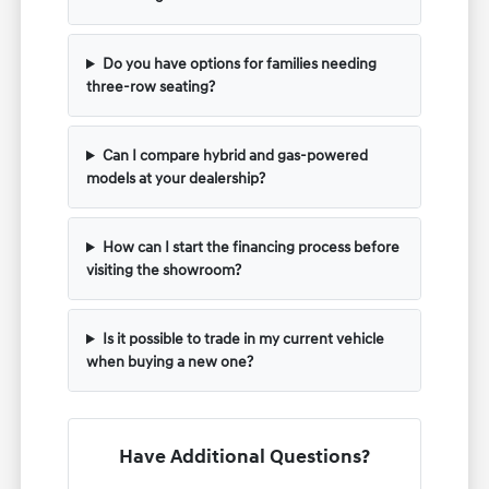
Do you have options for families needing
three-row seating?
Can I compare hybrid and gas-powered
models at your dealership?
How can I start the financing process before
visiting the showroom?
Is it possible to trade in my current vehicle
when buying a new one?
Have Additional Questions?