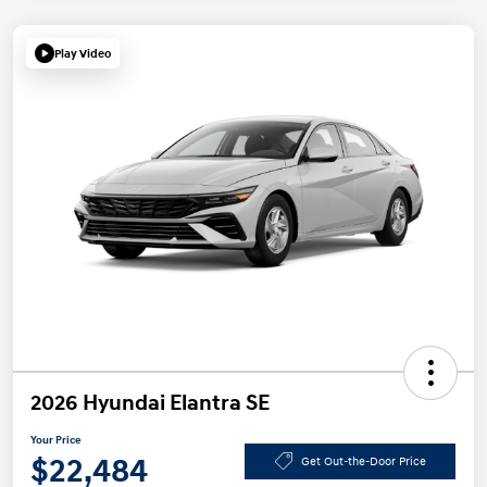
Play Video
2026 Hyundai Elantra SE
Your Price
$22,484
Get Out-the-Door Price