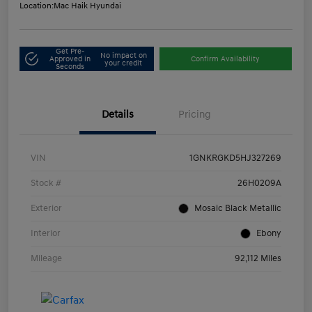
Location:
Mac Haik Hyundai
Get Pre-
No impact on
Approved in
Confirm Availability
your credit
Seconds
Details
Pricing
VIN
1GNKRGKD5HJ327269
Stock #
26H0209A
Exterior
Mosaic Black Metallic
Interior
Ebony
Mileage
92,112 Miles