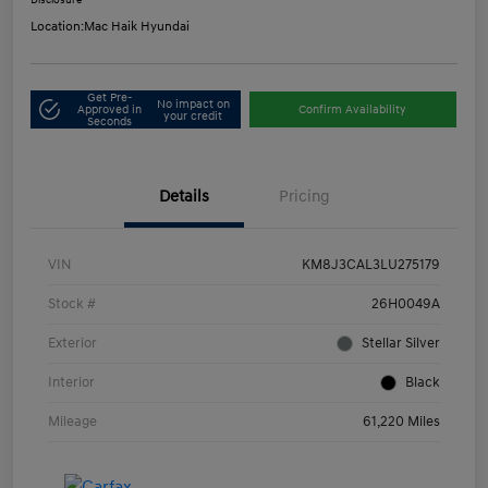
Disclosure
Location:
Mac Haik Hyundai
Get Pre-
No impact on
Approved in
Confirm Availability
your credit
Seconds
Details
Pricing
VIN
KM8J3CAL3LU275179
Stock #
26H0049A
Exterior
Stellar Silver
Interior
Black
Mileage
61,220 Miles