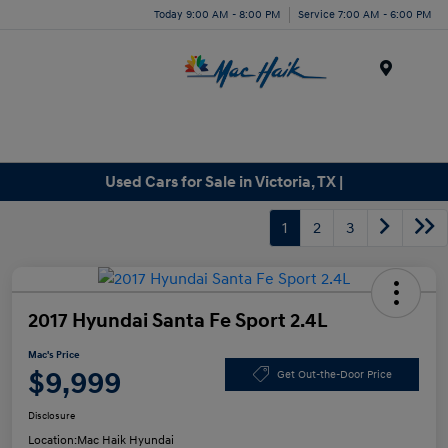
Today 9:00 AM - 8:00 PM
Service 7:00 AM - 6:00 PM
Menu
Used Cars for Sale in Victoria, TX |
1
2
3
2017 Hyundai Santa Fe Sport 2.4L
Mac's Price
$9,999
Get Out-the-Door Price
Disclosure
Location:
Mac Haik Hyundai