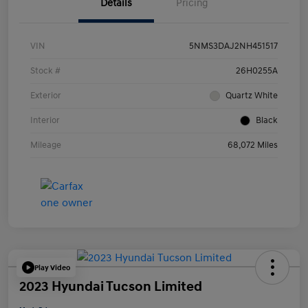
Details
Pricing
VIN
5NMS3DAJ2NH451517
Stock #
26H0255A
Exterior
Quartz White
Interior
Black
Mileage
68,072 Miles
Play Video
2023 Hyundai Tucson Limited