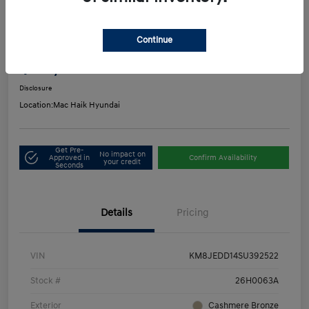
Play Video
2025 Hyundai Tucson Hybrid Limited
Continue
Mac's Price
$33,916
Get Out-the-Door Price
Disclosure
Location:
Mac Haik Hyundai
Get Pre-
No impact on
Approved in
Confirm Availability
your credit
Seconds
Details
Pricing
VIN
KM8JEDD14SU392522
Stock #
26H0063A
Exterior
Cashmere Bronze