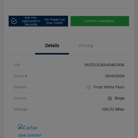
Get Pre-
No impact on
Approved in
Confirm Availability
your credit
Seconds
Details
Pricing
VIN
5XYZU3LBXHG462436
Stock #
26H0290A
Exterior
Frost White Pearl
Interior
Beige
Mileage
106,112 Miles