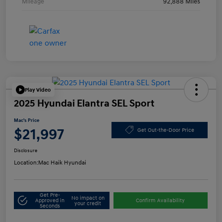
Mileage
92,888 Miles
Play Video
2025 Hyundai Elantra SEL Sport
Mac's Price
$21,997
Get Out-the-Door Price
Disclosure
Location:
Mac Haik Hyundai
Get Pre-
No impact on
Approved in
Confirm Availability
your credit
Seconds