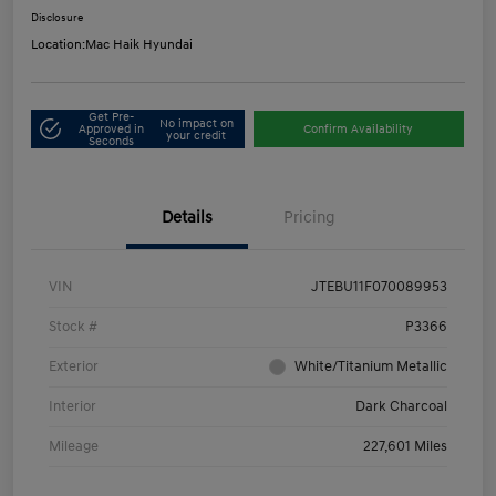
Disclosure
Location:
Mac Haik Hyundai
Get Pre-
No impact on
Approved in
Confirm Availability
your credit
Seconds
Details
Pricing
VIN
JTEBU11F070089953
Stock #
P3366
Exterior
White/Titanium Metallic
Interior
Dark Charcoal
Mileage
227,601 Miles