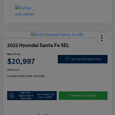
2022 Hyundai Santa Fe SEL
Mac's Price
$20,997
Get Out-the-Door Price
Disclosure
Location:
Mac Haik Hyundai
Get Pre-
No impact on
Approved in
Confirm Availability
your credit
Seconds