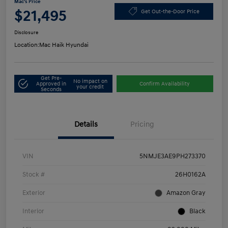
Mac's Price
$21,495
Get Out-the-Door Price
Disclosure
Location:
Mac Haik Hyundai
Get Pre-
No impact on
Approved in
Confirm Availability
your credit
Seconds
Details
Pricing
VIN
5NMJE3AE9PH273370
Stock #
26H0162A
Exterior
Amazon Gray
Interior
Black