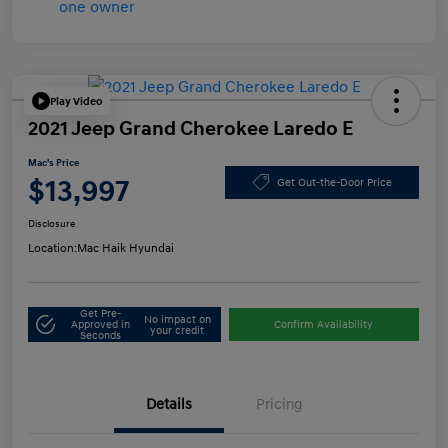
Play Video
2021 Jeep Grand Cherokee Laredo E
Mac's Price
$13,997
Get Out-the-Door Price
Disclosure
Location:
Mac Haik Hyundai
Get Pre-
No impact on
Approved in
Confirm Availability
your credit
Seconds
Details
Pricing