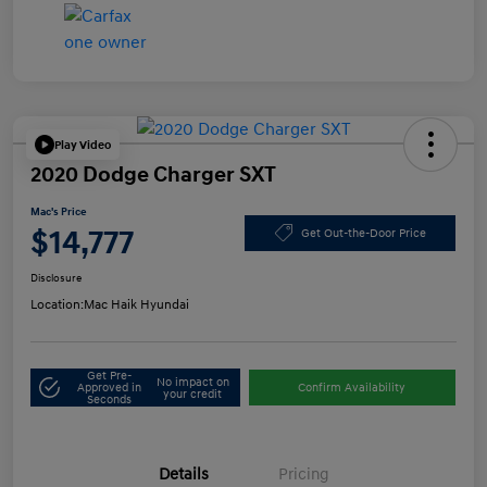
Play Video
2020 Dodge Charger SXT
Mac's Price
$14,777
Get Out-the-Door Price
Disclosure
Location:
Mac Haik Hyundai
Get Pre-
No impact on
Approved in
Confirm Availability
your credit
Seconds
Details
Pricing