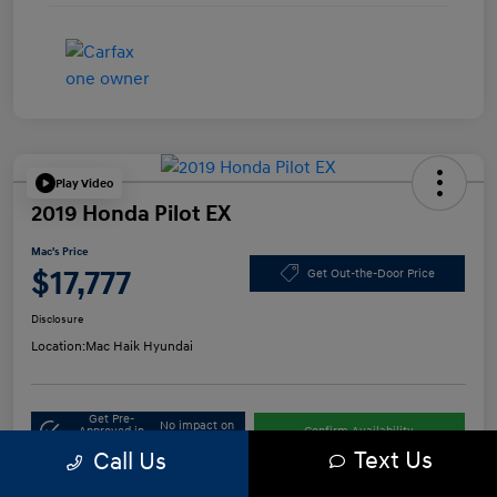
Play Video
2019 Honda Pilot EX
Mac's Price
$17,777
Get Out-the-Door Price
Disclosure
Location:
Mac Haik Hyundai
Get Pre-
No impact on
Approved in
Confirm Availability
your credit
Seconds
Text Us
Call Us