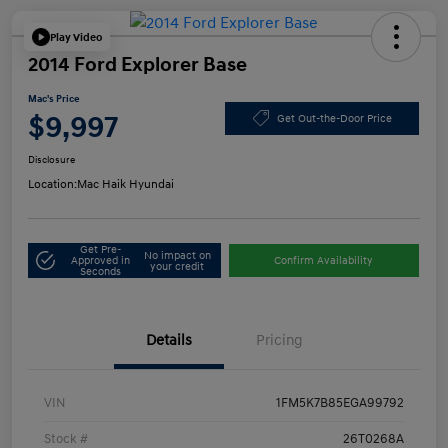
Play Video
2014 Ford Explorer Base
Mac's Price
$9,997
Get Out-the-Door Price
Disclosure
Location:
Mac Haik Hyundai
Get Pre-
No impact on
Approved in
Confirm Availability
your credit
Seconds
Details
Pricing
VIN
1FM5K7B85EGA99792
Stock #
26T0268A