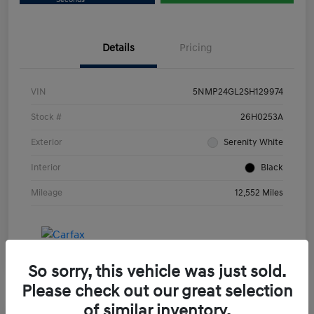
Details
Pricing
VIN
5NMP24GL2SH129974
Stock #
26H0253A
Exterior
Serenity White
Interior
Black
Mileage
12,552 Miles
So sorry, this vehicle was just sold.
Please check out our great selection
of similar inventory.