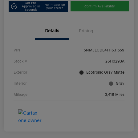
Get Pre-
No impact on
Approved in
Confirm Availability
your credit
Seconds
Details
Pricing
VIN
5NMJECDE4TH631559
Stock #
26H0293A
Exterior
Ecotronic Gray Matte
Interior
Gray
Mileage
3,418 Miles