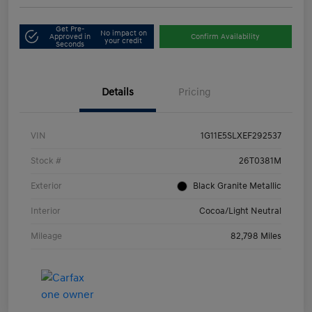
Get Pre-
No impact on
Approved in
Confirm Availability
your credit
Seconds
Details
Pricing
VIN
1G11E5SLXEF292537
Stock #
26T0381M
Exterior
Black Granite Metallic
Interior
Cocoa/Light Neutral
Mileage
82,798 Miles