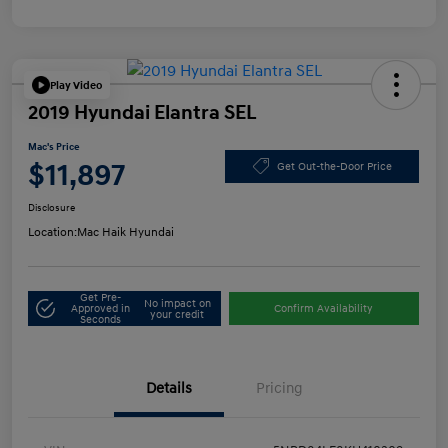
Play Video
2019 Hyundai Elantra SEL
Mac's Price
$11,897
Get Out-the-Door Price
Disclosure
Location:
Mac Haik Hyundai
Get Pre-
No impact on
Approved in
Confirm Availability
your credit
Seconds
Details
Pricing