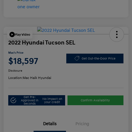
Play Video
2022 Hyundai Tucson SEL
Mac's Price
$18,597
Get Out-the-Door Price
Disclosure
Location:
Mac Haik Hyundai
Get Pre-
No impact on
Approved in
Confirm Availability
your credit
Seconds
Details
Pricing