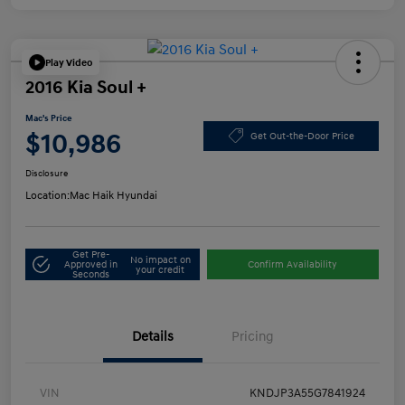
Play Video
2016 Kia Soul +
Mac's Price
$10,986
Get Out-the-Door Price
Disclosure
Location:
Mac Haik Hyundai
Get Pre-
No impact on
Approved in
Confirm Availability
your credit
Seconds
Details
Pricing
VIN
KNDJP3A55G7841924