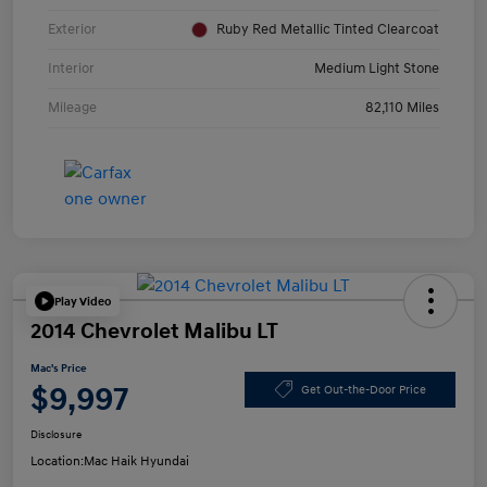
Exterior
Ruby Red Metallic Tinted Clearcoat
Interior
Medium Light Stone
Mileage
82,110 Miles
Play Video
2014 Chevrolet Malibu LT
Mac's Price
$9,997
Get Out-the-Door Price
Disclosure
Location:
Mac Haik Hyundai