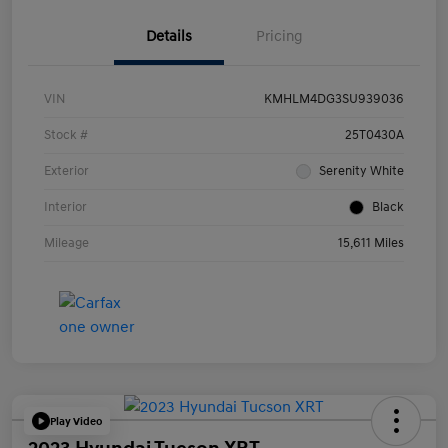
Details
Pricing
VIN
KMHLM4DG3SU939036
Stock #
25T0430A
Exterior
Serenity White
Interior
Black
Mileage
15,611 Miles
Play Video