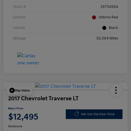
Stock #
26T0436A
Exterior
Inferno Red
Interior
Black
Mileage
92,064 Miles
Play Video
2017 Chevrolet Traverse LT
Mac's Price
$12,495
Get Out-the-Door Price
Disclosure