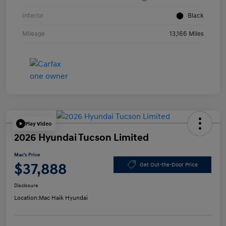
Interior
Black
Mileage
13,166 Miles
Play Video
2026 Hyundai Tucson Limited
Mac's Price
$37,888
Get Out-the-Door Price
Disclosure
Location:
Mac Haik Hyundai