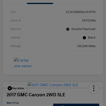
VIN
2C3CDXBG9LH137110
Stock #
26T0374A
Exterior
Granite Pearlcoat
Interior
Black
Mileage
130,945 Miles
Play Video
2017 GMC Canyon 2WD SLE
Mac's Price