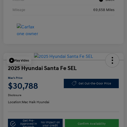
Mileage
69,658 Miles
Play Video
2025 Hyundai Santa Fe SEL
Mac's Price
$30,788
Get Out-the-Door Price
Disclosure
Location:
Mac Haik Hyundai
Get Pre-
No impact on
Approved in
Confirm Availability
your credit
Seconds