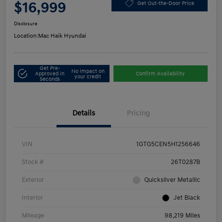
$16,999
Get Out-the-Door Price
Disclosure
Location:
Mac Haik Hyundai
Get Pre-
No impact on
Approved in
Confirm Availability
your credit
Seconds
Details
Pricing
VIN
1GTG5CEN5H1256646
Stock #
26T0287B
Exterior
Quicksilver Metallic
Interior
Jet Black
Mileage
98,219 Miles