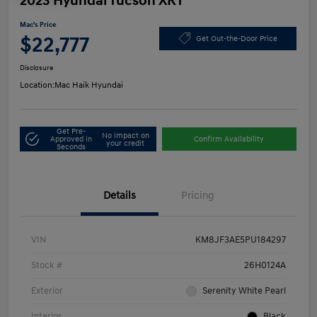
2023 Hyundai Tucson XRT
Mac's Price
$22,777
Get Out-the-Door Price
Disclosure
Location:
Mac Haik Hyundai
Get Pre-
No impact on
Approved in
Confirm Availability
your credit
Seconds
Details
Pricing
VIN
KM8JF3AE5PU184297
Stock #
26H0124A
Exterior
Serenity White Pearl
Interior
Black