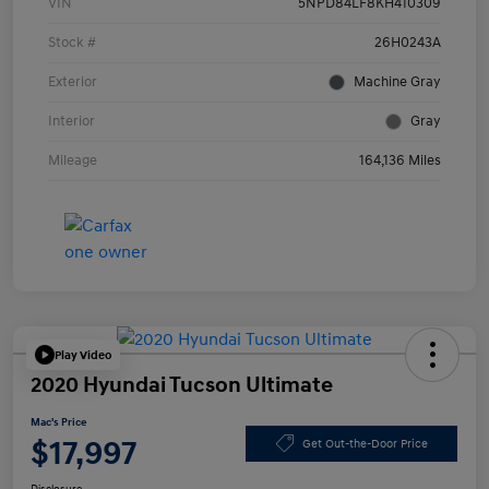
VIN
5NPD84LF8KH410309
Stock #
26H0243A
Exterior
Machine Gray
Interior
Gray
Mileage
164,136 Miles
Play Video
2020 Hyundai Tucson Ultimate
Mac's Price
$17,997
Get Out-the-Door Price