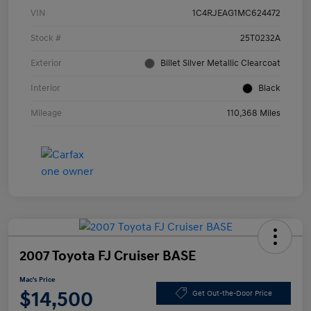
VIN
1C4RJEAG1MC624472
Stock #
25T0232A
Exterior
Billet Silver Metallic Clearcoat
Interior
Black
Mileage
110,368 Miles
2007 Toyota FJ Cruiser BASE
Mac's Price
$14,500
Get Out-the-Door Price