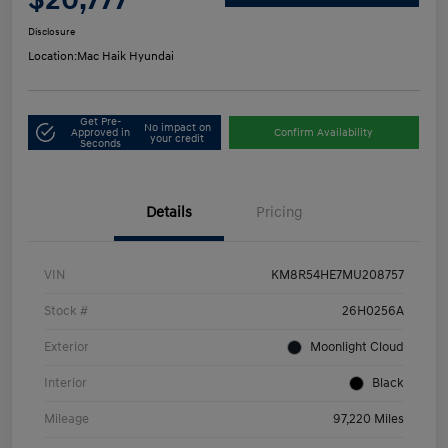
Disclosure
Location:
Mac Haik Hyundai
Get Pre-
No impact on
Approved in
Confirm Availability
your credit
Seconds
Details
Pricing
VIN
KM8R54HE7MU208757
Stock #
26H0256A
Exterior
Moonlight Cloud
Interior
Black
Mileage
97,220 Miles