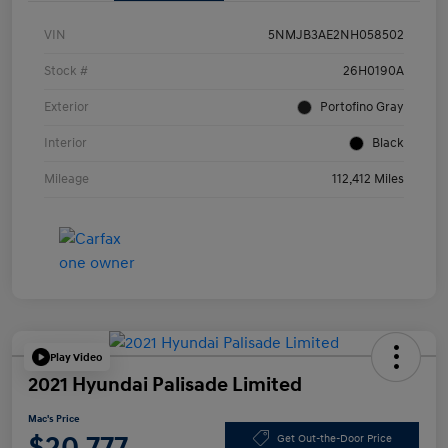
VIN
5NMJB3AE2NH058502
Stock #
26H0190A
Exterior
Portofino Gray
Interior
Black
Mileage
112,412 Miles
Play Video
2021 Hyundai Palisade Limited
Mac's Price
$20,777
Get Out-the-Door Price